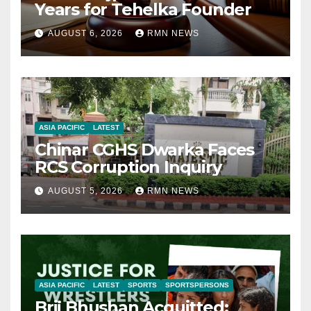
Years for Tehelka Founder
AUGUST 6, 2026
RMN NEWS
ASIA PACIFIC
LATEST
Chinar CGHS Dwarka Faces
RCS Corruption Inquiry
AUGUST 5, 2026
RMN NEWS
ASIA PACIFIC
LATEST
SPORTS
SPORTSPERSONS
Brij Bhushan Acquitted: