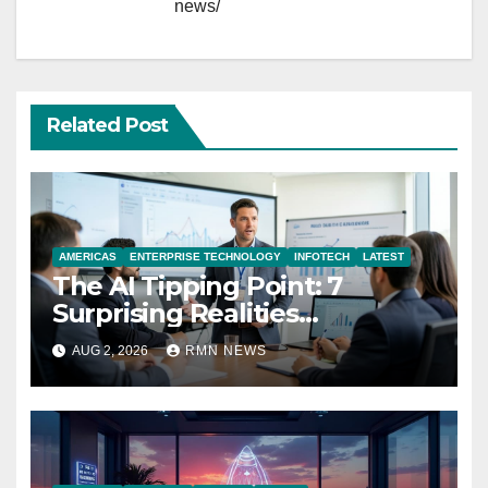
news/
Related Post
AMERICAS
ENTERPRISE TECHNOLOGY
INFOTECH
LATEST
The AI Tipping Point: 7
Surprising Realities
Reshaping the Modern
AUG 2, 2026
RMN NEWS
Economy