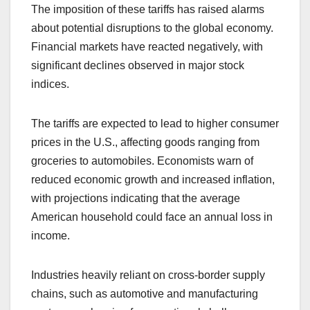
The imposition of these tariffs has raised alarms
about potential disruptions to the global economy.
Financial markets have reacted negatively, with
significant declines observed in major stock
indices.
The tariffs are expected to lead to higher consumer
prices in the U.S., affecting goods ranging from
groceries to automobiles. Economists warn of
reduced economic growth and increased inflation,
with projections indicating that the average
American household could face an annual loss in
income.
Industries heavily reliant on cross-border supply
chains, such as automotive and manufacturing