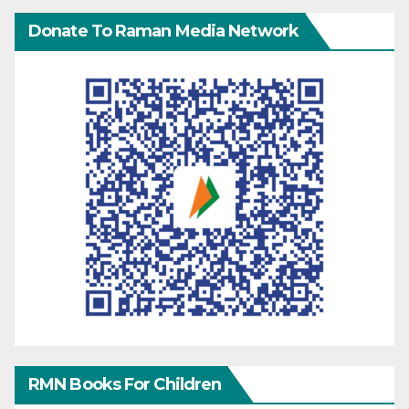
Donate To Raman Media Network
RMN Books For Children