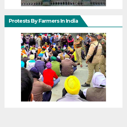
Protests By Farmers In India