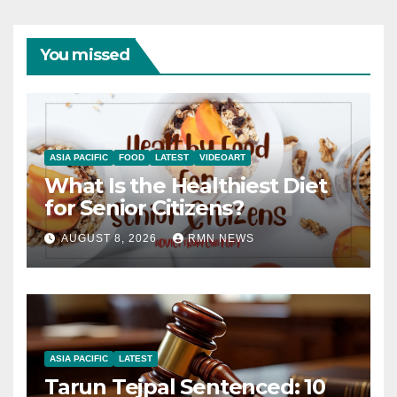
You missed
ASIA PACIFIC
FOOD
LATEST
VIDEOART
What Is the Healthiest Diet
for Senior Citizens?
AUGUST 8, 2026
RMN NEWS
ASIA PACIFIC
LATEST
Tarun Tejpal Sentenced: 10