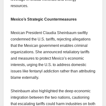
resources.
Mexico’s Strategic Countermeasures
Mexican President Claudia Sheinbaum swiftly
condemned the U.S. tariffs, rejecting allegations
that the Mexican government enables criminal
organizations. She announced retaliatory tariffs
and measures to protect Mexico’s economic
interests, urging the U.S. to address domestic
issues like fentanyl addiction rather than attributing
blame externally.
Sheinbaum also highlighted the deep economic
integration between the two nations, cautioning
that escalating tariffs could harm industries on both