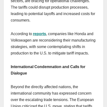
sectors, are bracing for operational challenges.
The tariffs could disrupt production processes,
leading to potential layoffs and increased costs for
consumers.
According to
reports
, companies like Honda and
Volkswagen are reconsidering their manufacturing
strategies, with some contemplating shifts in
production to the U.S. to mitigate tariff impacts.
International Condemnation and Calls for
Dialogue
Beyond the directly affected nations, the
international community has expressed concern
over the escalating trade tensions. The European
Union criticized the U.S. move, stating that tariffs