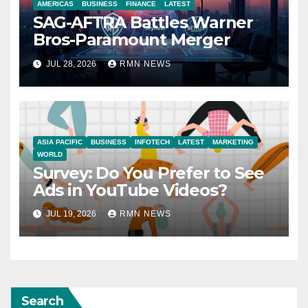
AMERICAS
BUSINESS
FINANCE
LATEST
SAG-AFTRA Battles Warner
Bros-Paramount Merger
JUL 28, 2026
RMN NEWS
ASIA PACIFIC
BUSINESS
INFOTECH
LATEST
MARKETING
WORLD
Survey: Do You Prefer to See
Ads in YouTube Videos?
JUL 19, 2026
RMN NEWS
Search