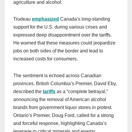
agriculture and alcohol.
Trudeau
emphasized
Canada’s long-standing
support for the U.S. during various crises and
expressed deep disappointment over the tariffs.
He warned that these measures could jeopardize
jobs on both sides of the border and lead to
increased costs for consumers.
The sentiment is echoed across Canadian
provinces. British Columbia’s Premier, David Eby,
described the
tariffs
as a “complete betrayal,”
announcing the removal of American alcohol
brands from government liquor stores in protest.
Ontario’s Premier, Doug Ford, called for a strong
and forceful response, highlighting Canada’s
leverage in critical minerals and energy