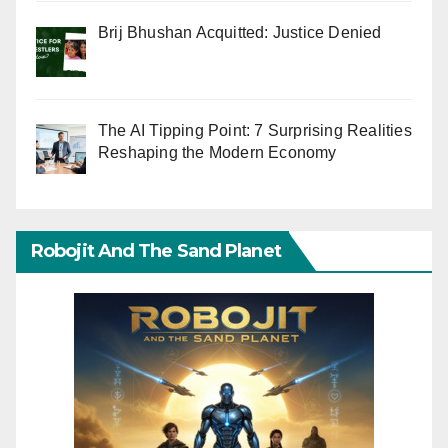
Brij Bhushan Acquitted: Justice Denied
The AI Tipping Point: 7 Surprising Realities
Reshaping the Modern Economy
Robojit And The Sand Planet