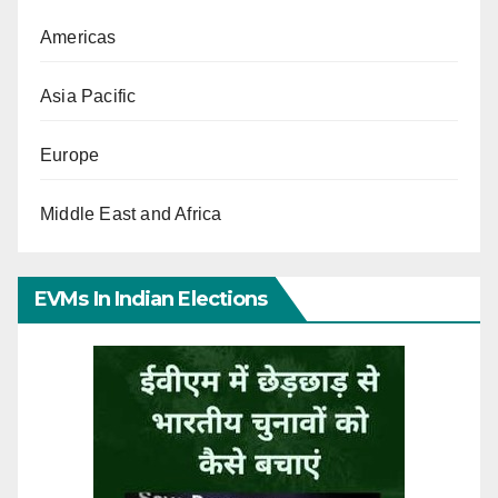
Americas
Asia Pacific
Europe
Middle East and Africa
EVMs In Indian Elections