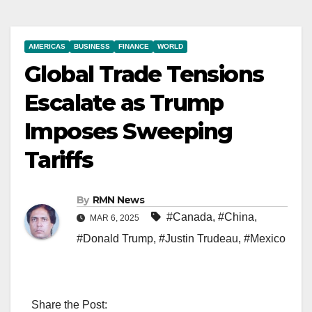
AMERICAS
BUSINESS
FINANCE
WORLD
Global Trade Tensions
Escalate as Trump
Imposes Sweeping
Tariffs
By
RMN News
#Canada
,
#China
,
MAR 6, 2025
#Donald Trump
,
#Justin Trudeau
,
#Mexico
Share the Post: