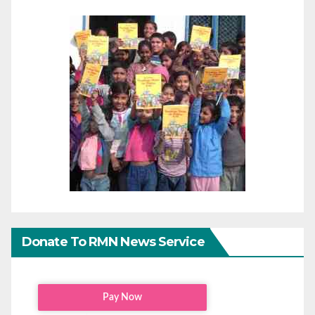
Donate To RMN News Service