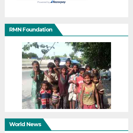
RMN Foundation
World News