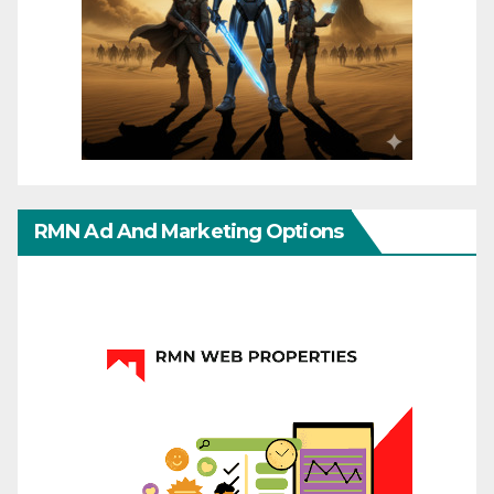
RMN Ad And Marketing Options