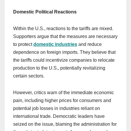
Domestic Political Reactions
Within the U.S., reactions to the tariffs are mixed.
Supporters argue that the measures are necessary
to protect
domestic industries
and reduce
dependence on foreign imports. They believe that
the tariffs could incentivize companies to relocate
production to the U.S., potentially revitalizing
certain sectors.
However, critics warn of the immediate economic
pain, including higher prices for consumers and
potential job losses in industries reliant on
international trade. Democratic leaders have
seized on the issue, blaming the administration for