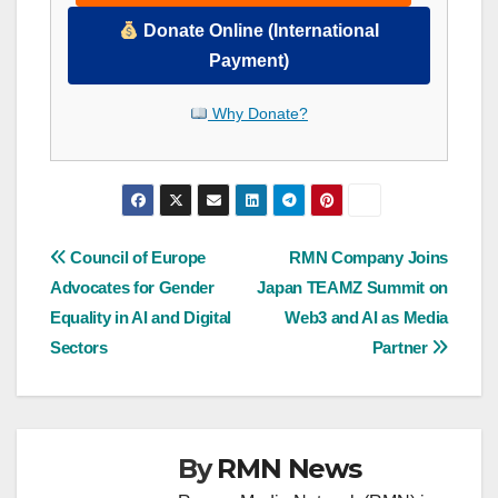
Donate Online (International
Payment)
Why Donate?
Post
Council of Europe
RMN Company Joins
Advocates for Gender
Japan TEAMZ Summit on
navigation
Equality in AI and Digital
Web3 and AI as Media
Sectors
Partner
By
RMN News