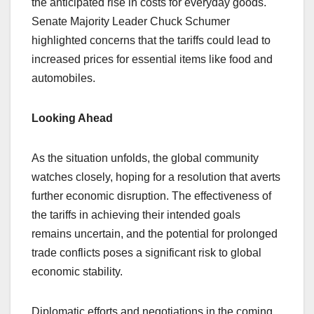
the anticipated rise in costs for everyday goods.
Senate Majority Leader Chuck Schumer
highlighted concerns that the tariffs could lead to
increased prices for essential items like food and
automobiles.
Looking Ahead
As the situation unfolds, the global community
watches closely, hoping for a resolution that averts
further economic disruption. The effectiveness of
the tariffs in achieving their intended goals
remains uncertain, and the potential for prolonged
trade conflicts poses a significant risk to global
economic stability.
Diplomatic efforts and negotiations in the coming