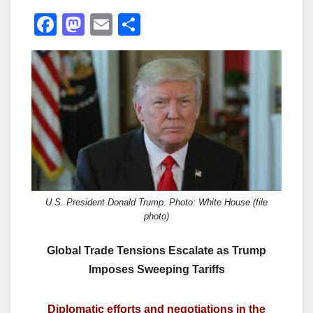
F
M
E
S
a
a
m
h
c
st
ail
ar
e
o
e
b
d
o
o
o
n
k
U.S. President Donald Trump. Photo: White House (file
photo)
Global Trade Tensions Escalate as Trump
Imposes Sweeping Tariffs
Diplomatic efforts and negotiations in the