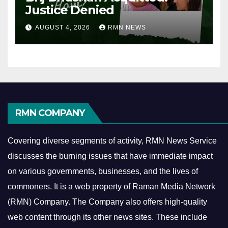
Justice Denied
AUGUST 4, 2026
RMN NEWS
RMN COMPANY
Covering diverse segments of activity, RMN News Service
discusses the burning issues that have immediate impact
on various governments, businesses, and the lives of
commoners.
It is a web property of Raman Media Network
(RMN) Company. The Company also offers high-quality
web content through its other news sites. These include