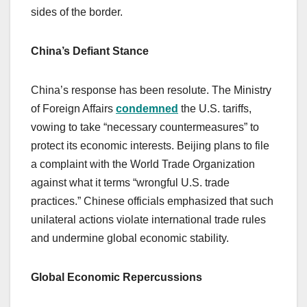
sides of the border.
China’s Defiant Stance
China’s response has been resolute. The Ministry
of Foreign Affairs
condemned
the U.S. tariffs,
vowing to take “necessary countermeasures” to
protect its economic interests. Beijing plans to file
a complaint with the World Trade Organization
against what it terms “wrongful U.S. trade
practices.” Chinese officials emphasized that such
unilateral actions violate international trade rules
and undermine global economic stability.
Global Economic Repercussions