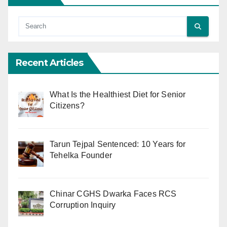
Recent Articles
What Is the Healthiest Diet for Senior
Citizens?
Tarun Tejpal Sentenced: 10 Years for
Tehelka Founder
Chinar CGHS Dwarka Faces RCS
Corruption Inquiry