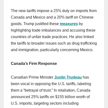
The new tariffs impose a 25% duty on imports from
Canada and Mexico and a 20% tariff on Chinese
goods. Trump justified these
measures
by
highlighting trade imbalances and accusing these
countries of unfair trade practices. He also linked
the tariffs to broader issues such as drug trafficking
and immigration, particularly concerning Mexico.
Canada’s Firm Response
Canadian Prime Minister
Justin Trudeau
has
been vocal in opposing the U.S. tariffs, labeling
them a “betrayal of trust.” In retaliation, Canada
announced 25% tariffs on $155 billion worth of
U.S. imports, targeting sectors including