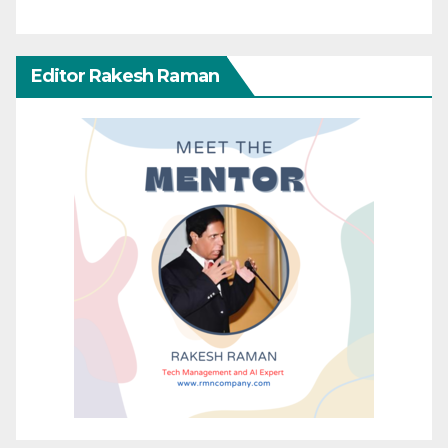
Editor Rakesh Raman