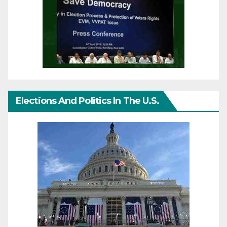
Elections And Politics In The U.S.