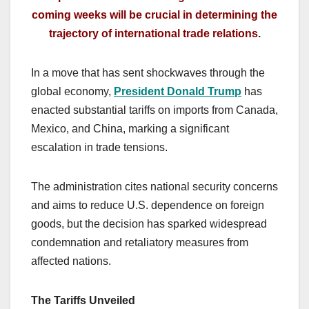
coming weeks will be crucial in determining the
trajectory of international trade relations.
In a move that has sent shockwaves through the
global economy,
President Donald Trump
has
enacted substantial tariffs on imports from Canada,
Mexico, and China, marking a significant
escalation in trade tensions.
The administration cites national security concerns
and aims to reduce U.S. dependence on foreign
goods, but the decision has sparked widespread
condemnation and retaliatory measures from
affected nations.
The Tariffs Unveiled