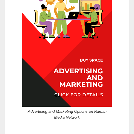
Advertising and Marketing Options on Raman
Media Network