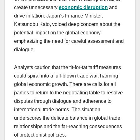
create unnecessary
economic disruption
and
drive inflation. Japan’s Finance Minister,
Katsunobu Kato, voiced deep concern about the
potential impact on the global economy,
emphasizing the need for careful assessment and
dialogue.
Analysts caution that the tit-for-tat tariff measures
could spiral into a full-blown trade war, harming
global economic growth. There are calls for all
parties to return to the negotiating table to resolve
disputes through dialogue and adherence to
international trade norms. The situation
underscores the delicate balance in global trade
relationships and the far-reaching consequences
of protectionist policies.