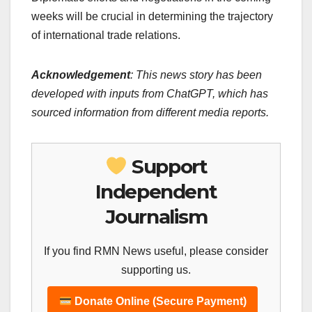
weeks will be crucial in determining the trajectory
of international trade relations.
Acknowledgement
: This news story has been
developed with inputs from ChatGPT, which has
sourced information from different media reports.
Support
Independent
Journalism
If you find RMN News useful, please consider
supporting us.
Donate Online (Secure Payment)