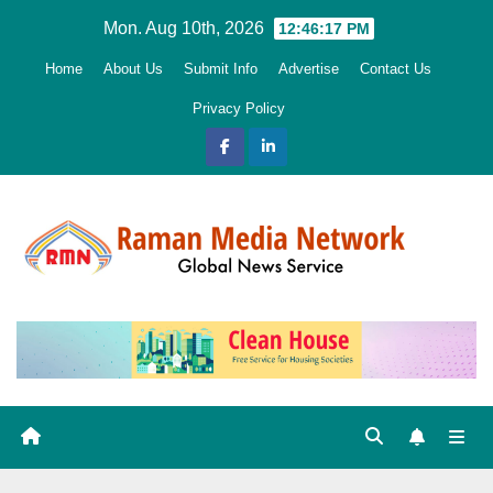
Skip
Mon. Aug 10th, 2026
12:46:19 PM
to
Home
About Us
Submit Info
Advertise
Contact Us
content
Privacy Policy