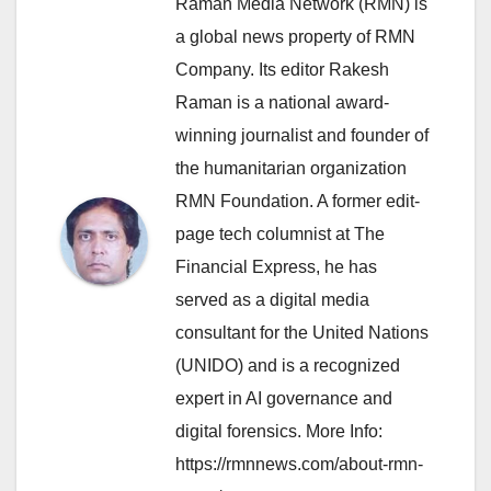
Raman Media Network (RMN) is
a global news property of RMN
Company. Its editor Rakesh
Raman is a national award-
winning journalist and founder of
the humanitarian organization
RMN Foundation. A former edit-
page tech columnist at The
Financial Express, he has
served as a digital media
consultant for the United Nations
(UNIDO) and is a recognized
expert in AI governance and
digital forensics. More Info:
https://rmnnews.com/about-rmn-