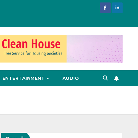
ENTERTAINMENT
AUDIO