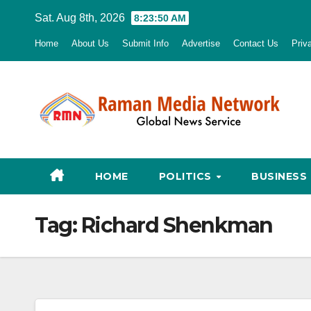
Skip
Sat. Aug 8th, 2026
8:23:51 AM
to
Home
About Us
Submit Info
Advertise
Contact Us
Priv
content
HOME
POLITICS
BUSINESS
Tag:
Richard Shenkman