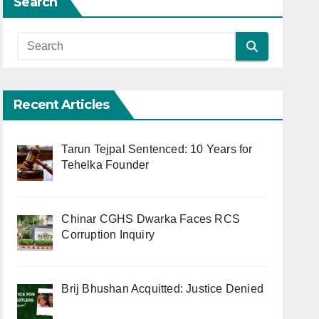
Search
Recent Articles
Tarun Tejpal Sentenced: 10 Years for
Tehelka Founder
Chinar CGHS Dwarka Faces RCS
Corruption Inquiry
Brij Bhushan Acquitted: Justice Denied