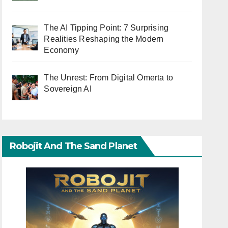
The AI Tipping Point: 7 Surprising
Realities Reshaping the Modern
Economy
The Unrest: From Digital Omerta to
Sovereign AI
Robojit And The Sand Planet