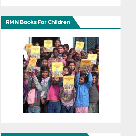
RMN Books For Children