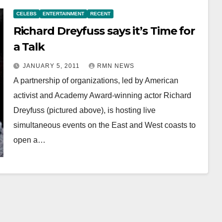
CELEBS
ENTERTAINMENT
RECENT
Richard Dreyfuss says it’s Time for
a Talk
JANUARY 5, 2011
RMN NEWS
A partnership of organizations, led by American
activist and Academy Award-winning actor Richard
Dreyfuss (pictured above), is hosting live
simultaneous events on the East and West coasts to
open a…