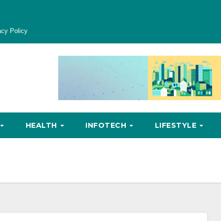
acy Policy
HEALTH
INFOTECH
LIFESTYLE