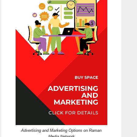
Advertising and Marketing Options on Raman
Media Network