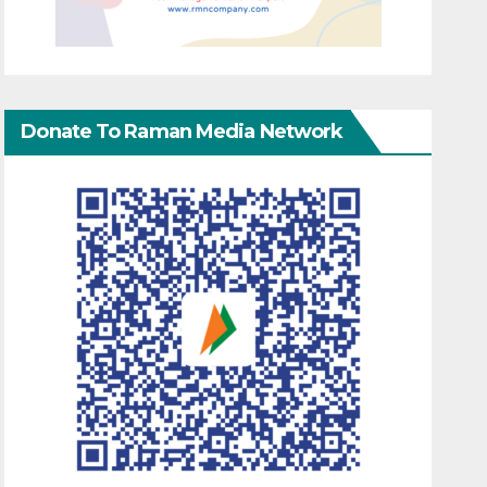
Donate To Raman Media Network