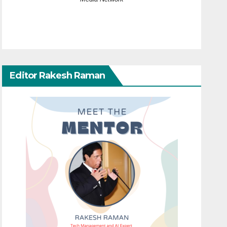
Editor Rakesh Raman