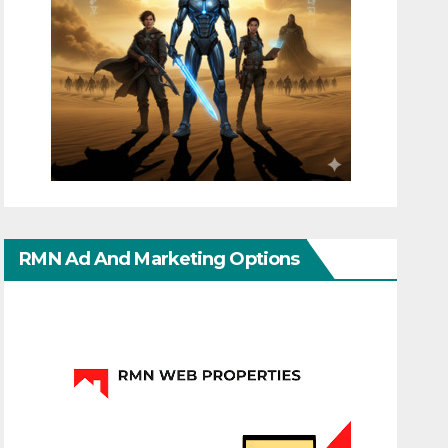
RMN Ad And Marketing Options