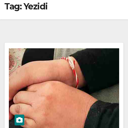
Tag:
Yezidi