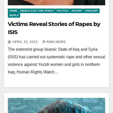
CRIME
MIDDLE EAST AND AFRICA
POLITICS
RECENT
VIDEOART
WORLD
Victims Reveal Stories of Rapes by
ISIS
APRIL 15, 2015
RMN NEWS
The extremist group Islamic State of Iraq and Syria
(ISIS) has carried out systematic rape and other sexual
violence against Yezidi women and girls in northern
Iraq, Human Rights Watch…