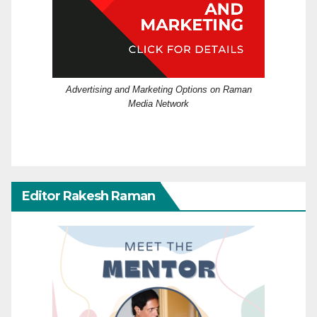
Advertising and Marketing Options on Raman
Media Network
Editor Rakesh Raman