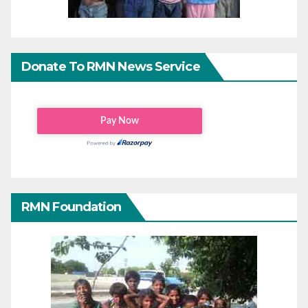
Donate To RMN News Service
RMN Foundation