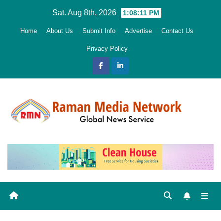
Skip
Sat. Aug 8th, 2026
1:08:12 PM
to
Home
About Us
Submit Info
Advertise
Contact Us
content
Privacy Policy