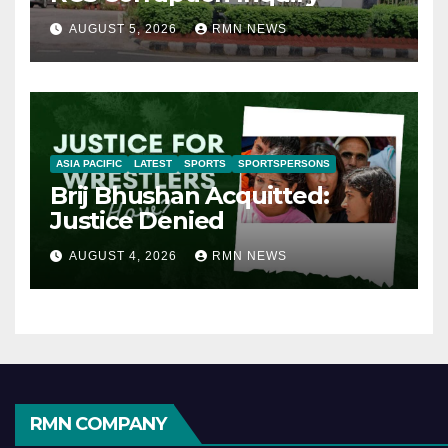
AUGUST 5, 2026
RMN NEWS
ASIA PACIFIC
LATEST
SPORTS
SPORTSPERSONS
Brij Bhushan Acquitted:
Justice Denied
AUGUST 4, 2026
RMN NEWS
RMN COMPANY