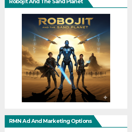
Robojit And The Sand Planet
RMN Ad And Marketing Options