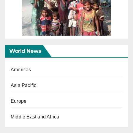
World News
Americas
Asia Pacific
Europe
Middle East and Africa