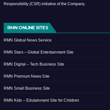
Responsibility (CSR) initiative of the Company.
RMN ONLINE SITES
RMN Global News Service
RMN Stars – Global Entertainment Site
RMN Digital – Tech Business Site
RMN Premium News Site
RMN Small Business Site
RMN Kids – Edutainment Site for Children