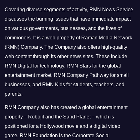
Covering diverse segments of activity, RMN News Service
discusses the burning issues that have immediate impact
on various governments, businesses, and the lives of
commoners.
It is a web property of Raman Media Network
(RMN) Company. The Company also offers high-quality
web content through its other news sites. These include
RMN Digital for technology, RMN Stars for the global
entertainment market, RMN Company Pathway for small
businesses, and RMN Kids for students, teachers, and
parents.
RMN Company also has created a global entertainment
property – Robojit and the Sand Planet – which is
positioned for a Hollywood movie and a digital video
game.
RMN Foundation is the Corporate Social