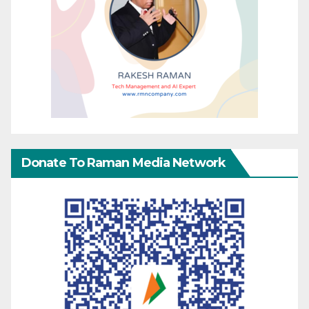
Donate To Raman Media Network