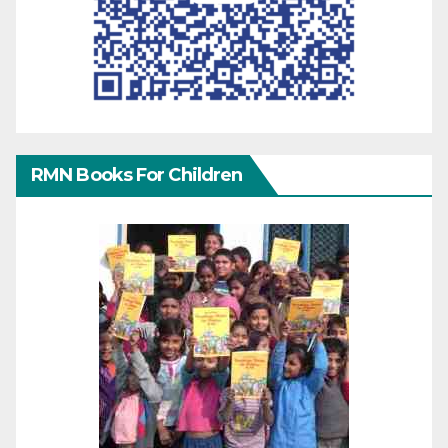
RMN Books For Children