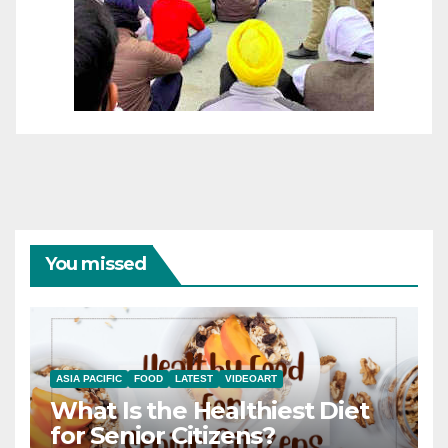
You missed
ASIA PACIFIC
FOOD
LATEST
VIDEOART
What Is the Healthiest Diet
for Senior Citizens?