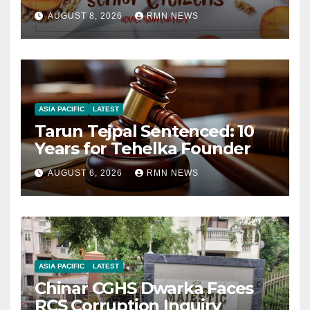
AUGUST 8, 2026
RMN NEWS
ASIA PACIFIC
LATEST
Tarun Tejpal Sentenced: 10
Years for Tehelka Founder
AUGUST 6, 2026
RMN NEWS
ASIA PACIFIC
LATEST
Chinar CGHS Dwarka Faces
RCS Corruption Inquiry