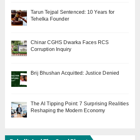
Tarun Tejpal Sentenced: 10 Years for
Tehelka Founder
Chinar CGHS Dwarka Faces RCS
Corruption Inquiry
Brij Bhushan Acquitted: Justice Denied
The AI Tipping Point: 7 Surprising Realities
Reshaping the Modern Economy