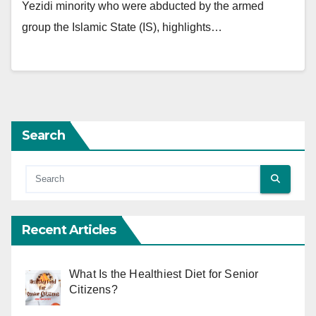
Yezidi minority who were abducted by the armed
group the Islamic State (IS), highlights…
Search
Recent Articles
What Is the Healthiest Diet for Senior
Citizens?