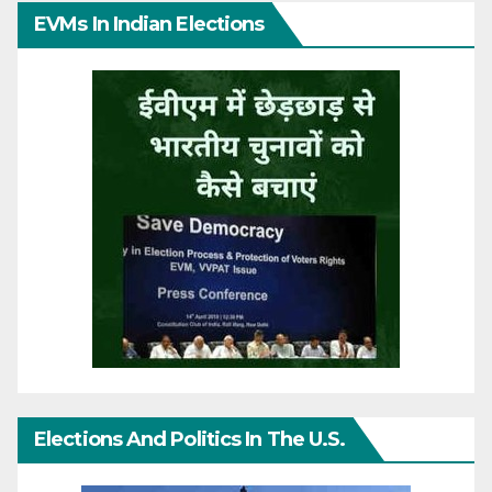
EVMs In Indian Elections
Elections And Politics In The U.S.