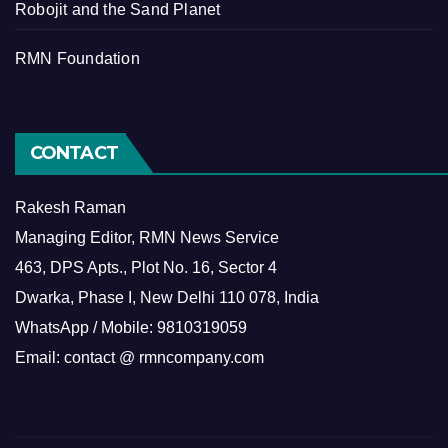
Robojit and the Sand Planet
RMN Foundation
CONTACT
Rakesh Raman
Managing Editor, RMN News Service
463, DPS Apts., Plot No. 16, Sector 4
Dwarka, Phase I, New Delhi 110 078, India
WhatsApp / Mobile: 9810319059
Email: contact @ rmncompany.com