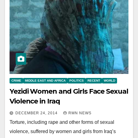
CRIME
MIDDLE EAST AND AFRICA
POLITICS
RECENT
WORLD
Yezidi Women and Girls Face Sexual
Violence in Iraq
DECEMBER 24, 2014
RMN NEWS
Torture, including rape and other forms of sexual
violence, suffered by women and girls from Iraq’s