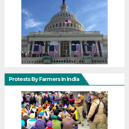
Protests By Farmers In India