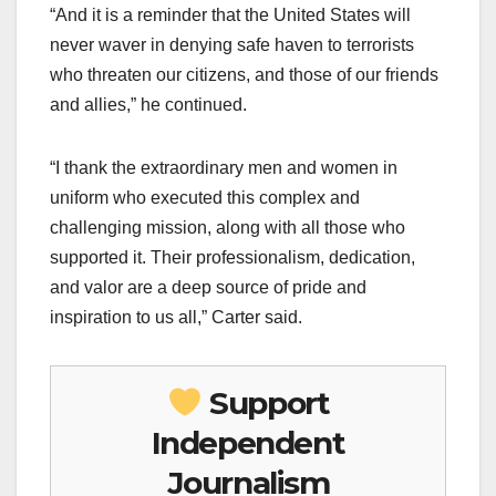
“And it is a reminder that the United States will
never waver in denying safe haven to terrorists
who threaten our citizens, and those of our friends
and allies,” he continued.
“I thank the extraordinary men and women in
uniform who executed this complex and
challenging mission, along with all those who
supported it. Their professionalism, dedication,
and valor are a deep source of pride and
inspiration to us all,” Carter said.
Support
Independent
Journalism