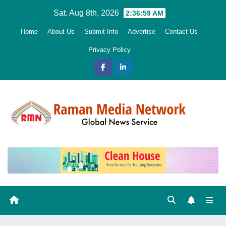
Skip
Sat. Aug 8th, 2026
2:37:01 AM
to
Home
About Us
Submit Info
Advertise
Contact Us
content
Privacy Policy