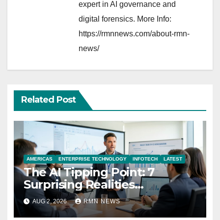
expert in AI governance and
digital forensics. More Info:
https://rmnnews.com/about-rmn-
news/
Related Post
AMERICAS
ENTERPRISE TECHNOLOGY
INFOTECH
LATEST
The AI Tipping Point: 7
Surprising Realities
Reshaping the Modern
AUG 2, 2026
RMN NEWS
Economy