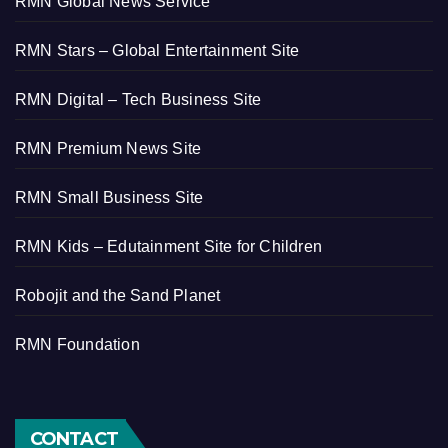
RMN Global News Service
RMN Stars – Global Entertainment Site
RMN Digital – Tech Business Site
RMN Premium News Site
RMN Small Business Site
RMN Kids – Edutainment Site for Children
Robojit and the Sand Planet
RMN Foundation
CONTACT