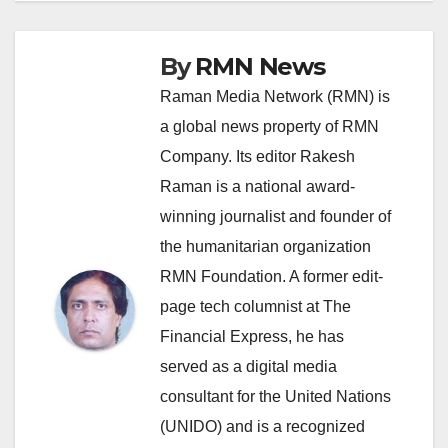
By
RMN News
Raman Media Network (RMN) is
a global news property of RMN
Company. Its editor Rakesh
Raman is a national award-
winning journalist and founder of
the humanitarian organization
RMN Foundation. A former edit-
page tech columnist at The
Financial Express, he has
served as a digital media
consultant for the United Nations
(UNIDO) and is a recognized