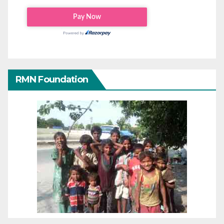
RMN Foundation