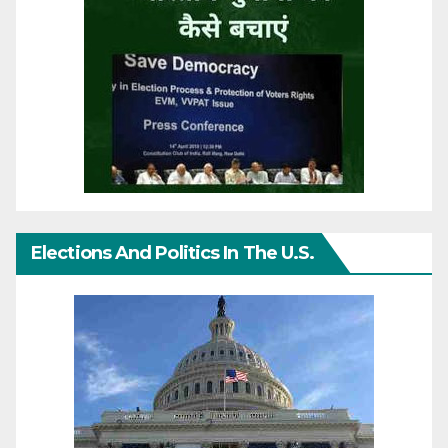
Elections And Politics In The U.S.