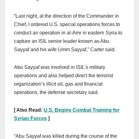
“Last night, at the direction of the Commander in
Chief, I ordered U.S. special operations forces to
conduct an operation in al-Amr in eastern Syria to
capture an ISIL senior leader known as Abu
Sayyaf and his wife Umm Sayyaf,” Carter said.
Abu Sayyaf was involved in ISIL’s military
operations and also helped direct the terrorist
organization’s illicit oil, gas and financial
operations, the defense secretary said.
[ Also Read:
U.S. Begins Combat Training for
Syrian Forces
]
“Abu Sayyaf was killed during the course of the