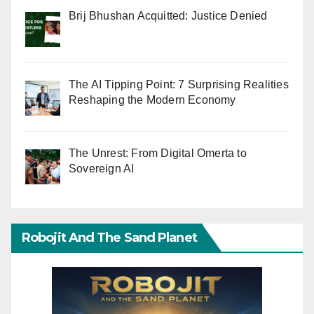
Brij Bhushan Acquitted: Justice Denied
The AI Tipping Point: 7 Surprising Realities
Reshaping the Modern Economy
The Unrest: From Digital Omerta to
Sovereign AI
Robojit And The Sand Planet