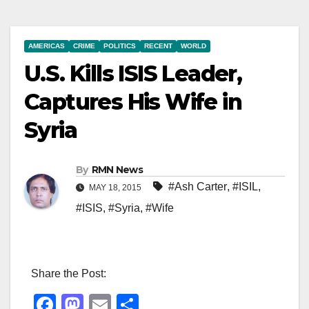
AMERICAS
CRIME
POLITICS
RECENT
WORLD
U.S. Kills ISIS Leader,
Captures His Wife in
Syria
By
RMN News
#Ash Carter
,
#ISIL
,
MAY 18, 2015
#ISIS
,
#Syria
,
#Wife
Share the Post:
F
M
E
S