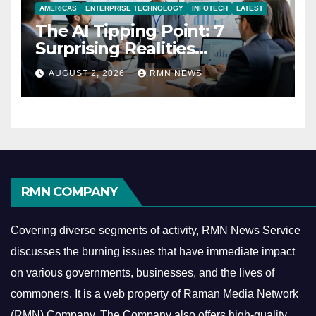
AMERICAS
ENTERPRISE TECHNOLOGY
INFOTECH
LATEST
The AI Tipping Point: 7
Surprising Realities
Reshaping the Modern
AUGUST 2, 2026
RMN NEWS
Economy
RMN COMPANY
Covering diverse segments of activity, RMN News Service
discusses the burning issues that have immediate impact
on various governments, businesses, and the lives of
commoners.
It is a web property of Raman Media Network
(RMN) Company. The Company also offers high-quality