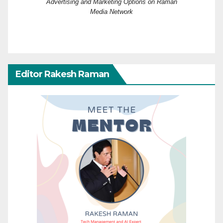
Advertising and Marketing Options on Raman
Media Network
Editor Rakesh Raman