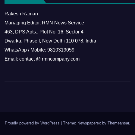
Rakesh Raman
Managing Editor, RMN News Service
463, DPS Apts., Plot No. 16, Sector 4
Dwarka, Phase I, New Delhi 110 078, India
WhatsApp / Mobile: 9810319059
Email: contact @ rmncompany.com
Proudly powered by WordPress
|
Theme: Newspaperex by
Themeansar
.