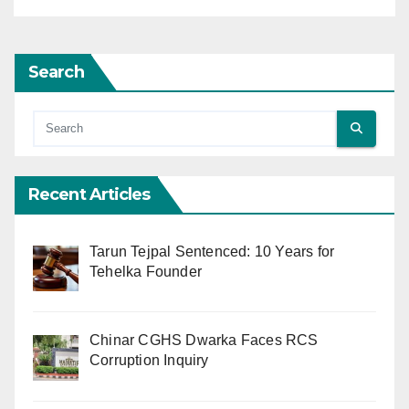
Search
Recent Articles
Tarun Tejpal Sentenced: 10 Years for
Tehelka Founder
Chinar CGHS Dwarka Faces RCS
Corruption Inquiry