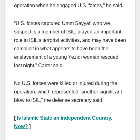
operation when he engaged U.S. forces,” he said.
“U.S. forces captured Umm Sayyaf, who we
suspect is a member of ISIL, played an important
role in ISIL’s terrorist activities, and may have been
complicit in what appears to have been the
enslavement of a young Yezidi woman rescued
last night,” Carter said.
No U.S. forces were killed or injured during the
operation, which represented “another significant
blow to ISIL,” the defense secretary said.
[
Is Islamic State an Independent Country,
Now?
]