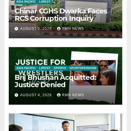
ASIA PACIFIC
LATEST
Chinar CGHS Dwarka Faces
RCS Corruption Inquiry
AUGUST 5, 2026
RMN NEWS
ASIA PACIFIC
LATEST
SPORTS
SPORTSPERSONS
Brij Bhushan Acquitted:
Justice Denied
AUGUST 4, 2026
RMN NEWS