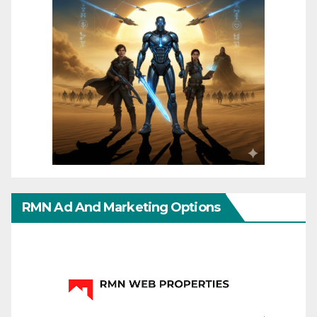
RMN Ad And Marketing Options