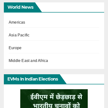
World News
Americas
Asia Pacific
Europe
Middle East and Africa
EVMs In Indian Elections