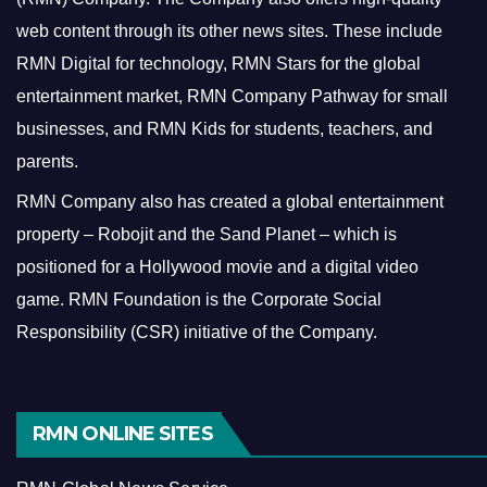
web content through its other news sites. These include
RMN Digital for technology, RMN Stars for the global
entertainment market, RMN Company Pathway for small
businesses, and RMN Kids for students, teachers, and
parents.
RMN Company also has created a global entertainment
property – Robojit and the Sand Planet – which is
positioned for a Hollywood movie and a digital video
game.
RMN Foundation is the Corporate Social
Responsibility (CSR) initiative of the Company.
RMN ONLINE SITES