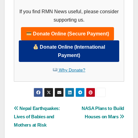
If you find RMN News useful, please consider
supporting us.
Donate Online (Secure Payment)
Donate Online (International
Payment)
Why Donate?
Post
Nepal Earthquakes:
NASA Plans to Build
Lives of Babies and
Houses on Mars
navigation
Mothers at Risk