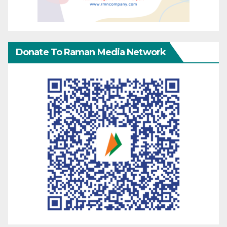
Donate To Raman Media Network