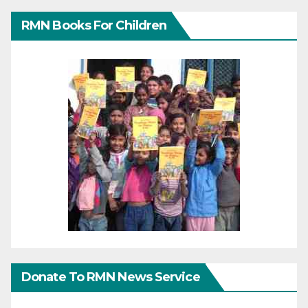
RMN Books For Children
Donate To RMN News Service