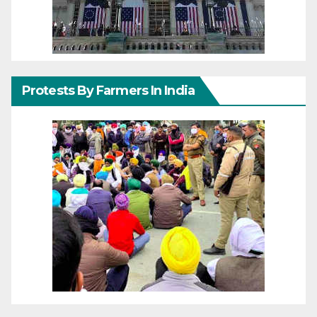
Protests By Farmers In India