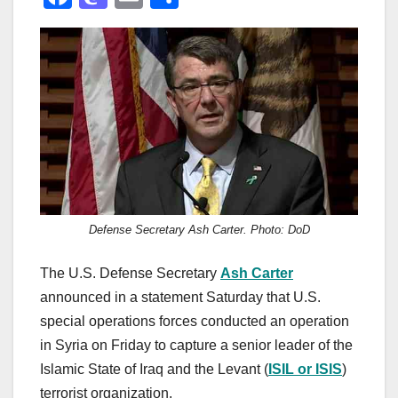
a
a
m
h
c
st
ail
ar
e
o
e
b
d
o
o
o
n
k
Defense Secretary Ash Carter. Photo: DoD
The U.S. Defense Secretary
Ash Carter
announced in a statement Saturday that U.S.
special operations forces conducted an operation
in Syria on Friday to capture a senior leader of the
Islamic State of Iraq and the Levant (
ISIL or ISIS
)
terrorist organization.