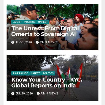
LATEST
POLITICS
UNREST
The Unrest: From Digital
Omerta to Sovereign AI
AUG 1, 2026
RMN NEWS
ASIA PACIFIC
LATEST
POLITICS
Know Your Country – KYC.
Global Reports on India
JUL 30, 2026
RMN NEWS