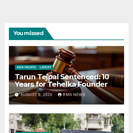
You missed
ASIA PACIFIC
LATEST
Tarun Tejpal Sentenced: 10
Years for Tehelka Founder
AUGUST 6, 2026
RMN NEWS