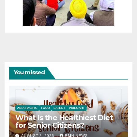
You missed
ASIA PACIFIC
FOOD
LATEST
VIDEOART
What Is the Healthiest Diet
for Senior Citizens?
AUGUST 8, 2026
RMN NEWS