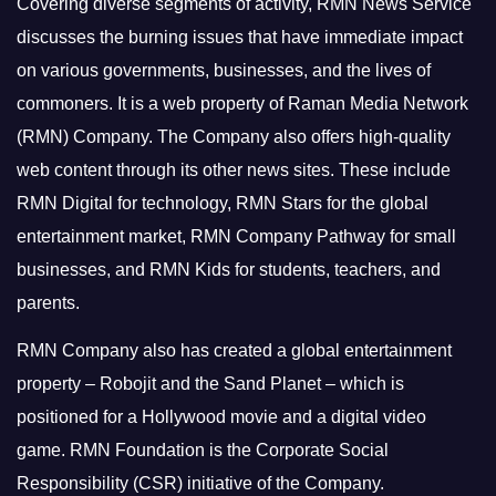
Covering diverse segments of activity, RMN News Service
discusses the burning issues that have immediate impact
on various governments, businesses, and the lives of
commoners.
It is a web property of Raman Media Network
(RMN) Company. The Company also offers high-quality
web content through its other news sites. These include
RMN Digital for technology, RMN Stars for the global
entertainment market, RMN Company Pathway for small
businesses, and RMN Kids for students, teachers, and
parents.
RMN Company also has created a global entertainment
property – Robojit and the Sand Planet – which is
positioned for a Hollywood movie and a digital video
game.
RMN Foundation is the Corporate Social
Responsibility (CSR) initiative of the Company.