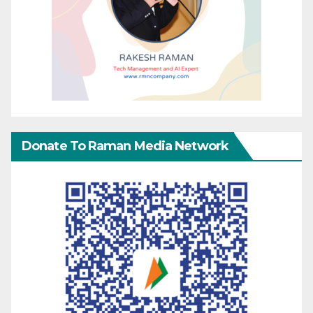
Donate To Raman Media Network