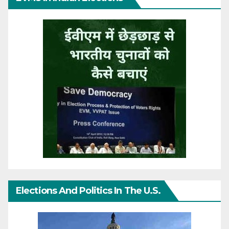
Elections And Politics In The U.S.