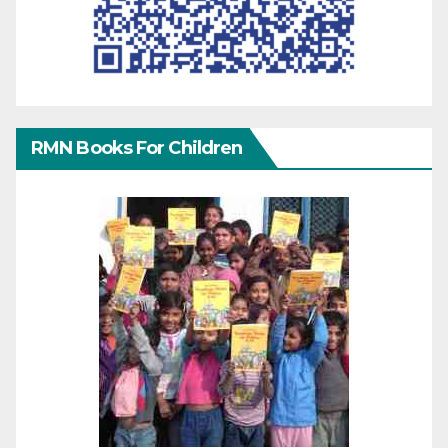
RMN Books For Children