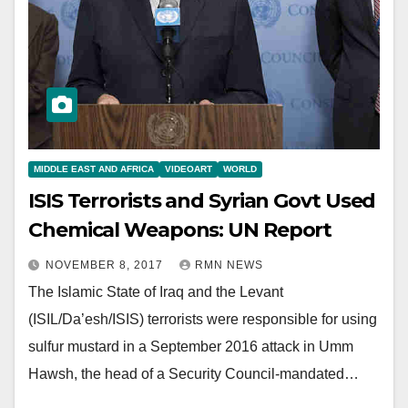
MIDDLE EAST AND AFRICA
VIDEOART
WORLD
ISIS Terrorists and Syrian Govt Used
Chemical Weapons: UN Report
NOVEMBER 8, 2017
RMN NEWS
The Islamic State of Iraq and the Levant
(ISIL/Da’esh/ISIS) terrorists were responsible for using
sulfur mustard in a September 2016 attack in Umm
Hawsh, the head of a Security Council-mandated…