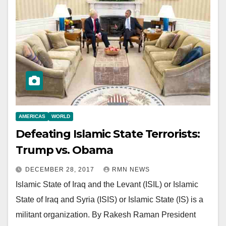
AMERICAS
WORLD
Defeating Islamic State Terrorists:
Trump vs. Obama
DECEMBER 28, 2017
RMN NEWS
Islamic State of Iraq and the Levant (ISIL) or Islamic
State of Iraq and Syria (ISIS) or Islamic State (IS) is a
militant organization. By Rakesh Raman President