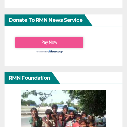
Donate To RMN News Service
RMN Foundation