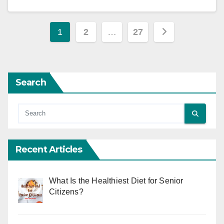
Posts
1
2
…
27
pagination
Search
Recent Articles
What Is the Healthiest Diet for Senior
Citizens?