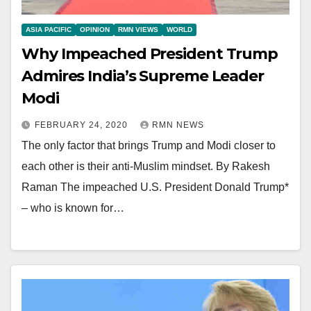
ASIA PACIFIC
OPINION
RMN VIEWS
WORLD
Why Impeached President Trump
Admires India’s Supreme Leader
Modi
FEBRUARY 24, 2020
RMN NEWS
The only factor that brings Trump and Modi closer to
each other is their anti-Muslim mindset. By Rakesh
Raman The impeached U.S. President Donald Trump*
– who is known for…