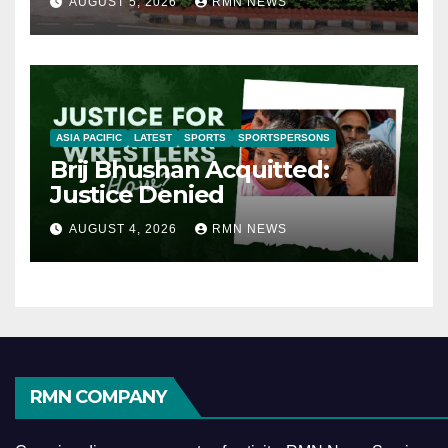
AUGUST 5, 2026
RMN NEWS
ASIA PACIFIC
LATEST
SPORTS
SPORTSPERSONS
Brij Bhushan Acquitted:
Justice Denied
AUGUST 4, 2026
RMN NEWS
RMN COMPANY