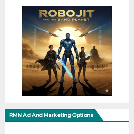
RMN Ad And Marketing Options