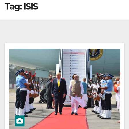
Tag:
ISIS