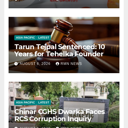
ASIA PACIFIC
LATEST
Tarun Tejpal Sentenced: 10
Years for Tehelka Founder
AUGUST 6, 2026
RMN NEWS
ASIA PACIFIC
LATEST
Chinar CGHS Dwarka Faces
RCS Corruption Inquiry