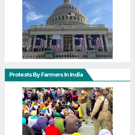
Protests By Farmers In India