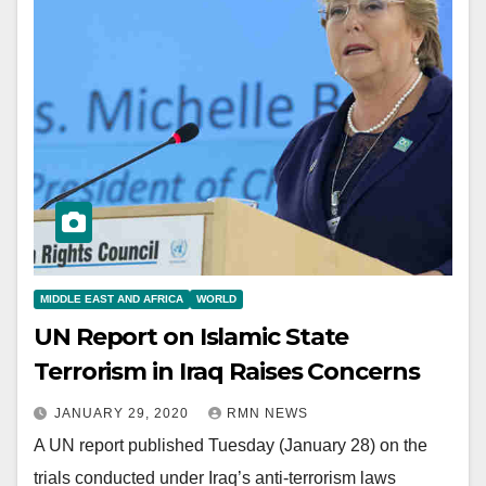
MIDDLE EAST AND AFRICA
WORLD
UN Report on Islamic State
Terrorism in Iraq Raises Concerns
JANUARY 29, 2020
RMN NEWS
A UN report published Tuesday (January 28) on the
trials conducted under Iraq’s anti-terrorism laws