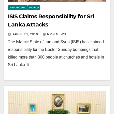
ASIA PACIFIC
WORLD
ISIS Claims Responsibility for Sri
Lanka Attacks
APRIL 23, 2019
RMN NEWS
The Islamic State of Iraq and Syria (ISIS) has claimed
responsibility for the Easter Sunday bombings that
killed more than 300 people at churches and hotels in
Sri Lanka. It…