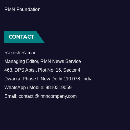
RMN Foundation
CONTACT
Rakesh Raman
Managing Editor, RMN News Service
463, DPS Apts., Plot No. 16, Sector 4
Dwarka, Phase I, New Delhi 110 078, India
WhatsApp / Mobile: 9810319059
Email: contact @ rmncompany.com