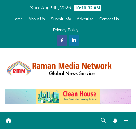
Skip
Sun. Aug 9th, 2026
10:10:33 AM
to
Home
About Us
Submit Info
Advertise
Contact Us
content
Privacy Policy