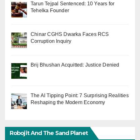
Tarun Tejpal Sentenced: 10 Years for
Tehelka Founder
Chinar CGHS Dwarka Faces RCS
Corruption Inquiry
Brij Bhushan Acquitted: Justice Denied
The AI Tipping Point: 7 Surprising Realities
Reshaping the Modern Economy
Robojit And The Sand Planet