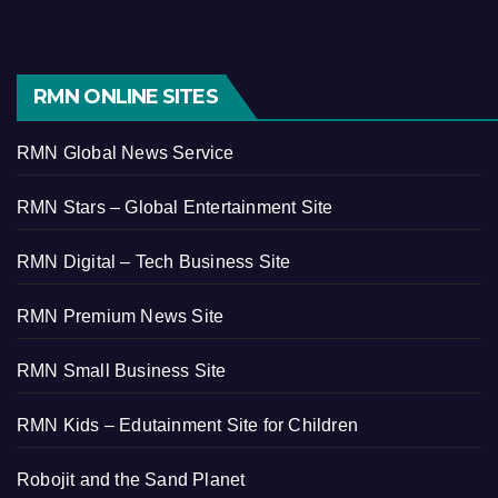
RMN ONLINE SITES
RMN Global News Service
RMN Stars – Global Entertainment Site
RMN Digital – Tech Business Site
RMN Premium News Site
RMN Small Business Site
RMN Kids – Edutainment Site for Children
Robojit and the Sand Planet