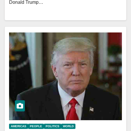
Donald Trump…
AMERICAS
PEOPLE
POLITICS
WORLD