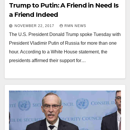
Trump to Putin: A Friend in Need Is
a Friend Indeed
NOVEMBER 22, 2017
RMN NEWS
The U.S. President Donald Trump spoke Tuesday with
President Vladimir Putin of Russia for more than one
hour. According to a White House statement, the
presidents affirmed their support for…