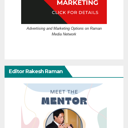
Advertising and Marketing Options on Raman
Media Network
Editor Rakesh Raman