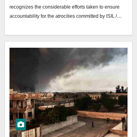
recognizes the considerable efforts taken to ensure
accountability for the atrocities committed by ISIL /…