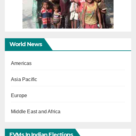
World News
Americas
Asia Pacific
Europe
Middle East and Africa
EVMs In Indian Elections