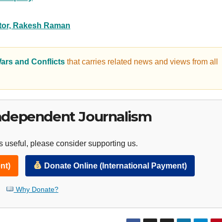
itor, Rakesh Raman
ars and Conflicts
that carries related news and views from all
ndependent Journalism
 useful, please consider supporting us.
nt)
Donate Online (International Payment)
Why Donate?