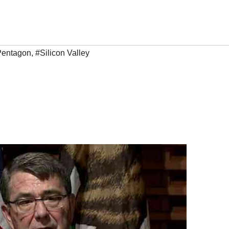
Pentagon
,
#Silicon Valley