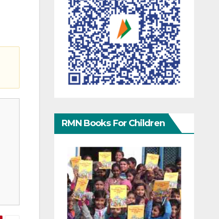
RMN Books For Children