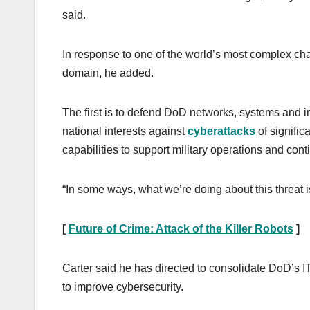
said.
In response to one of the world’s most complex ch
domain, he added.
The first is to defend DoD networks, systems and 
national interests against
cyberattacks
of signific
capabilities to support military operations and con
“In some ways, what we’re doing about this threat i
[
Future of Crime: Attack of the Killer Robots
]
Carter said he has directed to consolidate DoD’s IT
to improve cybersecurity.