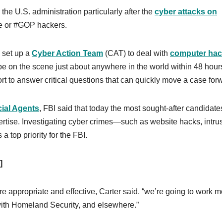
 the U.S. administration particularly after the
cyber attacks on
e or #GOP hackers.
 set up a
Cyber Action Team
(CAT) to deal with
computer hac
e on the scene just about anywhere in the world within 48 hour
rt to answer critical questions that can quickly move a case for
ial Agents
, FBI said that today the most sought-after candidate
ertise. Investigating cyber crimes—such as website hacks, intru
a top priority for the FBI.
]
e appropriate and effective, Carter said, “we’re going to work m
 with Homeland Security, and elsewhere.”