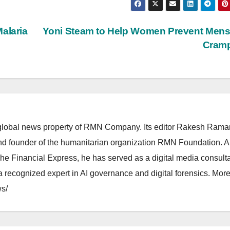
alaria
Yoni Steam to Help Women Prevent Mens
Cram
lobal news property of RMN Company. Its editor Rakesh Raman
and founder of the humanitarian organization RMN Foundation. A
The Financial Express, he has served as a digital media consulta
 recognized expert in AI governance and digital forensics. More 
s/