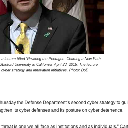
 a lecture titled “Rewiring the Pentagon: Charting a New Path
tanford University in California, April 23, 2015. The lecture
 cyber strategy and innovation initiatives. Photo: DoD
hursday the Defense Department’s second cyber strategy to gu
gthen its cyber defenses and its posture on cyber deterrence.
threat is one we all face as institutions and as individuals,” Car