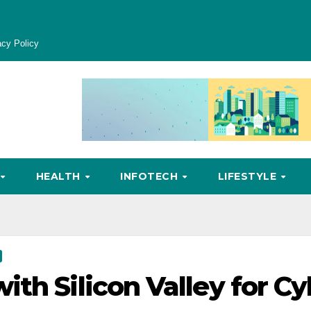
acy Policy
HEALTH
INFOTECH
LIFESTYLE
th Silicon Valley for Cy