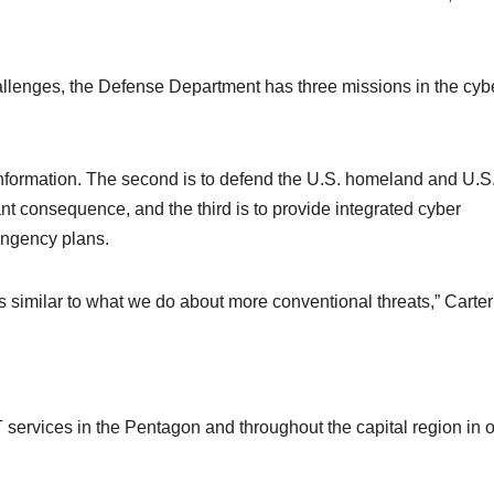
allenges, the Defense Department has three missions in the cyb
information. The second is to defend the U.S. homeland and U.S
ant consequence, and the third is to provide integrated cyber
tingency plans.
s similar to what we do about more conventional threats,” Carter
 services in the Pentagon and throughout the capital region in 