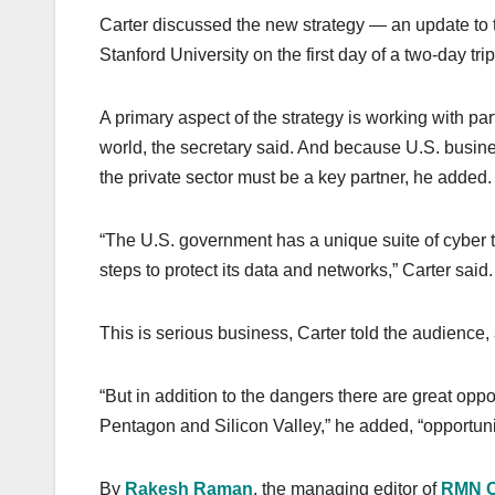
Carter discussed the new strategy — an update to 
Stanford University on the first day of a two-day tri
A primary aspect of the strategy is working with pa
world, the secretary said. And because U.S. busin
the private sector must be a key partner, he added.
“The U.S. government has a unique suite of cyber to
steps to protect its data and networks,” Carter said.
This is serious business, Carter told the audience, 
“But in addition to the dangers there are great opp
Pentagon and Silicon Valley,” he added, “opportunit
By
Rakesh Raman
, the managing editor of
RMN 