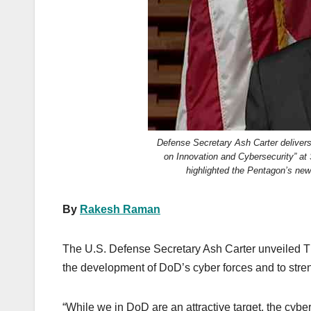
k
Defense Secretary Ash Carter delivers
on Innovation and Cybersecurity” at S
highlighted the Pentagon’s new
By
Rakesh Raman
The U.S. Defense Secretary Ash Carter unveiled T
the development of DoD’s cyber forces and to stren
“While we in DoD are an attractive target, the cyber 