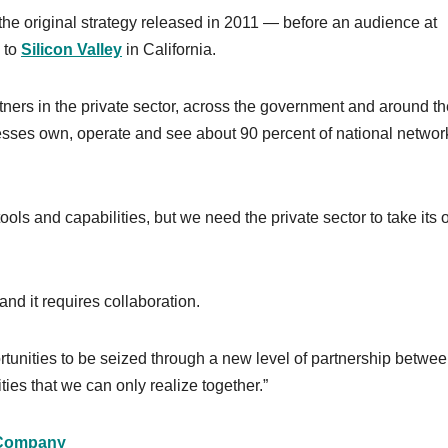
the original strategy released in 2011 — before an audience at
p to
Silicon Valley
in California.
rtners in the private sector, across the government and around t
esses own, operate and see about 90 percent of national networ
ols and capabilities, but we need the private sector to take its
and it requires collaboration.
ortunities to be seized through a new level of partnership betwee
ies that we can only realize together.”
Company