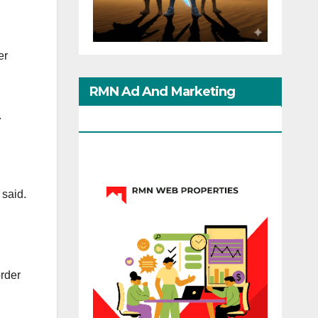
er
RMN Ad And Marketing
.
Options
 said.
order