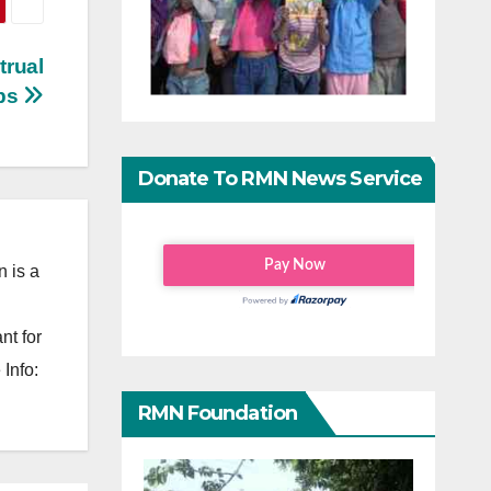
trual
ps
Donate To RMN News Service
 is a
nt for
Info:
RMN Foundation