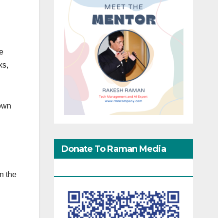
he
ks,
 own
Donate To Raman Media
Network
n the