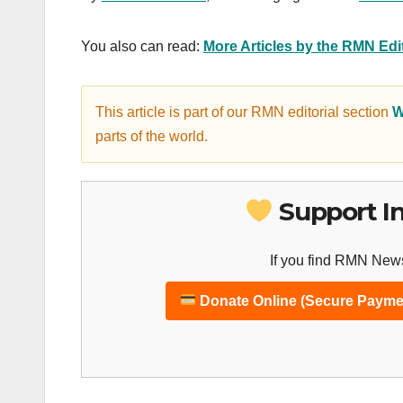
You also can read:
More Articles by the RMN Ed
This article is part of our RMN editorial section
W
parts of the world.
Support I
If you find RMN News
Donate Online (Secure Payme