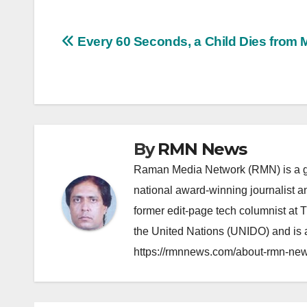
Post
Every 60 Seconds, a Child Dies from M
navigation
By
RMN News
Raman Media Network (RMN) is a g
national award-winning journalist 
former edit-page tech columnist at 
the United Nations (UNIDO) and is a
https://rmnnews.com/about-rmn-new