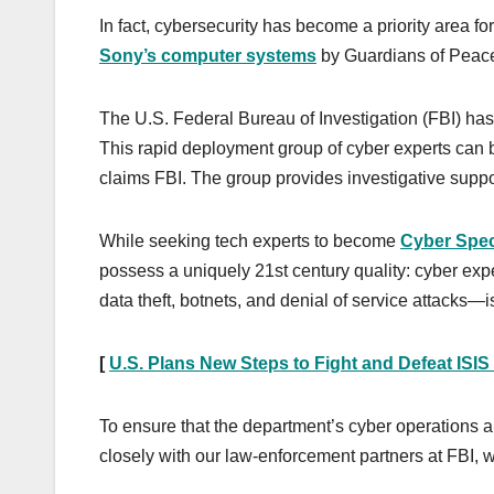
In fact, cybersecurity has become a priority area for
Sony’s computer systems
by Guardians of Peac
The U.S. Federal Bureau of Investigation (FBI) has
This rapid deployment group of cyber experts can b
claims FBI. The group provides investigative suppo
While seeking tech experts to become
Cyber Spec
possess a uniquely 21st century quality: cyber exp
data theft, botnets, and denial of service attacks—is 
[
U.S. Plans New Steps to Fight and Defeat ISIS
To ensure that the department’s cyber operations ar
closely with our law-enforcement partners at FBI,