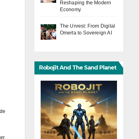
Reshaping the Modern
Economy
The Unrest: From Digital
Omerta to Sovereign AI
Robojit And The Sand Planet
ide
ter