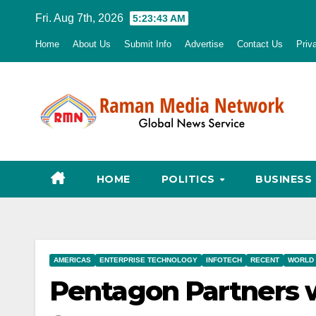
Skip
Fri. Aug 7th, 2026
5:23:44 AM
to
Home
About Us
Submit Info
Advertise
Contact Us
Priv
content
HOME
POLITICS
BUSINESS
AMERICAS
ENTERPRISE TECHNOLOGY
INFOTECH
RECENT
WORLD
Pentagon Partners wi