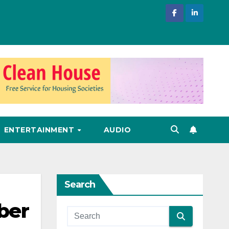
ENTERTAINMENT
AUDIO
Search
ber