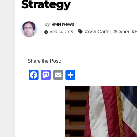
Strategy
By
RMN News
#Ash Carter
,
#Cyber
,
#
APR 24, 2015
Share the Post:
F
M
E
S
a
a
m
h
c
st
ail
ar
e
o
e
b
d
o
o
o
n