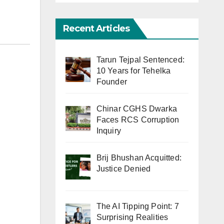
Recent Articles
Tarun Tejpal Sentenced:
10 Years for Tehelka
Founder
Chinar CGHS Dwarka
Faces RCS Corruption
Inquiry
Brij Bhushan Acquitted:
Justice Denied
The AI Tipping Point: 7
Surprising Realities