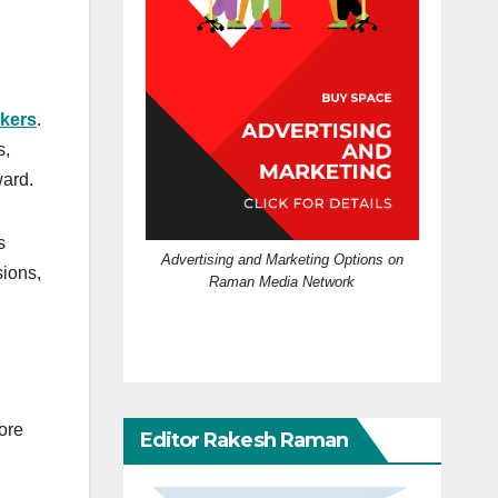
kers
.
s,
ward.
s
Advertising and Marketing Options on
sions,
Raman Media Network
ore
Editor Rakesh Raman