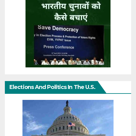
Elections And Politics In The U.S.