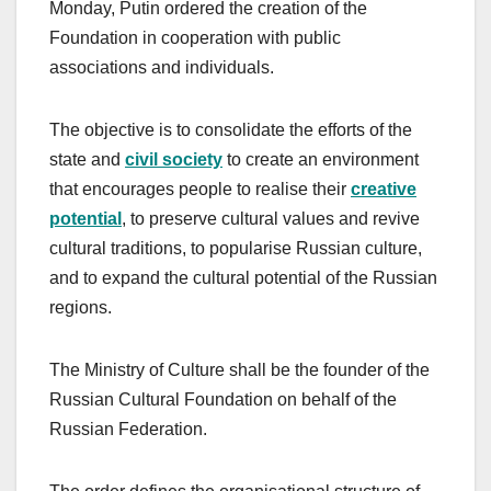
Monday, Putin ordered the creation of the
Foundation in cooperation with public
associations and individuals.
The objective is to consolidate the efforts of the
state and
civil society
to create an environment
that encourages people to realise their
creative
potential
, to preserve cultural values and revive
cultural traditions, to popularise Russian culture,
and to expand the cultural potential of the Russian
regions.
The Ministry of Culture shall be the founder of the
Russian Cultural Foundation on behalf of the
Russian Federation.