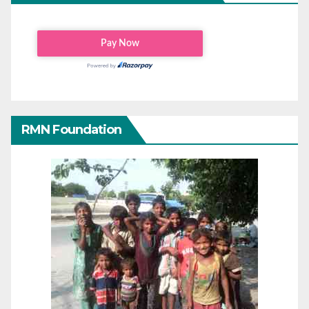
RMN Foundation