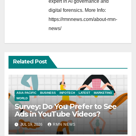
expert in AI governance and
digital forensics. More Info:
https://rmnnews.com/about-rmn-
news/
Related Post
ASIA PACIFIC
BUSINESS
INFOTECH
LATEST
MARKETING
WORLD
Survey: Do You Prefer to See
Ads in YouTube Videos?
JUL 19, 2026
RMN NEWS