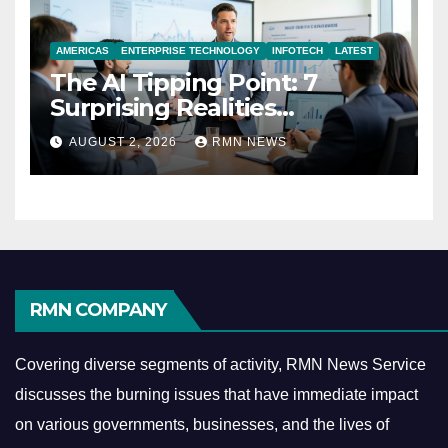
AMERICAS
ENTERPRISE TECHNOLOGY
INFOTECH
LATEST
The AI Tipping Point: 7
Surprising Realities
Reshaping the Modern
AUGUST 2, 2026
RMN NEWS
Economy
RMN COMPANY
Covering diverse segments of activity, RMN News Service
discusses the burning issues that have immediate impact
on various governments, businesses, and the lives of