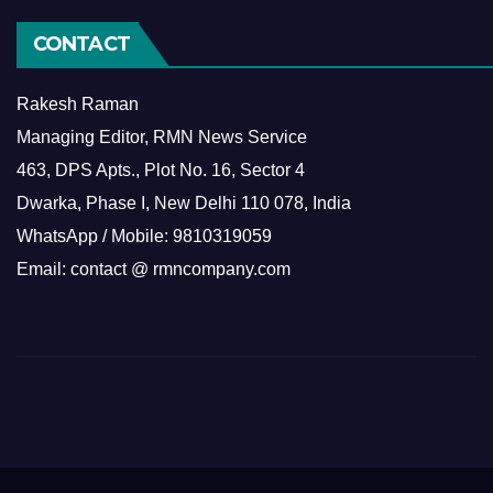
CONTACT
Rakesh Raman
Managing Editor, RMN News Service
463, DPS Apts., Plot No. 16, Sector 4
Dwarka, Phase I, New Delhi 110 078, India
WhatsApp / Mobile: 9810319059
Email: contact @ rmncompany.com