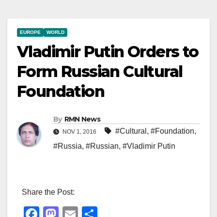
EUROPE
WORLD
Vladimir Putin Orders to
Form Russian Cultural
Foundation
By
RMN News
#Cultural
,
#Foundation
,
NOV 1, 2016
#Russia
,
#Russian
,
#Vladimir Putin
Share the Post:
F
M
E
S