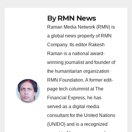
By
RMN News
Raman Media Network (RMN) is
a global news property of RMN
Company. Its editor Rakesh
Raman is a national award-
winning journalist and founder of
the humanitarian organization
RMN Foundation. A former edit-
page tech columnist at The
Financial Express, he has
served as a digital media
consultant for the United Nations
(UNIDO) and is a recognized