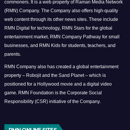
commoners.
It is a web property of Raman Media Network
(RMN) Company. The Company also offers high-quality
web content through its other news sites. These include
RMN Digital for technology, RMN Stars for the global
entertainment market, RMN Company Pathway for small
businesses, and RMN Kids for students, teachers, and
parents.
RMN Company also has created a global entertainment
property – Robojit and the Sand Planet – which is
positioned for a Hollywood movie and a digital video
game.
RMN Foundation is the Corporate Social
Responsibility (CSR) initiative of the Company.