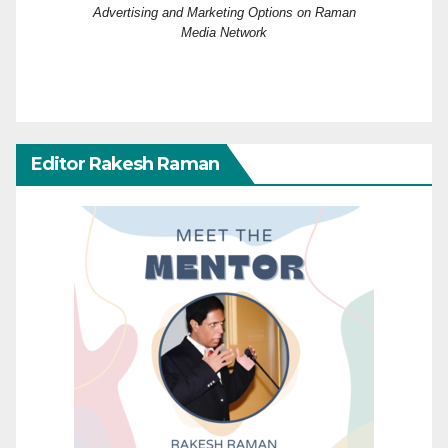
Advertising and Marketing Options on Raman
Media Network
Editor Rakesh Raman