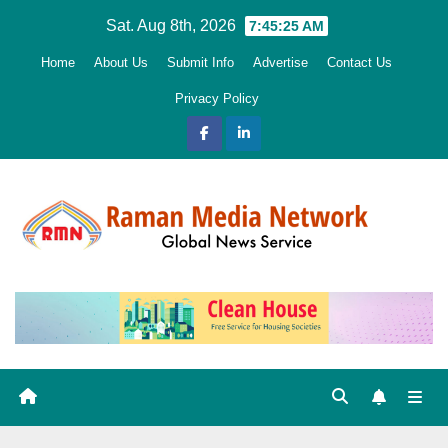
Skip
Sat. Aug 8th, 2026
7:45:26 AM
to
Home
About Us
Submit Info
Advertise
Contact Us
content
Privacy Policy