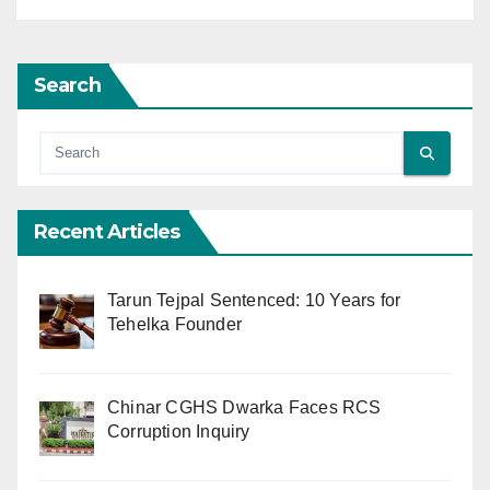
Search
Recent Articles
Tarun Tejpal Sentenced: 10 Years for
Tehelka Founder
Chinar CGHS Dwarka Faces RCS
Corruption Inquiry