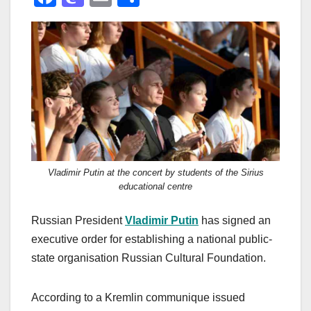
a
a
m
h
c
st
ail
ar
e
o
e
b
d
o
o
o
n
k
Vladimir Putin at the concert by students of the Sirius
educational centre
Russian President
Vladimir Putin
has signed an
executive order for establishing a national public-
state organisation Russian Cultural Foundation.
According to a Kremlin communique issued