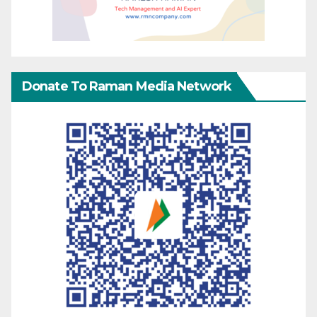
Donate To Raman Media Network