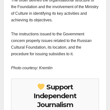
The order defines the organisational structure of
the Foundation and the involvement of the Ministry
of Culture in identifying its key activities and
achieving its objectives.
The instructions issued to the Government
concern property issues related to the Russian
Cultural Foundation, its location, and the
procedure for issuing subsidies to it.
Photo courtesy: Kremlin
Support
Independent
Journalism