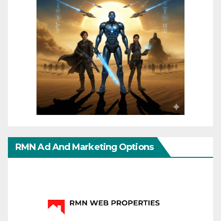
RMN Ad And Marketing Options