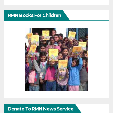
RMN Books For Children
Donate To RMN News Service