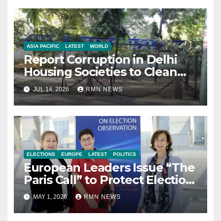
ASIA PACIFIC
LATEST
WORLD
Report Corruption in Delhi
Housing Societies to Clean
House
JUL 14, 2026
RMN NEWS
ELECTIONS
EUROPE
LATEST
POLITICS
European Leaders Issue “The
Paris Call” to Protect Election
Observers and Safeguard
MAY 1, 2026
RMN NEWS
Democracy