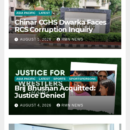
ASIA PACIFIC
LATEST
Chinar CGHS Dwarka Faces
RCS Corruption Inquiry
AUGUST 5, 2026
RMN NEWS
ASIA PACIFIC
LATEST
SPORTS
SPORTSPERSONS
Brij Bhushan Acquitted:
Justice Denied
AUGUST 4, 2026
RMN NEWS