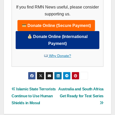
If you find RMN News useful, please consider
supporting us.
Donate Online (Secure Payment)
Donate Online (International
Payment)
Why Donate?
Post
Islamic State Terrorists
Australia and South Africa
Continue to Use Human
Get Ready for Test Series
navigation
Shields in Mosul