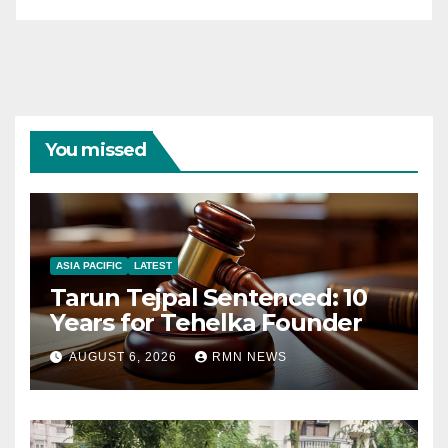
You missed
ASIA PACIFIC
LATEST
Tarun Tejpal Sentenced: 10
Years for Tehelka Founder
AUGUST 6, 2026
RMN NEWS