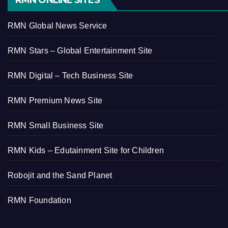
RMN ONLINE SITES
RMN Global News Service
RMN Stars – Global Entertainment Site
RMN Digital – Tech Business Site
RMN Premium News Site
RMN Small Business Site
RMN Kids – Edutainment Site for Children
Robojit and the Sand Planet
RMN Foundation