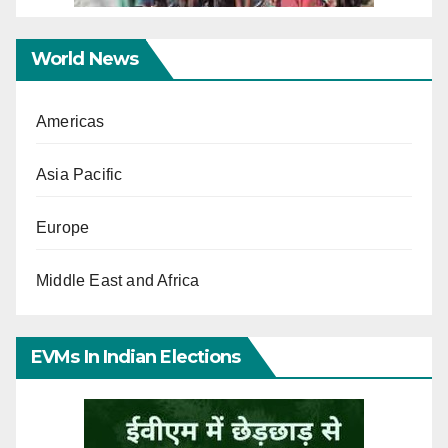
World News
Americas
Asia Pacific
Europe
Middle East and Africa
EVMs In Indian Elections