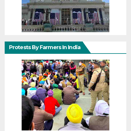
Protests By Farmers In India