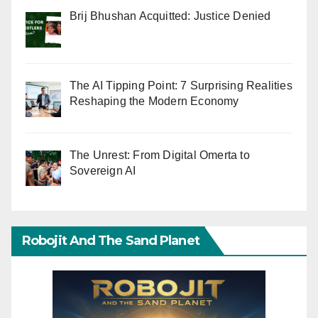
Brij Bhushan Acquitted: Justice Denied
The AI Tipping Point: 7 Surprising Realities
Reshaping the Modern Economy
The Unrest: From Digital Omerta to
Sovereign AI
Robojit And The Sand Planet