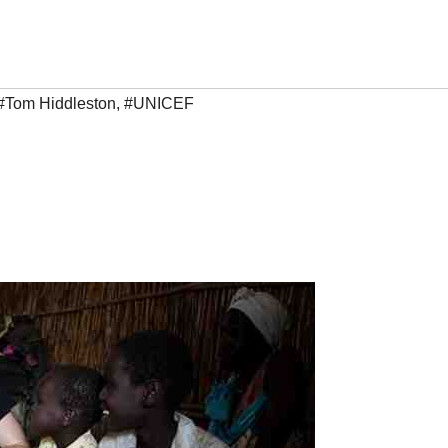
#Tom Hiddleston
,
#UNICEF