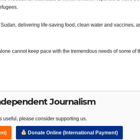
refugees.
 Sudan, delivering life-saving food, clean water and vaccines, a
lone cannot keep pace with the tremendous needs of some of t
ndependent Journalism
 useful, please consider supporting us.
nt)
Donate Online (International Payment)