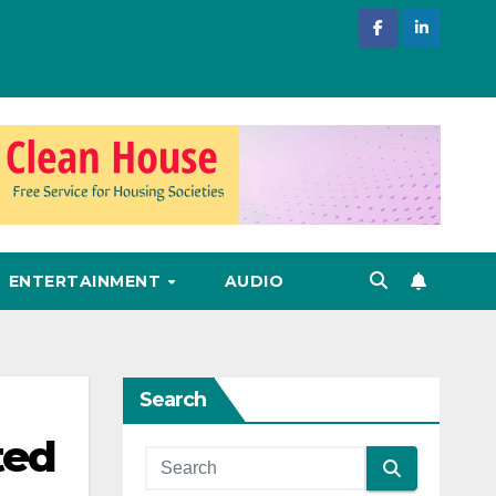
ENTERTAINMENT
AUDIO
Search
ted