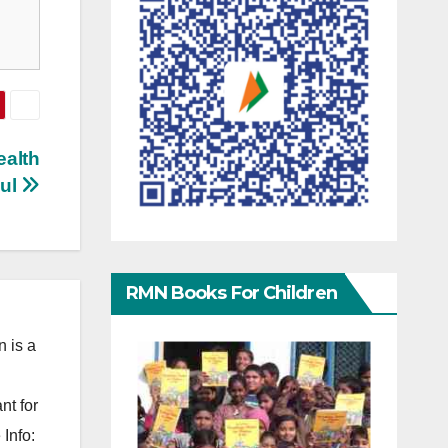
ealth
sul
RMN Books For Children
 is a
nt for
Info: