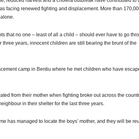
se, reduced harvest and a cholera outbreak have contributed to 
 areas facing renewed fighting and displacement. More than 170,0
 alone.
 that no one – least of all a child – should ever have to go thr
r three years, innocent children are still bearing the brunt of the
splacement camp in Bentiu where he met children who have esca
ted from their mother when fighting broke out across the countr
ghbour in their shelter for the last three years.
me has managed to locate the boys’ mother, and they will be re