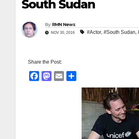
South Sudan
By
RMN News
#Actor
,
#South Sudan
,
NOV 30, 2016
Share the Post:
F
M
E
S
a
a
m
h
c
st
ail
ar
e
o
e
b
d
o
o
o
n