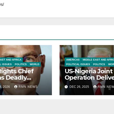
s/
AST AND AFRICA
AMERICAS
MIDDLE EAST AND AFRI
L ISSUES
POLITICS
WORLD
POLITICAL ISSUES
POLITICS
WOR
ights Chief
US-Nigeria Joint
s Deadly
Operation Deliv
ession in Iran
Precision Strike
4, 2026
RMN NEWS
DEC 26, 2025
RMN NE
rotests Escalate
Islamic State in
r Economic
Sokoto
oil