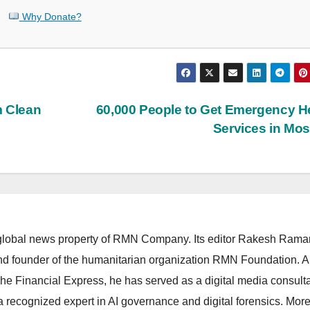
Why Donate?
m Clean
60,000 People to Get Emergency H
Services in Mo
lobal news property of RMN Company. Its editor Rakesh Raman
and founder of the humanitarian organization RMN Foundation. A
The Financial Express, he has served as a digital media consulta
 recognized expert in AI governance and digital forensics. More 