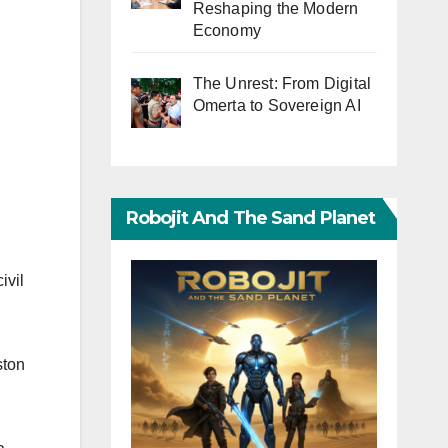
Reshaping the Modern
Economy
The Unrest: From Digital
Omerta to Sovereign AI
Robojit And The Sand Planet
ivil
ston