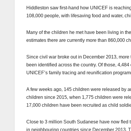
Hiddleston saw first-hand how UNICEF is reaching 
108,000 people, with lifesaving food and water, chi
Many of the children he met have been living in t
estimates there are currently more than 860,000 ch
Since civil war broke out in December 2013, more
been identified across the country. Of those, 4,484
UNICEF’s family tracing and reunification progra
A few weeks ago, 145 children were released by ar
children since 2015, when 1,775 children were relea
17,000 children have been recruited as child soldi
Close to 3 million South Sudanese have now fled t
in neighbouring countries since December 2013. Th