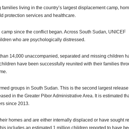
families living in the country’s largest displacement camp, hom
ld protection services and healthcare.
he camp since the conflict began. Across South Sudan, UNICEF
ildren who are psychologically distressed.
 than 14,000 unaccompanied, separated and missing children h
 children have been successfully reunited with their families thr
mme.
med groups in South Sudan. This is the second largest release
sed in the Greater Pibor Administrative Area. It is estimated th
ers since 2013.
heir homes and are either internally displaced or have sought r
is includes an estimated 1 million children reported to have b