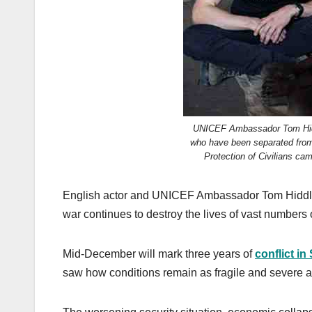
k
UNICEF Ambassador Tom Hiddl
who have been separated from 
Protection of Civilians c
English actor and UNICEF Ambassador Tom Hiddlest
war continues to destroy the lives of vast numbers 
Mid-December will mark three years of
conflict i
saw how conditions remain as fragile and severe a