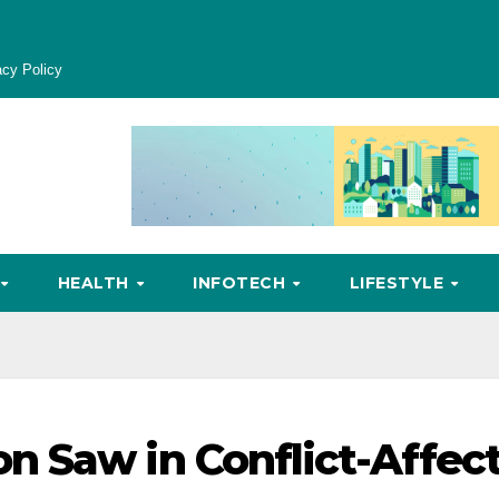
acy Policy
HEALTH
INFOTECH
LIFESTYLE
n Saw in Conflict-Affec