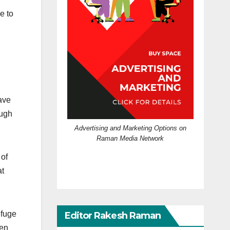
e to
ave
ough
Advertising and Marketing Options on
Raman Media Network
 of
at
efuge
Editor Rakesh Raman
een