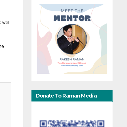
s well
he
Donate To Raman Media
Network