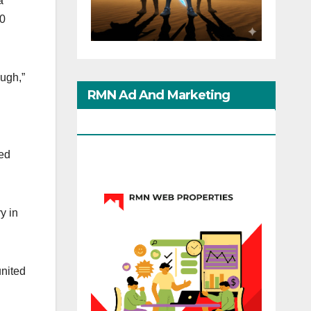
a
00
ough,”
RMN Ad And Marketing
Options
ped
y in
united