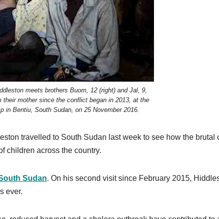
eston meets brothers Buom, 12 (right) and Jal, 9,
their mother since the conflict began in 2013, at the
amp in Bentiu, South Sudan, on 25 November 2016.
on travelled to South Sudan last week to see how the brutal c
of children across the country.
n South Sudan
. On his second visit since February 2015, Hiddle
s ever.