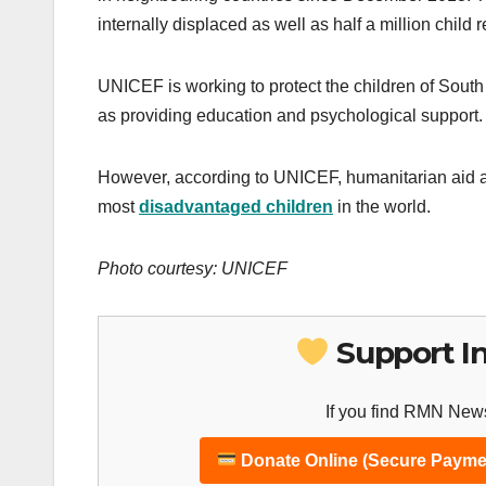
internally displaced as well as half a million child 
UNICEF is working to protect the children of South
as providing education and psychological support.
However, according to UNICEF, humanitarian aid a
most
disadvantaged children
in the world.
Photo courtesy: UNICEF
Support I
If you find RMN News
Donate Online (Secure Payme