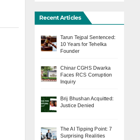
Recent Articles
Tarun Tejpal Sentenced:
10 Years for Tehelka
Founder
Chinar CGHS Dwarka
Faces RCS Corruption
Inquiry
Brij Bhushan Acquitted:
Justice Denied
The AI Tipping Point: 7
Surprising Realities