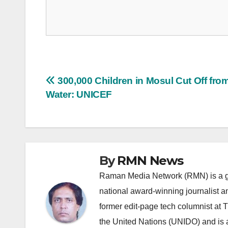
Post
300,000 Children in Mosul Cut Off fro
Water: UNICEF
navigation
By
RMN News
Raman Media Network (RMN) is a g
national award-winning journalist 
former edit-page tech columnist at 
the United Nations (UNIDO) and is a