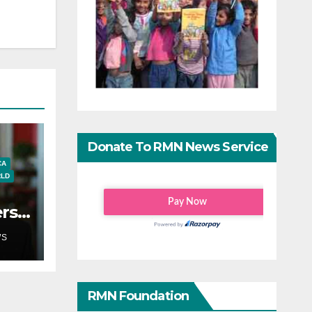
Donate To RMN News Service
CA
LD
ers
s on
WS
RMN Foundation