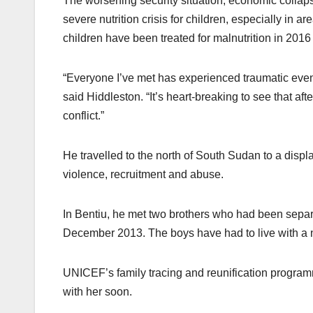
The worsening security situation, economic collap
severe nutrition crisis for children, especially in
children have been treated for malnutrition in 2016
“Everyone I’ve met has experienced traumatic events
said Hiddleston. “It’s heart-breaking to see that afte
conflict.”
He travelled to the north of South Sudan to a di
violence, recruitment and abuse.
In Bentiu, he met two brothers who had been separa
December 2013. The boys have had to live with a nei
UNICEF’s family tracing and reunification program
with her soon.