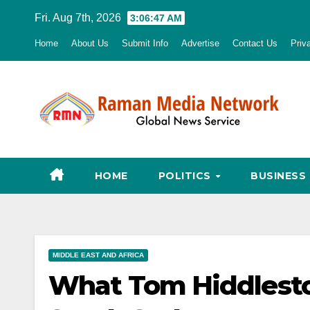
Skip
Fri. Aug 7th, 2026
3:06:48 AM
to
Home
About Us
Submit Info
Advertise
Contact Us
Priv
content
HOME
POLITICS
BUSINESS
MIDDLE EAST AND AFRICA
What Tom Hiddlesto