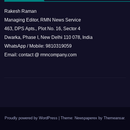
Rakesh Raman
Managing Editor, RMN News Service
463, DPS Apts., Plot No. 16, Sector 4
Dwarka, Phase I, New Delhi 110 078, India
WhatsApp / Mobile: 9810319059
Email: contact @ rmncompany.com
Proudly powered by WordPress
|
Theme: Newspaperex by
Themeansar
.