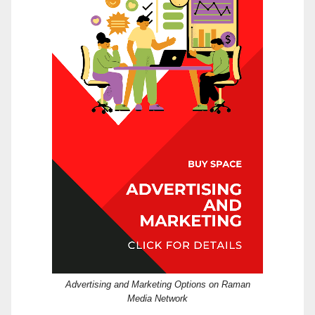
Advertising and Marketing Options on Raman
Media Network