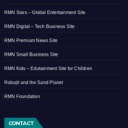
RMN Stars – Global Entertainment Site
RMN Digital – Tech Business Site
RMN Premium News Site
RMN Small Business Site
RMN Kids – Edutainment Site for Children
Robojit and the Sand Planet
RMN Foundation
CONTACT