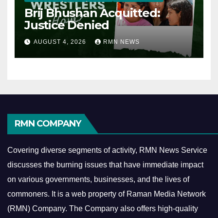
Brij Bhushan Acquitted:
Justice Denied
AUGUST 4, 2026
RMN NEWS
RMN COMPANY
Covering diverse segments of activity, RMN News Service
discusses the burning issues that have immediate impact
on various governments, businesses, and the lives of
commoners.
It is a web property of Raman Media Network
(RMN) Company. The Company also offers high-quality