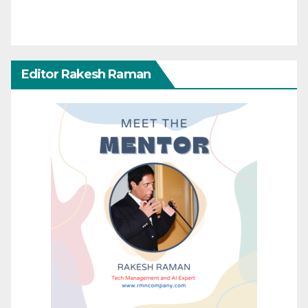
Editor Rakesh Raman