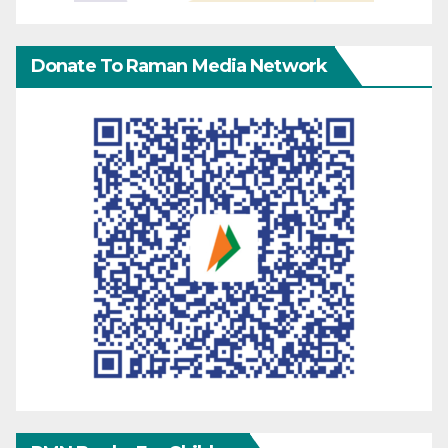
Donate To Raman Media Network