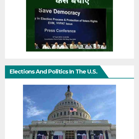
Elections And Politics In The U.S.