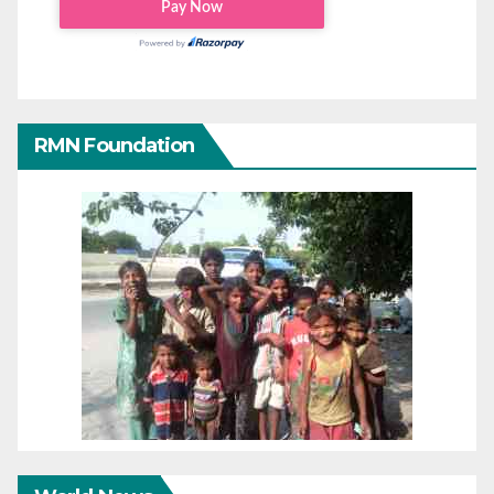
RMN Foundation