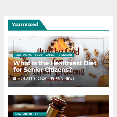
You missed
ASIA PACIFIC
FOOD
LATEST
VIDEOART
What Is the Healthiest Diet
for Senior Citizens?
AUGUST 8, 2026
RMN NEWS
ASIA PACIFIC
LATEST