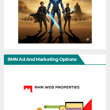
RMN Ad And Marketing Options