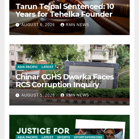
Tarun Tejpal Sentenced: 10
Years for Tehelka Founder
AUGUST 6, 2026
RMN NEWS
ASIA PACIFIC
LATEST
Chinar CGHS Dwarka Faces
RCS Corruption Inquiry
AUGUST 5, 2026
RMN NEWS
ASIA PACIFIC
LATEST
SPORTS
SPORTSPERSONS