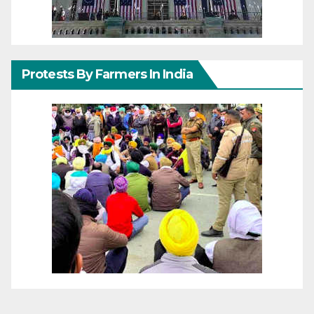
Protests By Farmers In India