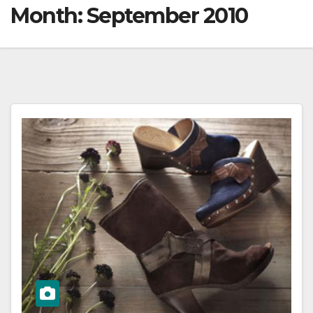
Month:
September 2010