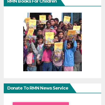
RMN Books For Children
Donate To RMN News Service