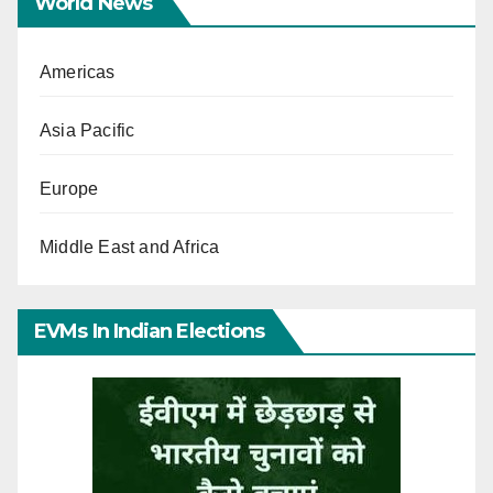
World News
Americas
Asia Pacific
Europe
Middle East and Africa
EVMs In Indian Elections