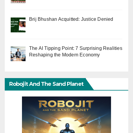
Brij Bhushan Acquitted: Justice Denied
The AI Tipping Point: 7 Surprising Realities
Reshaping the Modern Economy
Robojit And The Sand Planet