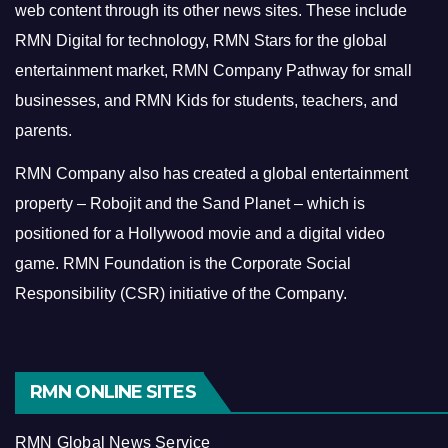
web content through its other news sites. These include
RMN Digital for technology, RMN Stars for the global
entertainment market, RMN Company Pathway for small
businesses, and RMN Kids for students, teachers, and
parents.
RMN Company also has created a global entertainment
property – Robojit and the Sand Planet – which is
positioned for a Hollywood movie and a digital video
game.
RMN Foundation is the Corporate Social
Responsibility (CSR) initiative of the Company.
RMN ONLINE SITES
RMN Global News Service