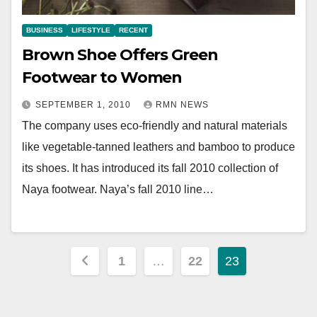
BUSINESS
LIFESTYLE
RECENT
Brown Shoe Offers Green
Footwear to Women
SEPTEMBER 1, 2010
RMN NEWS
The company uses eco-friendly and natural materials
like vegetable-tanned leathers and bamboo to produce
its shoes. It has introduced its fall 2010 collection of
Naya footwear. Naya’s fall 2010 line…
Posts
1
…
22
23
pagination