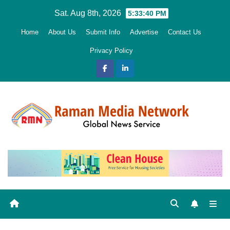
Skip
Sat. Aug 8th, 2026
5:33:41 PM
to
Home
About Us
Submit Info
Advertise
Contact Us
content
Privacy Policy