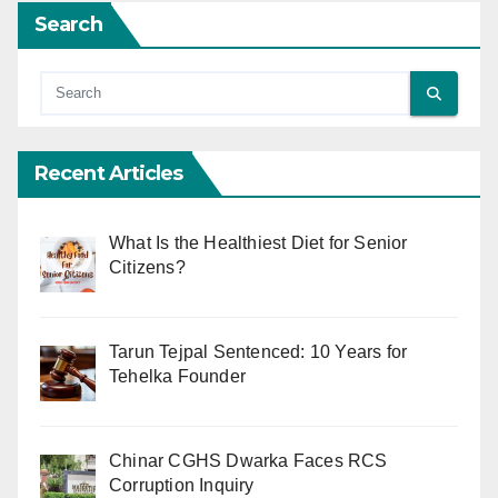
Search
Recent Articles
What Is the Healthiest Diet for Senior
Citizens?
Tarun Tejpal Sentenced: 10 Years for
Tehelka Founder
Chinar CGHS Dwarka Faces RCS
Corruption Inquiry