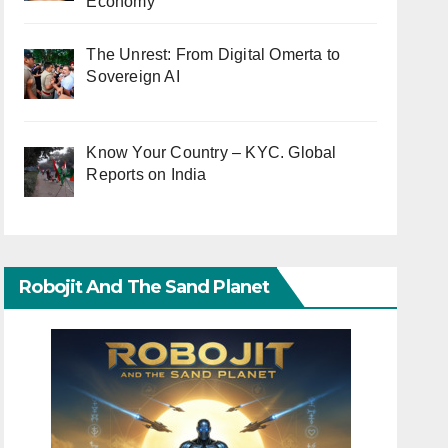
Economy
The Unrest: From Digital Omerta to
Sovereign AI
Know Your Country – KYC. Global
Reports on India
Robojit And The Sand Planet