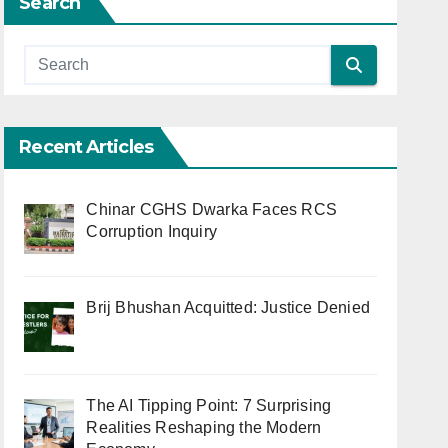
Search
Recent Articles
Chinar CGHS Dwarka Faces RCS
Corruption Inquiry
Brij Bhushan Acquitted: Justice Denied
The AI Tipping Point: 7 Surprising
Realities Reshaping the Modern