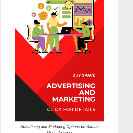
Advertising and Marketing Options on Raman
Media Network