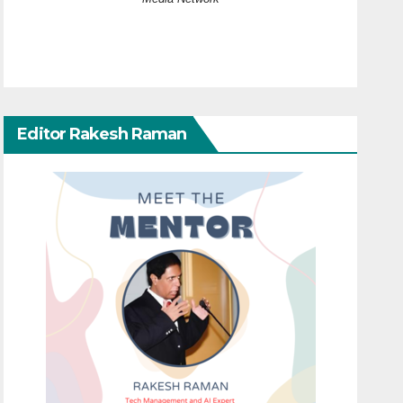
Editor Rakesh Raman