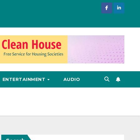
ENTERTAINMENT
AUDIO