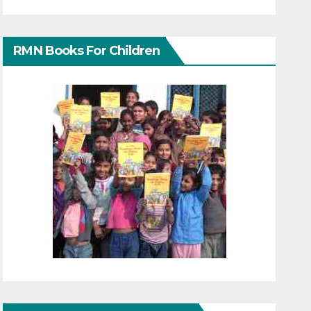
RMN Books For Children