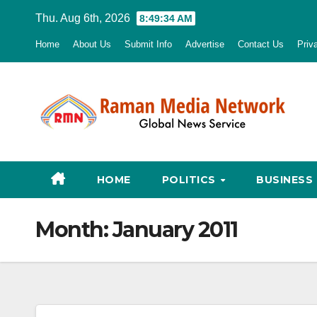
Skip
Thu. Aug 6th, 2026
8:49:35 AM
to
Home
About Us
Submit Info
Advertise
Contact Us
Priv
content
HOME
POLITICS
BUSINESS
Month:
January 2011