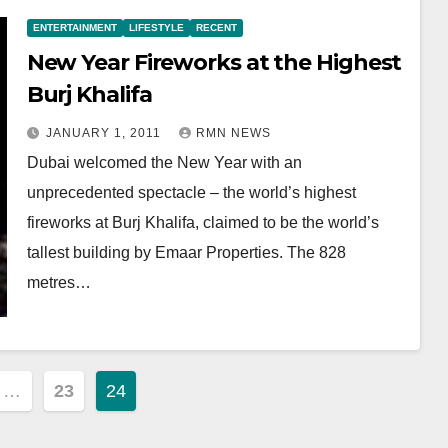
ENTERTAINMENT
LIFESTYLE
RECENT
New Year Fireworks at the Highest
Burj Khalifa
JANUARY 1, 2011
RMN NEWS
Dubai welcomed the New Year with an
unprecedented spectacle – the world’s highest
fireworks at Burj Khalifa, claimed to be the world’s
tallest building by Emaar Properties. The 828
metres…
…
23
24
ion