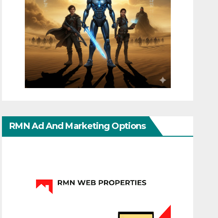
RMN Ad And Marketing Options