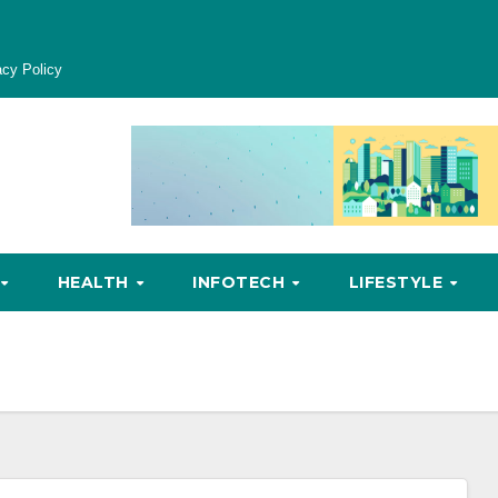
acy Policy
HEALTH
INFOTECH
LIFESTYLE