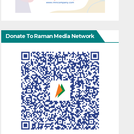
Donate To Raman Media Network