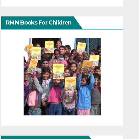
RMN Books For Children