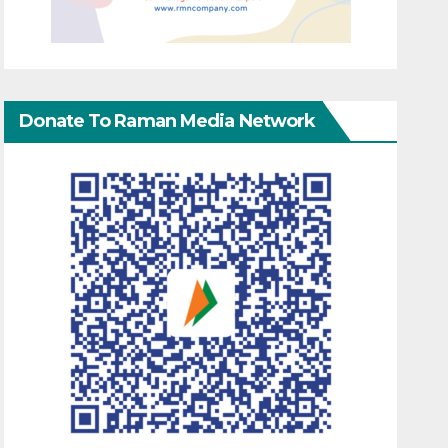
Donate To Raman Media Network