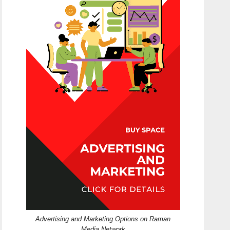
Advertising and Marketing Options on Raman
Media Network