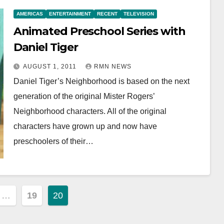
AMERICAS
ENTERTAINMENT
RECENT
TELEVISION
Animated Preschool Series with
Daniel Tiger
AUGUST 1, 2011
RMN NEWS
Daniel Tiger’s Neighborhood is based on the next
generation of the original Mister Rogers’
Neighborhood characters. All of the original
characters have grown up and now have
preschoolers of their…
…
19
20
ion