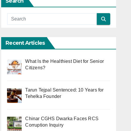
Search
Recent Articles
What Is the Healthiest Diet for Senior
Citizens?
Tarun Tejpal Sentenced: 10 Years for
Tehelka Founder
Chinar CGHS Dwarka Faces RCS
Corruption Inquiry