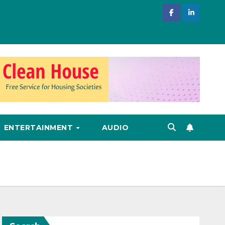
ENTERTAINMENT
AUDIO