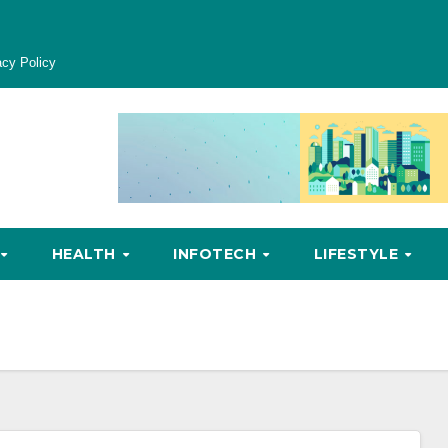
acy Policy
HEALTH
INFOTECH
LIFESTYLE