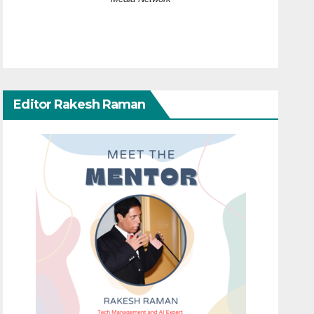
Editor Rakesh Raman