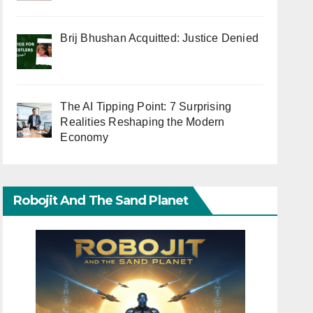
Brij Bhushan Acquitted: Justice Denied
The AI Tipping Point: 7 Surprising
Realities Reshaping the Modern
Economy
Robojit And The Sand Planet