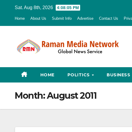
Skip
Sat. Aug 8th, 2026
4:08:06 PM
to
Home
About Us
Submit Info
Advertise
Contact Us
Priv
content
HOME
POLITICS
BUSINESS
Month:
August 2011