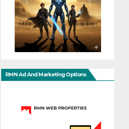
RMN Ad And Marketing Options