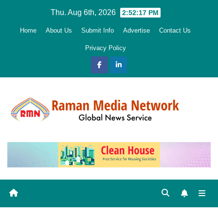
Skip
Thu. Aug 6th, 2026
2:52:18 PM
to
Home
About Us
Submit Info
Advertise
Contact Us
content
Privacy Policy