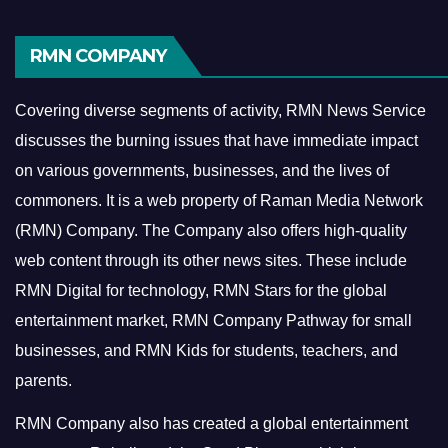
RMN COMPANY
Covering diverse segments of activity, RMN News Service
discusses the burning issues that have immediate impact
on various governments, businesses, and the lives of
commoners.
It is a web property of Raman Media Network
(RMN) Company. The Company also offers high-quality
web content through its other news sites. These include
RMN Digital for technology, RMN Stars for the global
entertainment market, RMN Company Pathway for small
businesses, and RMN Kids for students, teachers, and
parents.
RMN Company also has created a global entertainment