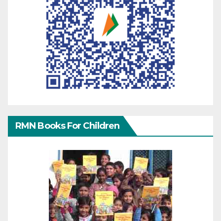
RMN Books For Children