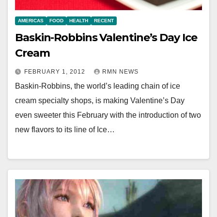
AMERICAS
FOOD
HEALTH
RECENT
Baskin-Robbins Valentine’s Day Ice
Cream
FEBRUARY 1, 2012
RMN NEWS
Baskin-Robbins, the world’s leading chain of ice
cream specialty shops, is making Valentine’s Day
even sweeter this February with the introduction of two
new flavors to its line of Ice…