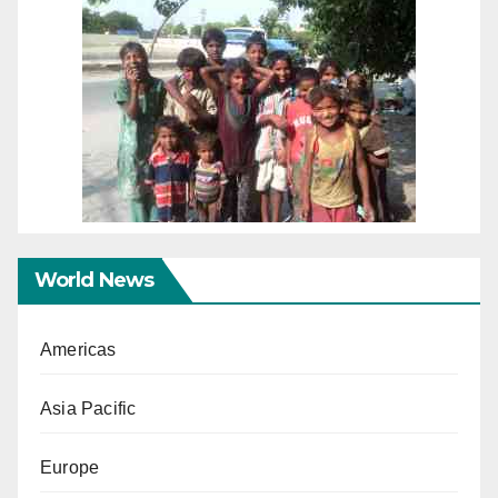
World News
Americas
Asia Pacific
Europe