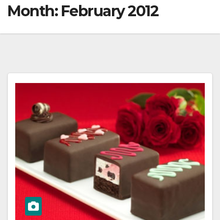
Month:
February 2012