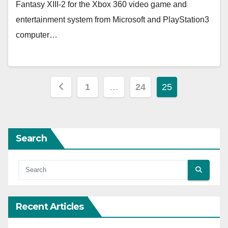
Fantasy XIII-2 for the Xbox 360 video game and
entertainment system from Microsoft and PlayStation3
computer…
Posts
1
…
24
25
pagination
Search
Recent Articles