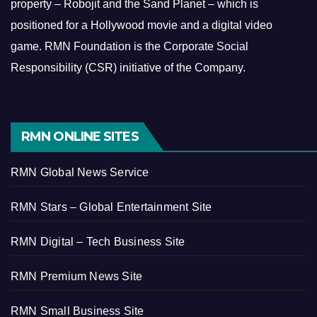
property – Robojit and the Sand Planet – which is
positioned for a Hollywood movie and a digital video
game.
RMN Foundation is the Corporate Social
Responsibility (CSR) initiative of the Company.
RMN ONLINE SITES
RMN Global News Service
RMN Stars – Global Entertainment Site
RMN Digital – Tech Business Site
RMN Premium News Site
RMN Small Business Site