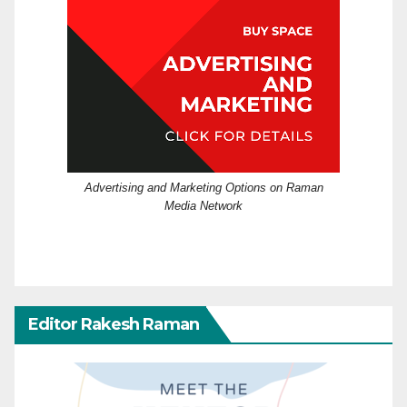
Advertising and Marketing Options on Raman
Media Network
Editor Rakesh Raman