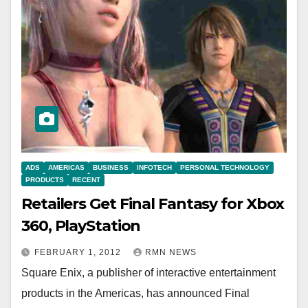
ADS
AMERICAS
BUSINESS
INFOTECH
PERSONAL TECHNOLOGY
PRODUCTS
RECENT
Retailers Get Final Fantasy for Xbox
360, PlayStation
FEBRUARY 1, 2012
RMN NEWS
Square Enix, a publisher of interactive entertainment
products in the Americas, has announced Final