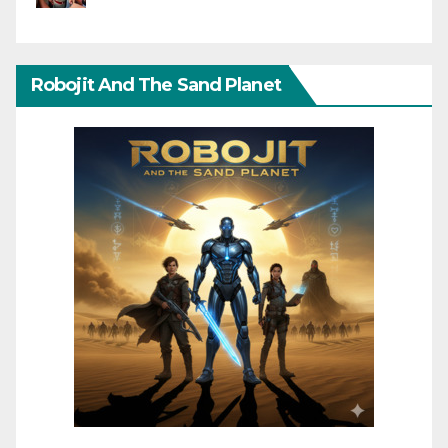
Robojit And The Sand Planet