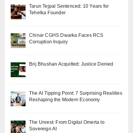
Tarun Tejpal Sentenced: 10 Years for
Tehelka Founder
Chinar CGHS Dwarka Faces RCS
Corruption Inquiry
Brij Bhushan Acquitted: Justice Denied
The AI Tipping Point: 7 Surprising Realities
Reshaping the Modern Economy
The Unrest: From Digital Omerta to
Sovereign AI