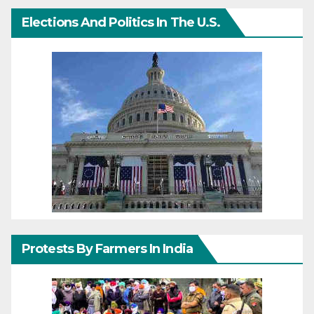
Elections And Politics In The U.S.
Protests By Farmers In India