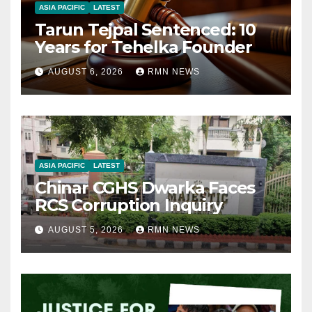
ASIA PACIFIC
LATEST
Tarun Tejpal Sentenced: 10
Years for Tehelka Founder
AUGUST 6, 2026
RMN NEWS
ASIA PACIFIC
LATEST
Chinar CGHS Dwarka Faces
RCS Corruption Inquiry
AUGUST 5, 2026
RMN NEWS