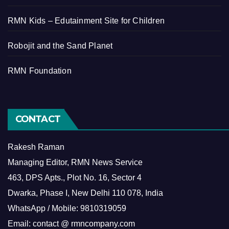
RMN Kids – Edutainment Site for Children
Robojit and the Sand Planet
RMN Foundation
CONTACT
Rakesh Raman
Managing Editor, RMN News Service
463, DPS Apts., Plot No. 16, Sector 4
Dwarka, Phase I, New Delhi 110 078, India
WhatsApp / Mobile: 9810319059
Email: contact @ rmncompany.com