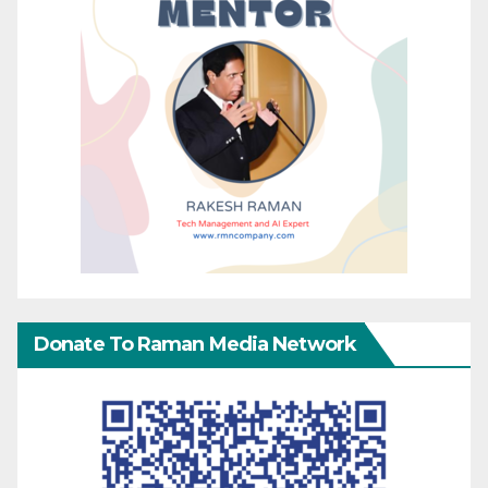
Donate To Raman Media Network