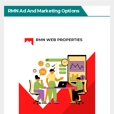
RMN Ad And Marketing Options