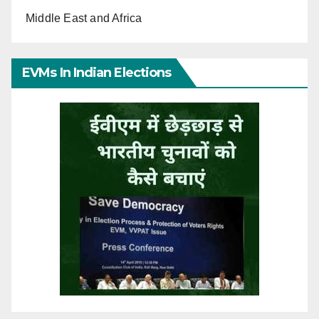
Middle East and Africa
EVMs In Indian Elections