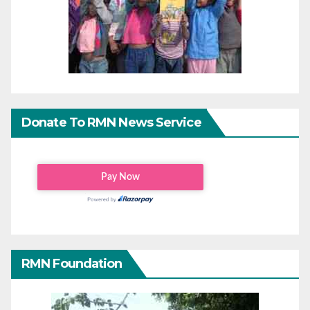
Donate To RMN News Service
RMN Foundation