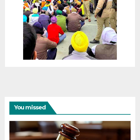
You missed