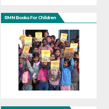
RMN Books For Children