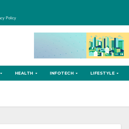
acy Policy
HEALTH
INFOTECH
LIFESTYLE