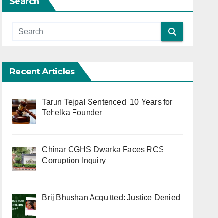
Search
Recent Articles
Tarun Tejpal Sentenced: 10 Years for
Tehelka Founder
Chinar CGHS Dwarka Faces RCS
Corruption Inquiry
Brij Bhushan Acquitted: Justice Denied