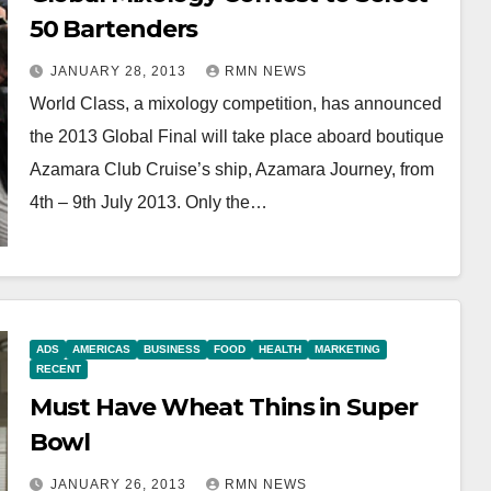
50 Bartenders
JANUARY 28, 2013
RMN NEWS
World Class, a mixology competition, has announced
the 2013 Global Final will take place aboard boutique
Azamara Club Cruise’s ship, Azamara Journey, from
4th – 9th July 2013. Only the…
ADS
AMERICAS
BUSINESS
FOOD
HEALTH
MARKETING
RECENT
Must Have Wheat Thins in Super
Bowl
JANUARY 26, 2013
RMN NEWS