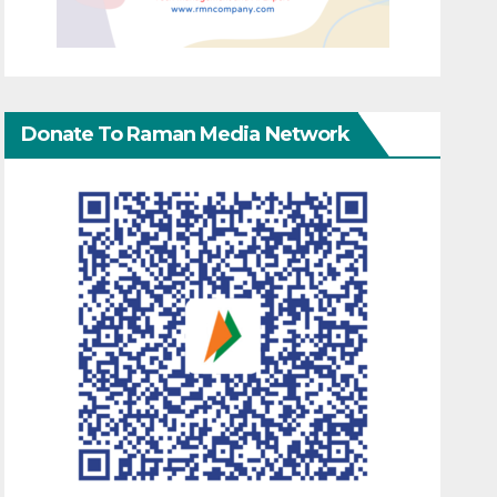
Donate To Raman Media Network