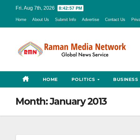
Skip
Fri. Aug 7th, 2026
8:42:58 PM
to
Home
About Us
Submit Info
Advertise
Contact Us
Priv
content
HOME
POLITICS
BUSINESS
Month:
January 2013