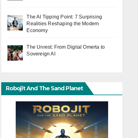
The AI Tipping Point: 7 Surprising
Realities Reshaping the Modern
Economy
The Unrest: From Digital Omerta to
Sovereign AI
Robojit And The Sand Planet