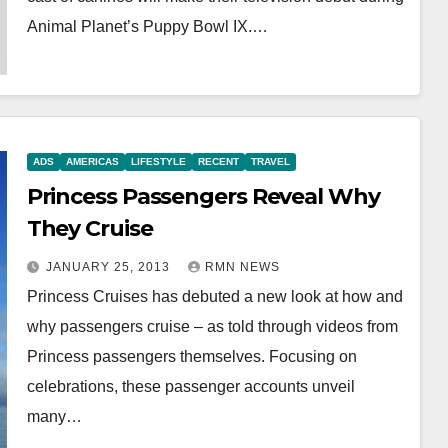
Animal Planet’s Puppy Bowl IX.…
ADS
AMERICAS
LIFESTYLE
RECENT
TRAVEL
Princess Passengers Reveal Why
They Cruise
JANUARY 25, 2013
RMN NEWS
Princess Cruises has debuted a new look at how and
why passengers cruise – as told through videos from
Princess passengers themselves. Focusing on
celebrations, these passenger accounts unveil
many…