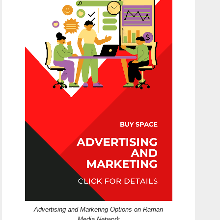
Advertising and Marketing Options on Raman
Media Network