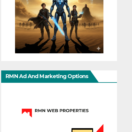
RMN Ad And Marketing Options