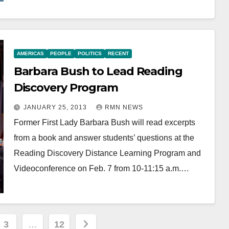
AMERICAS
PEOPLE
POLITICS
RECENT
Barbara Bush to Lead Reading
Discovery Program
JANUARY 25, 2013
RMN NEWS
Former First Lady Barbara Bush will read excerpts
from a book and answer students’ questions at the
Reading Discovery Distance Learning Program and
Videoconference on Feb. 7 from 10-11:15 a.m.…
3
…
12