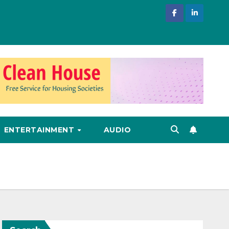
ENTERTAINMENT
AUDIO