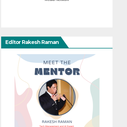
Editor Rakesh Raman