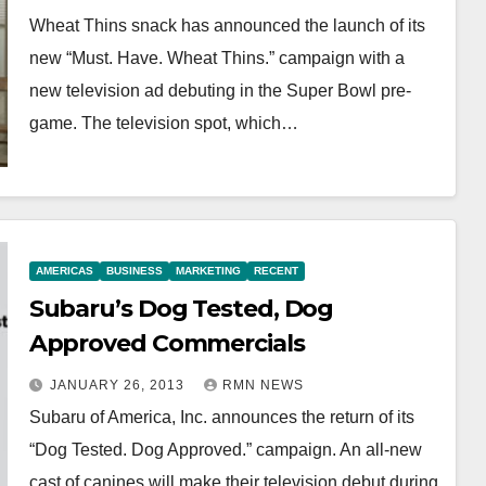
Wheat Thins snack has announced the launch of its
new “Must. Have. Wheat Thins.” campaign with a
new television ad debuting in the Super Bowl pre-
game. The television spot, which…
AMERICAS
BUSINESS
MARKETING
RECENT
Subaru’s Dog Tested, Dog
Approved Commercials
JANUARY 26, 2013
RMN NEWS
Subaru of America, Inc. announces the return of its
“Dog Tested. Dog Approved.” campaign. An all-new
cast of canines will make their television debut during