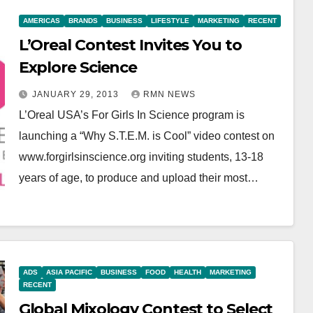
AMERICAS
BRANDS
BUSINESS
LIFESTYLE
MARKETING
RECENT
L’Oreal Contest Invites You to
Explore Science
JANUARY 29, 2013
RMN NEWS
L’Oreal USA’s For Girls In Science program is
launching a “Why S.T.E.M. is Cool” video contest on
www.forgirlsinscience.org inviting students, 13-18
years of age, to produce and upload their most…
ADS
ASIA PACIFIC
BUSINESS
FOOD
HEALTH
MARKETING
RECENT
Global Mixology Contest to Select