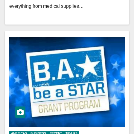
everything from medical supplies…
AMERICAS
BUSINESS
RECENT
TIE-UPS