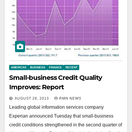
AMERICAS
BUSINESS
FINANCE
RECENT
Small-business Credit Quality
Improves: Report
AUGUST 28, 2013
RMN NEWS
Leading global information services company
Experian announced Tuesday that small-business
credit conditions strengthened in the second quarter of