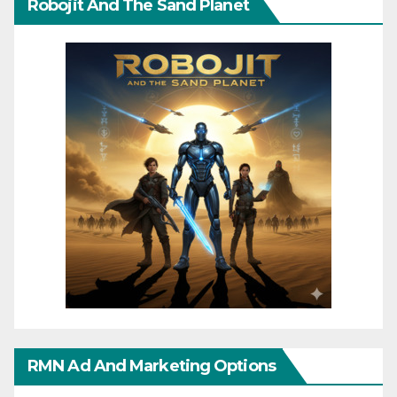
Robojit And The Sand Planet
RMN Ad And Marketing Options