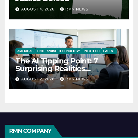
AUGUST 4, 2026
RMN NEWS
AMERICAS
ENTERPRISE TECHNOLOGY
INFOTECH
LATEST
The AI Tipping Point: 7
Surprising Realities
Reshaping the Modern
AUGUST 2, 2026
RMN NEWS
Economy
RMN COMPANY