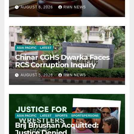
AUGUST 6, 2026
RMN NEWS
ASIA PACIFIC
LATEST
Chinar CGHS Dwarka Faces
RCS Corruption Inquiry
AUGUST 5, 2026
RMN NEWS
ASIA PACIFIC
LATEST
SPORTS
SPORTSPERSONS
Brij Bhushan Acquitted:
Justice Denied