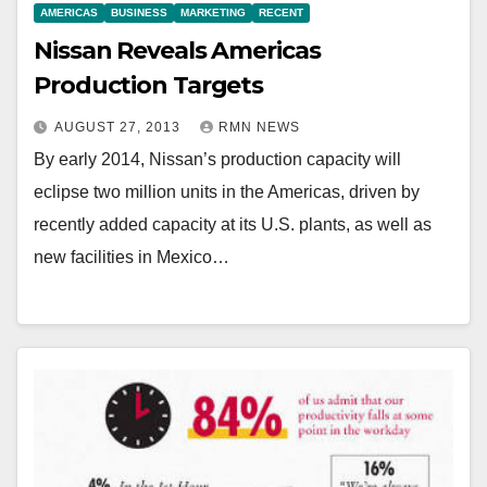
AMERICAS
BUSINESS
MARKETING
RECENT
Nissan Reveals Americas
Production Targets
AUGUST 27, 2013
RMN NEWS
By early 2014, Nissan’s production capacity will
eclipse two million units in the Americas, driven by
recently added capacity at its U.S. plants, as well as
new facilities in Mexico…