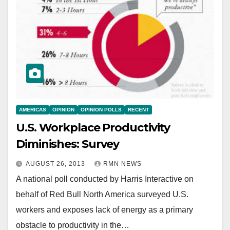
AMERICAS
OPINION
OPINION POLLS
RECENT
U.S. Workplace Productivity
Diminishes: Survey
AUGUST 26, 2013
RMN NEWS
A national poll conducted by Harris Interactive on
behalf of Red Bull North America surveyed U.S.
workers and exposes lack of energy as a primary
obstacle to productivity in the…