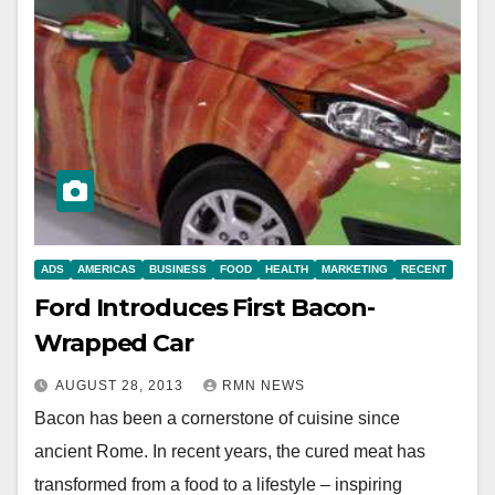
ADS
AMERICAS
BUSINESS
FOOD
HEALTH
MARKETING
RECENT
Ford Introduces First Bacon-
Wrapped Car
AUGUST 28, 2013
RMN NEWS
Bacon has been a cornerstone of cuisine since
ancient Rome. In recent years, the cured meat has
transformed from a food to a lifestyle – inspiring