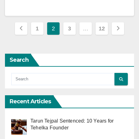
Posts
1
2
3
…
12
pagination
Search
Recent Articles
Tarun Tejpal Sentenced: 10 Years for
Tehelka Founder