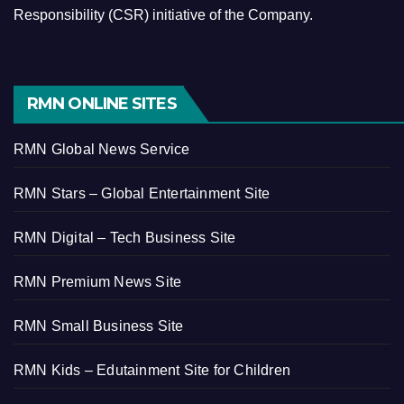
Responsibility (CSR) initiative of the Company.
RMN ONLINE SITES
RMN Global News Service
RMN Stars – Global Entertainment Site
RMN Digital – Tech Business Site
RMN Premium News Site
RMN Small Business Site
RMN Kids – Edutainment Site for Children