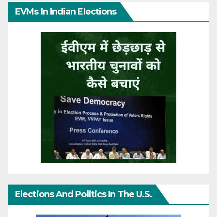
EVMs In Indian Elections
Elections And Politics In The U.S.