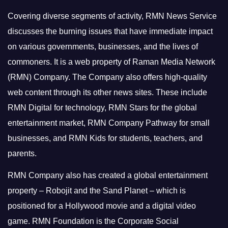
Covering diverse segments of activity, RMN News Service
discusses the burning issues that have immediate impact
on various governments, businesses, and the lives of
commoners.
It is a web property of Raman Media Network
(RMN) Company. The Company also offers high-quality
web content through its other news sites. These include
RMN Digital for technology, RMN Stars for the global
entertainment market, RMN Company Pathway for small
businesses, and RMN Kids for students, teachers, and
parents.
RMN Company also has created a global entertainment
property – Robojit and the Sand Planet – which is
positioned for a Hollywood movie and a digital video
game.
RMN Foundation is the Corporate Social