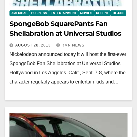
AMERICAS
BUSINESS
ENTERTAINMENT
MOVIES
RECENT
TIE-UPS
SpongeBob SquarePants Fan
Shellabration at Universal Studios
AUGUST 28, 2013
RMN NEWS
Nickelodeon announced today it will host the first-ever
SpongeBob Fan Shellabration at Universal Studios
Hollywood in Los Angeles, Calif., Sept. 7-8, where the
character regularly appears to entertain kids and…