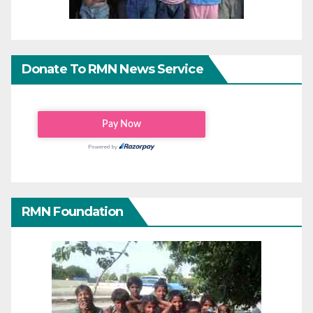
Donate To RMN News Service
RMN Foundation