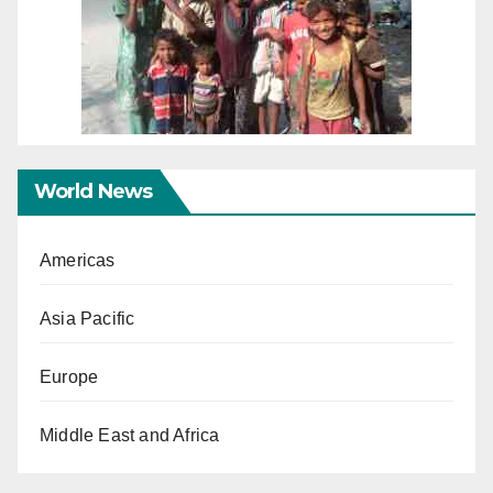
World News
Americas
Asia Pacific
Europe
Middle East and Africa