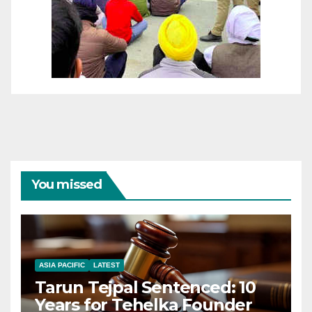
You missed
ASIA PACIFIC
LATEST
Tarun Tejpal Sentenced: 10
Years for Tehelka Founder