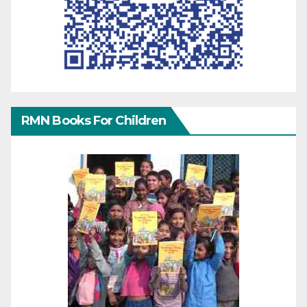
RMN Books For Children