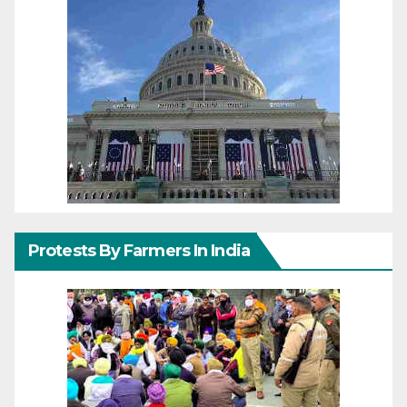
Protests By Farmers In India