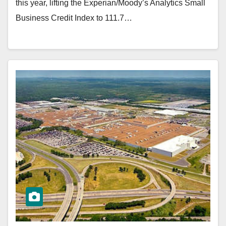
this year, lifting the Experian/Moody’s Analytics Small
Business Credit Index to 111.7…