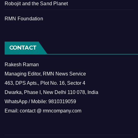
Robojit and the Sand Planet
RMN Foundation
CONTACT
Rakesh Raman
Managing Editor, RMN News Service
463, DPS Apts., Plot No. 16, Sector 4
Dwarka, Phase I, New Delhi 110 078, India
WhatsApp / Mobile: 9810319059
Email: contact @ rmncompany.com