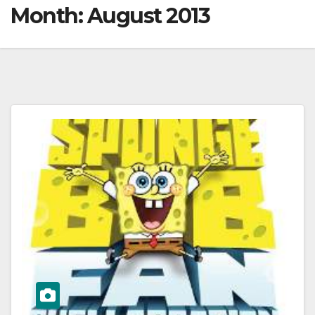
Month:
August 2013