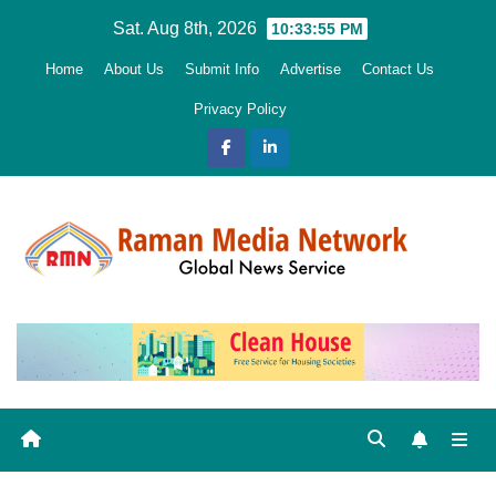
Skip
Sat. Aug 8th, 2026
10:33:57 PM
to
Home
About Us
Submit Info
Advertise
Contact Us
content
Privacy Policy