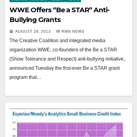
WWE Offers “Be a STAR” Anti-
Bullying Grants
AUGUST 28, 2013
RMN NEWS
The Creative Coalition and integrated media
organization WWE, co-founders of the Be a STAR
(Show Tolerance and Respect) anti-bullying initiative,
announced Tuesday the first-ever Be a STAR grant
program that…