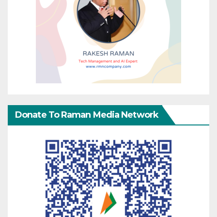
Donate To Raman Media Network