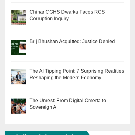
Chinar CGHS Dwarka Faces RCS
Corruption Inquiry
Brij Bhushan Acquitted: Justice Denied
The AI Tipping Point: 7 Surprising Realities
Reshaping the Modern Economy
The Unrest: From Digital Omerta to
Sovereign AI