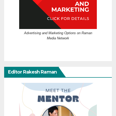
Advertising and Marketing Options on Raman
Media Network
Editor Rakesh Raman