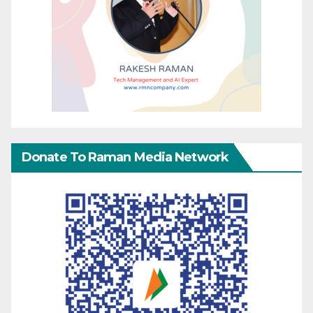
Donate To Raman Media Network