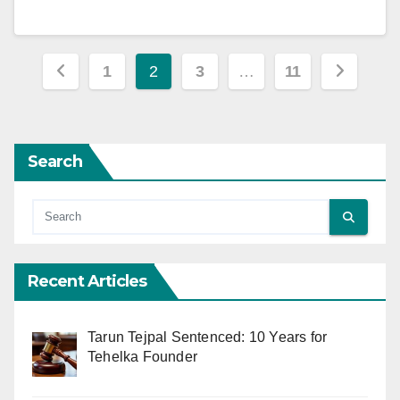
Posts
1
2
3
…
11
pagination
Search
Recent Articles
Tarun Tejpal Sentenced: 10 Years for
Tehelka Founder