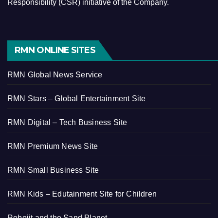
Responsibility (CSR) initiative of the Company.
RMN ONLINE SITES
RMN Global News Service
RMN Stars – Global Entertainment Site
RMN Digital – Tech Business Site
RMN Premium News Site
RMN Small Business Site
RMN Kids – Edutainment Site for Children
Robojit and the Sand Planet