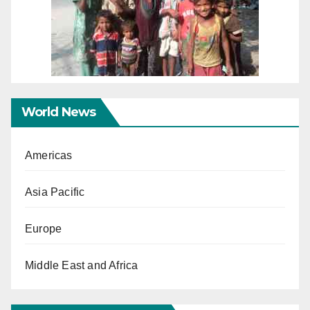
World News
Americas
Asia Pacific
Europe
Middle East and Africa