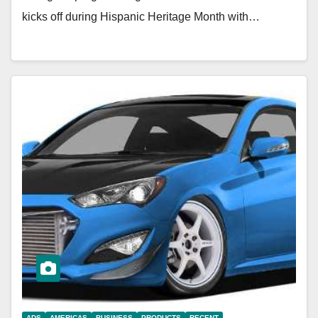
kicks off during Hispanic Heritage Month with…
ADS
AMERICAS
BUSINESS
PRODUCTS
RECENT