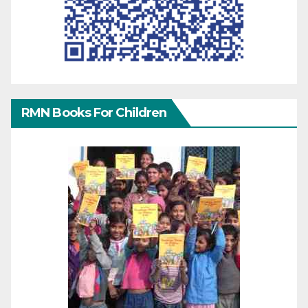
RMN Books For Children