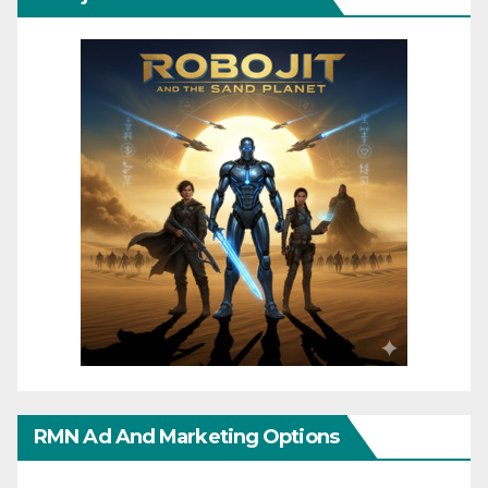
RMN Ad And Marketing Options