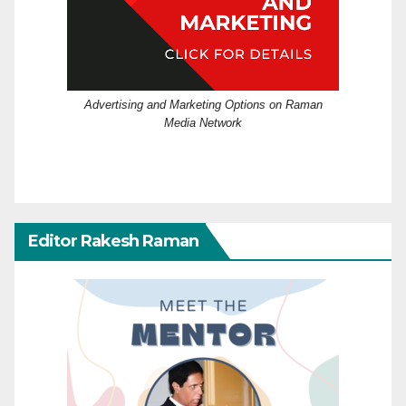
Advertising and Marketing Options on Raman
Media Network
Editor Rakesh Raman