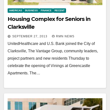
AMERICAS
BUSINESS
FINANCE
RECENT
Housing Complex for Seniors in
Clarksville
SEPTEMBER 27, 2013
RMN NEWS
UnitedHealthcare and U.S. Bank joined the City of
Clarksville, The Vantage Group, community leaders,
project partners and new residents Thursday to
celebrate the opening of Vinings at Greencastle
Apartments. The…