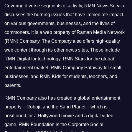
Covering diverse segments of activity, RMN News Service
discusses the burning issues that have immediate impact
on various governments, businesses, and the lives of
commoners.
It is a web property of Raman Media Network
(RMN) Company. The Company also offers high-quality
web content through its other news sites. These include
RMN Digital for technology, RMN Stars for the global
entertainment market, RMN Company Pathway for small
businesses, and RMN Kids for students, teachers, and
parents.
RMN Company also has created a global entertainment
property – Robojit and the Sand Planet – which is
positioned for a Hollywood movie and a digital video
game.
RMN Foundation is the Corporate Social