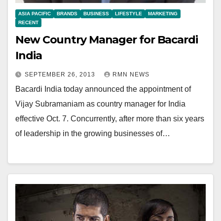
ASIA PACIFIC
BRANDS
BUSINESS
LIFESTYLE
MARKETING
RECENT
New Country Manager for Bacardi
India
SEPTEMBER 26, 2013
RMN NEWS
Bacardi India today announced the appointment of
Vijay Subramaniam as country manager for India
effective Oct. 7. Concurrently, after more than six years
of leadership in the growing businesses of…