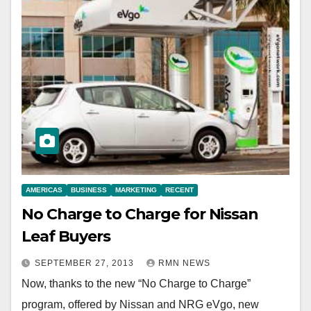
AMERICAS
BUSINESS
MARKETING
RECENT
No Charge to Charge for Nissan
Leaf Buyers
SEPTEMBER 27, 2013
RMN NEWS
Now, thanks to the new “No Charge to Charge”
program, offered by Nissan and NRG eVgo, new