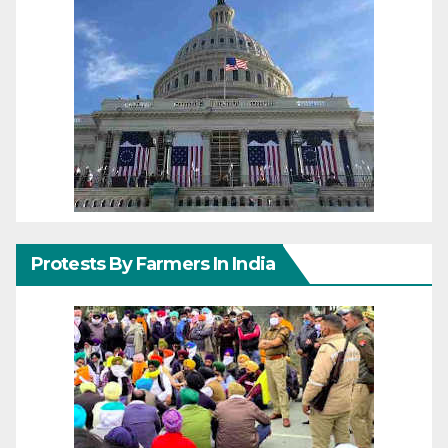
Protests By Farmers In India