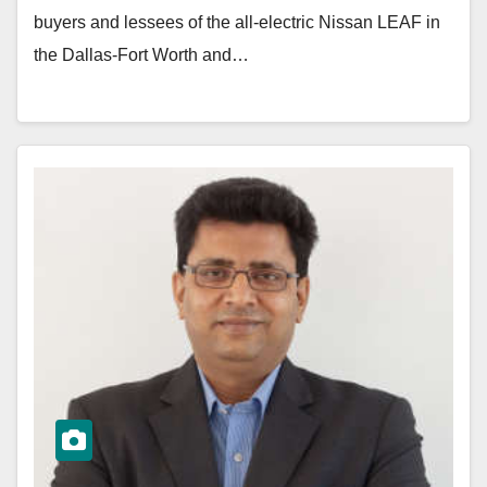
buyers and lessees of the all-electric Nissan LEAF in
the Dallas-Fort Worth and…