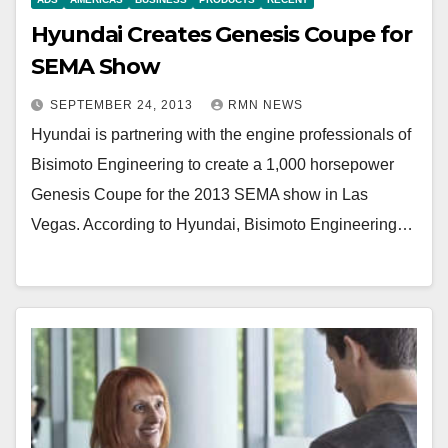
Hyundai Creates Genesis Coupe for
SEMA Show
SEPTEMBER 24, 2013
RMN NEWS
Hyundai is partnering with the engine professionals of
Bisimoto Engineering to create a 1,000 horsepower
Genesis Coupe for the 2013 SEMA show in Las
Vegas. According to Hyundai, Bisimoto Engineering…