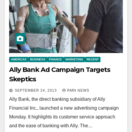
AMERICAS
BUSINESS
FINANCE
MARKETING
RECENT
Ally Bank Ad Campaign Targets
Skeptics
SEPTEMBER 24, 2013
RMN NEWS
Ally Bank, the direct banking subsidiary of Ally
Financial Inc., launched a new advertising campaign
Monday. It highlights its customer service approach
and the ease of banking with Ally. The…