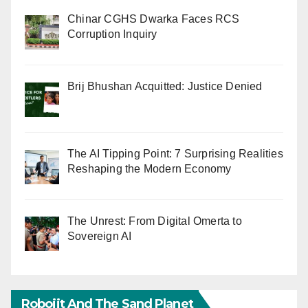
Chinar CGHS Dwarka Faces RCS
Corruption Inquiry
Brij Bhushan Acquitted: Justice Denied
The AI Tipping Point: 7 Surprising Realities
Reshaping the Modern Economy
The Unrest: From Digital Omerta to
Sovereign AI
Robojit And The Sand Planet