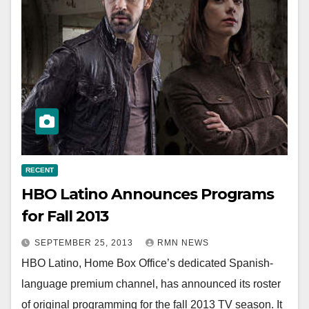
RECENT
HBO Latino Announces Programs
for Fall 2013
SEPTEMBER 25, 2013
RMN NEWS
HBO Latino, Home Box Office’s dedicated Spanish-
language premium channel, has announced its roster
of original programming for the fall 2013 TV season. It