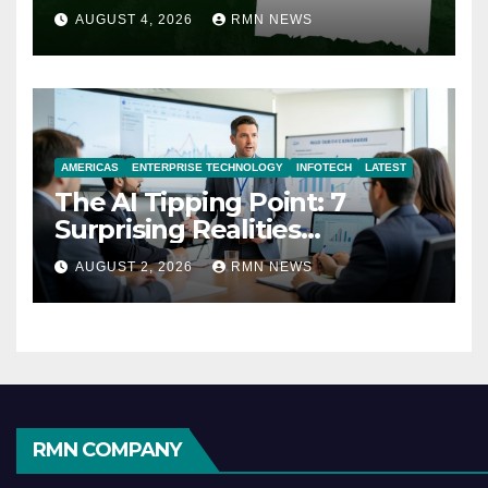
AUGUST 4, 2026
RMN NEWS
AMERICAS
ENTERPRISE TECHNOLOGY
INFOTECH
LATEST
The AI Tipping Point: 7
Surprising Realities
Reshaping the Modern
AUGUST 2, 2026
RMN NEWS
Economy
RMN COMPANY