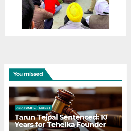
You missed
ASIA PACIFIC
LATEST
Tarun Tejpal Sentenced: 10
Years for Tehelka Founder