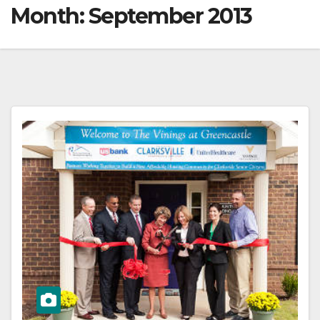
Month:
September 2013