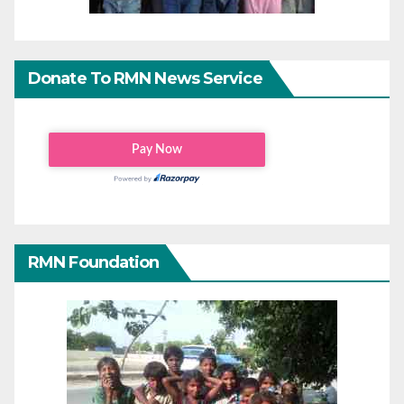
Donate To RMN News Service
RMN Foundation