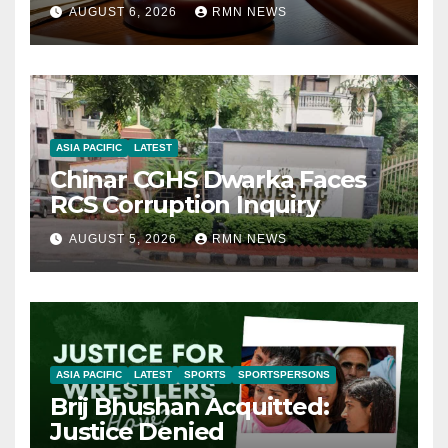
AUGUST 6, 2026
RMN NEWS
ASIA PACIFIC
LATEST
Chinar CGHS Dwarka Faces
RCS Corruption Inquiry
AUGUST 5, 2026
RMN NEWS
ASIA PACIFIC
LATEST
SPORTS
SPORTSPERSONS
Brij Bhushan Acquitted:
Justice Denied