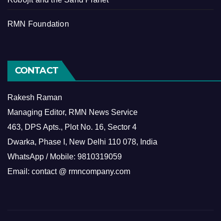
RMN Foundation
CONTACT
Rakesh Raman
Managing Editor, RMN News Service
463, DPS Apts., Plot No. 16, Sector 4
Dwarka, Phase I, New Delhi 110 078, India
WhatsApp / Mobile: 9810319059
Email: contact @ rmncompany.com