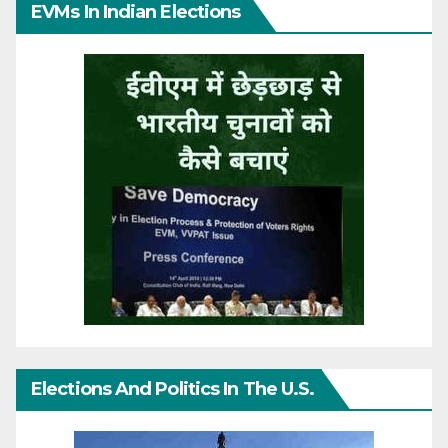
EVMs In Indian Elections
Elections And Politics In The U.S.