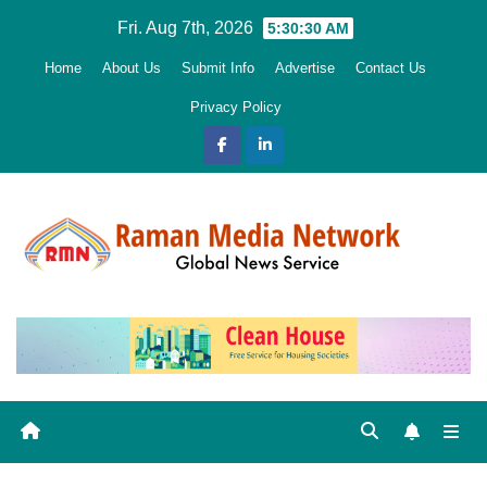
Skip
Fri. Aug 7th, 2026
5:30:32 AM
to
Home
About Us
Submit Info
Advertise
Contact Us
content
Privacy Policy