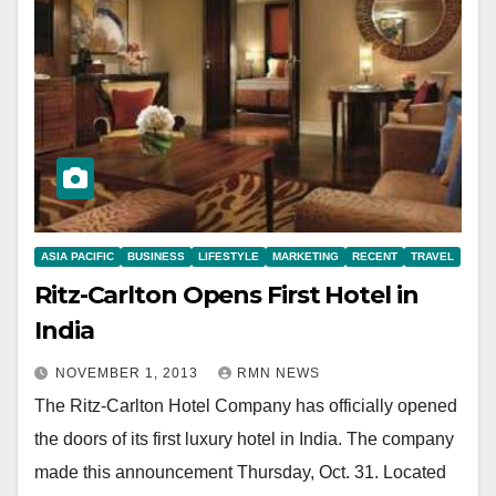
ASIA PACIFIC
BUSINESS
LIFESTYLE
MARKETING
RECENT
TRAVEL
Ritz-Carlton Opens First Hotel in
India
NOVEMBER 1, 2013
RMN NEWS
The Ritz-Carlton Hotel Company has officially opened
the doors of its first luxury hotel in India. The company
made this announcement Thursday, Oct. 31. Located