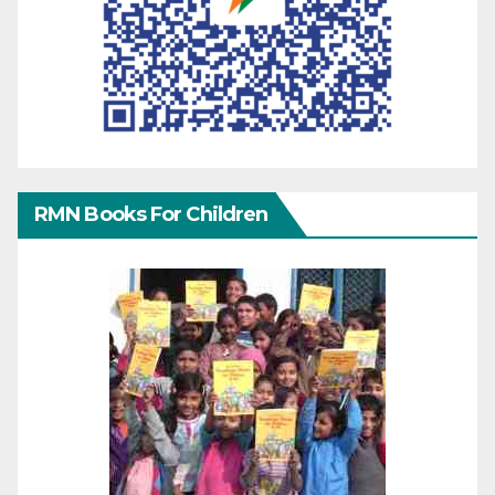
RMN Books For Children