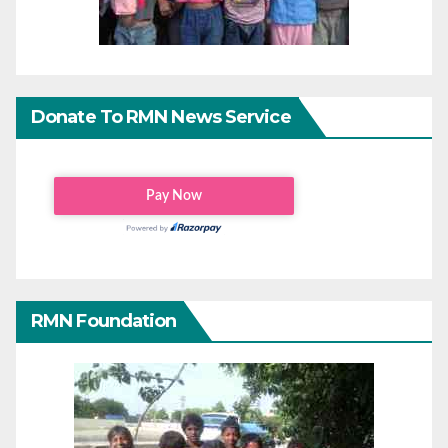
Donate To RMN News Service
RMN Foundation