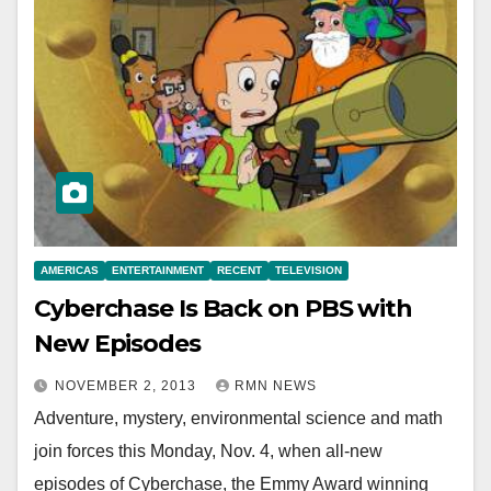
AMERICAS
ENTERTAINMENT
RECENT
TELEVISION
Cyberchase Is Back on PBS with
New Episodes
NOVEMBER 2, 2013
RMN NEWS
Adventure, mystery, environmental science and math
join forces this Monday, Nov. 4, when all-new
episodes of Cyberchase, the Emmy Award winning