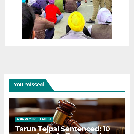
You missed
ASIA PACIFIC
LATEST
Tarun Tejpal Sentenced: 10