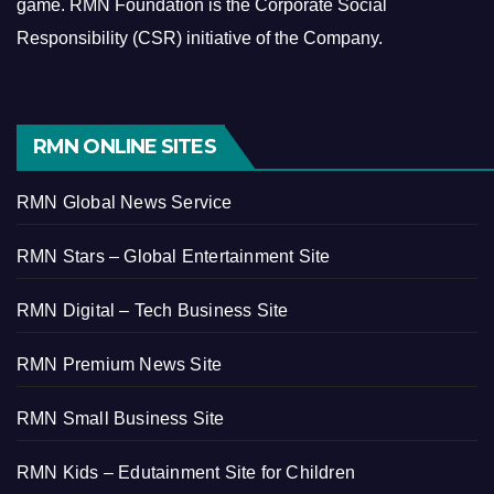
game.
RMN Foundation is the Corporate Social
Responsibility (CSR) initiative of the Company.
RMN ONLINE SITES
RMN Global News Service
RMN Stars – Global Entertainment Site
RMN Digital – Tech Business Site
RMN Premium News Site
RMN Small Business Site
RMN Kids – Edutainment Site for Children