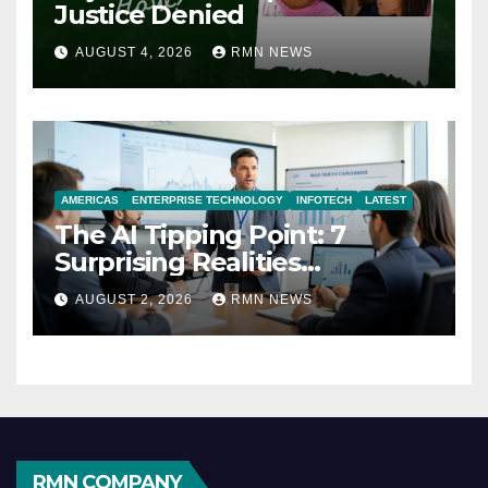
Justice Denied
AUGUST 4, 2026
RMN NEWS
AMERICAS
ENTERPRISE TECHNOLOGY
INFOTECH
LATEST
The AI Tipping Point: 7
Surprising Realities
Reshaping the Modern
AUGUST 2, 2026
RMN NEWS
Economy
RMN COMPANY