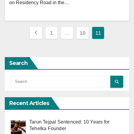
on Residency Road in the…
Posts
1
…
10
11
pagination
Search
Recent Articles
Tarun Tejpal Sentenced: 10 Years for
Tehelka Founder