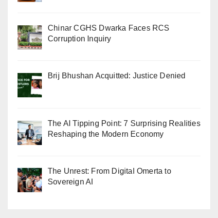
Chinar CGHS Dwarka Faces RCS
Corruption Inquiry
Brij Bhushan Acquitted: Justice Denied
The AI Tipping Point: 7 Surprising Realities
Reshaping the Modern Economy
The Unrest: From Digital Omerta to
Sovereign AI