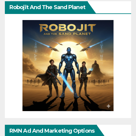
Robojit And The Sand Planet
RMN Ad And Marketing Options