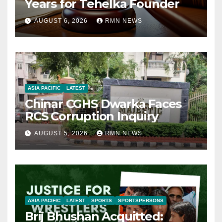
Years for Tehelka Founder
AUGUST 6, 2026
RMN NEWS
ASIA PACIFIC
LATEST
Chinar CGHS Dwarka Faces
RCS Corruption Inquiry
AUGUST 5, 2026
RMN NEWS
ASIA PACIFIC
LATEST
SPORTS
SPORTSPERSONS
Brij Bhushan Acquitted: