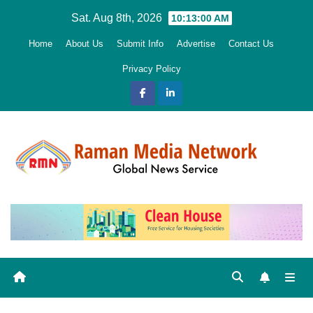
Skip
Sat. Aug 8th, 2026
10:13:01 AM
to
Home
About Us
Submit Info
Advertise
Contact Us
content
Privacy Policy