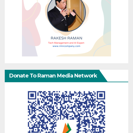
Donate To Raman Media Network