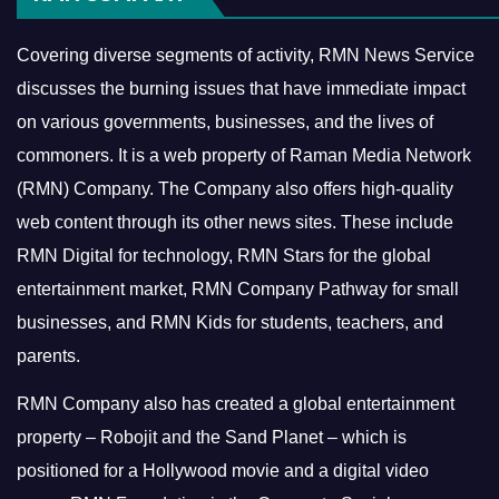
Covering diverse segments of activity, RMN News Service
discusses the burning issues that have immediate impact
on various governments, businesses, and the lives of
commoners.
It is a web property of Raman Media Network
(RMN) Company. The Company also offers high-quality
web content through its other news sites. These include
RMN Digital for technology, RMN Stars for the global
entertainment market, RMN Company Pathway for small
businesses, and RMN Kids for students, teachers, and
parents.
RMN Company also has created a global entertainment
property – Robojit and the Sand Planet – which is
positioned for a Hollywood movie and a digital video