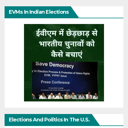
EVMs In Indian Elections
Elections And Politics In The U.S.