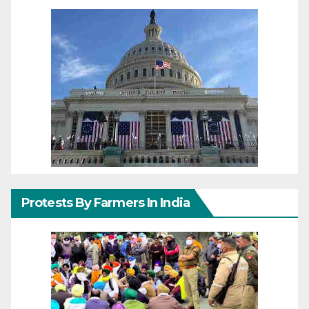
Protests By Farmers In India