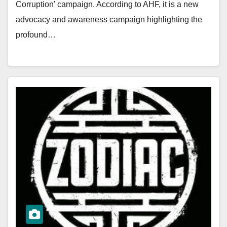
Corruption’ campaign. According to AHF, it is a new
advocacy and awareness campaign highlighting the
profound…