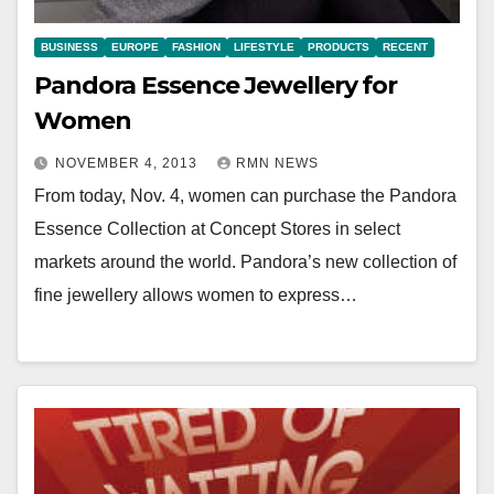
BUSINESS
EUROPE
FASHION
LIFESTYLE
PRODUCTS
RECENT
Pandora Essence Jewellery for
Women
NOVEMBER 4, 2013
RMN NEWS
From today, Nov. 4, women can purchase the Pandora
Essence Collection at Concept Stores in select
markets around the world. Pandora’s new collection of
fine jewellery allows women to express…