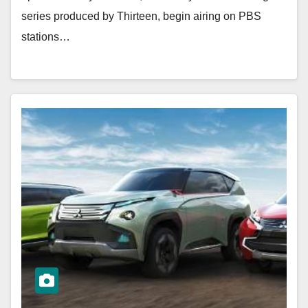
series produced by Thirteen, begin airing on PBS
stations…