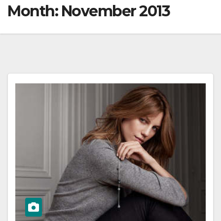
Month:
November 2013