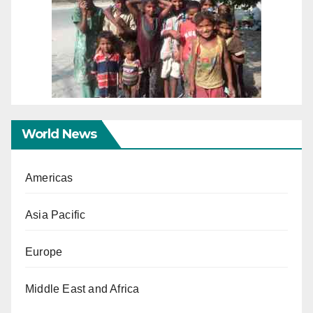
World News
Americas
Asia Pacific
Europe
Middle East and Africa