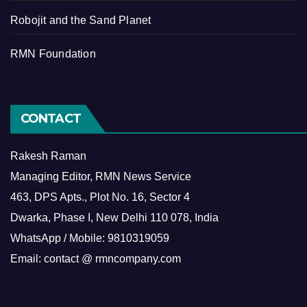
Robojit and the Sand Planet
RMN Foundation
CONTACT
Rakesh Raman
Managing Editor, RMN News Service
463, DPS Apts., Plot No. 16, Sector 4
Dwarka, Phase I, New Delhi 110 078, India
WhatsApp / Mobile: 9810319059
Email: contact @ rmncompany.com