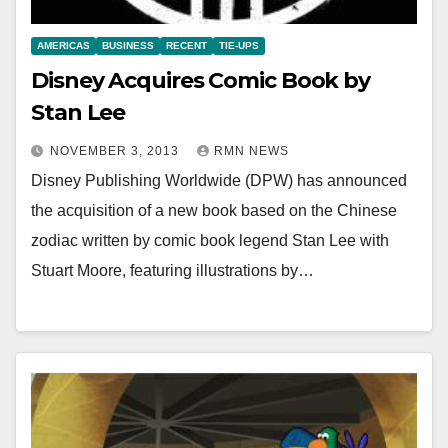
AMERICAS
BUSINESS
RECENT
TIE-UPS
Disney Acquires Comic Book by
Stan Lee
NOVEMBER 3, 2013
RMN NEWS
Disney Publishing Worldwide (DPW) has announced
the acquisition of a new book based on the Chinese
zodiac written by comic book legend Stan Lee with
Stuart Moore, featuring illustrations by…