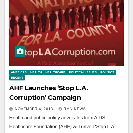
AMERICAS
HEALTH
HEALTHCARE
POLITICAL ISSUES
POLITICS
RECENT
AHF Launches ‘Stop L.A.
Corruption’ Campaign
NOVEMBER 4, 2013
RMN NEWS
Health and public policy advocates from AIDS
Healthcare Foundation (AHF) will unveil ‘Stop L.A.