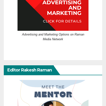
Advertising and Marketing Options on Raman
Media Network
Editor Rakesh Raman