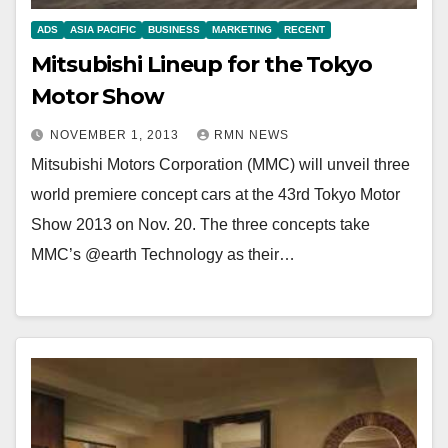
ADS
ASIA PACIFIC
BUSINESS
MARKETING
RECENT
Mitsubishi Lineup for the Tokyo
Motor Show
NOVEMBER 1, 2013
RMN NEWS
Mitsubishi Motors Corporation (MMC) will unveil three
world premiere concept cars at the 43rd Tokyo Motor
Show 2013 on Nov. 20. The three concepts take
MMC’s @earth Technology as their…