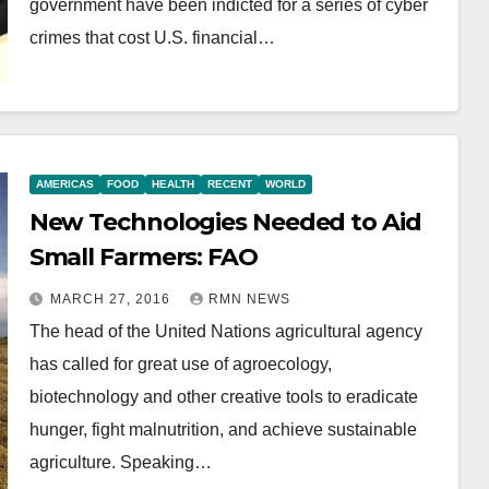
government have been indicted for a series of cyber
crimes that cost U.S. financial…
AMERICAS
FOOD
HEALTH
RECENT
WORLD
New Technologies Needed to Aid
Small Farmers: FAO
MARCH 27, 2016
RMN NEWS
The head of the United Nations agricultural agency
has called for great use of agroecology,
biotechnology and other creative tools to eradicate
hunger, fight malnutrition, and achieve sustainable
agriculture. Speaking…