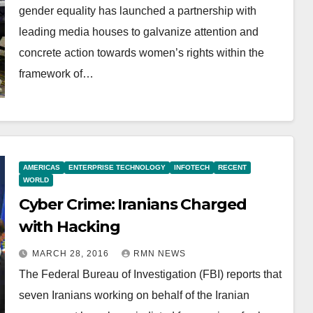
gender equality has launched a partnership with
leading media houses to galvanize attention and
concrete action towards women’s rights within the
framework of…
AMERICAS
ENTERPRISE TECHNOLOGY
INFOTECH
RECENT
WORLD
Cyber Crime: Iranians Charged
with Hacking
MARCH 28, 2016
RMN NEWS
The Federal Bureau of Investigation (FBI) reports that
seven Iranians working on behalf of the Iranian