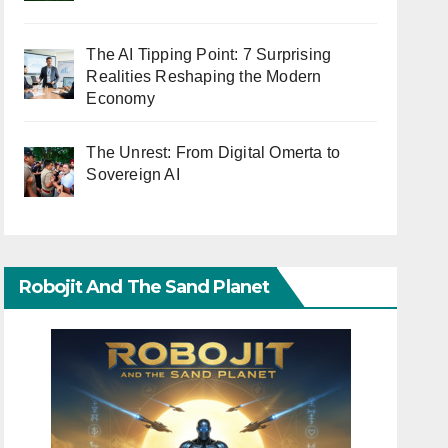
The AI Tipping Point: 7 Surprising
Realities Reshaping the Modern
Economy
The Unrest: From Digital Omerta to
Sovereign AI
Robojit And The Sand Planet