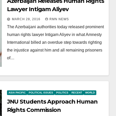
Azerbaijan Releases Human Rights
Lawyer Intigam Aliyev
MARCH 28, 2016
RMN NEWS
The Azerbaijani authorities today released prominent
human rights lawyer Intigam Aliyev in what Amnesty
International billed an overdue step towards righting
the injustice against him and all remaining prisoners
of…
ASIA PACIFIC
POLITICAL ISSUES
POLITICS
RECENT
WORLD
JNU Students Approach Human
Rights Commission