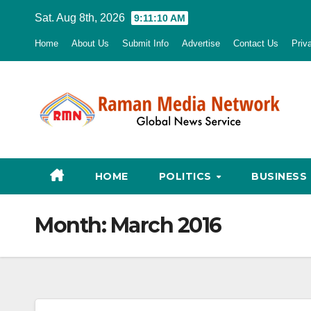
Skip
Sat. Aug 8th, 2026
9:11:11 AM
to
Home
About Us
Submit Info
Advertise
Contact Us
Priv
content
HOME
POLITICS
BUSINESS
Month:
March 2016