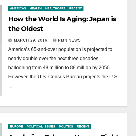
AMERICAS
HEALTH
HEALTHCARE
RECENT
How the World Is Aging: Japan is
the Oldest
MARCH 29, 2016
RMN NEWS
America’s 65-and-over population is projected to
nearly double over the next three decades,
ballooning from 48 million to 88 million by 2050.
However, the U.S. Census Bureau projects the U.S.
…
EUROPE
POLITICAL ISSUES
POLITICS
RECENT