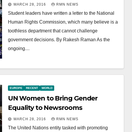
MARCH 28, 2016
RMN NEWS
Student leaders have written a letter to the National
Human Rights Commission, which many believe is a
toothless department that cannot challenge
government decisions. By Rakesh Raman As the
ongoing…
EUROPE
RECENT
WORLD
UN Women to Bring Gender
Equality to Newsrooms
MARCH 28, 2016
RMN NEWS
The United Nations entity tasked with promoting