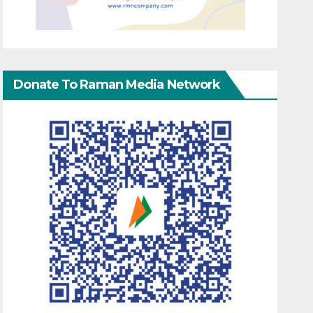
Donate To Raman Media Network