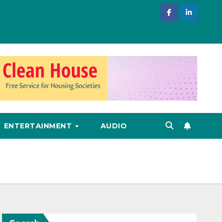
ENTERTAINMENT
AUDIO