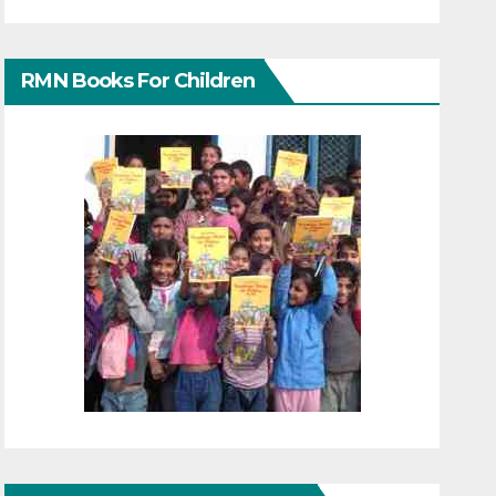
RMN Books For Children