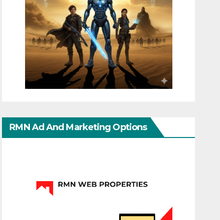
RMN Ad And Marketing Options