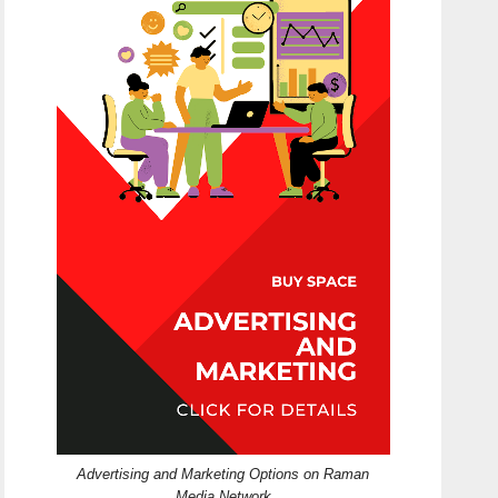
Advertising and Marketing Options on Raman
Media Network