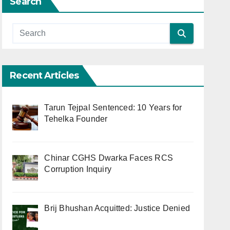
Search
Recent Articles
Tarun Tejpal Sentenced: 10 Years for
Tehelka Founder
Chinar CGHS Dwarka Faces RCS
Corruption Inquiry
Brij Bhushan Acquitted: Justice Denied