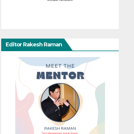
Editor Rakesh Raman