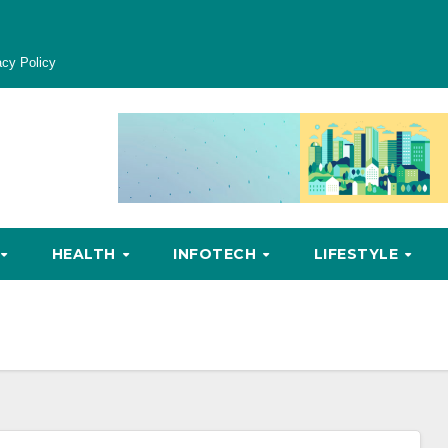
acy Policy
HEALTH
INFOTECH
LIFESTYLE