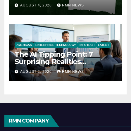
AUGUST 4, 2026
RMN NEWS
AMERICAS
ENTERPRISE TECHNOLOGY
INFOTECH
LATEST
The AI Tipping Point: 7
Surprising Realities
Reshaping the Modern
AUGUST 2, 2026
RMN NEWS
Economy
RMN COMPANY