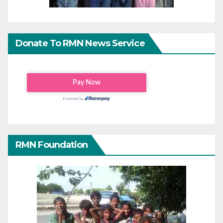
Donate To RMN News Service
RMN Foundation