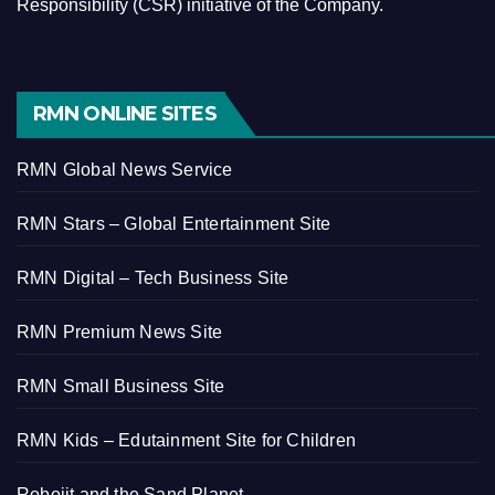
Responsibility (CSR) initiative of the Company.
RMN ONLINE SITES
RMN Global News Service
RMN Stars – Global Entertainment Site
RMN Digital – Tech Business Site
RMN Premium News Site
RMN Small Business Site
RMN Kids – Edutainment Site for Children
Robojit and the Sand Planet