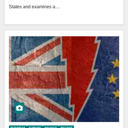
States and examines a…
BUSINESS
EUROPE
FINANCE
RECENT