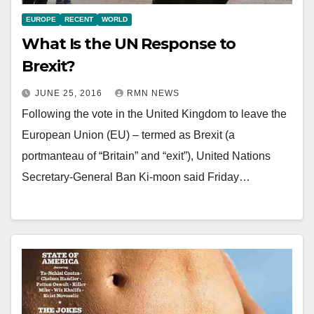
EUROPE
RECENT
WORLD
What Is the UN Response to
Brexit?
JUNE 25, 2016
RMN NEWS
Following the vote in the United Kingdom to leave the
European Union (EU) – termed as Brexit (a
portmanteau of “Britain” and “exit”), United Nations
Secretary-General Ban Ki-moon said Friday…