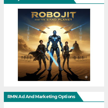
RMN Ad And Marketing Options