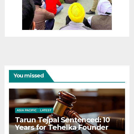
You missed
ASIA PACIFIC
LATEST
Tarun Tejpal Sentenced: 10
Years for Tehelka Founder