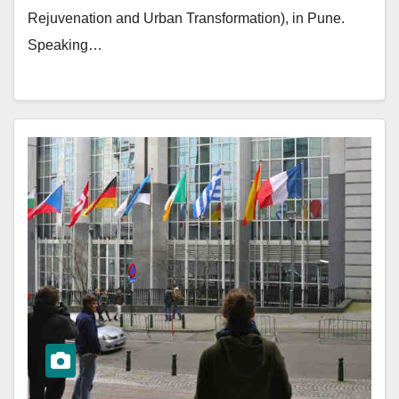
Rejuvenation and Urban Transformation), in Pune.
Speaking…