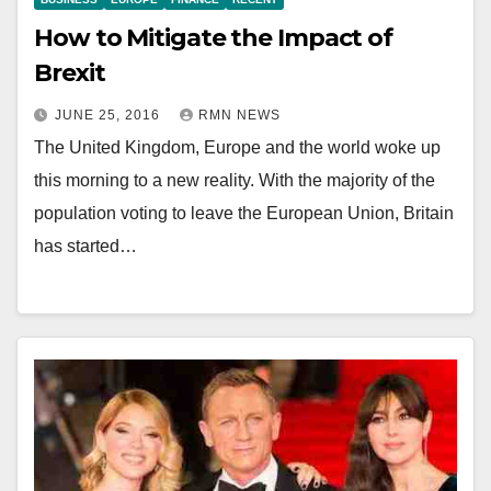
How to Mitigate the Impact of
Brexit
JUNE 25, 2016
RMN NEWS
The United Kingdom, Europe and the world woke up
this morning to a new reality. With the majority of the
population voting to leave the European Union, Britain
has started…