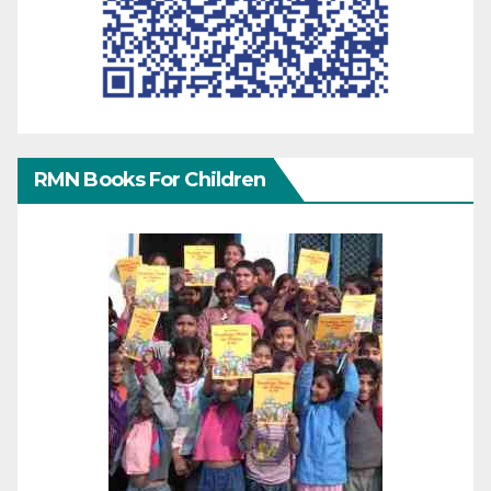
RMN Books For Children