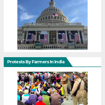
Protests By Farmers In India