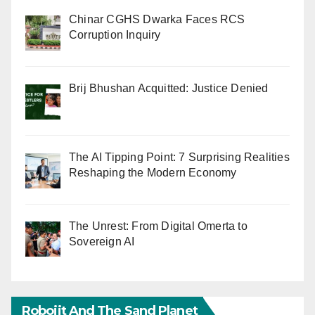
Chinar CGHS Dwarka Faces RCS
Corruption Inquiry
Brij Bhushan Acquitted: Justice Denied
The AI Tipping Point: 7 Surprising Realities
Reshaping the Modern Economy
The Unrest: From Digital Omerta to
Sovereign AI
Robojit And The Sand Planet