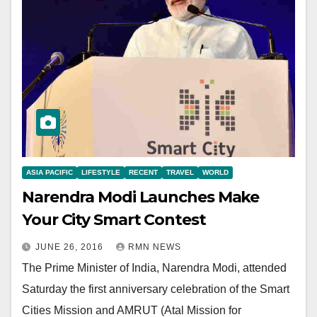
ASIA PACIFIC
LIFESTYLE
RECENT
TRAVEL
WORLD
Narendra Modi Launches Make
Your City Smart Contest
JUNE 26, 2016
RMN NEWS
The Prime Minister of India, Narendra Modi, attended
Saturday the first anniversary celebration of the Smart
Cities Mission and AMRUT (Atal Mission for