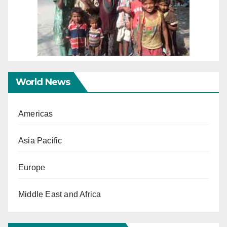
World News
Americas
Asia Pacific
Europe
Middle East and Africa