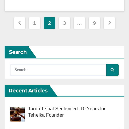
Posts
1
2
3
…
9
pagination
Search
Recent Articles
Tarun Tejpal Sentenced: 10 Years for
Tehelka Founder