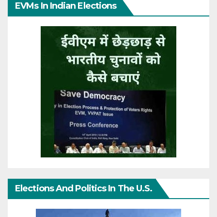
EVMs In Indian Elections
Elections And Politics In The U.S.