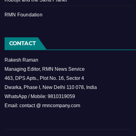
RMN Foundation
CONTACT
Rakesh Raman
Managing Editor, RMN News Service
463, DPS Apts., Plot No. 16, Sector 4
Dwarka, Phase I, New Delhi 110 078, India
WhatsApp / Mobile: 9810319059
Email: contact @ rmncompany.com