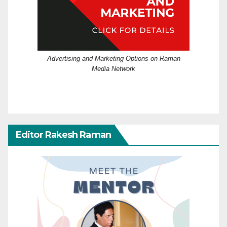
Advertising and Marketing Options on Raman
Media Network
Editor Rakesh Raman