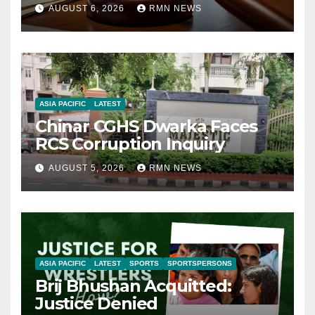
AUGUST 6, 2026
RMN NEWS
ASIA PACIFIC
LATEST
Chinar CGHS Dwarka Faces
RCS Corruption Inquiry
AUGUST 5, 2026
RMN NEWS
ASIA PACIFIC
LATEST
SPORTS
SPORTSPERSONS
Brij Bhushan Acquitted:
Justice Denied