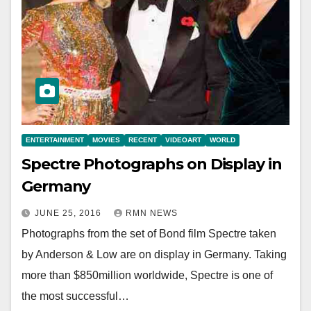
ENTERTAINMENT
MOVIES
RECENT
VIDEOART
WORLD
Spectre Photographs on Display in
Germany
JUNE 25, 2016
RMN NEWS
Photographs from the set of Bond film Spectre taken
by Anderson & Low are on display in Germany. Taking
more than $850million worldwide, Spectre is one of
the most successful…