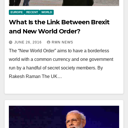
EUROPE
RECENT
WORLD
What Is the Link Between Brexit
and New World Order?
JUNE 26, 2016
RMN NEWS
The “New World Order” aims to have a borderless
world with a common currency and one government
run by a handful of secret society members. By
Rakesh Raman The UK…