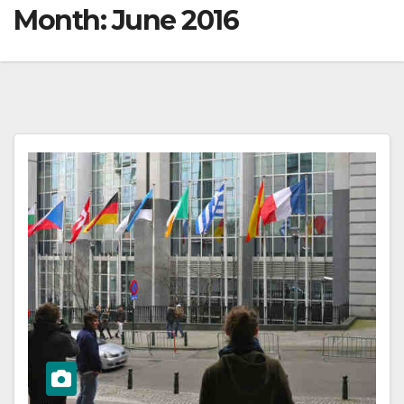
Month:
June 2016