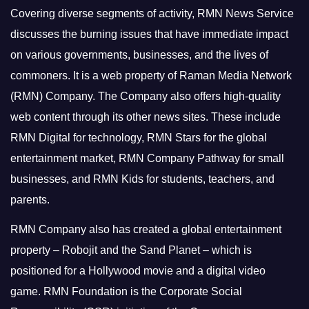
Covering diverse segments of activity, RMN News Service
discusses the burning issues that have immediate impact
on various governments, businesses, and the lives of
commoners.
It is a web property of Raman Media Network
(RMN) Company. The Company also offers high-quality
web content through its other news sites. These include
RMN Digital for technology, RMN Stars for the global
entertainment market, RMN Company Pathway for small
businesses, and RMN Kids for students, teachers, and
parents.
RMN Company also has created a global entertainment
property – Robojit and the Sand Planet – which is
positioned for a Hollywood movie and a digital video
game.
RMN Foundation is the Corporate Social