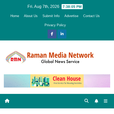
Skip
Fri. Aug 7th, 2026
7:38:06 PM
to
Home
About Us
Submit Info
Advertise
Contact Us
content
Privacy Policy