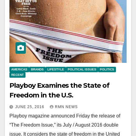
AMERICAS
BRANDS
LIFESTYLE
POLITICAL ISSUES
POLITICS
RECENT
Playboy Examines the State of
Freedom in the U.S.
JUNE 25, 2016
RMN NEWS
Playboy magazine announced Friday the release of
“The Freedom Issue,” its July / August 2016 double
issue. It considers the state of freedom in the United