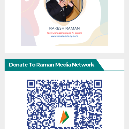
Donate To Raman Media Network