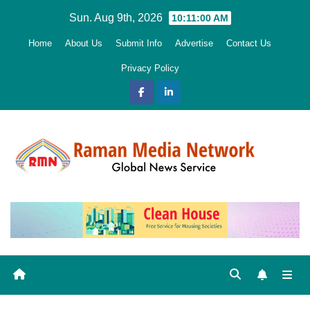
Skip
Sun. Aug 9th, 2026
10:11:01 AM
to
Home
About Us
Submit Info
Advertise
Contact Us
content
Privacy Policy