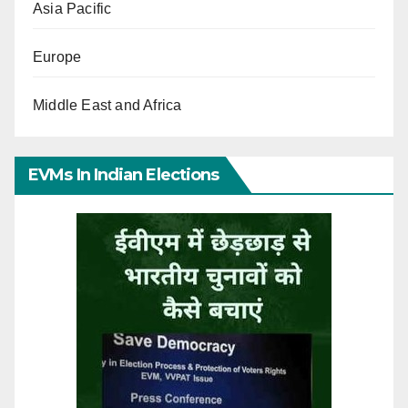
Asia Pacific
Europe
Middle East and Africa
EVMs In Indian Elections