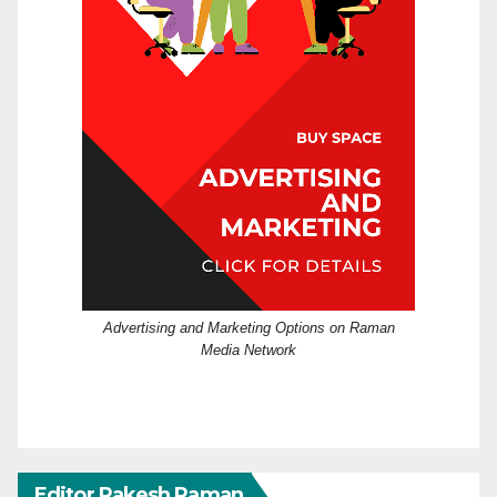
Advertising and Marketing Options on Raman
Media Network
Editor Rakesh Raman