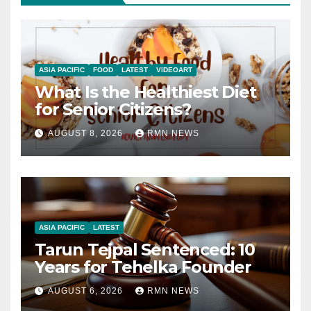
ASIA PACIFIC
FOOD
LATEST
VIDEOART
What Is the Healthiest Diet
for Senior Citizens?
AUGUST 8, 2026
RMN NEWS
ASIA PACIFIC
LATEST
Tarun Tejpal Sentenced: 10
Years for Tehelka Founder
AUGUST 6, 2026
RMN NEWS