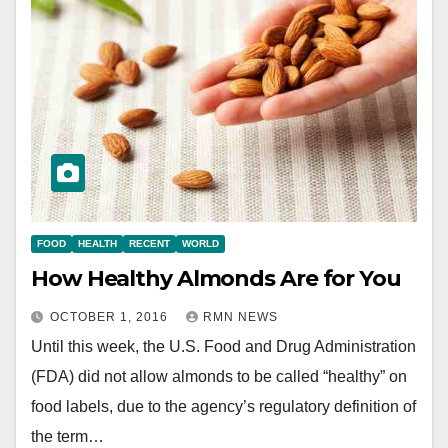
FOOD
HEALTH
RECENT
WORLD
How Healthy Almonds Are for You
OCTOBER 1, 2016
RMN NEWS
Until this week, the U.S. Food and Drug Administration
(FDA) did not allow almonds to be called “healthy” on
food labels, due to the agency’s regulatory definition of
the term…