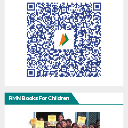
RMN Books For Children