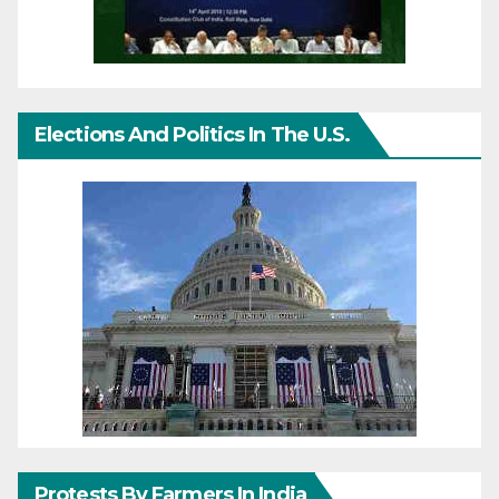
Elections And Politics In The U.S.
Protests By Farmers In India