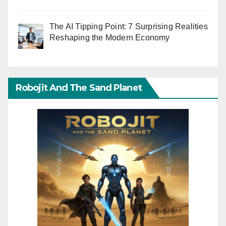
The AI Tipping Point: 7 Surprising Realities
Reshaping the Modern Economy
Robojit And The Sand Planet