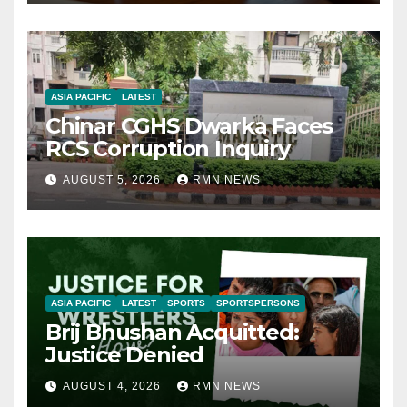
ASIA PACIFIC
LATEST
Chinar CGHS Dwarka Faces
RCS Corruption Inquiry
AUGUST 5, 2026
RMN NEWS
ASIA PACIFIC
LATEST
SPORTS
SPORTSPERSONS
Brij Bhushan Acquitted:
Justice Denied
AUGUST 4, 2026
RMN NEWS