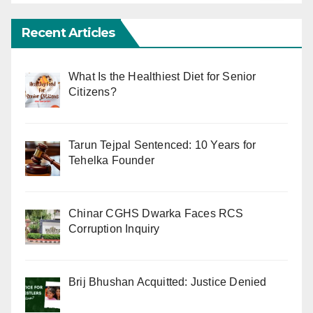
Recent Articles
What Is the Healthiest Diet for Senior
Citizens?
Tarun Tejpal Sentenced: 10 Years for
Tehelka Founder
Chinar CGHS Dwarka Faces RCS
Corruption Inquiry
Brij Bhushan Acquitted: Justice Denied