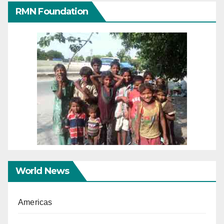
RMN Foundation
World News
Americas