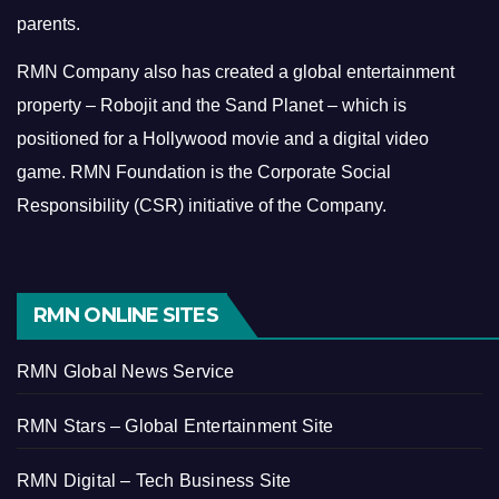
parents.
RMN Company also has created a global entertainment
property – Robojit and the Sand Planet – which is
positioned for a Hollywood movie and a digital video
game.
RMN Foundation is the Corporate Social
Responsibility (CSR) initiative of the Company.
RMN ONLINE SITES
RMN Global News Service
RMN Stars – Global Entertainment Site
RMN Digital – Tech Business Site