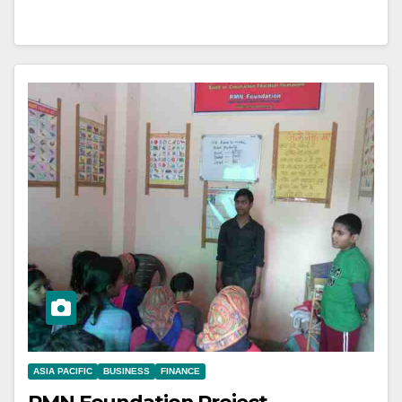
ASIA PACIFIC
BUSINESS
FINANCE