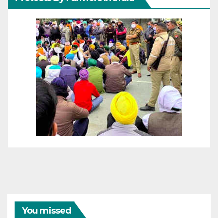
You missed