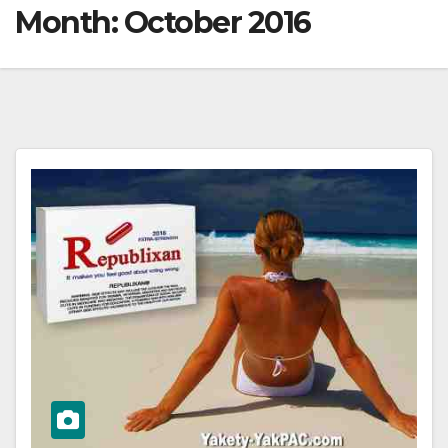
Month:
October 2016