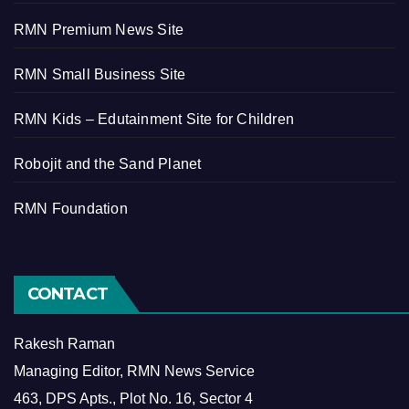
RMN Premium News Site
RMN Small Business Site
RMN Kids – Edutainment Site for Children
Robojit and the Sand Planet
RMN Foundation
CONTACT
Rakesh Raman
Managing Editor, RMN News Service
463, DPS Apts., Plot No. 16, Sector 4