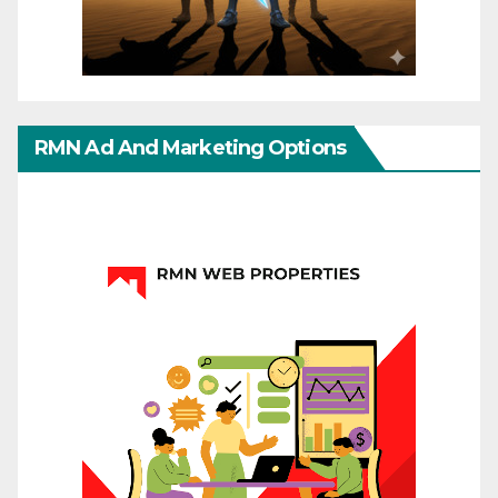
RMN Ad And Marketing Options