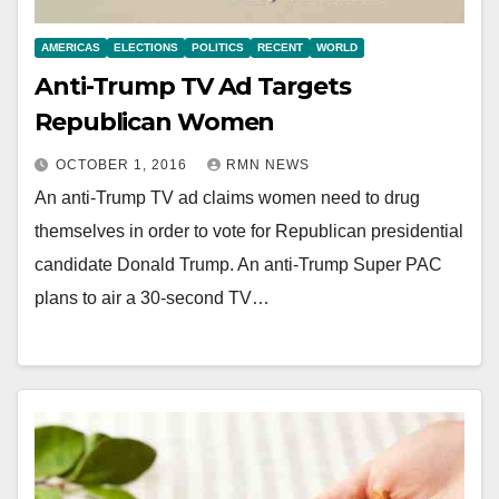
AMERICAS
ELECTIONS
POLITICS
RECENT
WORLD
Anti-Trump TV Ad Targets
Republican Women
OCTOBER 1, 2016
RMN NEWS
An anti-Trump TV ad claims women need to drug
themselves in order to vote for Republican presidential
candidate Donald Trump. An anti-Trump Super PAC
plans to air a 30-second TV…