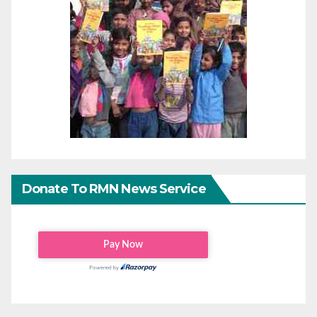
Donate To RMN News Service