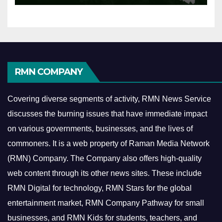
RMN COMPANY
Covering diverse segments of activity, RMN News Service
discusses the burning issues that have immediate impact
on various governments, businesses, and the lives of
commoners.
It is a web property of Raman Media Network
(RMN) Company. The Company also offers high-quality
web content through its other news sites. These include
RMN Digital for technology, RMN Stars for the global
entertainment market, RMN Company Pathway for small
businesses, and RMN Kids for students, teachers, and