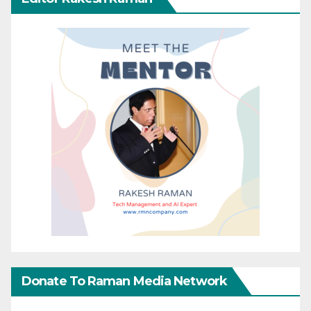
Donate To Raman Media Network