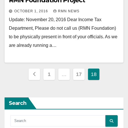
RMN Foundation Project
OCTOBER 1, 2016
RMN NEWS
Update: November 20, 2016 Dear Income Tax
Department, Please do not call us (RMN Foundation)
to be physically present in front of your officials. As we
are already running a…
Posts
1
…
17
18
pagination
Search