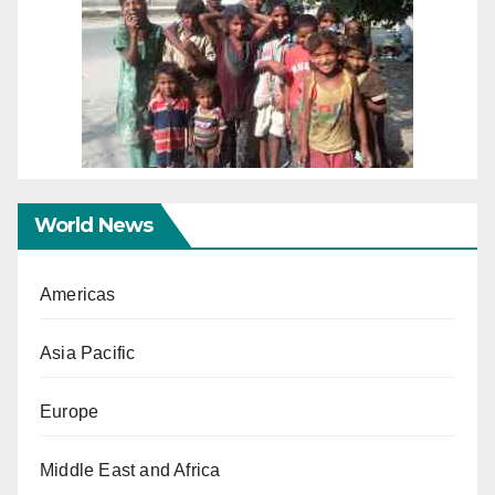
World News
Americas
Asia Pacific
Europe
Middle East and Africa