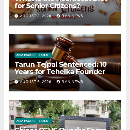
for Senior Citizens?
AUGUST 8, 2026
RMN NEWS
ASIA PACIFIC
LATEST
Tarun Tejpal Sentenced: 10
Years for Tehelka Founder
AUGUST 6, 2026
RMN NEWS
ASIA PACIFIC
LATEST