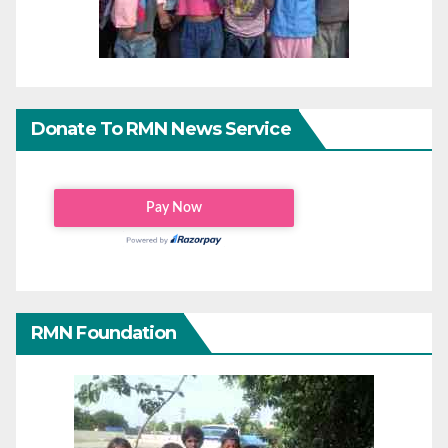
Donate To RMN News Service
RMN Foundation