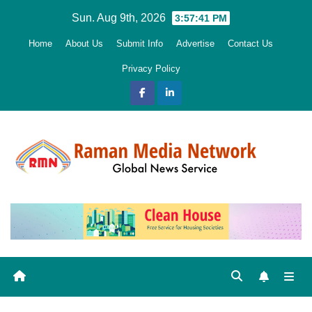
Skip
Sun. Aug 9th, 2026
3:57:42 PM
to
Home
About Us
Submit Info
Advertise
Contact Us
content
Privacy Policy