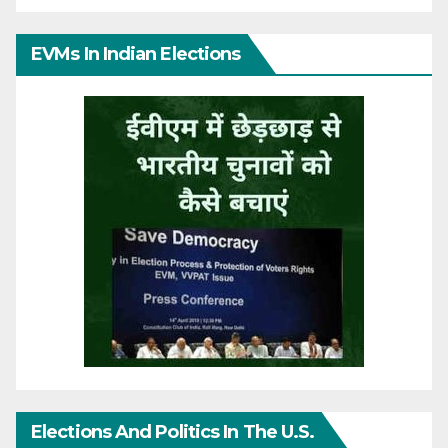
EVMs In Indian Elections
Elections And Politics In The U.S.