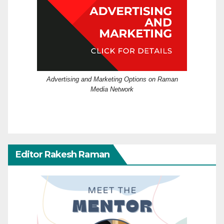
Advertising and Marketing Options on Raman
Media Network
Editor Rakesh Raman