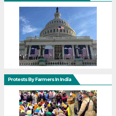
Protests By Farmers In India