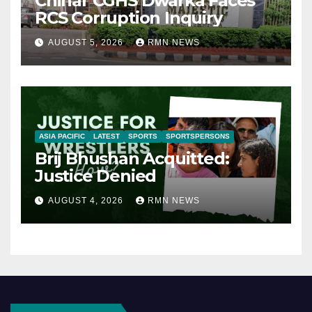
Chinar CGHS Dwarka Faces
RCS Corruption Inquiry
AUGUST 5, 2026
RMN NEWS
ASIA PACIFIC
LATEST
SPORTS
SPORTSPERSONS
Brij Bhushan Acquitted:
Justice Denied
AUGUST 4, 2026
RMN NEWS