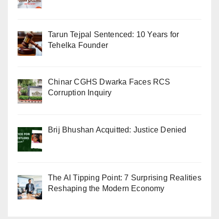
Tarun Tejpal Sentenced: 10 Years for
Tehelka Founder
Chinar CGHS Dwarka Faces RCS
Corruption Inquiry
Brij Bhushan Acquitted: Justice Denied
The AI Tipping Point: 7 Surprising Realities
Reshaping the Modern Economy