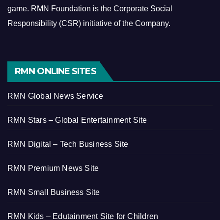
game.
RMN Foundation is the Corporate Social
Responsibility (CSR) initiative of the Company.
RMN ONLINE SITES
RMN Global News Service
RMN Stars – Global Entertainment Site
RMN Digital – Tech Business Site
RMN Premium News Site
RMN Small Business Site
RMN Kids – Edutainment Site for Children