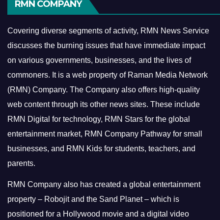
RMN COMPANY
Covering diverse segments of activity, RMN News Service
discusses the burning issues that have immediate impact
on various governments, businesses, and the lives of
commoners.
It is a web property of Raman Media Network
(RMN) Company. The Company also offers high-quality
web content through its other news sites. These include
RMN Digital for technology, RMN Stars for the global
entertainment market, RMN Company Pathway for small
businesses, and RMN Kids for students, teachers, and
parents.
RMN Company also has created a global entertainment
property – Robojit and the Sand Planet – which is
positioned for a Hollywood movie and a digital video