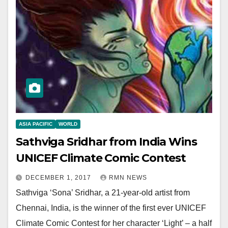
ASIA PACIFIC
WORLD
Sathviga Sridhar from India Wins
UNICEF Climate Comic Contest
DECEMBER 1, 2017
RMN NEWS
Sathviga ‘Sona’ Sridhar, a 21-year-old artist from
Chennai, India, is the winner of the first ever UNICEF
Climate Comic Contest for her character ‘Light’ – a half