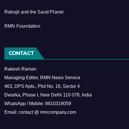
Robojit and the Sand Planet
RMN Foundation
CONTACT
Rakesh Raman
Managing Editor, RMN News Service
463, DPS Apts., Plot No. 16, Sector 4
Dwarka, Phase I, New Delhi 110 078, India
WhatsApp / Mobile: 9810319059
Email: contact @ rmncompany.com