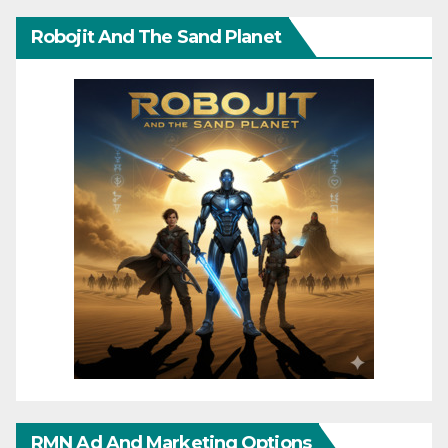
Robojit And The Sand Planet
RMN Ad And Marketing Options