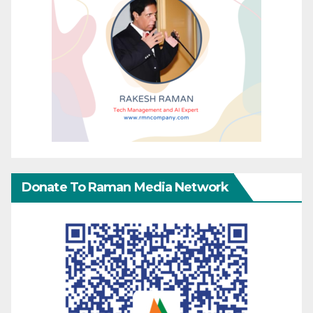
Donate To Raman Media Network