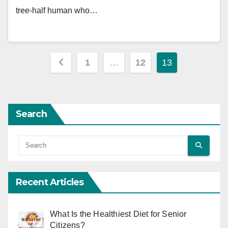
tree-half human who…
Posts
1
…
12
13
pagination
Search
Recent Articles
What Is the Healthiest Diet for Senior
Citizens?