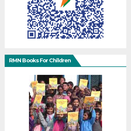
RMN Books For Children