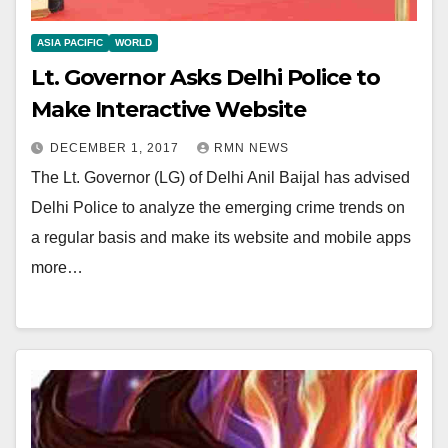
ASIA PACIFIC
WORLD
Lt. Governor Asks Delhi Police to
Make Interactive Website
DECEMBER 1, 2017
RMN NEWS
The Lt. Governor (LG) of Delhi Anil Baijal has advised
Delhi Police to analyze the emerging crime trends on
a regular basis and make its website and mobile apps
more…