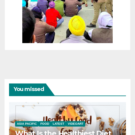
You missed
ASIA PACIFIC
FOOD
LATEST
VIDEOART
What Is the Healthiest Diet