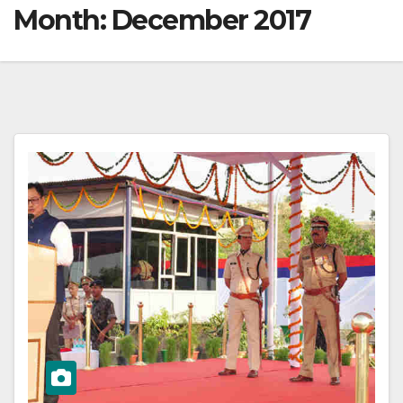
Month:
December 2017