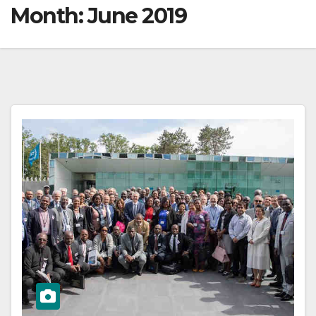
Month:
June 2019