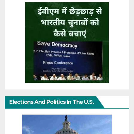
Elections And Politics In The U.S.