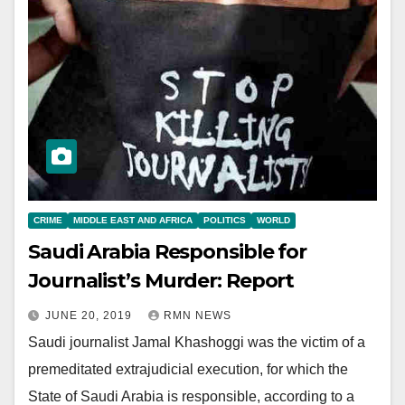
CRIME
MIDDLE EAST AND AFRICA
POLITICS
WORLD
Saudi Arabia Responsible for
Journalist’s Murder: Report
JUNE 20, 2019
RMN NEWS
Saudi journalist Jamal Khashoggi was the victim of a
premeditated extrajudicial execution, for which the
State of Saudi Arabia is responsible, according to a