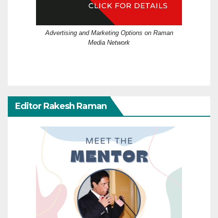
Advertising and Marketing Options on Raman
Media Network
Editor Rakesh Raman