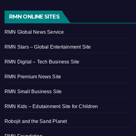
RMN ONLINE SITES
RMN Global News Service
RMN Stars – Global Entertainment Site
RMN Digital – Tech Business Site
RMN Premium News Site
RMN Small Business Site
RMN Kids – Edutainment Site for Children
Robojit and the Sand Planet