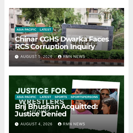
ASIA PACIFIC
LATEST
Chinar CGHS Dwarka Faces
RCS Corruption Inquiry
AUGUST 5, 2026
RMN NEWS
ASIA PACIFIC
LATEST
SPORTS
SPORTSPERSONS
Brij Bhushan Acquitted:
Justice Denied
AUGUST 4, 2026
RMN NEWS