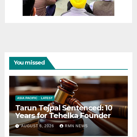
You missed
ASIA PACIFIC
LATEST
Tarun Tejpal Sentenced: 10
Years for Tehelka Founder
AUGUST 6, 2026
RMN NEWS