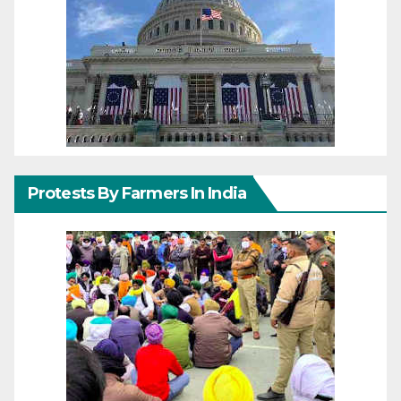
Protests By Farmers In India