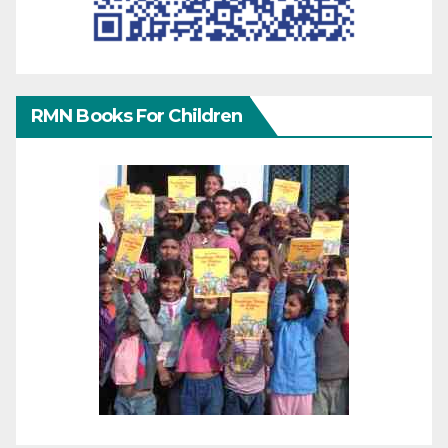
RMN Books For Children