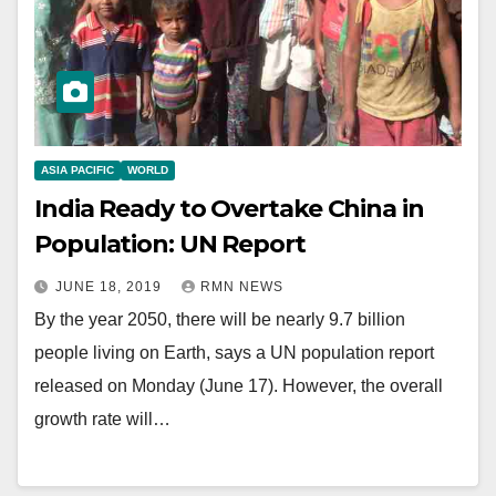
ASIA PACIFIC
WORLD
India Ready to Overtake China in
Population: UN Report
JUNE 18, 2019
RMN NEWS
By the year 2050, there will be nearly 9.7 billion
people living on Earth, says a UN population report
released on Monday (June 17). However, the overall
growth rate will…