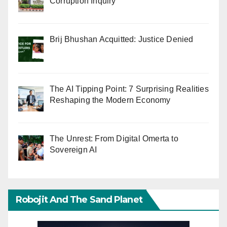
Corruption Inquiry
Brij Bhushan Acquitted: Justice Denied
The AI Tipping Point: 7 Surprising Realities
Reshaping the Modern Economy
The Unrest: From Digital Omerta to
Sovereign AI
Robojit And The Sand Planet