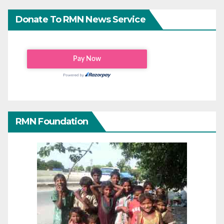
Donate To RMN News Service
RMN Foundation