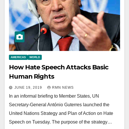
AMERICAS
WORLD
How Hate Speech Attacks Basic
Human Rights
JUNE 19, 2019
RMN NEWS
In an informal briefing to Member States, UN
Secretary-General António Guterres launched the
United Nations Strategy and Plan of Action on Hate
Speech on Tuesday. The purpose of the strategy…