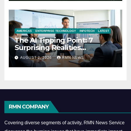
AMERICAS
ENTERPRISE TECHNOLOGY
INFOTECH
LATEST
The AI Tipping Point: 7
Surprising Realities
Reshaping the Modern
AUGUST 2, 2026
RMN NEWS
Economy
RMN COMPANY
Covering diverse segments of activity, RMN News Service