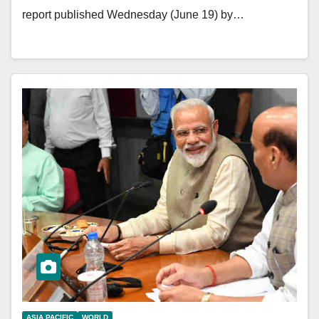
report published Wednesday (June 19) by…
ASIA PACIFIC
WORLD