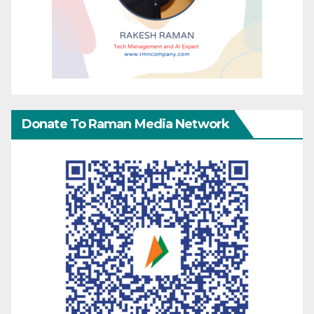
Donate To Raman Media Network