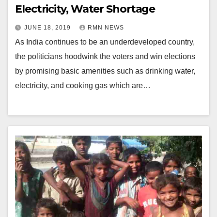
Electricity, Water Shortage
JUNE 18, 2019
RMN NEWS
As India continues to be an underdeveloped country,
the politicians hoodwink the voters and win elections
by promising basic amenities such as drinking water,
electricity, and cooking gas which are…