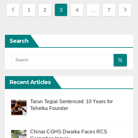
Posts
1
2
3
4
…
7
pagination
Search
Recent Articles
Tarun Tejpal Sentenced: 10 Years for
Tehelka Founder
Chinar CGHS Dwarka Faces RCS