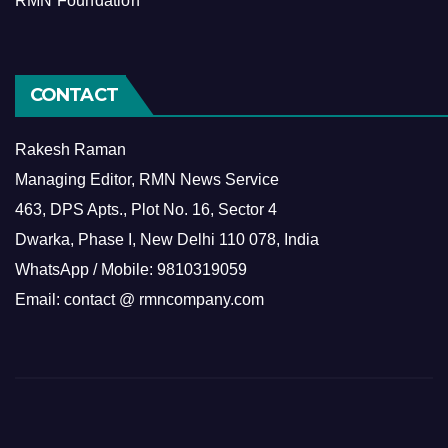
RMN Foundation
CONTACT
Rakesh Raman
Managing Editor, RMN News Service
463, DPS Apts., Plot No. 16, Sector 4
Dwarka, Phase I, New Delhi 110 078, India
WhatsApp / Mobile: 9810319059
Email: contact @ rmncompany.com