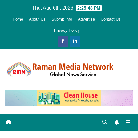
Skip
Thu. Aug 6th, 2026
2:25:49 PM
to
Home
About Us
Submit Info
Advertise
Contact Us
content
Privacy Policy