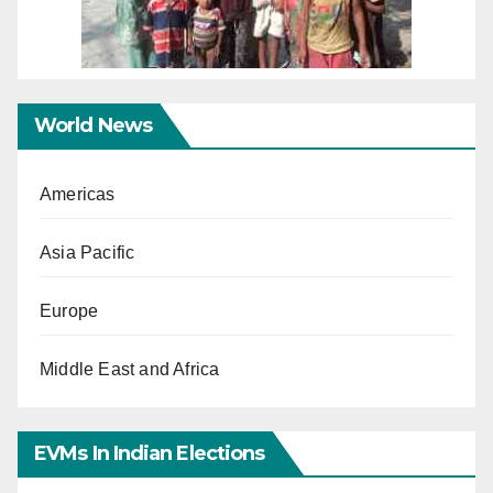
World News
Americas
Asia Pacific
Europe
Middle East and Africa
EVMs In Indian Elections