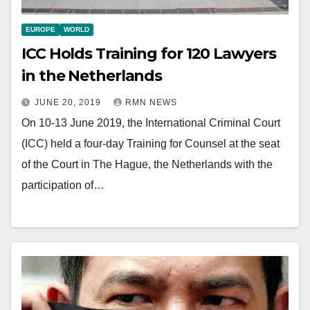
EUROPE
WORLD
ICC Holds Training for 120 Lawyers
in the Netherlands
JUNE 20, 2019
RMN NEWS
On 10-13 June 2019, the International Criminal Court
(ICC) held a four-day Training for Counsel at the seat
of the Court in The Hague, the Netherlands with the
participation of…