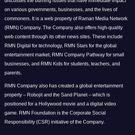
discusses the burning issues that have immediate impact
on various governments, businesses, and the lives of
commoners.
It is a web property of Raman Media Network
(RMN) Company. The Company also offers high-quality
web content through its other news sites. These include
RMN Digital for technology, RMN Stars for the global
entertainment market, RMN Company Pathway for small
businesses, and RMN Kids for students, teachers, and
parents.
RMN Company also has created a global entertainment
property – Robojit and the Sand Planet – which is
positioned for a Hollywood movie and a digital video
game.
RMN Foundation is the Corporate Social
Responsibility (CSR) initiative of the Company.