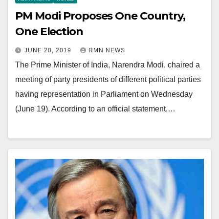
PM Modi Proposes One Country,
One Election
JUNE 20, 2019
RMN NEWS
The Prime Minister of India, Narendra Modi, chaired a
meeting of party presidents of different political parties
having representation in Parliament on Wednesday
(June 19). According to an official statement,…