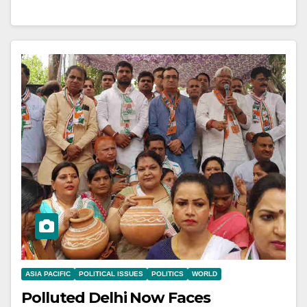
ASIA PACIFIC
POLITICAL ISSUES
POLITICS
WORLD
Polluted Delhi Now Faces