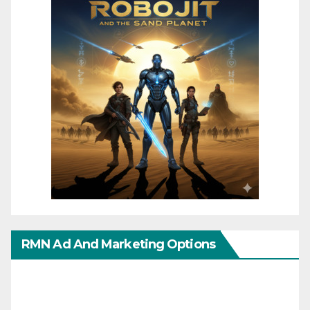
RMN Ad And Marketing Options