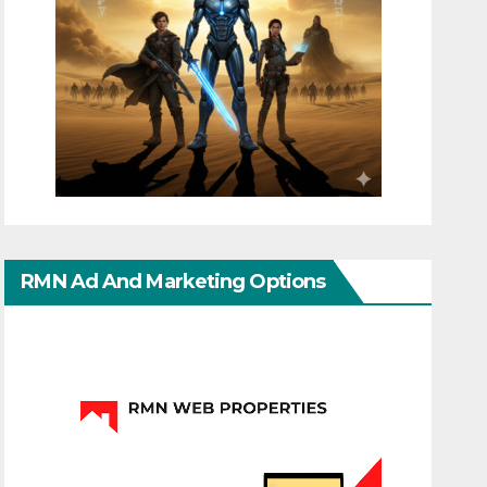
RMN Ad And Marketing Options