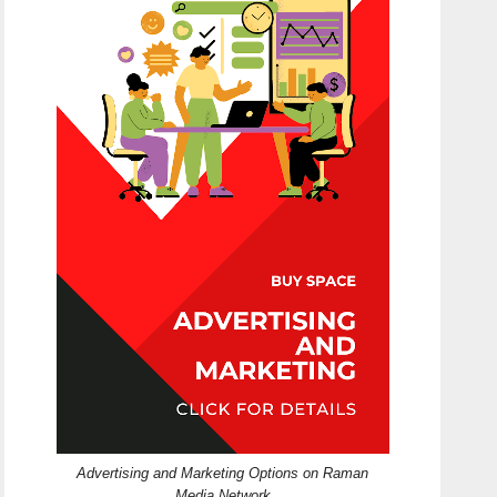
Advertising and Marketing Options on Raman
Media Network