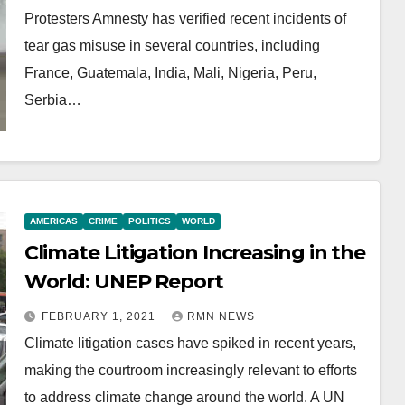
Protesters Amnesty has verified recent incidents of
tear gas misuse in several countries, including
France, Guatemala, India, Mali, Nigeria, Peru,
Serbia…
AMERICAS
CRIME
POLITICS
WORLD
Climate Litigation Increasing in the
World: UNEP Report
FEBRUARY 1, 2021
RMN NEWS
Climate litigation cases have spiked in recent years,
making the courtroom increasingly relevant to efforts
to address climate change around the world. A UN