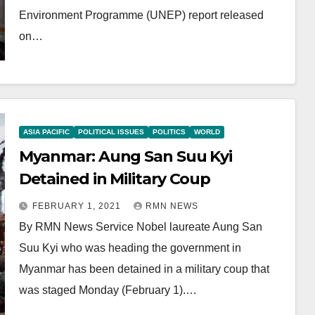
Environment Programme (UNEP) report released
on…
ASIA PACIFIC
POLITICAL ISSUES
POLITICS
WORLD
Myanmar: Aung San Suu Kyi
Detained in Military Coup
FEBRUARY 1, 2021
RMN NEWS
By RMN News Service Nobel laureate Aung San
Suu Kyi who was heading the government in
Myanmar has been detained in a military coup that
was staged Monday (February 1).…