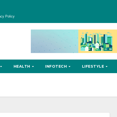
acy Policy
HEALTH
INFOTECH
LIFESTYLE