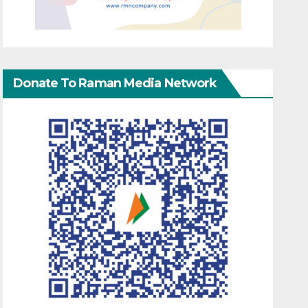
Donate To Raman Media Network