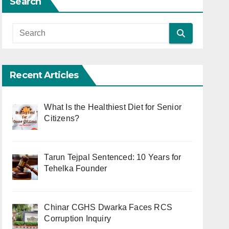
Search
Recent Articles
What Is the Healthiest Diet for Senior
Citizens?
Tarun Tejpal Sentenced: 10 Years for
Tehelka Founder
Chinar CGHS Dwarka Faces RCS
Corruption Inquiry