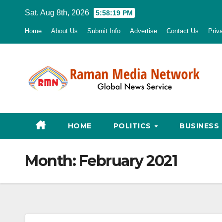
Skip
Sat. Aug 8th, 2026
5:58:20 PM
to
Home
About Us
Submit Info
Advertise
Contact Us
Priv
content
HOME
POLITICS
BUSINESS
Month:
February 2021