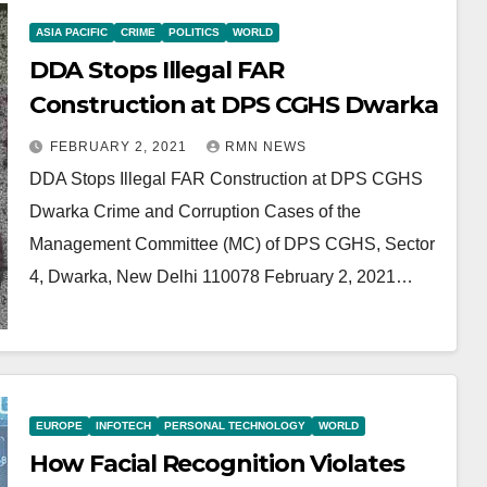
ASIA PACIFIC
CRIME
POLITICS
WORLD
DDA Stops Illegal FAR
Construction at DPS CGHS Dwarka
FEBRUARY 2, 2021
RMN NEWS
DDA Stops Illegal FAR Construction at DPS CGHS
Dwarka Crime and Corruption Cases of the
Management Committee (MC) of DPS CGHS, Sector
4, Dwarka, New Delhi 110078 February 2, 2021…
EUROPE
INFOTECH
PERSONAL TECHNOLOGY
WORLD
How Facial Recognition Violates