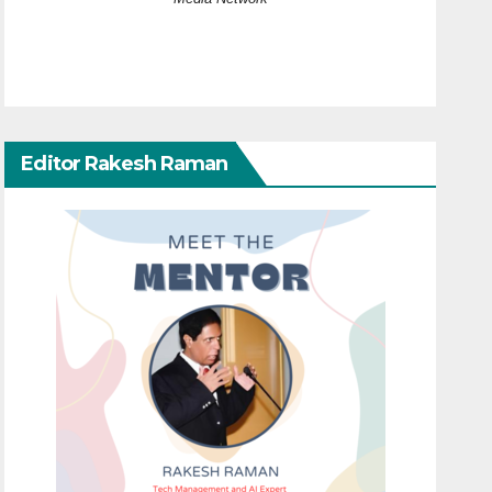
Editor Rakesh Raman