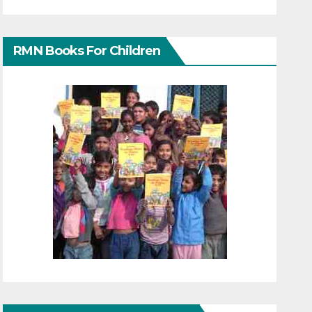
RMN Books For Children