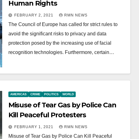
Human Rights
FEBRUARY 2, 2021
RMN NEWS
The Council of Europe has called for strict rules to
avoid the significant risks to privacy and data
protection posed by the increasing use of facial
recognition technologies. Furthermore, certain…
AMERICAS
CRIME
POLITICS
WORLD
Misuse of Tear Gas by Police Can
Kill Peaceful Protesters
FEBRUARY 1, 2021
RMN NEWS
Misuse of Tear Gas by Police Can Kill Peaceful