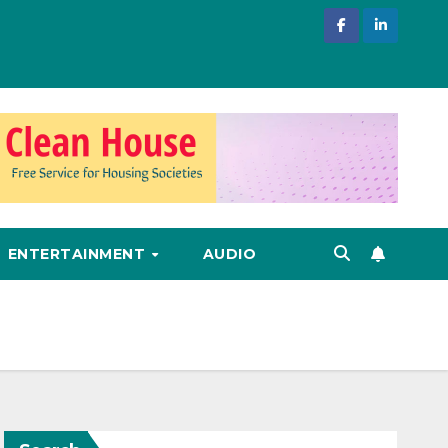
ENTERTAINMENT
AUDIO