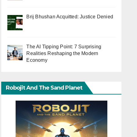
Brij Bhushan Acquitted: Justice Denied
The AI Tipping Point: 7 Surprising
Realities Reshaping the Modern
Economy
Robojit And The Sand Planet