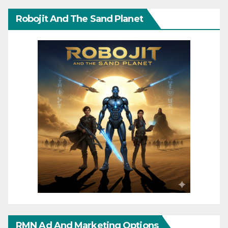
Robojit And The Sand Planet
RMN Ad And Marketing Options