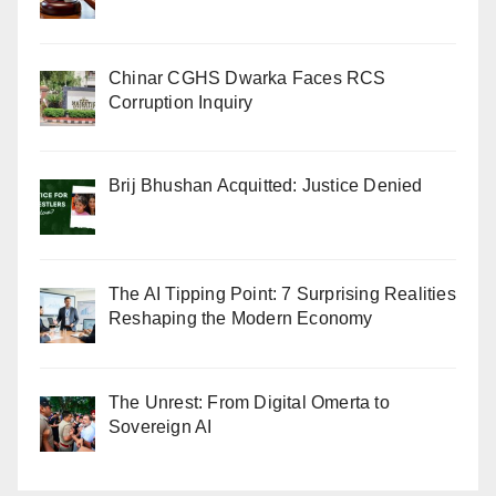
Chinar CGHS Dwarka Faces RCS
Corruption Inquiry
Brij Bhushan Acquitted: Justice Denied
The AI Tipping Point: 7 Surprising Realities
Reshaping the Modern Economy
The Unrest: From Digital Omerta to
Sovereign AI