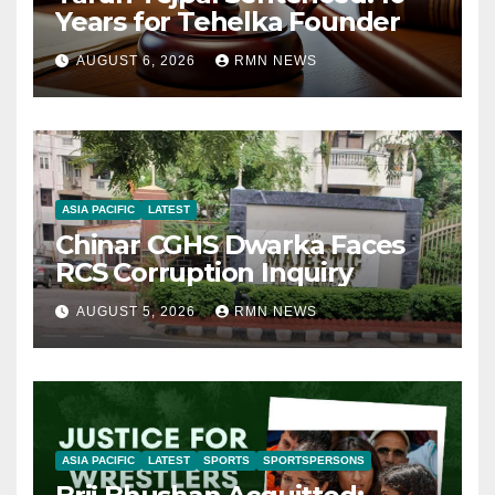
Years for Tehelka Founder
AUGUST 6, 2026
RMN NEWS
ASIA PACIFIC
LATEST
Chinar CGHS Dwarka Faces
RCS Corruption Inquiry
AUGUST 5, 2026
RMN NEWS
ASIA PACIFIC
LATEST
SPORTS
SPORTSPERSONS