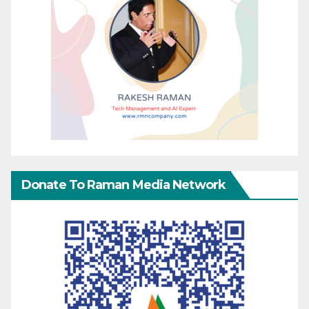
Donate To Raman Media Network