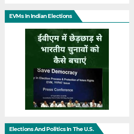
EVMs In Indian Elections
Elections And Politics In The U.S.