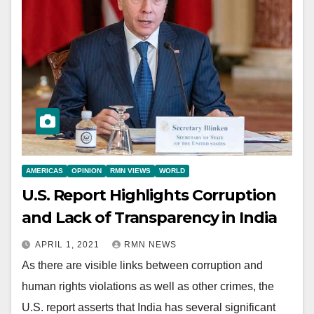
AMERICAS
OPINION
RMN VIEWS
WORLD
U.S. Report Highlights Corruption
and Lack of Transparency in India
APRIL 1, 2021
RMN NEWS
As there are visible links between corruption and
human rights violations as well as other crimes, the
U.S. report asserts that India has several significant