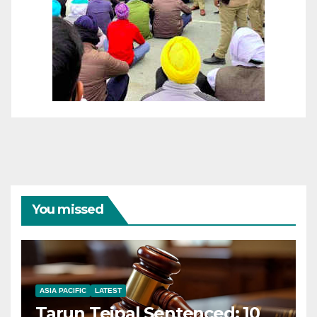
You missed
ASIA PACIFIC
LATEST
Tarun Tejpal Sentenced: 10