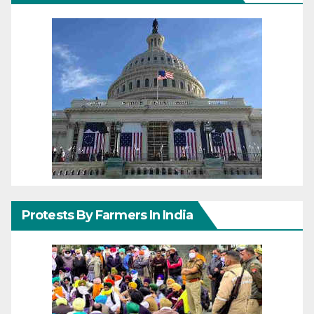
Protests By Farmers In India