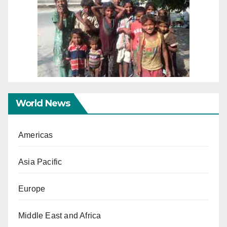
World News
Americas
Asia Pacific
Europe
Middle East and Africa