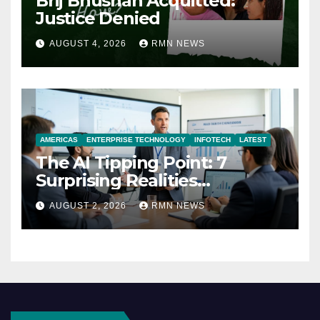
Brij Bhushan Acquitted:
Justice Denied
AUGUST 4, 2026
RMN NEWS
AMERICAS
ENTERPRISE TECHNOLOGY
INFOTECH
LATEST
The AI Tipping Point: 7
Surprising Realities
Reshaping the Modern
AUGUST 2, 2026
RMN NEWS
Economy