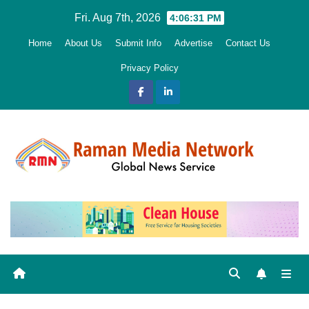
Skip
Fri. Aug 7th, 2026
4:06:32 PM
to
Home
About Us
Submit Info
Advertise
Contact Us
content
Privacy Policy