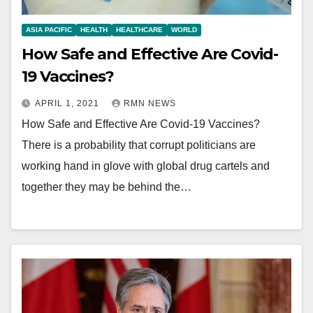
ASIA PACIFIC
HEALTH
HEALTHCARE
WORLD
How Safe and Effective Are Covid-
19 Vaccines?
APRIL 1, 2021
RMN NEWS
How Safe and Effective Are Covid-19 Vaccines?
There is a probability that corrupt politicians are
working hand in glove with global drug cartels and
together they may be behind the…