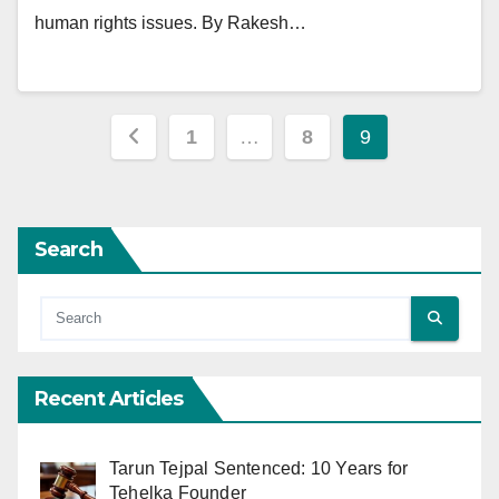
human rights issues. By Rakesh…
Posts
1
…
8
9
pagination
Search
Recent Articles
Tarun Tejpal Sentenced: 10 Years for
Tehelka Founder