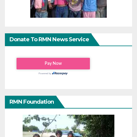
Donate To RMN News Service
RMN Foundation