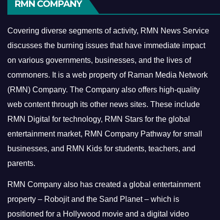
RMN COMPANY
Covering diverse segments of activity, RMN News Service
discusses the burning issues that have immediate impact
on various governments, businesses, and the lives of
commoners.
It is a web property of Raman Media Network
(RMN) Company. The Company also offers high-quality
web content through its other news sites. These include
RMN Digital for technology, RMN Stars for the global
entertainment market, RMN Company Pathway for small
businesses, and RMN Kids for students, teachers, and
parents.
RMN Company also has created a global entertainment
property – Robojit and the Sand Planet – which is
positioned for a Hollywood movie and a digital video