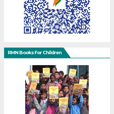
RMN Books For Children