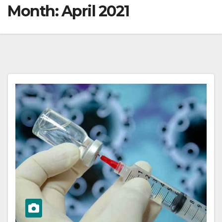
Month:
April 2021