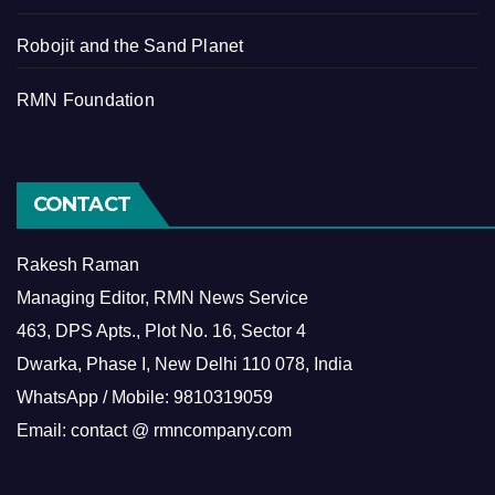
Robojit and the Sand Planet
RMN Foundation
CONTACT
Rakesh Raman
Managing Editor, RMN News Service
463, DPS Apts., Plot No. 16, Sector 4
Dwarka, Phase I, New Delhi 110 078, India
WhatsApp / Mobile: 9810319059
Email: contact @ rmncompany.com