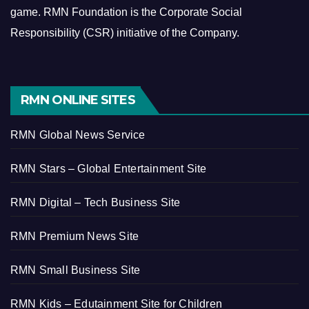
game.
RMN Foundation is the Corporate Social
Responsibility (CSR) initiative of the Company.
RMN ONLINE SITES
RMN Global News Service
RMN Stars – Global Entertainment Site
RMN Digital – Tech Business Site
RMN Premium News Site
RMN Small Business Site
RMN Kids – Edutainment Site for Children