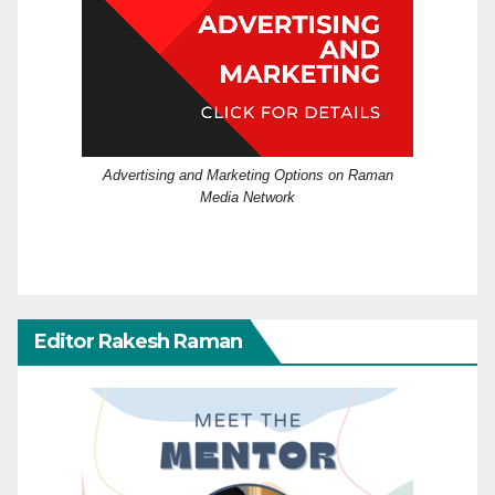
Advertising and Marketing Options on Raman
Media Network
Editor Rakesh Raman