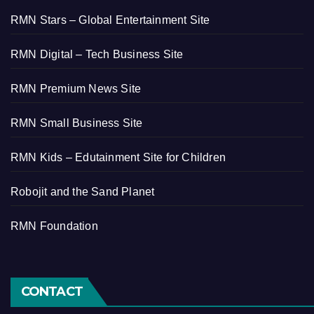
RMN Stars – Global Entertainment Site
RMN Digital – Tech Business Site
RMN Premium News Site
RMN Small Business Site
RMN Kids – Edutainment Site for Children
Robojit and the Sand Planet
RMN Foundation
CONTACT