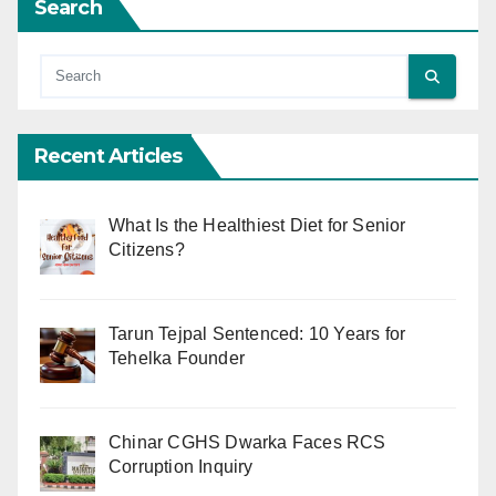
Search
Recent Articles
What Is the Healthiest Diet for Senior
Citizens?
Tarun Tejpal Sentenced: 10 Years for
Tehelka Founder
Chinar CGHS Dwarka Faces RCS
Corruption Inquiry