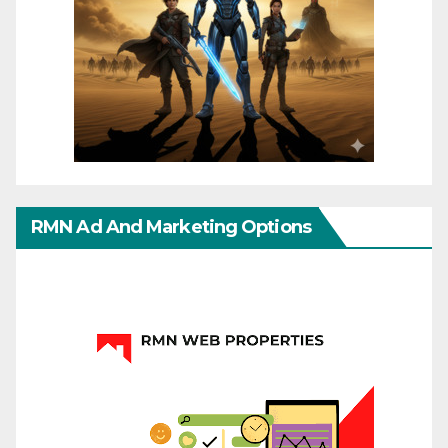
RMN Ad And Marketing Options