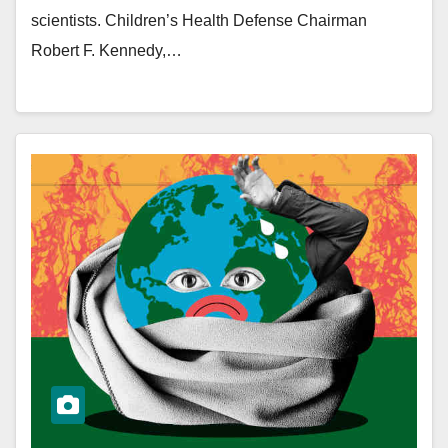
scientists. Children’s Health Defense Chairman
Robert F. Kennedy,…