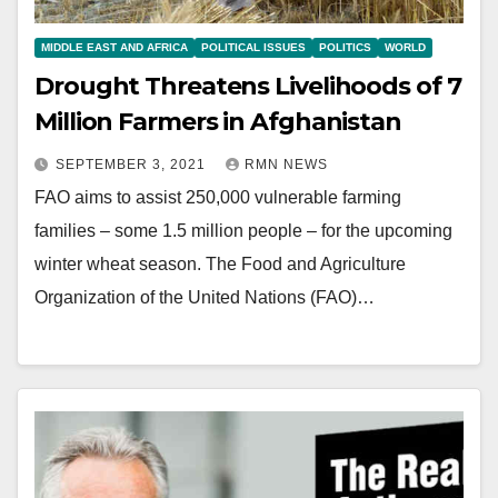
MIDDLE EAST AND AFRICA
POLITICAL ISSUES
POLITICS
WORLD
Drought Threatens Livelihoods of 7
Million Farmers in Afghanistan
SEPTEMBER 3, 2021
RMN NEWS
FAO aims to assist 250,000 vulnerable farming
families – some 1.5 million people – for the upcoming
winter wheat season. The Food and Agriculture
Organization of the United Nations (FAO)…