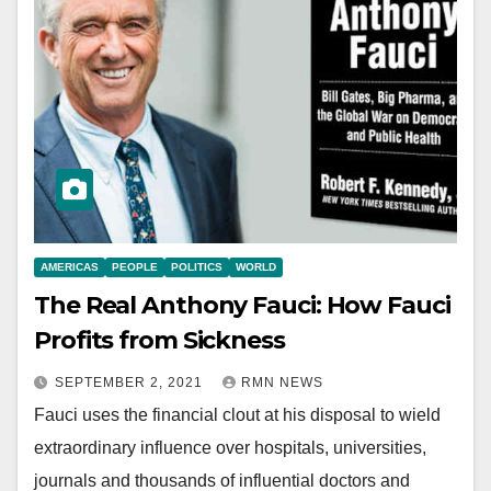
AMERICAS
PEOPLE
POLITICS
WORLD
The Real Anthony Fauci: How Fauci
Profits from Sickness
SEPTEMBER 2, 2021
RMN NEWS
Fauci uses the financial clout at his disposal to wield
extraordinary influence over hospitals, universities,
journals and thousands of influential doctors and