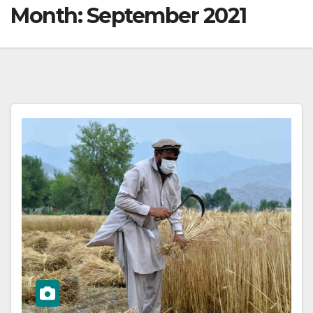
Month:
September 2021