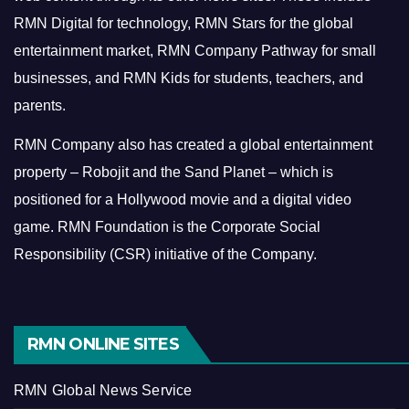
RMN Digital for technology, RMN Stars for the global
entertainment market, RMN Company Pathway for small
businesses, and RMN Kids for students, teachers, and
parents.
RMN Company also has created a global entertainment
property – Robojit and the Sand Planet – which is
positioned for a Hollywood movie and a digital video
game.
RMN Foundation is the Corporate Social
Responsibility (CSR) initiative of the Company.
RMN ONLINE SITES
RMN Global News Service