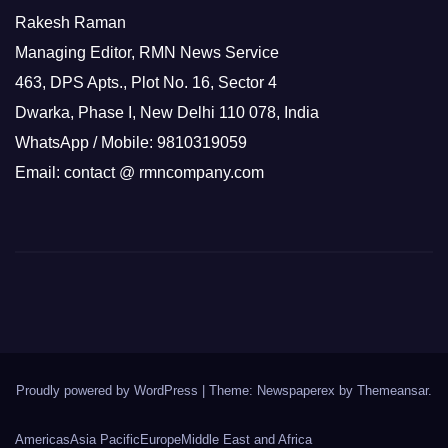
Rakesh Raman
Managing Editor, RMN News Service
463, DPS Apts., Plot No. 16, Sector 4
Dwarka, Phase I, New Delhi 110 078, India
WhatsApp / Mobile: 9810319059
Email: contact @ rmncompany.com
Proudly powered by WordPress
|
Theme: Newspaperex by
Themeansar
.
Americas
Asia Pacific
Europe
Middle East and Africa