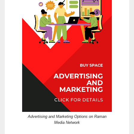
Advertising and Marketing Options on Raman
Media Network