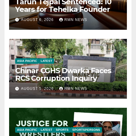
Tarun Tejpal Sentenced: 10
Years for Tehelka Founder
AUGUST 6, 2026
RMN NEWS
ASIA PACIFIC
LATEST
Chinar CGHS Dwarka Faces
RCS Corruption Inquiry
AUGUST 5, 2026
RMN NEWS
ASIA PACIFIC
LATEST
SPORTS
SPORTSPERSONS