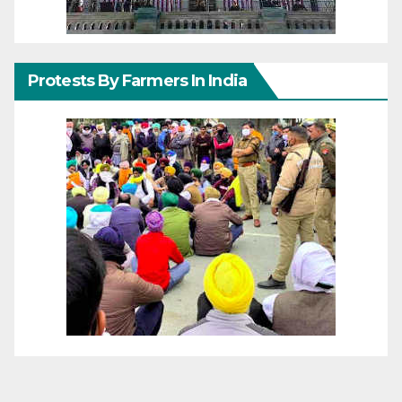
Protests By Farmers In India