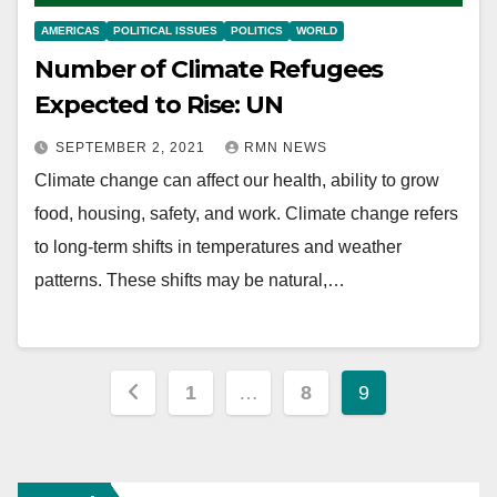
AMERICAS
POLITICAL ISSUES
POLITICS
WORLD
Number of Climate Refugees
Expected to Rise: UN
SEPTEMBER 2, 2021
RMN NEWS
Climate change can affect our health, ability to grow
food, housing, safety, and work. Climate change refers
to long-term shifts in temperatures and weather
patterns. These shifts may be natural,…
Posts
1
…
8
9
pagination