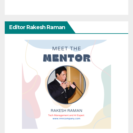
Editor Rakesh Raman