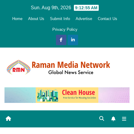
Skip
Sun. Aug 9th, 2026
9:12:56 AM
to
Home
About Us
Submit Info
Advertise
Contact Us
content
Privacy Policy