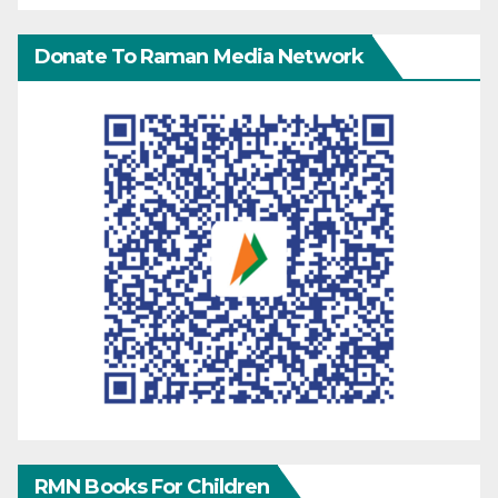
Donate To Raman Media Network
RMN Books For Children