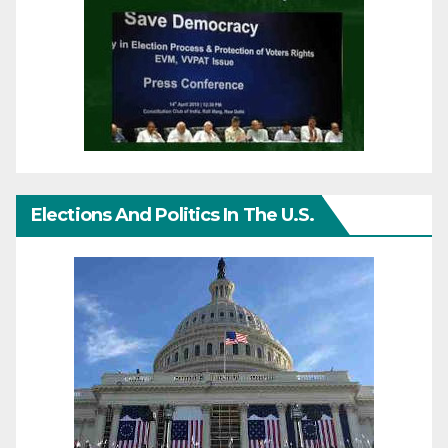
Elections And Politics In The U.S.