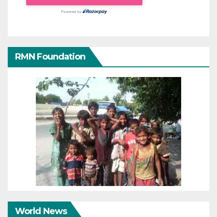
RMN Foundation
World News