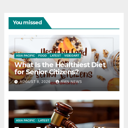
You missed
ASIA PACIFIC
FOOD
LATEST
VIDEOART
What Is the Healthiest Diet
for Senior Citizens?
AUGUST 8, 2026
RMN NEWS
ASIA PACIFIC
LATEST