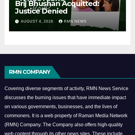
Brij Bhushan Acquitted:
Justice Denied
AUGUST 4, 2026
RMN NEWS
RMN COMPANY
Covering diverse segments of activity, RMN News Service
discusses the burning issues that have immediate impact
on various governments, businesses, and the lives of
commoners.
It is a web property of Raman Media Network
(RMN) Company. The Company also offers high-quality
web content through its other news sites. These include