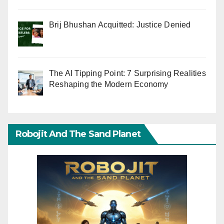
Brij Bhushan Acquitted: Justice Denied
The AI Tipping Point: 7 Surprising Realities
Reshaping the Modern Economy
Robojit And The Sand Planet