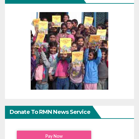
Donate To RMN News Service