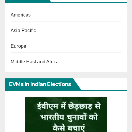
Americas
Asia Pacific
Europe
Middle East and Africa
EVMs In Indian Elections