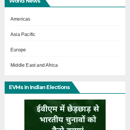
World News
Americas
Asia Pacific
Europe
Middle East and Africa
EVMs In Indian Elections