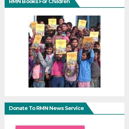
RMN Books For Children
Donate To RMN News Service