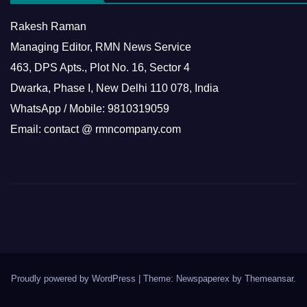
Rakesh Raman
Managing Editor, RMN News Service
463, DPS Apts., Plot No. 16, Sector 4
Dwarka, Phase I, New Delhi 110 078, India
WhatsApp / Mobile: 9810319059
Email: contact @ rmncompany.com
Proudly powered by WordPress
|
Theme: Newspaperex by
Themeansar
.