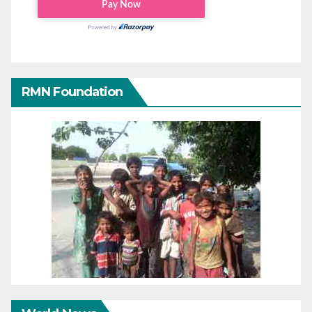
RMN Foundation