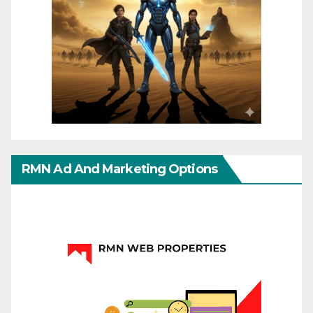
RMN Ad And Marketing Options