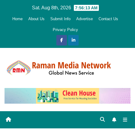
Skip
Sat. Aug 8th, 2026
7:56:13 AM
to
Home
About Us
Submit Info
Advertise
Contact Us
content
Privacy Policy