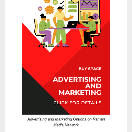
Advertising and Marketing Options on Raman
Media Network