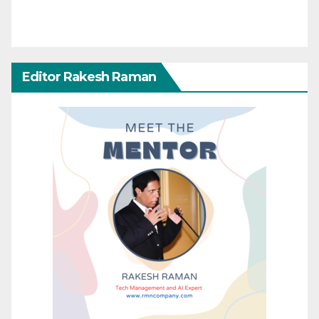
Editor Rakesh Raman