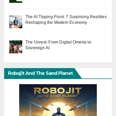
The AI Tipping Point: 7 Surprising Realities
Reshaping the Modern Economy
The Unrest: From Digital Omerta to
Sovereign AI
Robojit And The Sand Planet