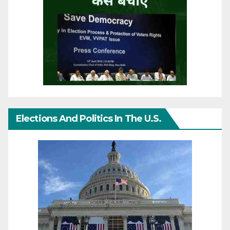
Elections And Politics In The U.S.