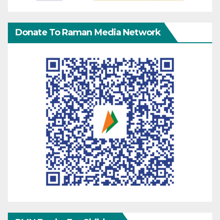
Donate To Raman Media Network