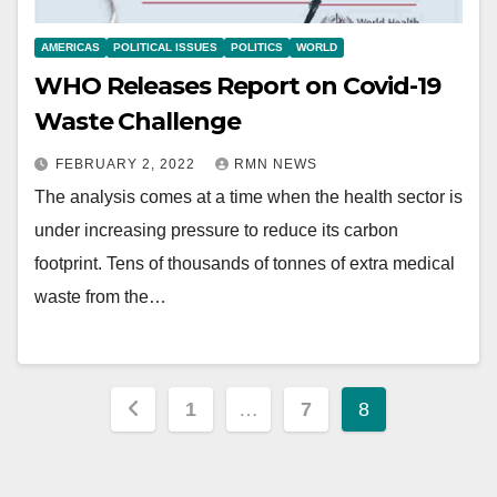
AMERICAS
POLITICAL ISSUES
POLITICS
WORLD
WHO Releases Report on Covid-19
Waste Challenge
FEBRUARY 2, 2022
RMN NEWS
The analysis comes at a time when the health sector is
under increasing pressure to reduce its carbon
footprint. Tens of thousands of tonnes of extra medical
waste from the…
Posts
1
…
7
8
pagination