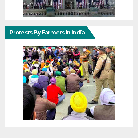
Protests By Farmers In India