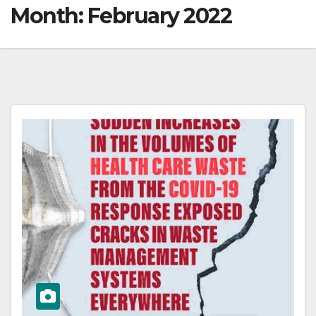
Month:
February 2022