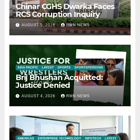
Chinar CGHS Dwarka Faces
RCS Corruption Inquiry
AUGUST 5, 2026
RMN NEWS
ASIA PACIFIC
LATEST
SPORTS
SPORTSPERSONS
Brij Bhushan Acquitted:
Justice Denied
AUGUST 4, 2026
RMN NEWS
AMERICAS
ENTERPRISE TECHNOLOGY
INFOTECH
LATEST