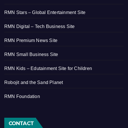
RMN Stars – Global Entertainment Site
RMN Digital – Tech Business Site
RMN Premium News Site
RMN Small Business Site
RMN Kids – Edutainment Site for Children
Robojit and the Sand Planet
RMN Foundation
CONTACT