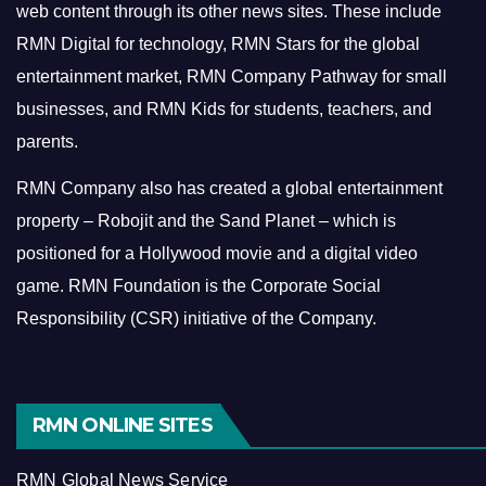
web content through its other news sites. These include
RMN Digital for technology, RMN Stars for the global
entertainment market, RMN Company Pathway for small
businesses, and RMN Kids for students, teachers, and
parents.
RMN Company also has created a global entertainment
property – Robojit and the Sand Planet – which is
positioned for a Hollywood movie and a digital video
game.
RMN Foundation is the Corporate Social
Responsibility (CSR) initiative of the Company.
RMN ONLINE SITES
RMN Global News Service