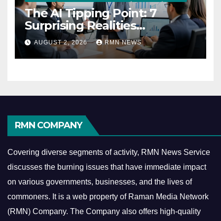
The AI Tipping Point: 7
Surprising Realities
Reshaping the Modern
AUGUST 2, 2026
RMN NEWS
Economy
RMN COMPANY
Covering diverse segments of activity, RMN News Service
discusses the burning issues that have immediate impact
on various governments, businesses, and the lives of
commoners.
It is a web property of Raman Media Network
(RMN) Company. The Company also offers high-quality