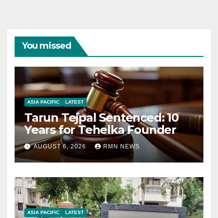
You missed
ASIA PACIFIC
LATEST
Tarun Tejpal Sentenced: 10
Years for Tehelka Founder
AUGUST 6, 2026
RMN NEWS
ASIA PACIFIC
LATEST