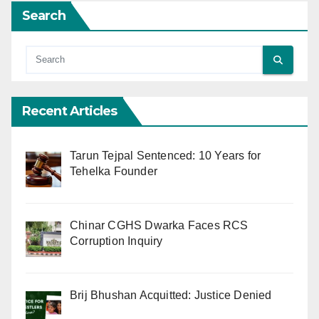
Search
Recent Articles
Tarun Tejpal Sentenced: 10 Years for
Tehelka Founder
Chinar CGHS Dwarka Faces RCS
Corruption Inquiry
Brij Bhushan Acquitted: Justice Denied