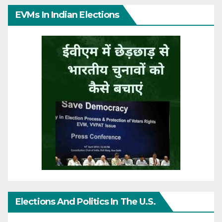
EVMs In Indian Elections
Elections And Politics In The U.S.