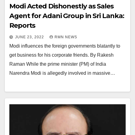
Modi Acted Dishonestly as Sales
Agent for Adani Group in Sri Lanka:
Reports
JUNE 23, 2022
RMN NEWS
Modi influences the foreign governments blatantly to
get business for his corporate friends. By Rakesh
Raman While the prime minister (PM) of India
Narendra Modi is allegedly involved in massive…