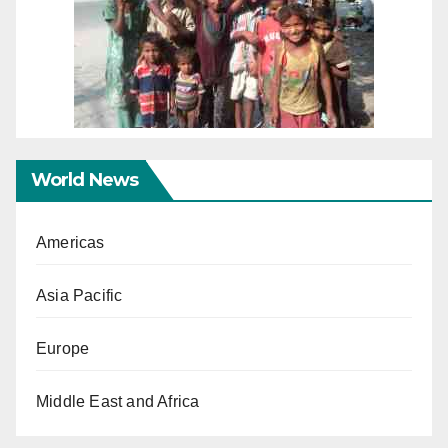
World News
Americas
Asia Pacific
Europe
Middle East and Africa