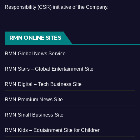
Responsibility (CSR) initiative of the Company.
RMN ONLINE SITES
RMN Global News Service
RMN Stars – Global Entertainment Site
RMN Digital – Tech Business Site
RMN Premium News Site
RMN Small Business Site
RMN Kids – Edutainment Site for Children