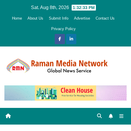
Skip
Sat. Aug 8th, 2026
1:32:34 PM
to
Home
About Us
Submit Info
Advertise
Contact Us
content
Privacy Policy