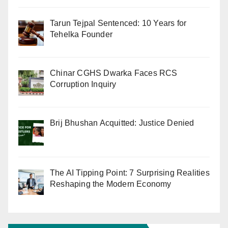
Tarun Tejpal Sentenced: 10 Years for
Tehelka Founder
Chinar CGHS Dwarka Faces RCS
Corruption Inquiry
Brij Bhushan Acquitted: Justice Denied
The AI Tipping Point: 7 Surprising Realities
Reshaping the Modern Economy