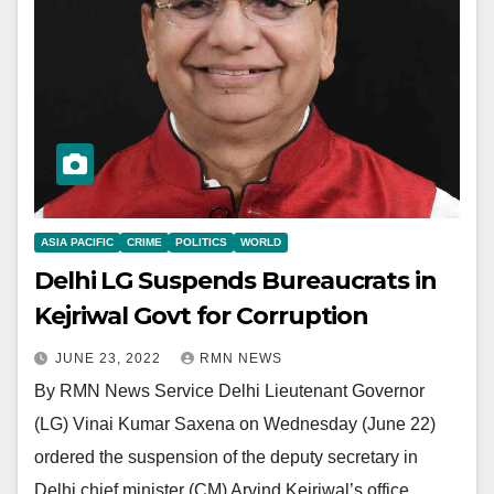
ASIA PACIFIC
CRIME
POLITICS
WORLD
Delhi LG Suspends Bureaucrats in
Kejriwal Govt for Corruption
JUNE 23, 2022
RMN NEWS
By RMN News Service Delhi Lieutenant Governor
(LG) Vinai Kumar Saxena on Wednesday (June 22)
ordered the suspension of the deputy secretary in
Delhi chief minister (CM) Arvind Kejriwal’s office…