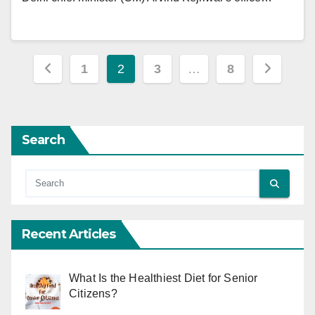
Posts
1
2
3
…
8
pagination
Search
Recent Articles
What Is the Healthiest Diet for Senior
Citizens?