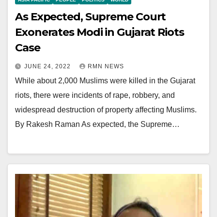
As Expected, Supreme Court
Exonerates Modi in Gujarat Riots
Case
JUNE 24, 2022
RMN NEWS
While about 2,000 Muslims were killed in the Gujarat
riots, there were incidents of rape, robbery, and
widespread destruction of property affecting Muslims.
By Rakesh Raman As expected, the Supreme…