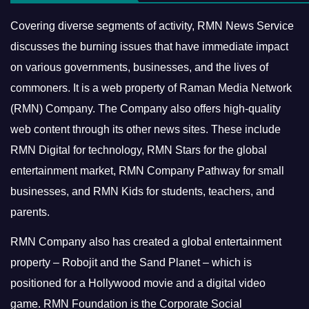
Covering diverse segments of activity, RMN News Service
discusses the burning issues that have immediate impact
on various governments, businesses, and the lives of
commoners.
It is a web property of Raman Media Network
(RMN) Company. The Company also offers high-quality
web content through its other news sites. These include
RMN Digital for technology, RMN Stars for the global
entertainment market, RMN Company Pathway for small
businesses, and RMN Kids for students, teachers, and
parents.
RMN Company also has created a global entertainment
property – Robojit and the Sand Planet – which is
positioned for a Hollywood movie and a digital video
game.
RMN Foundation is the Corporate Social