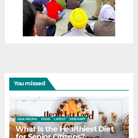
You missed
ASIA PACIFIC
FOOD
LATEST
VIDEOART
What Is the Healthiest Diet
for Senior Citizens?