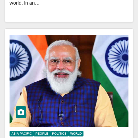
world. In an…
ASIA PACIFIC
PEOPLE
POLITICS
WORLD