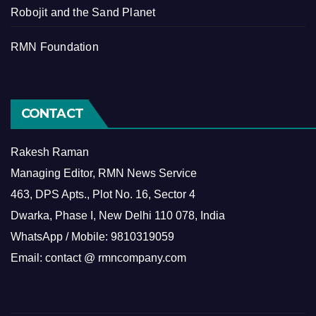
Robojit and the Sand Planet
RMN Foundation
CONTACT
Rakesh Raman
Managing Editor, RMN News Service
463, DPS Apts., Plot No. 16, Sector 4
Dwarka, Phase I, New Delhi 110 078, India
WhatsApp / Mobile: 9810319059
Email: contact @ rmncompany.com