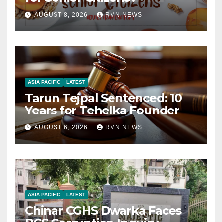
AUGUST 8, 2026
RMN NEWS
ASIA PACIFIC
LATEST
Tarun Tejpal Sentenced: 10
Years for Tehelka Founder
AUGUST 6, 2026
RMN NEWS
ASIA PACIFIC
LATEST
Chinar CGHS Dwarka Faces