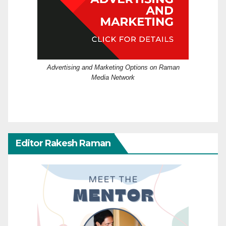
Advertising and Marketing Options on Raman
Media Network
Editor Rakesh Raman