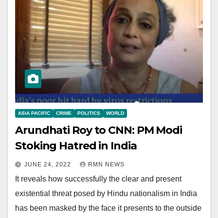
ASIA PACIFIC
CRIME
POLITICS
WORLD
Arundhati Roy to CNN: PM Modi
Stoking Hatred in India
JUNE 24, 2022
RMN NEWS
It reveals how successfully the clear and present
existential threat posed by Hindu nationalism in India
has been masked by the face it presents to the outside