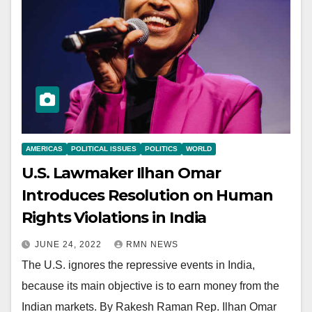
AMERICAS
POLITICAL ISSUES
POLITICS
WORLD
U.S. Lawmaker Ilhan Omar
Introduces Resolution on Human
Rights Violations in India
JUNE 24, 2022
RMN NEWS
The U.S. ignores the repressive events in India,
because its main objective is to earn money from the
Indian markets. By Rakesh Raman Rep. Ilhan Omar