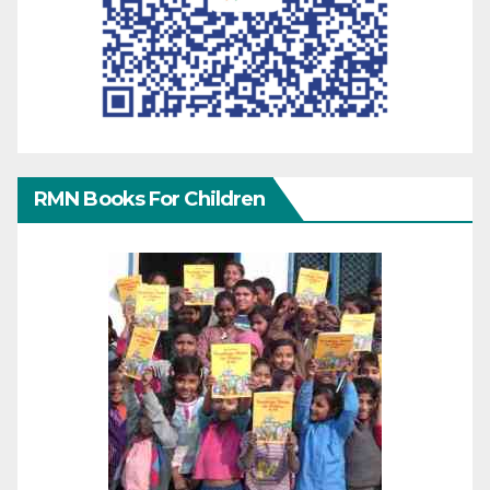
RMN Books For Children