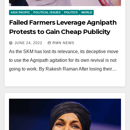
ASIA PACIFIC
POLITICAL ISSUES
POLITICS
WORLD
Failed Farmers Leverage Agnipath
Protests to Gain Cheap Publicity
JUNE 24, 2022
RMN NEWS
As the SKM has lost its relevance, its deceptive move
to use the Agnipath agitation for its own revival is not
going to work. By Rakesh Raman After losing their…