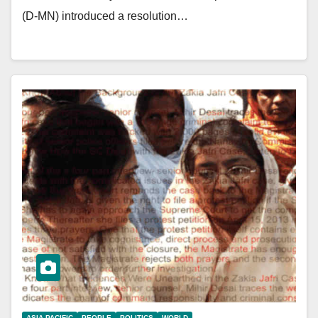
(D-MN) introduced a resolution…
ASIA PACIFIC
PEOPLE
POLITICS
WORLD