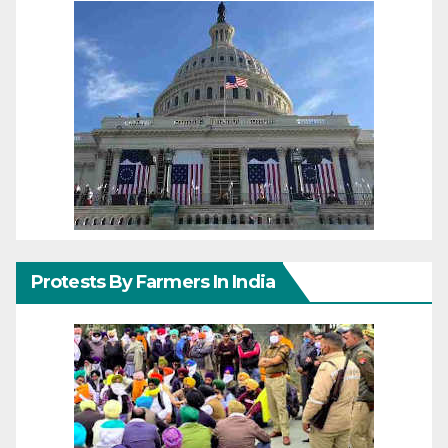
Protests By Farmers In India