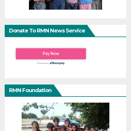
Donate To RMN News Service
RMN Foundation