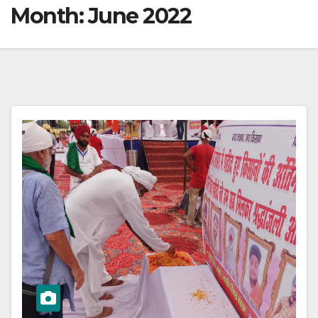
Month:
June 2022