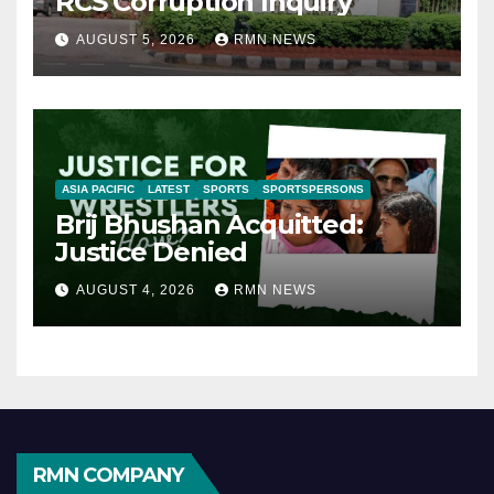
RCS Corruption Inquiry
AUGUST 5, 2026
RMN NEWS
ASIA PACIFIC
LATEST
SPORTS
SPORTSPERSONS
Brij Bhushan Acquitted:
Justice Denied
AUGUST 4, 2026
RMN NEWS
RMN COMPANY