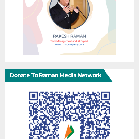
Donate To Raman Media Network