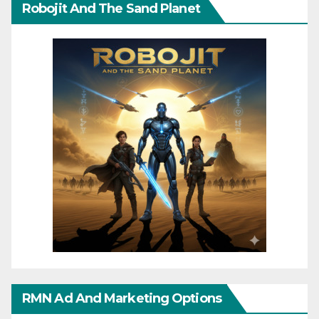
Robojit And The Sand Planet
RMN Ad And Marketing Options