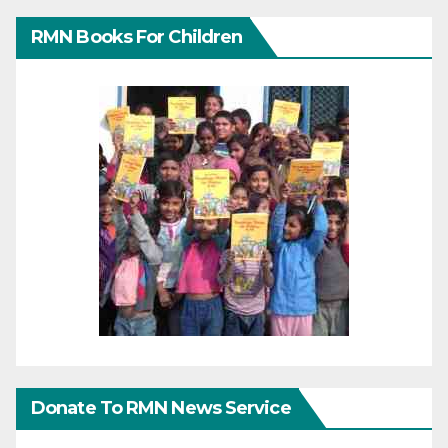
RMN Books For Children
Donate To RMN News Service