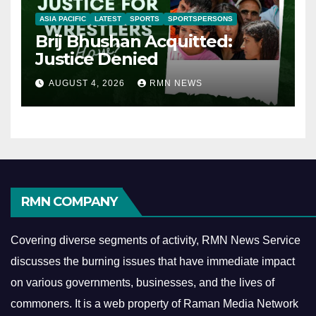
ASIA PACIFIC
LATEST
SPORTS
SPORTSPERSONS
Brij Bhushan Acquitted:
Justice Denied
AUGUST 4, 2026
RMN NEWS
RMN COMPANY
Covering diverse segments of activity, RMN News Service
discusses the burning issues that have immediate impact
on various governments, businesses, and the lives of
commoners.
It is a web property of Raman Media Network