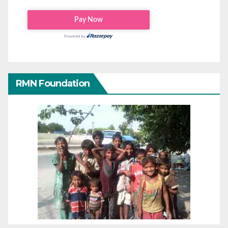
RMN Foundation