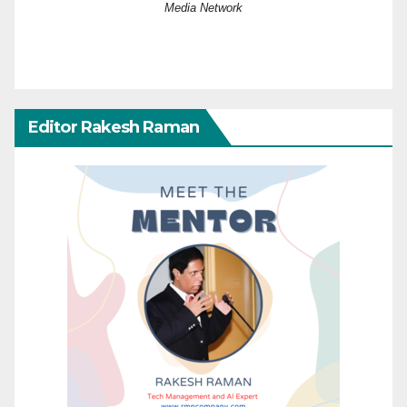
Media Network
Editor Rakesh Raman