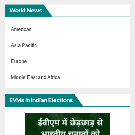
World News
Americas
Asia Pacific
Europe
Middle East and Africa
EVMs In Indian Elections