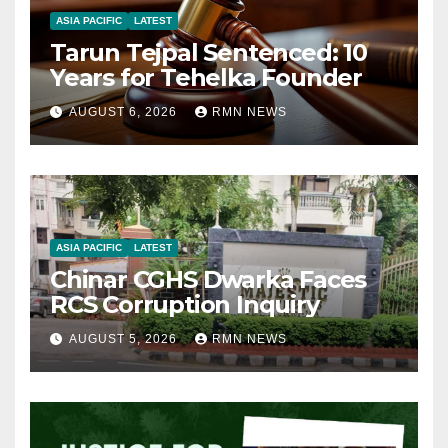
ASIA PACIFIC
LATEST
Tarun Tejpal Sentenced: 10
Years for Tehelka Founder
AUGUST 6, 2026
RMN NEWS
ASIA PACIFIC
LATEST
Chinar CGHS Dwarka Faces
RCS Corruption Inquiry
AUGUST 5, 2026
RMN NEWS