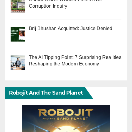
Corruption Inquiry
Brij Bhushan Acquitted: Justice Denied
The AI Tipping Point: 7 Surprising Realities
Reshaping the Modern Economy
Robojit And The Sand Planet