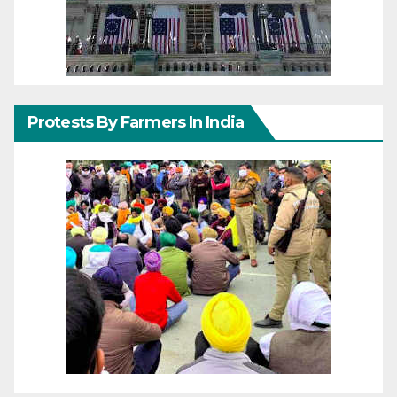
Protests By Farmers In India