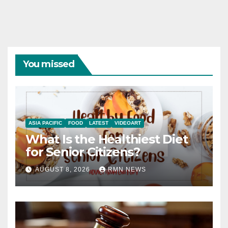
You missed
ASIA PACIFIC
FOOD
LATEST
VIDEOART
What Is the Healthiest Diet
for Senior Citizens?
AUGUST 8, 2026
RMN NEWS