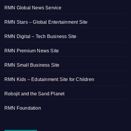
RMN Global News Service
RMN Stars – Global Entertainment Site
RMN Digital – Tech Business Site
RMN Premium News Site
RMN Small Business Site
RMN Kids – Edutainment Site for Children
Robojit and the Sand Planet
RMN Foundation