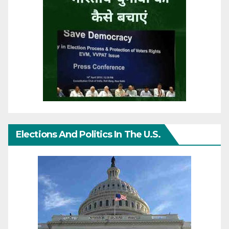
Elections And Politics In The U.S.