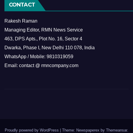
CONTACT
Rakesh Raman
Managing Editor, RMN News Service
463, DPS Apts., Plot No. 16, Sector 4
Dwarka, Phase I, New Delhi 110 078, India
WhatsApp / Mobile: 9810319059
Email: contact @ rmncompany.com
Proudly powered by WordPress
|
Theme: Newspaperex by
Themeansar
.