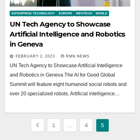
ENTERPRISE TECHNOLOGY
EUROPE
INFOTECH
WORLD
UN Tech Agency to Showcase
Artificial Intelligence and Robotics
in Geneva
FEBRUARY 2, 2023
RMN NEWS
UN Tech Agency to Showcase Artificial Intelligence
and Robotics in Geneva The AI for Good Global
Summit will feature eight humanoid social robots and
over 20 specialized robots. ​​​​Artificial intelligence…
Posts
1
…
4
5
pagination