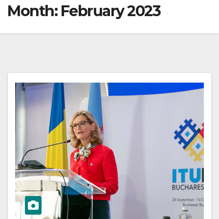
Month:
February 2023