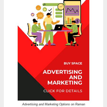
Advertising and Marketing Options on Raman