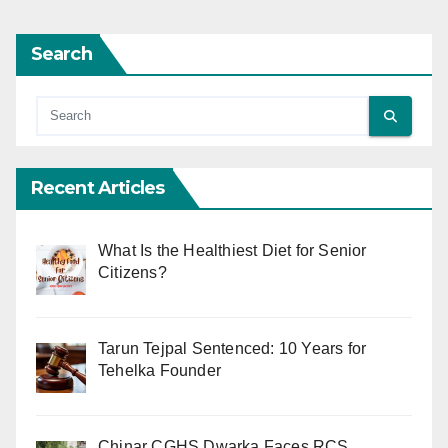
Search
Recent Articles
What Is the Healthiest Diet for Senior
Citizens?
Tarun Tejpal Sentenced: 10 Years for
Tehelka Founder
Chinar CGHS Dwarka Faces RCS