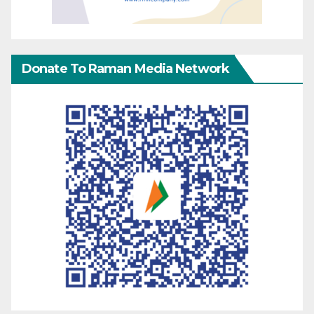
Donate To Raman Media Network