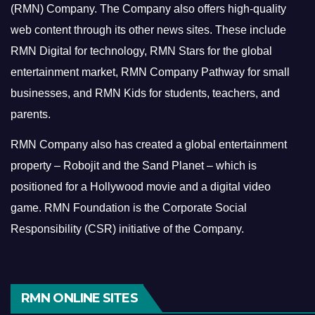
(RMN) Company. The Company also offers high-quality
web content through its other news sites. These include
RMN Digital for technology, RMN Stars for the global
entertainment market, RMN Company Pathway for small
businesses, and RMN Kids for students, teachers, and
parents.
RMN Company also has created a global entertainment
property – Robojit and the Sand Planet – which is
positioned for a Hollywood movie and a digital video
game.
RMN Foundation is the Corporate Social
Responsibility (CSR) initiative of the Company.
RMN ONLINE SITES