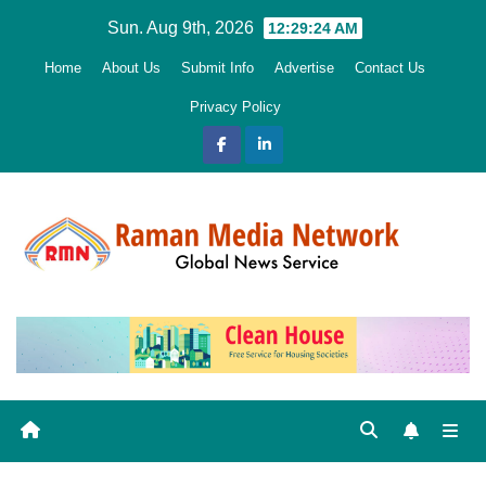
Skip
Sun. Aug 9th, 2026
12:29:25 AM
to
Home
About Us
Submit Info
Advertise
Contact Us
content
Privacy Policy