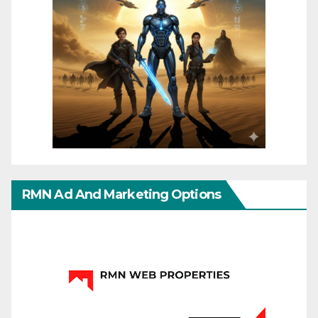
RMN Ad And Marketing Options