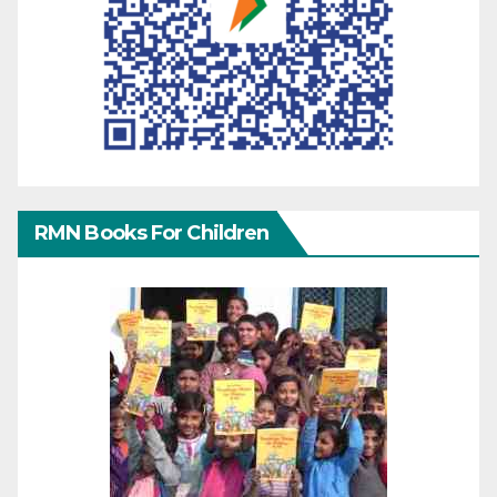
RMN Books For Children