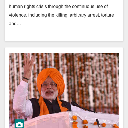
human rights crisis through the continuous use of
violence, including the killing, arbitrary arrest, torture
and…