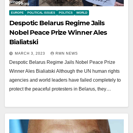
EUROPE
POLITICAL ISSUES
POLITICS
WORLD
Despotic Belarus Regime Jails
Nobel Peace Prize Winner Ales
Bialiatski
MARCH 3, 2023
RMN NEWS
Despotic Belarus Regime Jails Nobel Peace Prize
Winner Ales Bialiatski Although the UN human rights
agencies and world leaders have failed completely to
protect the peaceful protesters in Belarus, they…