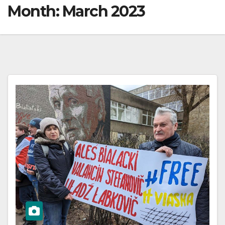
Month:
March 2023