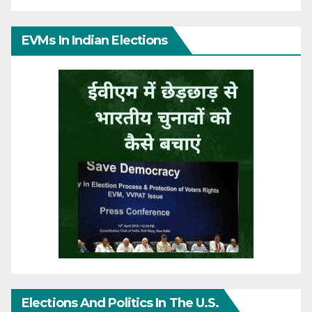
EVMs In Indian Elections
Elections And Politics In The U.S.