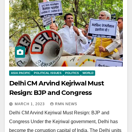
ASIA PACIFIC
POLITICAL ISSUES
POLITICS
WORLD
Delhi CM Arvind Kejriwal Must
Resign: BJP and Congress
MARCH 1, 2023
RMN NEWS
Delhi CM Arvind Kejriwal Must Resign: BJP and
Congress Under the Kejriwal government, Delhi has
become the corruption capital of India. The Delhi units