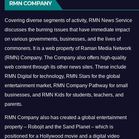
RMN COMPANY
Covering diverse segments of activity, RMN News Service
discusses the burning issues that have immediate impact
on various governments, businesses, and the lives of
commoners.
It is a web property of Raman Media Network
(RMN) Company. The Company also offers high-quality
web content through its other news sites. These include
RMN Digital for technology, RMN Stars for the global
entertainment market, RMN Company Pathway for small
businesses, and RMN Kids for students, teachers, and
parents.
RMN Company also has created a global entertainment
property – Robojit and the Sand Planet – which is
positioned for a Hollywood movie and a digital video