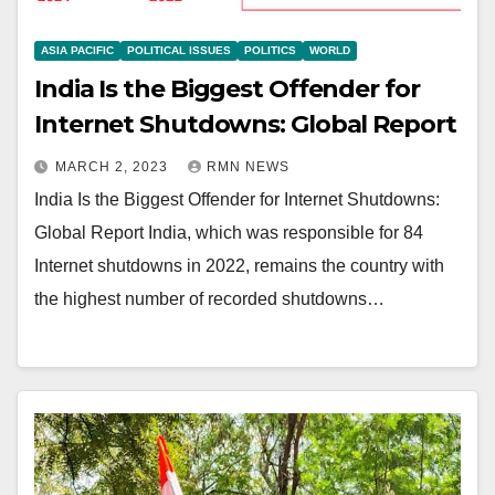
ASIA PACIFIC
POLITICAL ISSUES
POLITICS
WORLD
India Is the Biggest Offender for
Internet Shutdowns: Global Report
MARCH 2, 2023
RMN NEWS
India Is the Biggest Offender for Internet Shutdowns:
Global Report India, which was responsible for 84
Internet shutdowns in 2022, remains the country with
the highest number of recorded shutdowns…