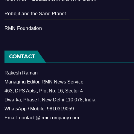
Robojit and the Sand Planet
RMN Foundation
CONTACT
Rakesh Raman
Managing Editor, RMN News Service
463, DPS Apts., Plot No. 16, Sector 4
Dwarka, Phase I, New Delhi 110 078, India
WhatsApp / Mobile: 9810319059
Email: contact @ rmncompany.com