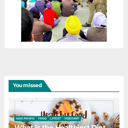
You missed
ASIA PACIFIC
FOOD
LATEST
VIDEOART
What Is the Healthiest Diet