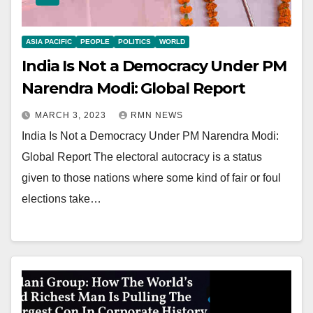
ASIA PACIFIC
PEOPLE
POLITICS
WORLD
India Is Not a Democracy Under PM
Narendra Modi: Global Report
MARCH 3, 2023
RMN NEWS
India Is Not a Democracy Under PM Narendra Modi:
Global Report The electoral autocracy is a status
given to those nations where some kind of fair or foul
elections take…