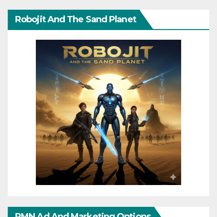
Robojit And The Sand Planet
RMN Ad And Marketing Options