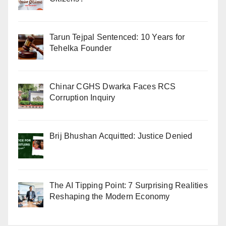
Tarun Tejpal Sentenced: 10 Years for
Tehelka Founder
Chinar CGHS Dwarka Faces RCS
Corruption Inquiry
Brij Bhushan Acquitted: Justice Denied
The AI Tipping Point: 7 Surprising Realities
Reshaping the Modern Economy