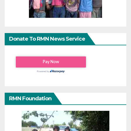
Donate To RMN News Service
RMN Foundation