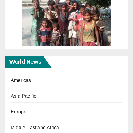
World News
Americas
Asia Pacific
Europe
Middle East and Africa