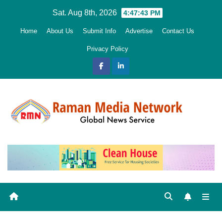
Skip
Sat. Aug 8th, 2026
4:47:44 PM
to
Home
About Us
Submit Info
Advertise
Contact Us
content
Privacy Policy