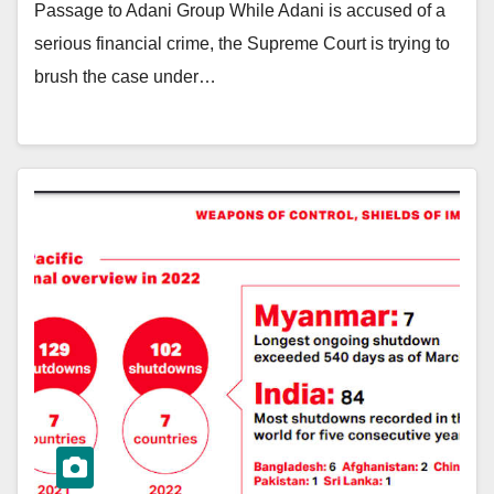
Passage to Adani Group While Adani is accused of a
serious financial crime, the Supreme Court is trying to
brush the case under…