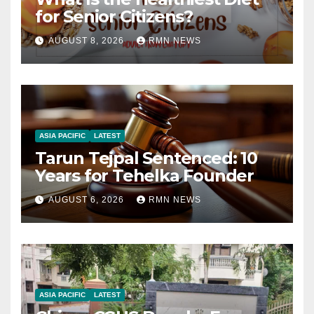
for Senior Citizens?
AUGUST 8, 2026
RMN NEWS
ASIA PACIFIC
LATEST
Tarun Tejpal Sentenced: 10
Years for Tehelka Founder
AUGUST 6, 2026
RMN NEWS
ASIA PACIFIC
LATEST