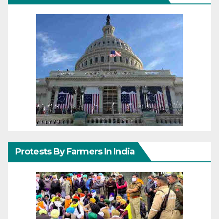
Protests By Farmers In India