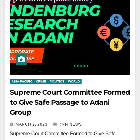
ASIA PACIFIC
CRIME
POLITICS
WORLD
Supreme Court Committee Formed
to Give Safe Passage to Adani
Group
MARCH 2, 2023
RMN NEWS
Supreme Court Committee Formed to Give Safe