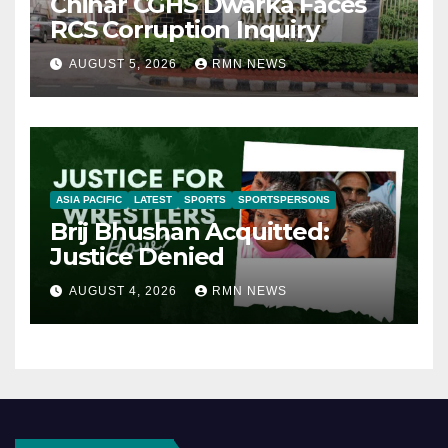
Chinar CGHS Dwarka Faces
RCS Corruption Inquiry
AUGUST 5, 2026
RMN NEWS
ASIA PACIFIC
LATEST
SPORTS
SPORTSPERSONS
Brij Bhushan Acquitted:
Justice Denied
AUGUST 4, 2026
RMN NEWS