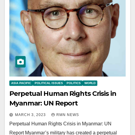
ASIA PACIFIC
POLITICAL ISSUES
POLITICS
WORLD
Perpetual Human Rights Crisis in
Myanmar: UN Report
MARCH 3, 2023
RMN NEWS
Perpetual Human Rights Crisis in Myanmar: UN
Report Myanmar’s military has created a perpetual