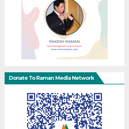
Donate To Raman Media Network