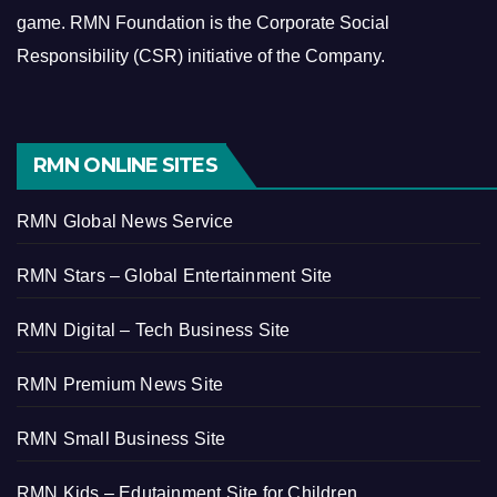
game.
RMN Foundation is the Corporate Social
Responsibility (CSR) initiative of the Company.
RMN ONLINE SITES
RMN Global News Service
RMN Stars – Global Entertainment Site
RMN Digital – Tech Business Site
RMN Premium News Site
RMN Small Business Site
RMN Kids – Edutainment Site for Children