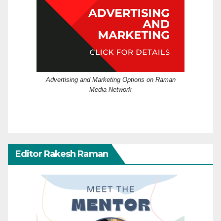
Advertising and Marketing Options on Raman
Media Network
Editor Rakesh Raman