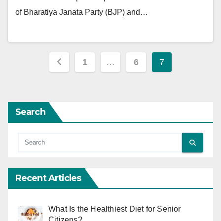
of Bharatiya Janata Party (BJP) and…
Posts
1
…
6
7
pagination
Search
Recent Articles
What Is the Healthiest Diet for Senior
Citizens?