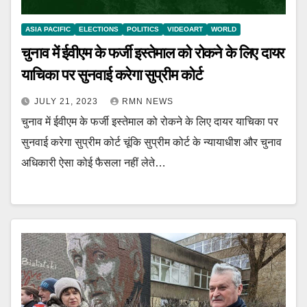
ASIA PACIFIC
ELECTIONS
POLITICS
VIDEOART
WORLD
चुनाव में ईवीएम के फर्जी इस्तेमाल को रोकने के लिए दायर
याचिका पर सुनवाई करेगा सुप्रीम कोर्ट
JULY 21, 2023
RMN NEWS
चुनाव में ईवीएम के फर्जी इस्तेमाल को रोकने के लिए दायर याचिका पर
सुनवाई करेगा सुप्रीम कोर्ट चूंकि सुप्रीम कोर्ट के न्यायाधीश और चुनाव
अधिकारी ऐसा कोई फैसला नहीं लेते…