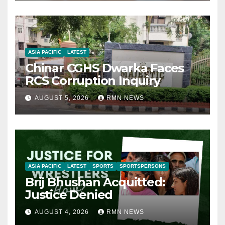
ASIA PACIFIC
LATEST
Chinar CGHS Dwarka Faces
RCS Corruption Inquiry
AUGUST 5, 2026
RMN NEWS
ASIA PACIFIC
LATEST
SPORTS
SPORTSPERSONS
Brij Bhushan Acquitted:
Justice Denied
AUGUST 4, 2026
RMN NEWS