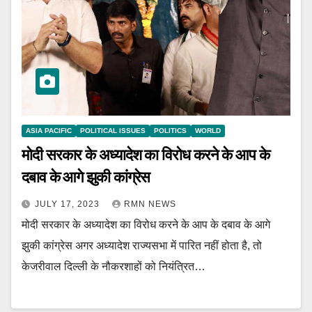
ASIA PACIFIC
POLITICAL ISSUES
POLITICS
WORLD
मोदी सरकार के अध्यादेश का विरोध करने के आप के
दबाव के आगे झुकी कांग्रेस
JULY 17, 2023
RMN NEWS
मोदी सरकार के अध्यादेश का विरोध करने के आप के दबाव के आगे
झुकी कांग्रेस अगर अध्यादेश राज्यसभा में पारित नहीं होता है, तो
केजरीवाल दिल्ली के नौकरशाहों को नियंत्रित…