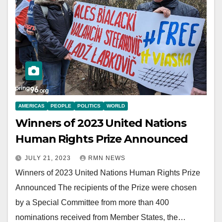
AMERICAS
PEOPLE
POLITICS
WORLD
Winners of 2023 United Nations
Human Rights Prize Announced
JULY 21, 2023
RMN NEWS
Winners of 2023 United Nations Human Rights Prize
Announced The recipients of the Prize were chosen
by a Special Committee from more than 400
nominations received from Member States, the…