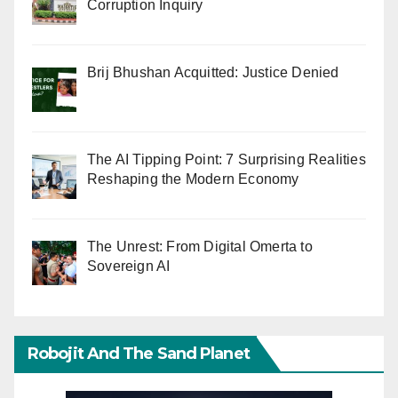
Corruption Inquiry
Brij Bhushan Acquitted: Justice Denied
The AI Tipping Point: 7 Surprising Realities
Reshaping the Modern Economy
The Unrest: From Digital Omerta to
Sovereign AI
Robojit And The Sand Planet