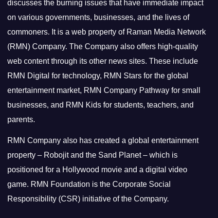
discusses the burning issues that have immediate impact
on various governments, businesses, and the lives of
commoners.
It is a web property of Raman Media Network
(RMN) Company. The Company also offers high-quality
web content through its other news sites. These include
RMN Digital for technology, RMN Stars for the global
entertainment market, RMN Company Pathway for small
businesses, and RMN Kids for students, teachers, and
parents.
RMN Company also has created a global entertainment
property – Robojit and the Sand Planet – which is
positioned for a Hollywood movie and a digital video
game.
RMN Foundation is the Corporate Social
Responsibility (CSR) initiative of the Company.