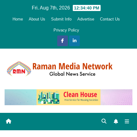
Skip
Fri. Aug 7th, 2026
12:34:42 PM
to
Home
About Us
Submit Info
Advertise
Contact Us
content
Privacy Policy