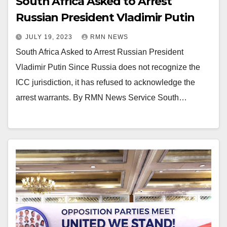
South Africa Asked to Arrest
Russian President Vladimir Putin
JULY 19, 2023
RMN NEWS
South Africa Asked to Arrest Russian President
Vladimir Putin Since Russia does not recognize the
ICC jurisdiction, it has refused to acknowledge the
arrest warrants. By RMN News Service South…