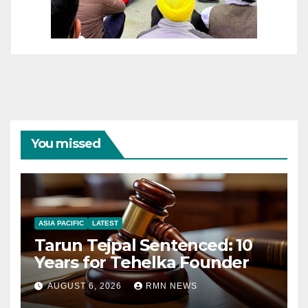
You missed
ASIA PACIFIC
LATEST
Tarun Tejpal Sentenced: 10
Years for Tehelka Founder
AUGUST 6, 2026
RMN NEWS