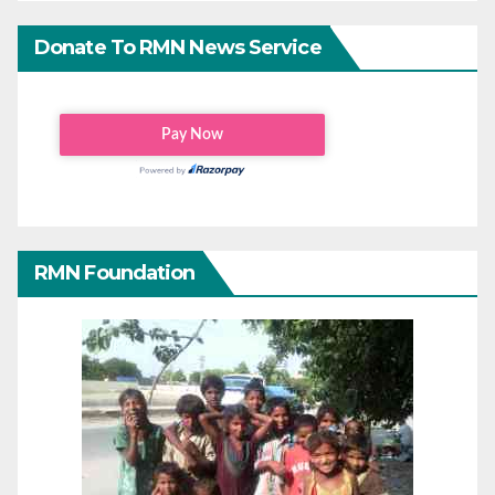
Donate To RMN News Service
RMN Foundation