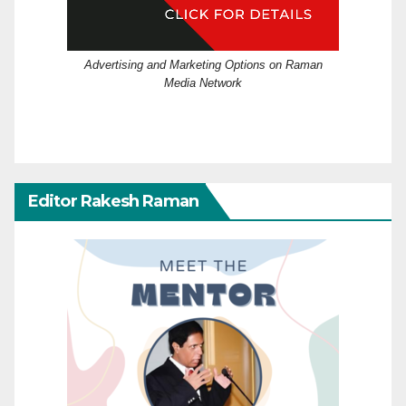
Advertising and Marketing Options on Raman
Media Network
Editor Rakesh Raman