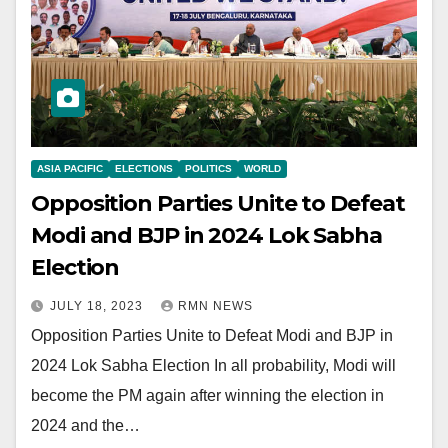
ASIA PACIFIC
ELECTIONS
POLITICS
WORLD
Opposition Parties Unite to Defeat
Modi and BJP in 2024 Lok Sabha
Election
JULY 18, 2023
RMN NEWS
Opposition Parties Unite to Defeat Modi and BJP in
2024 Lok Sabha Election In all probability, Modi will
become the PM again after winning the election in
2024 and the…