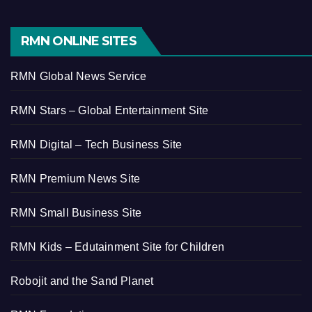
RMN ONLINE SITES
RMN Global News Service
RMN Stars – Global Entertainment Site
RMN Digital – Tech Business Site
RMN Premium News Site
RMN Small Business Site
RMN Kids – Edutainment Site for Children
Robojit and the Sand Planet