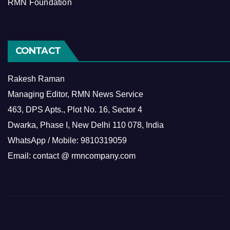
RMN Foundation
CONTACT
Rakesh Raman
Managing Editor, RMN News Service
463, DPS Apts., Plot No. 16, Sector 4
Dwarka, Phase I, New Delhi 110 078, India
WhatsApp / Mobile: 9810319059
Email: contact @ rmncompany.com