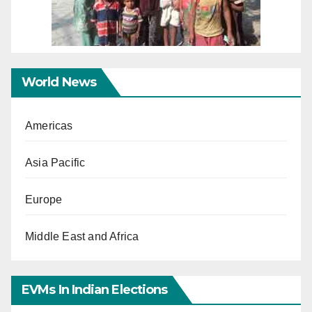
World News
Americas
Asia Pacific
Europe
Middle East and Africa
EVMs In Indian Elections