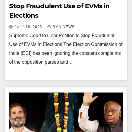
Stop Fraudulent Use of EVMs in
Elections
JULY 18, 2023
RMN NEWS
Supreme Court to Hear Petition to Stop Fraudulent
Use of EVMs in Elections The Election Commission of
India (ECI) has been ignoring the constant complaints
of the opposition parties and…