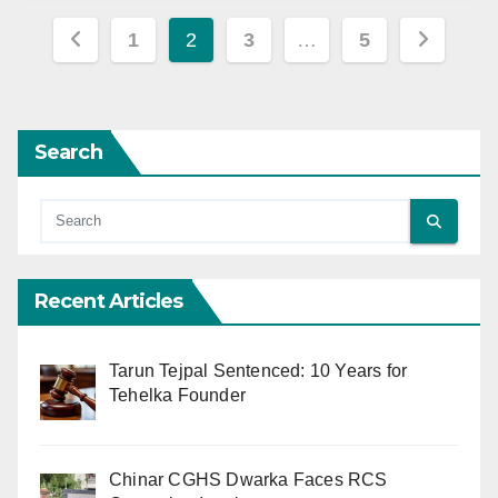
Posts
1
2
3
…
5
pagination
Search
Recent Articles
Tarun Tejpal Sentenced: 10 Years for
Tehelka Founder
Chinar CGHS Dwarka Faces RCS