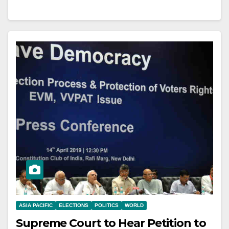
ASIA PACIFIC
ELECTIONS
POLITICS
WORLD
Supreme Court to Hear Petition to