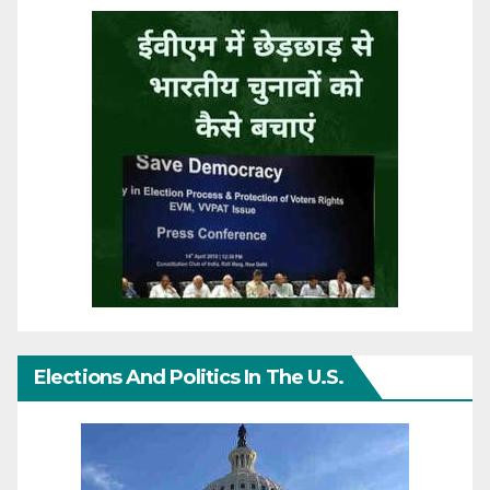
Elections And Politics In The U.S.