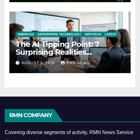
AMERICAS
ENTERPRISE TECHNOLOGY
INFOTECH
LATEST
The AI Tipping Point: 7
Surprising Realities
Reshaping the Modern
AUGUST 2, 2026
RMN NEWS
Economy
RMN COMPANY
Covering diverse segments of activity, RMN News Service