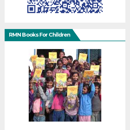
RMN Books For Children