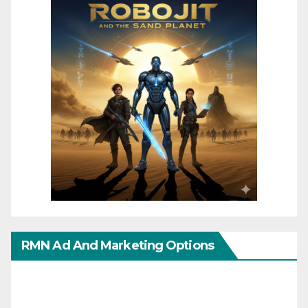
RMN Ad And Marketing Options