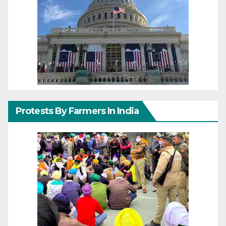
Protests By Farmers In India