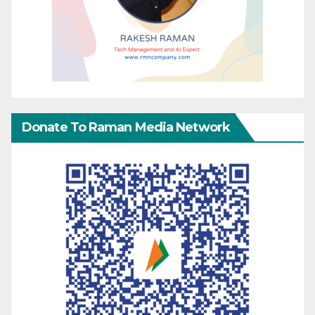
Donate To Raman Media Network