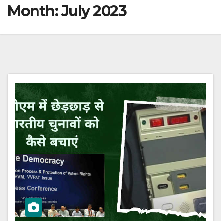
Month:
July 2023