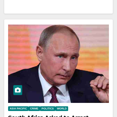
ASIA PACIFIC
CRIME
POLITICS
WORLD