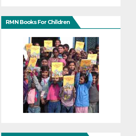
RMN Books For Children