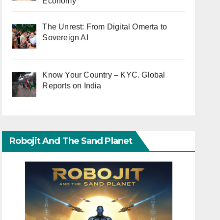
Economy
The Unrest: From Digital Omerta to
Sovereign AI
Know Your Country – KYC. Global
Reports on India
Robojit And The Sand Planet