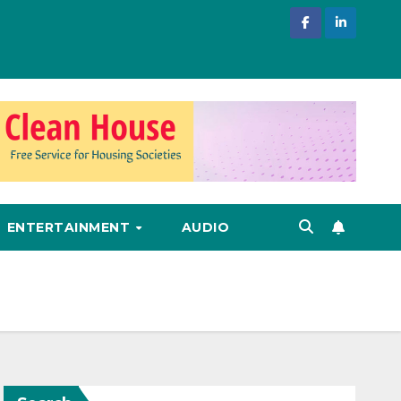
ENTERTAINMENT
AUDIO