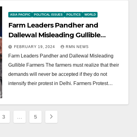
ASIA PACIFIC
POLITICAL ISSUES
POLITICS
WORLD
Farm Leaders Pandher and
Dallewal Misleading Gullible
Farmers
FEBRUARY 19, 2024
RMN NEWS
Farm Leaders Pandher and Dallewal Misleading
Gullible Farmers The farmers must realize that their
demands will never be accepted if they do not
intensify their protest in Delhi. Farmers Protest…
3
…
5