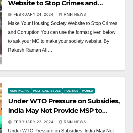
Website to Stop Crimes and
Corruption
FEBRUARY 24, 2024
RMN NEWS
Make Your Housing Society Website to Stop Crimes
and Corruption You can use the format given below
to ask your MC to make your society website. By
Rakesh Raman All…
ASIA PACIFIC
POLITICAL ISSUES
POLITICS
WORLD
Under WTO Pressure on Subsidies,
India May Not Provide MSP to
Farmers
FEBRUARY 23, 2024
RMN NEWS
Under WTO Pressure on Subsidies, India May Not