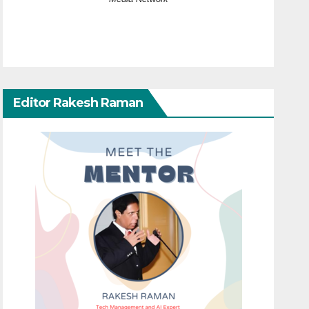
Editor Rakesh Raman