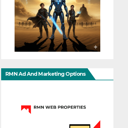
RMN Ad And Marketing Options