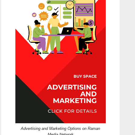
Advertising and Marketing Options on Raman
Media Network