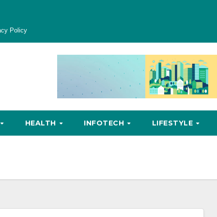
acy Policy
HEALTH
INFOTECH
LIFESTYLE