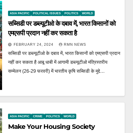
ASIA PACIFIC
POLITICAL ISSUES
POLITICS
WORLD
सब्सिडी पर डब्ल्यूटीओ के दबाव में, भारत किसानों को
एमएसपी प्रदान नहीं कर सकता है
FEBRUARY 24, 2024
RMN NEWS
सब्सिडी पर डब्ल्यूटीओ के दबाव में, भारत किसानों को एमएसपी प्रदान
नहीं कर सकता है आबू धाबी में आगामी डब्ल्यूटीओ मंत्रिस्तरीय
सम्मेलन (26-29 फरवरी) में भारतीय कृषि सब्सिडी के मुद्दे…
ASIA PACIFIC
CRIME
POLITICS
WORLD
Make Your Housing Society