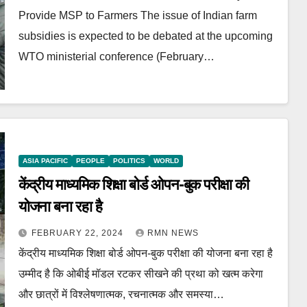
Provide MSP to Farmers The issue of Indian farm
subsidies is expected to be debated at the upcoming
WTO ministerial conference (February…
ASIA PACIFIC
PEOPLE
POLITICS
WORLD
केंद्रीय माध्यमिक शिक्षा बोर्ड ओपन-बुक परीक्षा की
योजना बना रहा है
FEBRUARY 22, 2024
RMN NEWS
केंद्रीय माध्यमिक शिक्षा बोर्ड ओपन-बुक परीक्षा की योजना बना रहा है
उम्मीद है कि ओबीई मॉडल रटकर सीखने की प्रथा को खत्म करेगा
और छात्रों में विश्लेषणात्मक, रचनात्मक और समस्या…