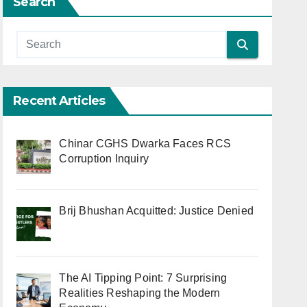
Search
Recent Articles
Chinar CGHS Dwarka Faces RCS
Corruption Inquiry
Brij Bhushan Acquitted: Justice Denied
The AI Tipping Point: 7 Surprising
Realities Reshaping the Modern