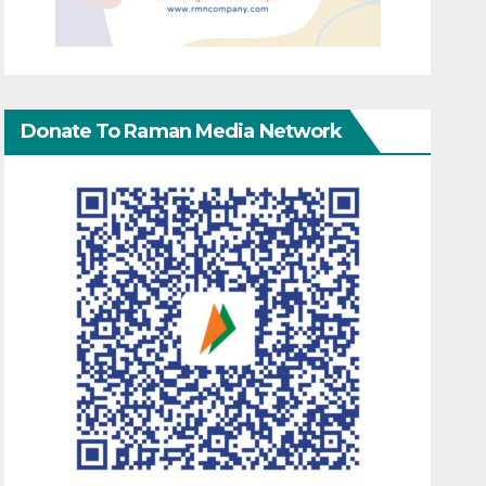
Donate To Raman Media Network