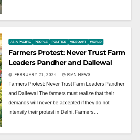
ASIA PACIFIC
PEOPLE
POLITICS
VIDEOART
WORLD
Farmers Protest: Never Trust Farm
Leaders Pandher and Dallewal
FEBRUARY 21, 2024
RMN NEWS
Farmers Protest: Never Trust Farm Leaders Pandher
and Dallewal The farmers must realize that their
demands will never be accepted if they do not
intensify their protest in Delhi. Farmers…