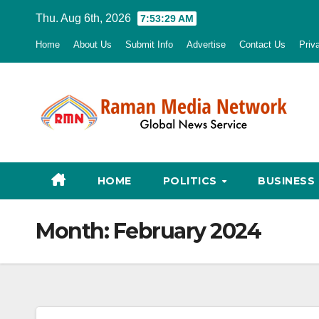
Skip
Thu. Aug 6th, 2026
7:53:30 AM
to
Home
About Us
Submit Info
Advertise
Contact Us
Priv
content
HOME
POLITICS
BUSINESS
Month:
February 2024