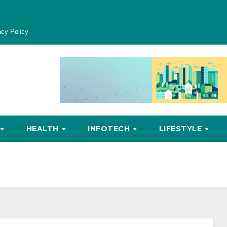
acy Policy
HEALTH
INFOTECH
LIFESTYLE