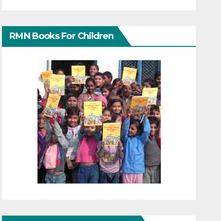
RMN Books For Children