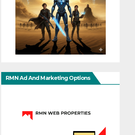
RMN Ad And Marketing Options