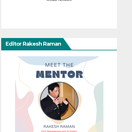
Editor Rakesh Raman