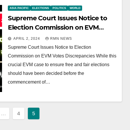
ASIA PACIFIC
ELECTIONS
POLITICS
WORLD
Supreme Court Issues Notice to
Election Commission on EVM
Votes Discrepancies
APRIL 2, 2024
RMN NEWS
Supreme Court Issues Notice to Election
Commission on EVM Votes Discrepancies While this
crucial EVM case to ensure free and fair elections
should have been decided before the
commencement of…
…
4
5
ion