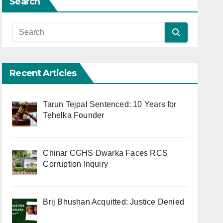
Search
Recent Articles
Tarun Tejpal Sentenced: 10 Years for
Tehelka Founder
Chinar CGHS Dwarka Faces RCS
Corruption Inquiry
Brij Bhushan Acquitted: Justice Denied