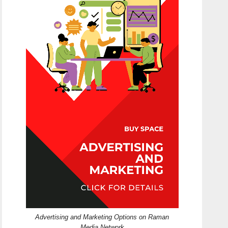
Advertising and Marketing Options on Raman
Media Network