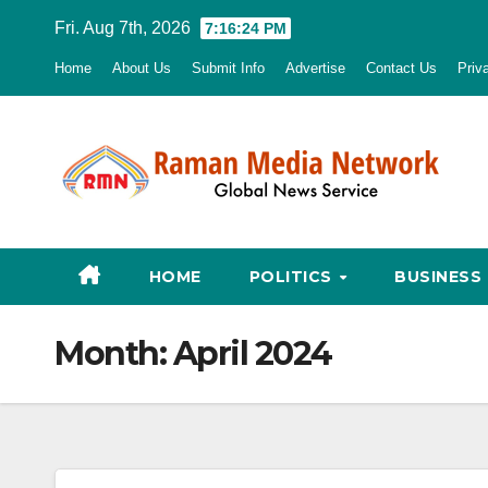
Skip
Fri. Aug 7th, 2026
7:16:25 PM
to
Home
About Us
Submit Info
Advertise
Contact Us
Priv
content
HOME
POLITICS
BUSINESS
Month:
April 2024