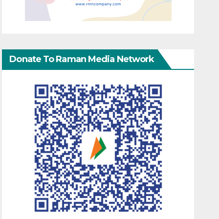
Donate To Raman Media Network