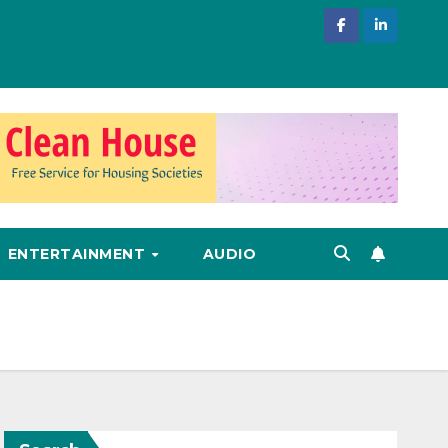
ENTERTAINMENT
AUDIO