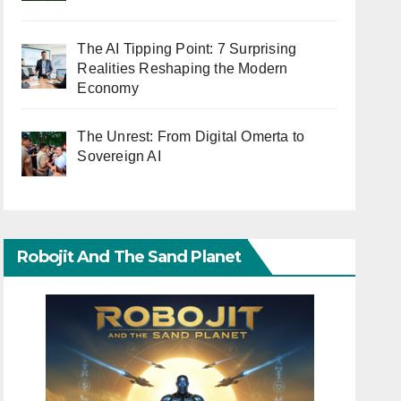
The AI Tipping Point: 7 Surprising
Realities Reshaping the Modern
Economy
The Unrest: From Digital Omerta to
Sovereign AI
Robojit And The Sand Planet