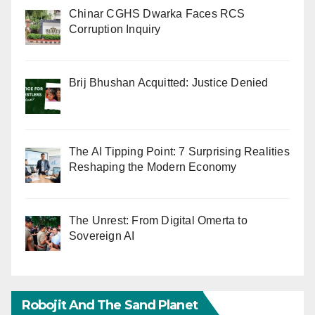
Chinar CGHS Dwarka Faces RCS
Corruption Inquiry
Brij Bhushan Acquitted: Justice Denied
The AI Tipping Point: 7 Surprising Realities
Reshaping the Modern Economy
The Unrest: From Digital Omerta to
Sovereign AI
Robojit And The Sand Planet