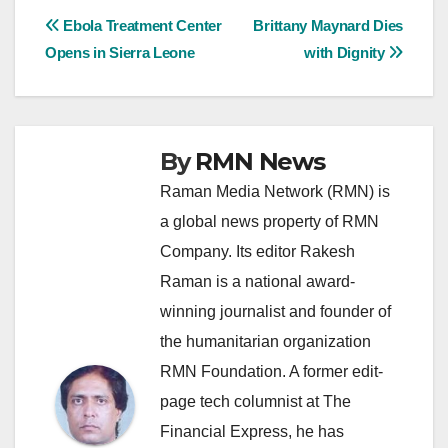
Post
Ebola Treatment Center
Brittany Maynard Dies
Opens in Sierra Leone
with Dignity
navigation
By
RMN News
Raman Media Network (RMN) is
a global news property of RMN
Company. Its editor Rakesh
Raman is a national award-
winning journalist and founder of
the humanitarian organization
RMN Foundation. A former edit-
page tech columnist at The
Financial Express, he has