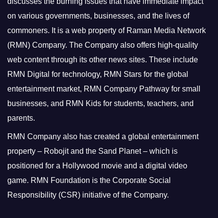
discusses the burning issues that have immediate impact
on various governments, businesses, and the lives of
commoners.
It is a web property of Raman Media Network
(RMN) Company. The Company also offers high-quality
web content through its other news sites. These include
RMN Digital for technology, RMN Stars for the global
entertainment market, RMN Company Pathway for small
businesses, and RMN Kids for students, teachers, and
parents.
RMN Company also has created a global entertainment
property – Robojit and the Sand Planet – which is
positioned for a Hollywood movie and a digital video
game.
RMN Foundation is the Corporate Social
Responsibility (CSR) initiative of the Company.