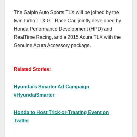
The Galpin Auto Sports TLX will be joined by the
twin-turbo TLX GT Race Car, jointly developed by
Honda Performance Development (HPD) and
RealTime Racing, and a 2015 Acura TLX with the
Genuine Acura Accessory package.
Related Stories:
Hyundai’s Smarter Ad Campaign
#HyundaiSmarter
Honda to Host Trick-or-Treating Event on
Twitter