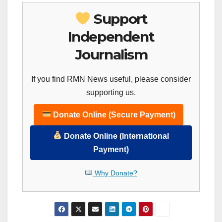
Support
Independent
Journalism
If you find RMN News useful, please consider
supporting us.
Donate Online (Secure Payment)
Donate Online (International
Payment)
Why Donate?