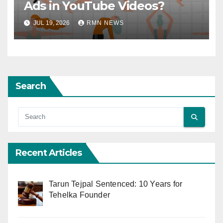
Ads in YouTube Videos?
JUL 19, 2026
RMN NEWS
Search
Recent Articles
Tarun Tejpal Sentenced: 10 Years for
Tehelka Founder