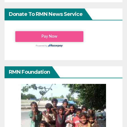
Donate To RMN News Service
RMN Foundation