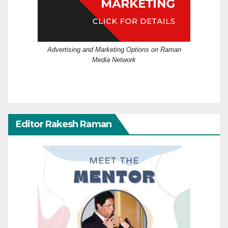
Advertising and Marketing Options on Raman
Media Network
Editor Rakesh Raman