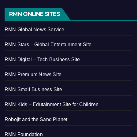
RMN ONLINE SITES
RMN Global News Service
RMN Stars – Global Entertainment Site
RMN Digital – Tech Business Site
RMN Premium News Site
RMN Small Business Site
RMN Kids – Edutainment Site for Children
Robojit and the Sand Planet
RMN Foundation