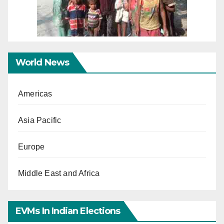
World News
Americas
Asia Pacific
Europe
Middle East and Africa
EVMs In Indian Elections