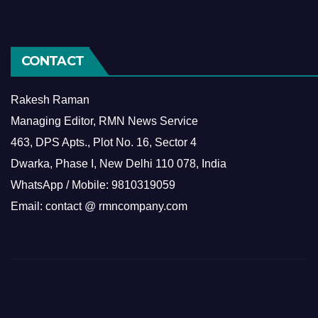
CONTACT
Rakesh Raman
Managing Editor, RMN News Service
463, DPS Apts., Plot No. 16, Sector 4
Dwarka, Phase I, New Delhi 110 078, India
WhatsApp / Mobile: 9810319059
Email: contact @ rmncompany.com