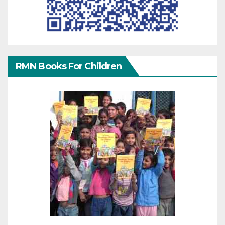
RMN Books For Children