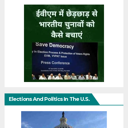
Elections And Politics In The U.S.