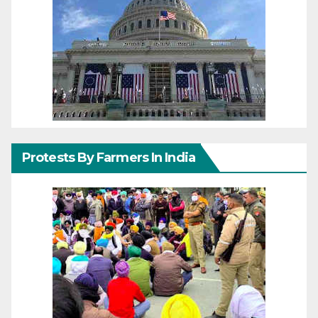
Protests By Farmers In India