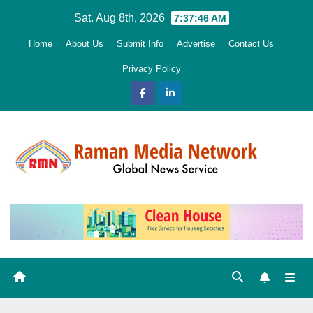
Skip
Sat. Aug 8th, 2026
7:37:48 AM
to
Home
About Us
Submit Info
Advertise
Contact Us
content
Privacy Policy