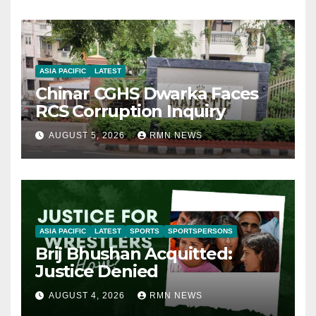
ASIA PACIFIC
LATEST
Chinar CGHS Dwarka Faces
RCS Corruption Inquiry
AUGUST 5, 2026
RMN NEWS
ASIA PACIFIC
LATEST
SPORTS
SPORTSPERSONS
Brij Bhushan Acquitted:
Justice Denied
AUGUST 4, 2026
RMN NEWS