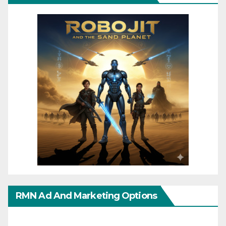
RMN Ad And Marketing Options