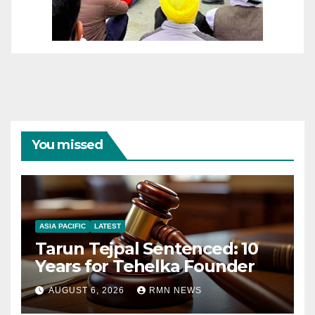
You missed
ASIA PACIFIC
LATEST
Tarun Tejpal Sentenced: 10
Years for Tehelka Founder
AUGUST 6, 2026
RMN NEWS