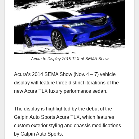
c
st
ail
ar
e
o
e
b
d
o
o
o
n
k
Acura to Display 2015 TLX at SEMA Show
Acura’s 2014 SEMA Show (Nov. 4 – 7) vehicle
display will feature three distinct iterations of the
new Acura TLX luxury performance sedan.
The display is highlighted by the debut of the
Galpin Auto Sports Acura TLX, which features
custom exterior styling and chassis modifications
by Galpin Auto Sports.