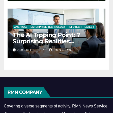
AMERICAS
ENTERPRISE TECHNOLOGY
INFOTECH
LATEST
The AI Tipping Point: 7
Surprising Realities
Reshaping the Modern
AUGUST 2, 2026
RMN NEWS
Economy
RMN COMPANY
Covering diverse segments of activity, RMN News Service