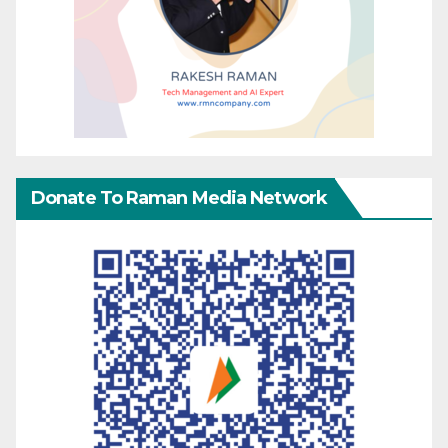
Donate To Raman Media Network