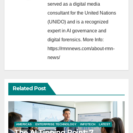
served as a digital media
consultant for the United Nations
(UNIDO) and is a recognized
expert in AI governance and
digital forensics. More Info:
https://rmnnews.com/about-rmn-
news/
Related Post
AMERICAS
ENTERPRISE TECHNOLOGY
INFOTECH
LATEST
The AI Tipping Point: 7