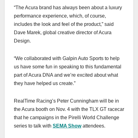
“The Acura brand has always been about a luxury
performance experience, which, of course,
includes the look and feel of the product,” said
Dave Marek, global creative director of Acura
Design.
“We collaborated with Galpin Auto Sports to help
us have some fun in speaking to this fundamental
part of Acura DNA and we’re excited about what
they have helped us create.”
RealTime Racing’s Peter Cunningham will be in
the Acura booth on Nov. 4 with the TLX GT racecar
that he campaigns in the Pirelli World Challenge
series to talk with
SEMA Show
attendees.