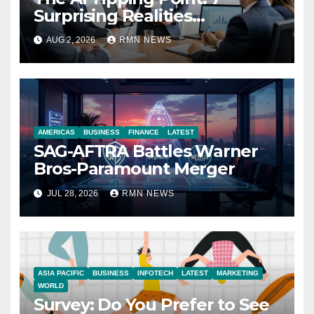
Surprising Realities
Reshaping the Modern
AUG 2, 2026
RMN NEWS
Economy
AMERICAS
BUSINESS
FINANCE
LATEST
SAG-AFTRA Battles Warner
Bros-Paramount Merger
JUL 28, 2026
RMN NEWS
ASIA PACIFIC
BUSINESS
INFOTECH
LATEST
MARKETING
WORLD
Survey: Do You Prefer to See