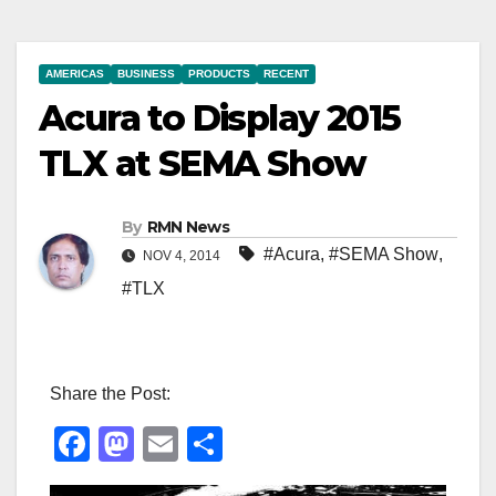
AMERICAS
BUSINESS
PRODUCTS
RECENT
Acura to Display 2015
TLX at SEMA Show
By
RMN News
#Acura
,
#SEMA Show
,
NOV 4, 2014
#TLX
Share the Post:
F
M
E
S
a
a
m
h