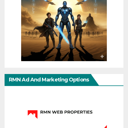
RMN Ad And Marketing Options