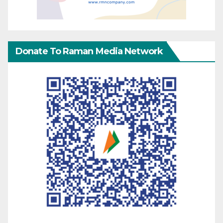
Donate To Raman Media Network