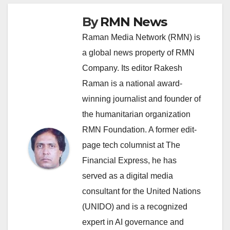
By
RMN News
Raman Media Network (RMN) is
a global news property of RMN
Company. Its editor Rakesh
Raman is a national award-
winning journalist and founder of
the humanitarian organization
RMN Foundation. A former edit-
page tech columnist at The
Financial Express, he has
served as a digital media
consultant for the United Nations
(UNIDO) and is a recognized
expert in AI governance and