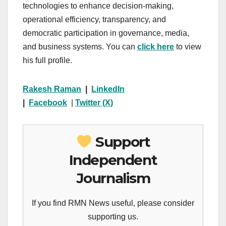
technologies to enhance decision-making,
operational efficiency, transparency, and
democratic participation in governance, media,
and business systems. You can
click here
to view
his full profile.
Rakesh Raman
|
LinkedIn
|
Facebook
|
Twitter (X)
Support
Independent
Journalism
If you find RMN News useful, please consider
supporting us.