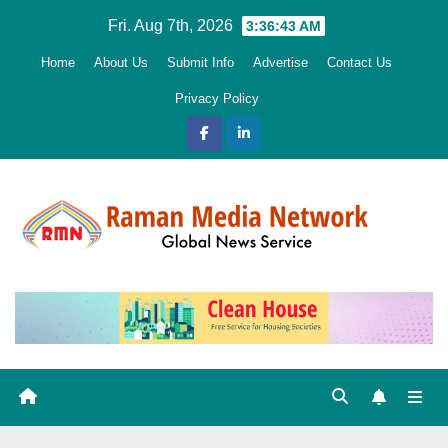
Skip
Fri. Aug 7th, 2026
3:36:45 AM
to
Home
About Us
Submit Info
Advertise
Contact Us
content
Privacy Policy