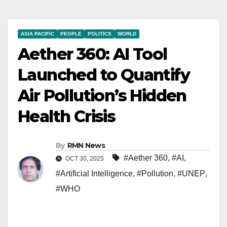
ASIA PACIFIC
PEOPLE
POLITICS
WORLD
Aether 360: AI Tool
Launched to Quantify
Air Pollution’s Hidden
Health Crisis
By
RMN News
#Aether 360
,
#AI
,
OCT 30, 2025
#Artificial Intelligence
,
#Pollution
,
#UNEP
,
#WHO