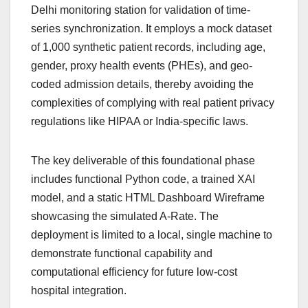
Delhi monitoring station for validation of time-
series synchronization. It employs a mock dataset
of 1,000 synthetic patient records, including age,
gender, proxy health events (PHEs), and geo-
coded admission details, thereby avoiding the
complexities of complying with real patient privacy
regulations like HIPAA or India-specific laws.
The key deliverable of this foundational phase
includes functional Python code, a trained XAI
model, and a static HTML Dashboard Wireframe
showcasing the simulated A-Rate. The
deployment is limited to a local, single machine to
demonstrate functional capability and
computational efficiency for future low-cost
hospital integration.