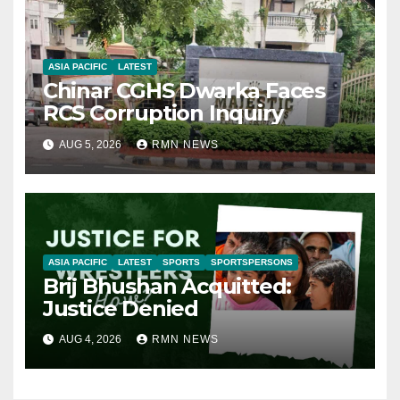
ASIA PACIFIC
LATEST
Chinar CGHS Dwarka Faces
RCS Corruption Inquiry
AUG 5, 2026
RMN NEWS
ASIA PACIFIC
LATEST
SPORTS
SPORTSPERSONS
Brij Bhushan Acquitted:
Justice Denied
AUG 4, 2026
RMN NEWS