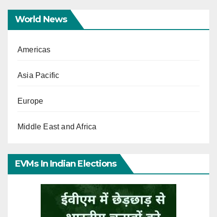
World News
Americas
Asia Pacific
Europe
Middle East and Africa
EVMs In Indian Elections