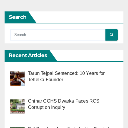
Search
Recent Articles
Tarun Tejpal Sentenced: 10 Years for
Tehelka Founder
Chinar CGHS Dwarka Faces RCS
Corruption Inquiry