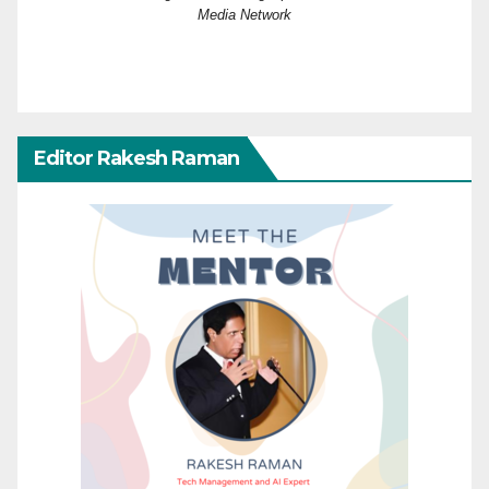
Media Network
Editor Rakesh Raman