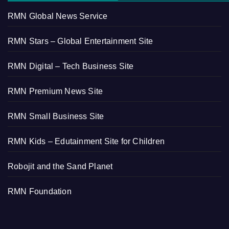
RMN Global News Service
RMN Stars – Global Entertainment Site
RMN Digital – Tech Business Site
RMN Premium News Site
RMN Small Business Site
RMN Kids – Edutainment Site for Children
Robojit and the Sand Planet
RMN Foundation