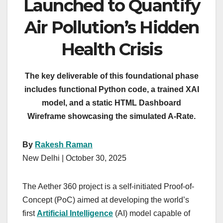
Launched to Quantify
Air Pollution’s Hidden
Health Crisis
The key deliverable of this foundational phase
includes functional Python code, a trained XAI
model, and a static HTML Dashboard
Wireframe showcasing the simulated A-Rate.
By
Rakesh Raman
New Delhi | October 30, 2025
The Aether 360 project is a self-initiated Proof-of-
Concept (PoC) aimed at developing the world’s
first
Artificial Intelligence
(AI) model capable of