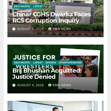
ASIA PACIFIC
LATEST
Chinar CGHS Dwarka Faces
RCS Corruption Inquiry
AUGUST 5, 2026
RMN NEWS
ASIA PACIFIC
LATEST
SPORTS
SPORTSPERSONS
Brij Bhushan Acquitted:
Justice Denied
AUGUST 4, 2026
RMN NEWS