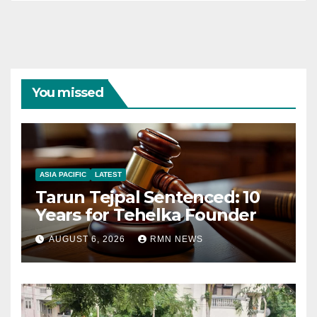
You missed
ASIA PACIFIC
LATEST
Tarun Tejpal Sentenced: 10
Years for Tehelka Founder
AUGUST 6, 2026
RMN NEWS