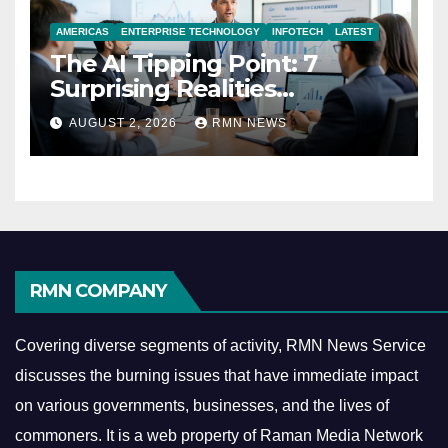
AMERICAS
ENTERPRISE TECHNOLOGY
INFOTECH
LATEST
The AI Tipping Point: 7
Surprising Realities
Reshaping the Modern
AUGUST 2, 2026
RMN NEWS
Economy
RMN COMPANY
Covering diverse segments of activity, RMN News Service
discusses the burning issues that have immediate impact
on various governments, businesses, and the lives of
commoners.
It is a web property of Raman Media Network