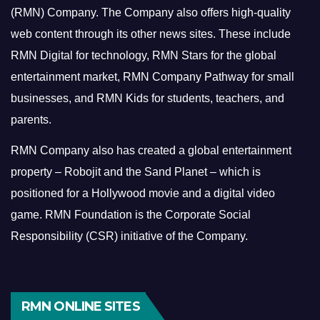
(RMN) Company. The Company also offers high-quality
web content through its other news sites. These include
RMN Digital for technology, RMN Stars for the global
entertainment market, RMN Company Pathway for small
businesses, and RMN Kids for students, teachers, and
parents.
RMN Company also has created a global entertainment
property – Robojit and the Sand Planet – which is
positioned for a Hollywood movie and a digital video
game.
RMN Foundation is the Corporate Social
Responsibility (CSR) initiative of the Company.
RMN ONLINE SITES