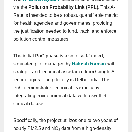
via the
Pollution Probability Link (PPL)
. This A-
Rate is intended to be a robust, quantifiable metric
for health agencies and governments, providing
the justification needed to fund, track, and enforce
pollution control measures.
The initial PoC phase is a solo, self-funded,
simulated pilot managed by
Rakesh Raman
with
strategic and technical assistance from Google AI
technologies. The pilot city is Delhi, India. The
PoC demonstrates technical feasibility by
integrating environmental data with a synthetic
clinical dataset.
Specifically, the project utilizes one to two years of
hourly PM2.5 and NO₂ data from a high-density