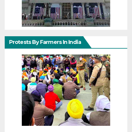
Protests By Farmers In India