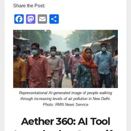
Share the Post:
F
M
E
S
a
a
m
h
c
st
ail
ar
e
o
e
b
d
o
o
o
n
k
Representational AI-generated image of people walking
through increasing levels of air pollution in New Delhi.
Photo: RMN News Service
Aether 360: AI Tool