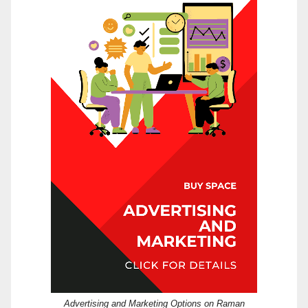
Advertising and Marketing Options on Raman