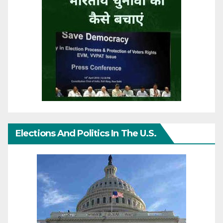
Elections And Politics In The U.S.