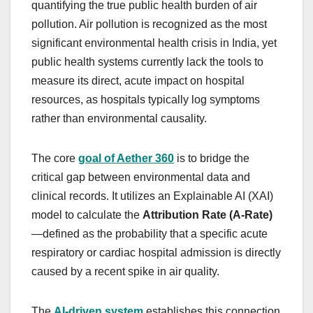
quantifying the true public health burden of air
pollution. Air pollution is recognized as the most
significant environmental health crisis in India, yet
public health systems currently lack the tools to
measure its direct, acute impact on hospital
resources, as hospitals typically log symptoms
rather than environmental causality.
The core
goal of Aether 360
is to bridge the
critical gap between environmental data and
clinical records. It utilizes an Explainable AI (XAI)
model to calculate the
Attribution Rate (A-Rate)
—defined as the probability that a specific acute
respiratory or cardiac hospital admission is directly
caused by a recent spike in air quality.
The
AI-driven system
establishes this connection