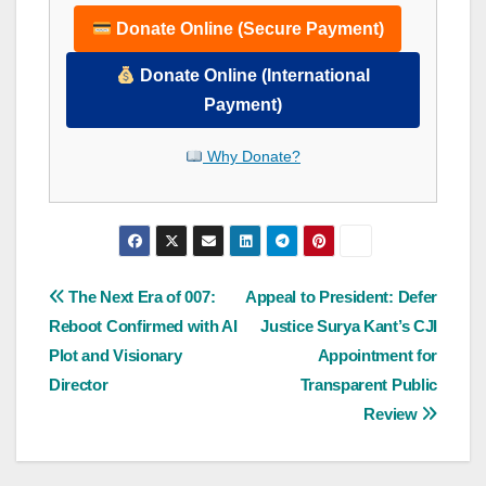
Donate Online (Secure Payment)
Donate Online (International
Payment)
Why Donate?
Post
The Next Era of 007:
Appeal to President: Defer
Reboot Confirmed with AI
Justice Surya Kant’s CJI
navigation
Plot and Visionary
Appointment for
Director
Transparent Public
Review