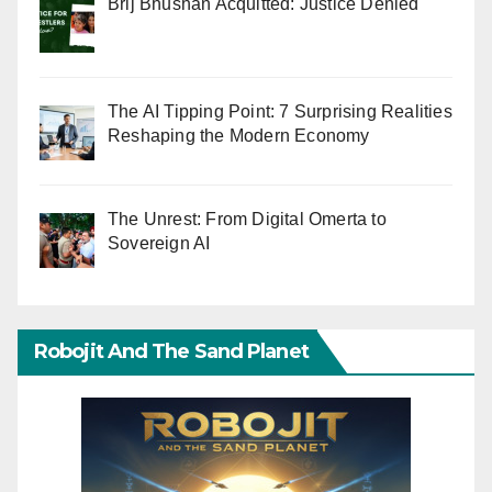
Brij Bhushan Acquitted: Justice Denied
The AI Tipping Point: 7 Surprising Realities
Reshaping the Modern Economy
The Unrest: From Digital Omerta to
Sovereign AI
Robojit And The Sand Planet