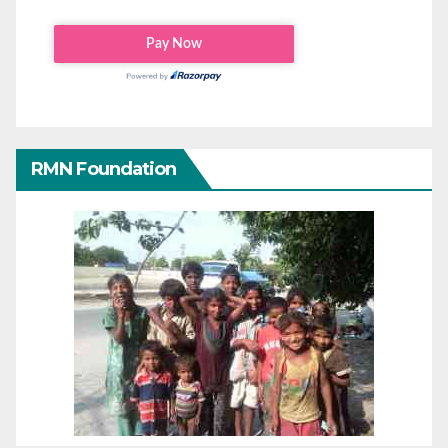
RMN Foundation