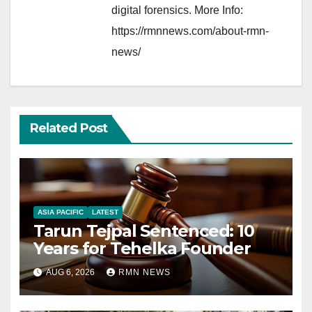
digital forensics. More Info:
https://rmnnews.com/about-rmn-
news/
Related Post
ASIA PACIFIC
LATEST
Tarun Tejpal Sentenced: 10
Years for Tehelka Founder
AUG 6, 2026
RMN NEWS