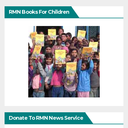
RMN Books For Children
Donate To RMN News Service