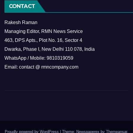
CONTACT
Rakesh Raman
Managing Editor, RMN News Service
463, DPS Apts., Plot No. 16, Sector 4
Dwarka, Phase I, New Delhi 110 078, India
WhatsApp / Mobile: 9810319059
Email: contact @ rmncompany.com
Proudly powered by WordPress
|
Theme: Newspaperex by
Themeansar
.