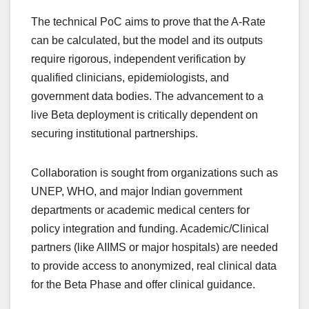
The technical PoC aims to prove that the A-Rate
can be calculated, but the model and its outputs
require rigorous, independent verification by
qualified clinicians, epidemiologists, and
government data bodies. The advancement to a
live Beta deployment is critically dependent on
securing institutional partnerships.
Collaboration is sought from organizations such as
UNEP, WHO, and major Indian government
departments or academic medical centers for
policy integration and funding. Academic/Clinical
partners (like AIIMS or major hospitals) are needed
to provide access to anonymized, real clinical data
for the Beta Phase and offer clinical guidance.