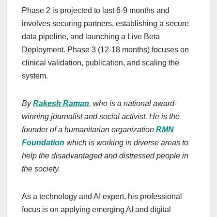
Phase 2 is projected to last 6-9 months and
involves securing partners, establishing a secure
data pipeline, and launching a Live Beta
Deployment. Phase 3 (12-18 months) focuses on
clinical validation, publication, and scaling the
system.
By
Rakesh Raman
, who is a national award-
winning journalist and social activist. He is the
founder of a humanitarian organization
RMN
Foundation
which is working in diverse areas to
help the disadvantaged and distressed people in
the society.
As a technology and AI expert, his professional
focus is on applying emerging AI and digital