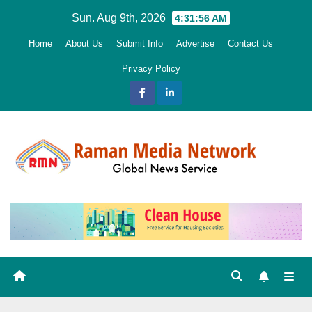
Skip
Sun. Aug 9th, 2026
4:31:57 AM
to
Home
About Us
Submit Info
Advertise
Contact Us
content
Privacy Policy