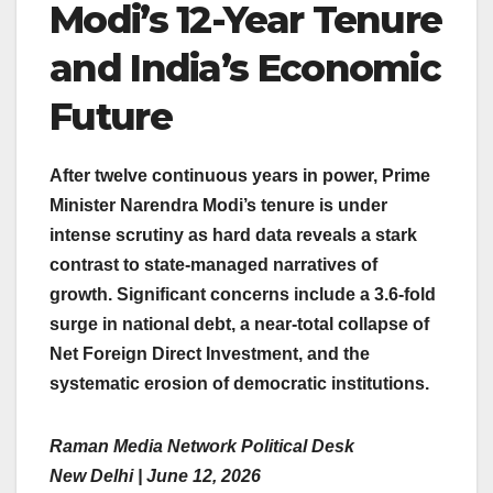
Modi’s 12-Year Tenure
and India’s Economic
Future
After twelve continuous years in power, Prime
Minister Narendra Modi’s tenure is under
intense scrutiny as hard data reveals a stark
contrast to state-managed narratives of
growth. Significant concerns include a 3.6-fold
surge in national debt, a near-total collapse of
Net Foreign Direct Investment, and the
systematic erosion of democratic institutions.
Raman Media Network Political Desk
New Delhi | June 12, 2026