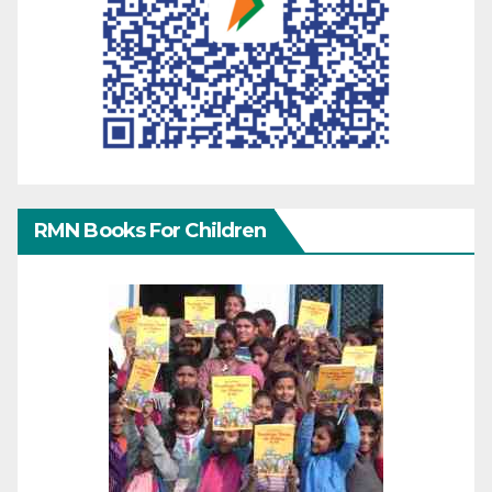
RMN Books For Children