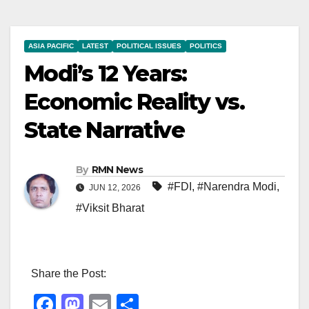
ASIA PACIFIC
LATEST
POLITICAL ISSUES
POLITICS
Modi’s 12 Years:
Economic Reality vs.
State Narrative
By
RMN News
#FDI
,
#Narendra Modi
,
JUN 12, 2026
#Viksit Bharat
Share the Post:
F
M
E
S