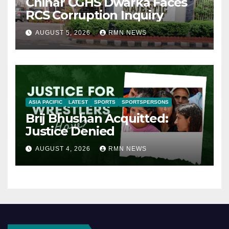
Chinar CGHS Dwarka Faces
RCS Corruption Inquiry
AUGUST 5, 2026
RMN NEWS
ASIA PACIFIC
LATEST
SPORTS
SPORTSPERSONS
Brij Bhushan Acquitted:
Justice Denied
AUGUST 4, 2026
RMN NEWS