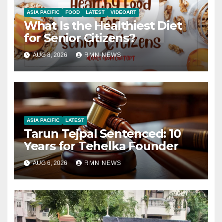
ASIA PACIFIC
FOOD
LATEST
VIDEOART
What Is the Healthiest Diet
for Senior Citizens?
AUG 8, 2026
RMN NEWS
ASIA PACIFIC
LATEST
Tarun Tejpal Sentenced: 10
Years for Tehelka Founder
AUG 6, 2026
RMN NEWS