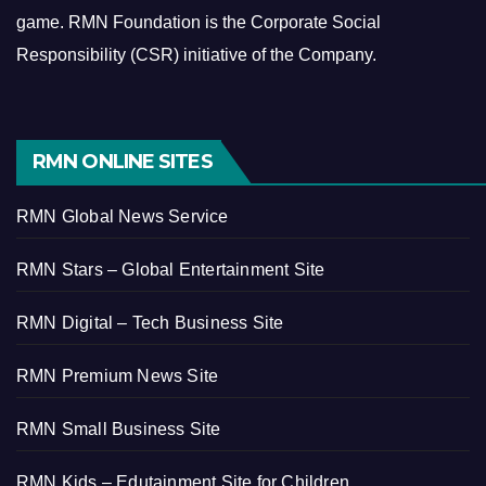
game.
RMN Foundation is the Corporate Social
Responsibility (CSR) initiative of the Company.
RMN ONLINE SITES
RMN Global News Service
RMN Stars – Global Entertainment Site
RMN Digital – Tech Business Site
RMN Premium News Site
RMN Small Business Site
RMN Kids – Edutainment Site for Children