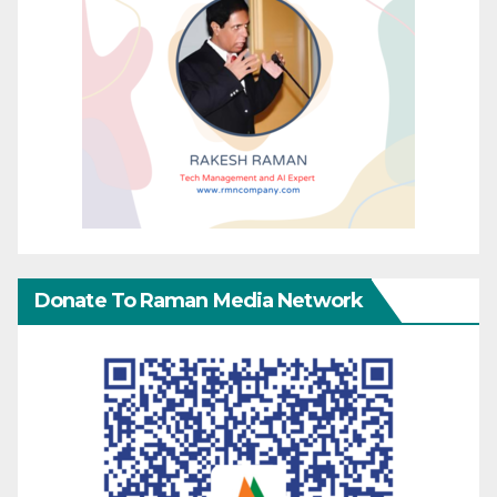
Donate To Raman Media Network