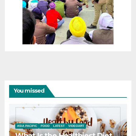
You missed
ASIA PACIFIC
FOOD
LATEST
VIDEOART
What Is the Healthiest Diet