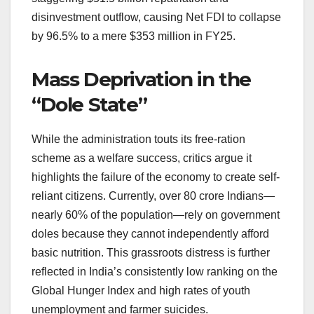
disinvestment outflow, causing Net FDI to collapse
by 96.5% to a mere $353 million in FY25.
Mass Deprivation in the
“Dole State”
While the administration touts its free-ration
scheme as a welfare success, critics argue it
highlights the failure of the economy to create self-
reliant citizens. Currently, over 80 crore Indians—
nearly 60% of the population—rely on government
doles because they cannot independently afford
basic nutrition. This grassroots distress is further
reflected in India’s consistently low ranking on the
Global Hunger Index and high rates of youth
unemployment and farmer suicides.