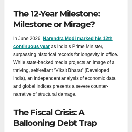
The 12-Year Milestone:
Milestone or Mirage?
In June 2026,
Narendra Modi marked his 12th
continuous year
as India’s Prime Minister,
surpassing historical records for longevity in office.
While state-backed media projects an image of a
thriving, self-reliant “Viksit Bharat” (Developed
India), an independent analysis of economic data
and global indices presents a severe counter-
narrative of structural damage.
The Fiscal Crisis: A
Ballooning Debt Trap