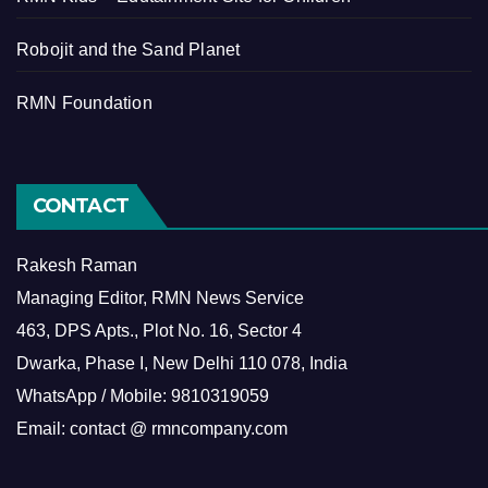
Robojit and the Sand Planet
RMN Foundation
CONTACT
Rakesh Raman
Managing Editor, RMN News Service
463, DPS Apts., Plot No. 16, Sector 4
Dwarka, Phase I, New Delhi 110 078, India
WhatsApp / Mobile: 9810319059
Email: contact @ rmncompany.com