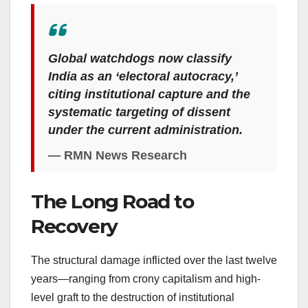
Global watchdogs now classify
India as an ‘electoral autocracy,’
citing institutional capture and the
systematic targeting of dissent
under the current administration.
— RMN News Research
The Long Road to
Recovery
The structural damage inflicted over the last twelve
years—ranging from crony capitalism and high-
level graft to the destruction of institutional