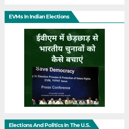
EVMs In Indian Elections
Elections And Politics In The U.S.