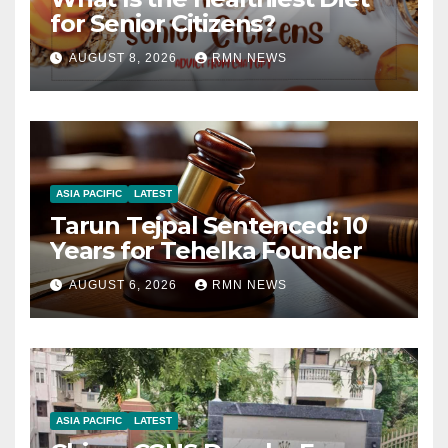
for Senior Citizens?
AUGUST 8, 2026
RMN NEWS
ASIA PACIFIC
LATEST
Tarun Tejpal Sentenced: 10
Years for Tehelka Founder
AUGUST 6, 2026
RMN NEWS
ASIA PACIFIC
LATEST