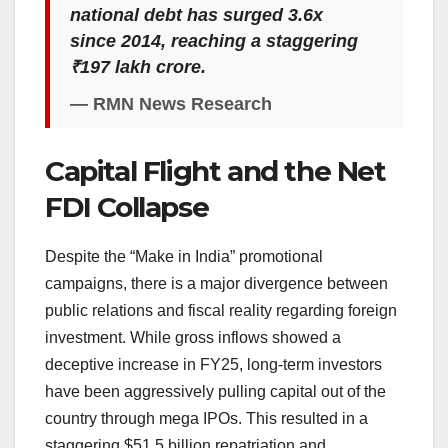
national debt has surged 3.6x
since 2014, reaching a staggering
₹197 lakh crore.
— RMN News Research
Capital Flight and the Net
FDI Collapse
Despite the “Make in India” promotional
campaigns, there is a major divergence between
public relations and fiscal reality regarding foreign
investment. While gross inflows showed a
deceptive increase in FY25, long-term investors
have been aggressively pulling capital out of the
country through mega IPOs. This resulted in a
staggering $51.5 billion repatriation and