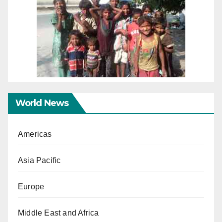
World News
Americas
Asia Pacific
Europe
Middle East and Africa