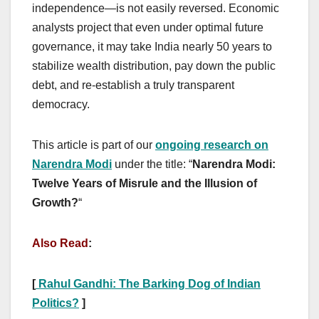
independence—is not easily reversed. Economic
analysts project that even under optimal future
governance, it may take India nearly 50 years to
stabilize wealth distribution, pay down the public
debt, and re-establish a truly transparent
democracy.
This article is part of our
ongoing research on
Narendra Modi
under the title: “
Narendra Modi:
Twelve Years of Misrule and the Illusion of
Growth?
“
Also Read
:
[
Rahul Gandhi: The Barking Dog of Indian
Politics?
]