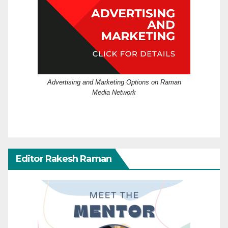
Advertising and Marketing Options on Raman
Media Network
Editor Rakesh Raman