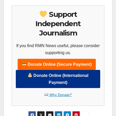
Support
Independent
Journalism
If you find RMN News useful, please consider
supporting us.
Donate Online (Secure Payment)
Donate Online (International
Payment)
Why Donate?