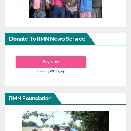
Donate To RMN News Service
RMN Foundation