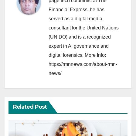
page tech columnist at The
Financial Express, he has
served as a digital media
consultant for the United Nations
(UNIDO) and is a recognized
expert in AI governance and
digital forensics. More Info:
https://rmnnews.com/about-rmn-
news/
Related Post