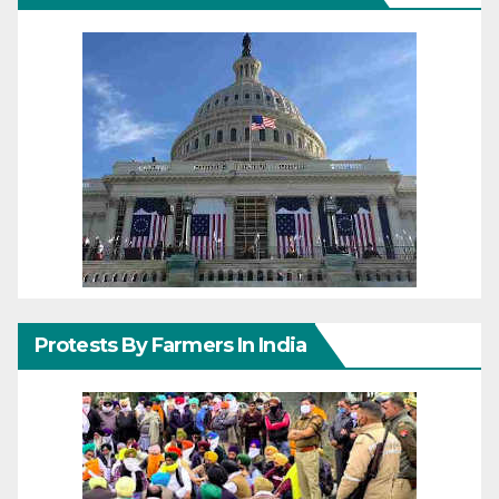
Protests By Farmers In India