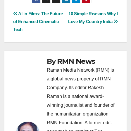
Post
AI in Films: The Future
10 Simple Reasons Why I
of Enhanced Cinematic
Love My Country India
navigation
Tech
By
RMN News
Raman Media Network (RMN) is
a global news property of RMN
Company. Its editor Rakesh
Raman is a national award-
winning journalist and founder of
the humanitarian organization
RMN Foundation. A former edit-