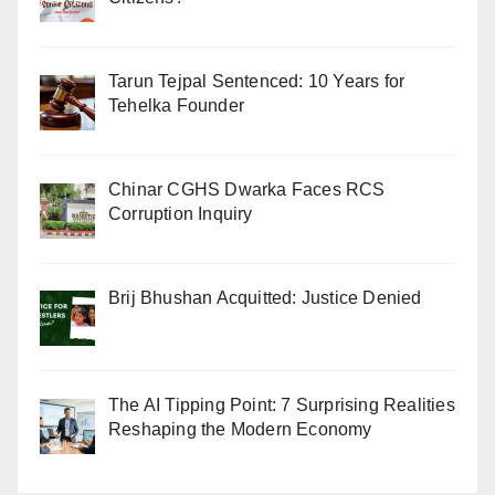
Tarun Tejpal Sentenced: 10 Years for
Tehelka Founder
Chinar CGHS Dwarka Faces RCS
Corruption Inquiry
Brij Bhushan Acquitted: Justice Denied
The AI Tipping Point: 7 Surprising Realities
Reshaping the Modern Economy