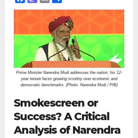
a
a
m
h
c
st
ail
ar
e
o
e
b
d
o
o
o
n
k
Prime Minister Narendra Modi addresses the nation; his 12-
year tenure faces growing scrutiny over economic and
democratic benchmarks. (Photo: Narendra Modi / PIB)
Smokescreen or
Success? A Critical
Analysis of Narendra