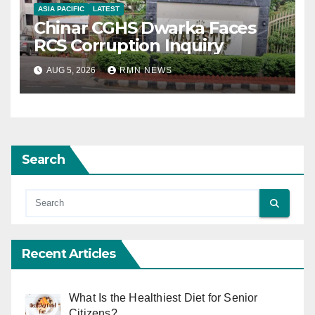
ASIA PACIFIC
LATEST
Chinar CGHS Dwarka Faces
RCS Corruption Inquiry
AUG 5, 2026
RMN NEWS
Search
Recent Articles
What Is the Healthiest Diet for Senior
Citizens?