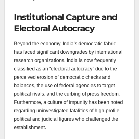
Institutional Capture and
Electoral Autocracy
Beyond the economy, India’s democratic fabric
has faced significant downgrades by international
research organizations. India is now frequently
classified as an “electoral autocracy” due to the
perceived erosion of democratic checks and
balances, the use of federal agencies to target
political rivals, and the curbing of press freedom.
Furthermore, a culture of impunity has been noted
regarding uninvestigated fatalities of high-profile
political and judicial figures who challenged the
establishment.