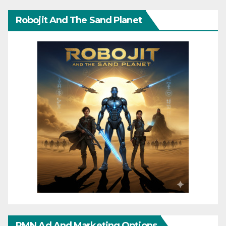
Robojit And The Sand Planet
RMN Ad And Marketing Options