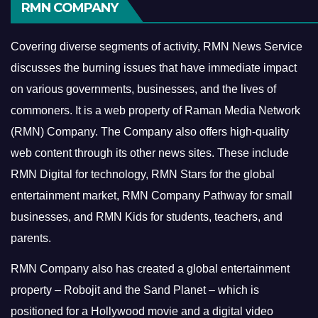
RMN COMPANY
Covering diverse segments of activity, RMN News Service
discusses the burning issues that have immediate impact
on various governments, businesses, and the lives of
commoners.
It is a web property of Raman Media Network
(RMN) Company. The Company also offers high-quality
web content through its other news sites. These include
RMN Digital for technology, RMN Stars for the global
entertainment market, RMN Company Pathway for small
businesses, and RMN Kids for students, teachers, and
parents.
RMN Company also has created a global entertainment
property – Robojit and the Sand Planet – which is
positioned for a Hollywood movie and a digital video