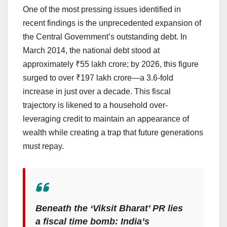
One of the most pressing issues identified in
recent findings is the unprecedented expansion of
the Central Government’s outstanding debt. In
March 2014, the national debt stood at
approximately ₹55 lakh crore; by 2026, this figure
surged to over ₹197 lakh crore—a 3.6-fold
increase in just over a decade. This fiscal
trajectory is likened to a household over-
leveraging credit to maintain an appearance of
wealth while creating a trap that future generations
must repay.
Beneath the ‘Viksit Bharat’ PR lies
a fiscal time bomb: India’s