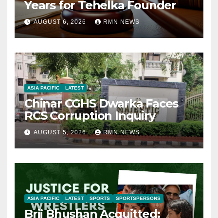
Years for Tehelka Founder
AUGUST 6, 2026
RMN NEWS
ASIA PACIFIC
LATEST
Chinar CGHS Dwarka Faces
RCS Corruption Inquiry
AUGUST 5, 2026
RMN NEWS
ASIA PACIFIC
LATEST
SPORTS
SPORTSPERSONS
Brij Bhushan Acquitted: