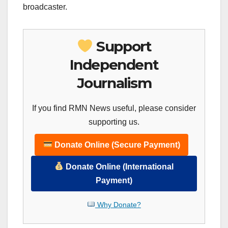
broadcaster.
Support
Independent
Journalism
If you find RMN News useful, please consider
supporting us.
Donate Online (Secure Payment)
Donate Online (International
Payment)
Why Donate?