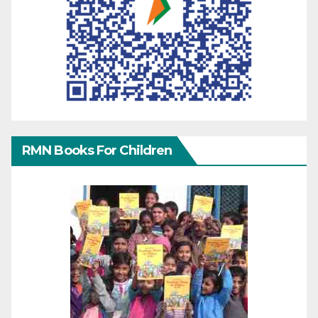
RMN Books For Children