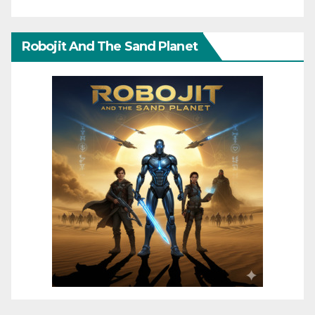
Robojit And The Sand Planet