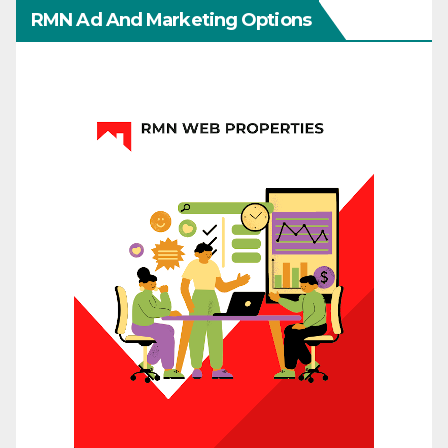
RMN Ad And Marketing Options