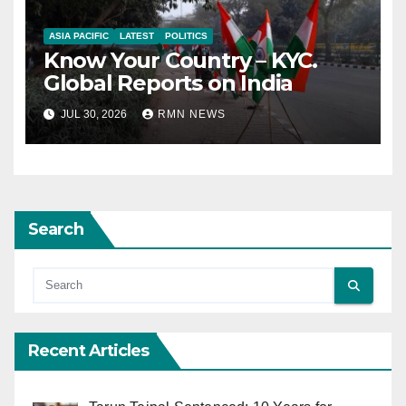
ASIA PACIFIC
LATEST
POLITICS
Know Your Country – KYC.
Global Reports on India
JUL 30, 2026
RMN NEWS
Search
Recent Articles