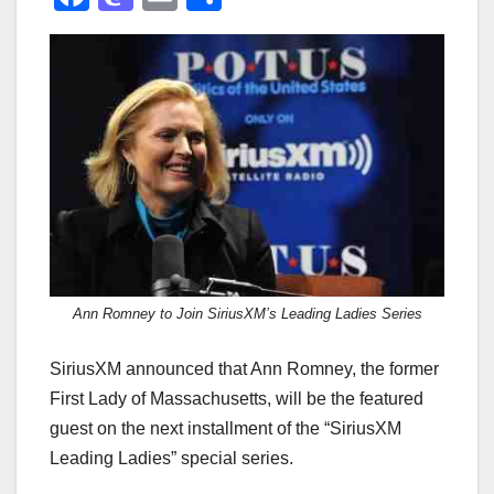
a
a
m
h
c
st
ail
ar
e
o
e
b
d
o
o
o
n
k
Ann Romney to Join SiriusXM’s Leading Ladies Series
SiriusXM announced that Ann Romney, the former
First Lady of Massachusetts, will be the featured
guest on the next installment of the “SiriusXM
Leading Ladies” special series.