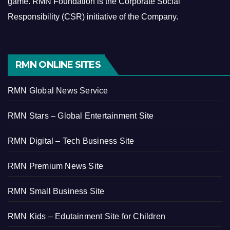
game.
RMN Foundation is the Corporate Social
Responsibility (CSR) initiative of the Company.
RMN ONLINE SITES
RMN Global News Service
RMN Stars – Global Entertainment Site
RMN Digital – Tech Business Site
RMN Premium News Site
RMN Small Business Site
RMN Kids – Edutainment Site for Children