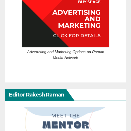
Advertising and Marketing Options on Raman
Media Network
Editor Rakesh Raman