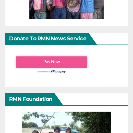
Donate To RMN News Service
RMN Foundation