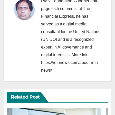
RMN Foundation. A former edit-
page tech columnist at The
Financial Express, he has
served as a digital media
consultant for the United Nations
(UNIDO) and is a recognized
expert in AI governance and
digital forensics. More Info:
https://rmnnews.com/about-rmn-
news/
Related Post