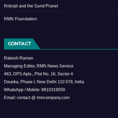
Robojit and the Sand Planet
RMN Foundation
CONTACT
Rakesh Raman
Managing Editor, RMN News Service
463, DPS Apts., Plot No. 16, Sector 4
Dwarka, Phase I, New Delhi 110 078, India
WhatsApp / Mobile: 9810319059
Email: contact @ rmncompany.com