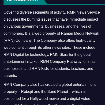
Covering diverse segments of activity, RMN News Service
discusses the burning issues that have immediate impact
on various governments, businesses, and the lives of
commoners.
It is a web property of Raman Media Network
(RMN) Company. The Company also offers high-quality
web content through its other news sites. These include
RMN Digital for technology, RMN Stars for the global
entertainment market, RMN Company Pathway for small
businesses, and RMN Kids for students, teachers, and
parents.
RMN Company also has created a global entertainment
property – Robojit and the Sand Planet – which is
positioned for a Hollywood movie and a digital video