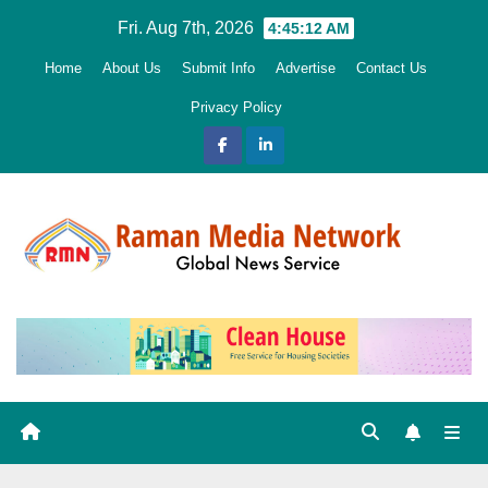
Skip
Fri. Aug 7th, 2026
4:45:14 AM
to
Home
About Us
Submit Info
Advertise
Contact Us
content
Privacy Policy