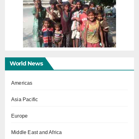
World News
Americas
Asia Pacific
Europe
Middle East and Africa