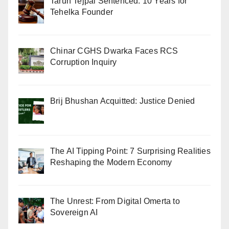
Tarun Tejpal Sentenced: 10 Years for
Tehelka Founder
Chinar CGHS Dwarka Faces RCS
Corruption Inquiry
Brij Bhushan Acquitted: Justice Denied
The AI Tipping Point: 7 Surprising Realities
Reshaping the Modern Economy
The Unrest: From Digital Omerta to
Sovereign AI