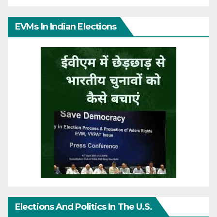
EVMs In Indian Elections
Elections And Politics In The U.S.