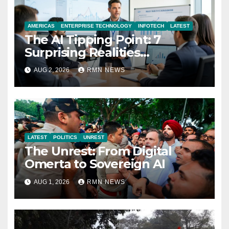
AMERICAS
ENTERPRISE TECHNOLOGY
INFOTECH
LATEST
The AI Tipping Point: 7
Surprising Realities
Reshaping the Modern
AUG 2, 2026
RMN NEWS
Economy
LATEST
POLITICS
UNREST
The Unrest: From Digital
Omerta to Sovereign AI
AUG 1, 2026
RMN NEWS