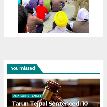
You missed
ASIA PACIFIC
LATEST
Tarun Tejpal Sentenced: 10