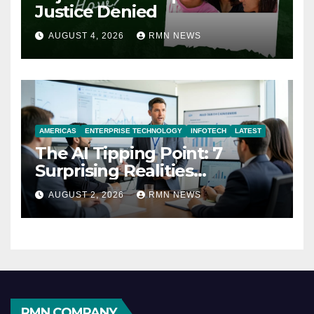
Justice Denied
AUGUST 4, 2026
RMN NEWS
AMERICAS
ENTERPRISE TECHNOLOGY
INFOTECH
LATEST
The AI Tipping Point: 7
Surprising Realities
Reshaping the Modern
AUGUST 2, 2026
RMN NEWS
Economy
RMN COMPANY