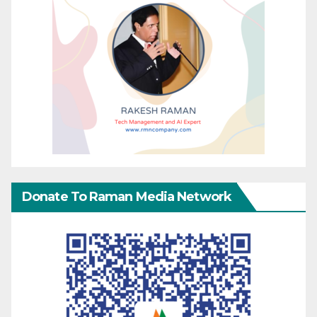
Donate To Raman Media Network