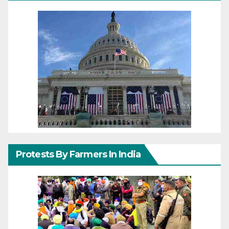
Protests By Farmers In India