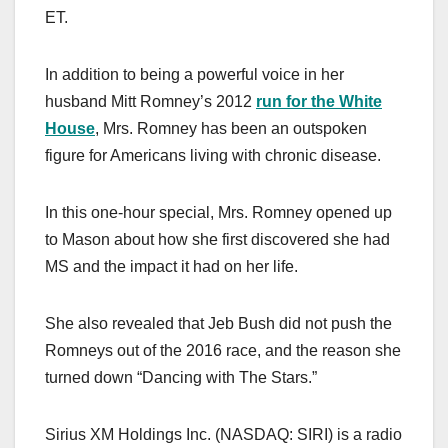
ET.
In addition to being a powerful voice in her
husband Mitt Romney’s 2012
run for the White
House
, Mrs. Romney has been an outspoken
figure for Americans living with chronic disease.
In this one-hour special, Mrs. Romney opened up
to Mason about how she first discovered she had
MS and the impact it had on her life.
She also revealed that Jeb Bush did not push the
Romneys out of the 2016 race, and the reason she
turned down “Dancing with The Stars.”
Sirius XM Holdings Inc. (NASDAQ: SIRI) is a radio