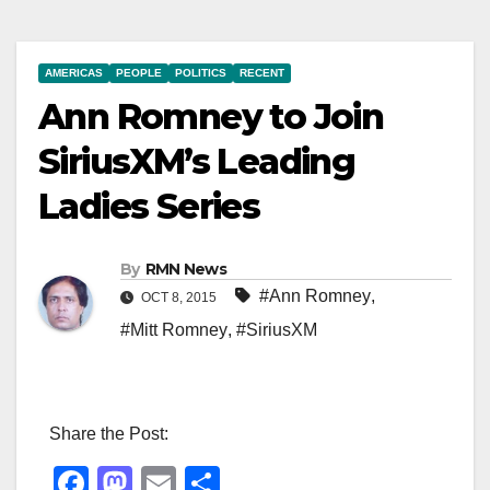
AMERICAS
PEOPLE
POLITICS
RECENT
Ann Romney to Join
SiriusXM’s Leading
Ladies Series
By
RMN News
#Ann Romney
,
OCT 8, 2015
#Mitt Romney
,
#SiriusXM
Share the Post:
F
M
E
S