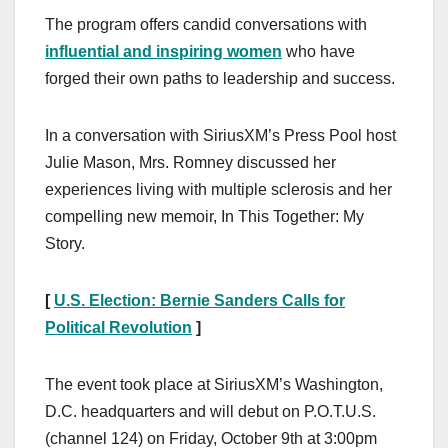
The program offers candid conversations with
influential and inspiring women
who have
forged their own paths to leadership and success.
In a conversation with SiriusXM’s Press Pool host
Julie Mason, Mrs. Romney discussed her
experiences living with multiple sclerosis and her
compelling new memoir, In This Together: My
Story.
[
U.S. Election: Bernie Sanders Calls for
Political Revolution
]
The event took place at SiriusXM’s Washington,
D.C. headquarters and will debut on P.O.T.U.S.
(channel 124) on Friday, October 9th at 3:00pm