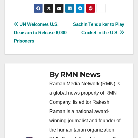
Post
UN Welcomes U.S.
Sachin Tendulkar to Play
Decision to Release 6,000
Cricket in the U.S.
navigation
Prisoners
By
RMN News
Raman Media Network (RMN) is
a global news property of RMN
Company. Its editor Rakesh
Raman is a national award-
winning journalist and founder of
the humanitarian organization