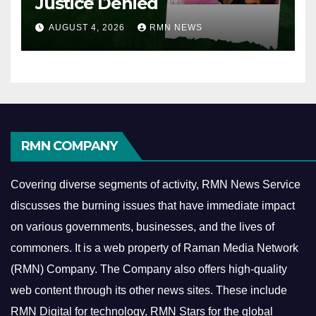
Justice Denied
AUGUST 4, 2026
RMN NEWS
RMN COMPANY
Covering diverse segments of activity, RMN News Service
discusses the burning issues that have immediate impact
on various governments, businesses, and the lives of
commoners.
It is a web property of Raman Media Network
(RMN) Company. The Company also offers high-quality
web content through its other news sites. These include
RMN Digital for technology, RMN Stars for the global