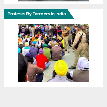
Protests By Farmers In India