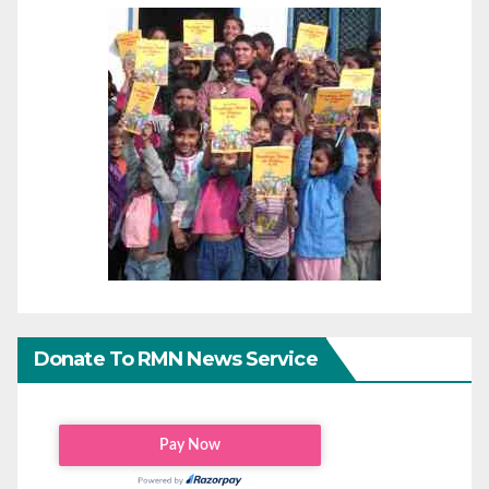
Donate To RMN News Service