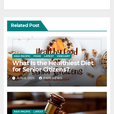
Related Post
ASIA PACIFIC
FOOD
LATEST
VIDEOART
What Is the Healthiest Diet
for Senior Citizens?
AUG 8, 2026
RMN NEWS
ASIA PACIFIC
LATEST