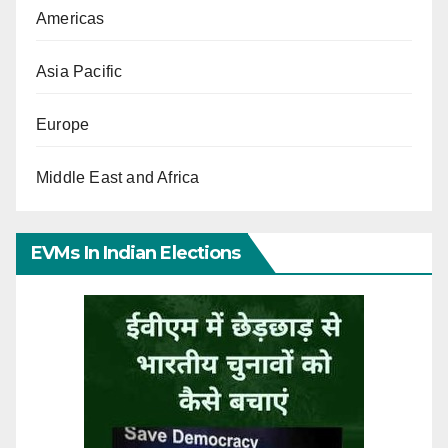
Americas
Asia Pacific
Europe
Middle East and Africa
EVMs In Indian Elections