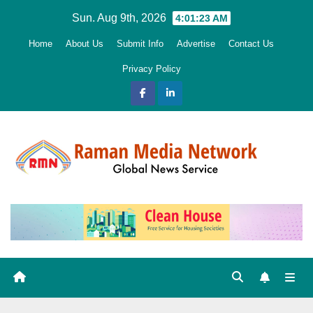
Skip
Sun. Aug 9th, 2026
4:01:24 AM
to
Home
About Us
Submit Info
Advertise
Contact Us
content
Privacy Policy