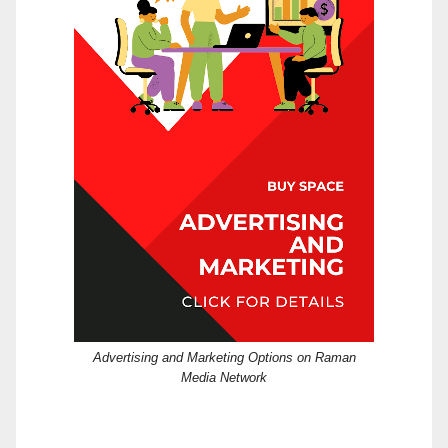
Advertising and Marketing Options on Raman
Media Network