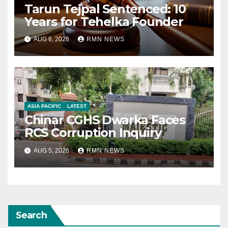
Tarun Tejpal Sentenced: 10
Years for Tehelka Founder
AUG 6, 2026
RMN NEWS
ASIA PACIFIC
LATEST
Chinar CGHS Dwarka Faces
RCS Corruption Inquiry
AUG 5, 2026
RMN NEWS
Search