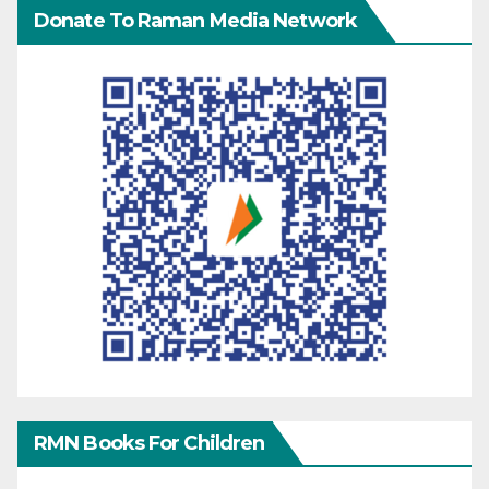
Donate To Raman Media Network
RMN Books For Children