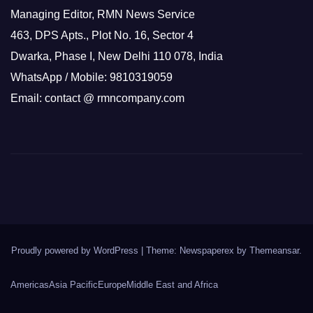
Managing Editor, RMN News Service
463, DPS Apts., Plot No. 16, Sector 4
Dwarka, Phase I, New Delhi 110 078, India
WhatsApp / Mobile: 9810319059
Email: contact @ rmncompany.com
Proudly powered by WordPress
|
Theme: Newspaperex by
Themeansar
.
Americas
Asia Pacific
Europe
Middle East and Africa