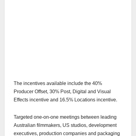
The incentives available include the 40%
Producer Offset, 30% Post, Digital and Visual
Effects incentive and 16.5% Locations incentive.
Targeted one-on-one meetings between leading
Australian filmmakers, US studios, development
executives, production companies and packaging