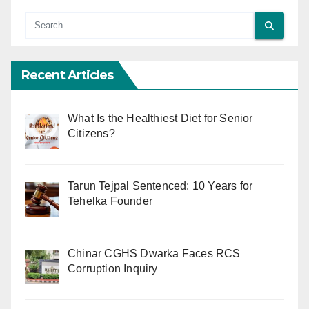
Recent Articles
What Is the Healthiest Diet for Senior
Citizens?
Tarun Tejpal Sentenced: 10 Years for
Tehelka Founder
Chinar CGHS Dwarka Faces RCS
Corruption Inquiry