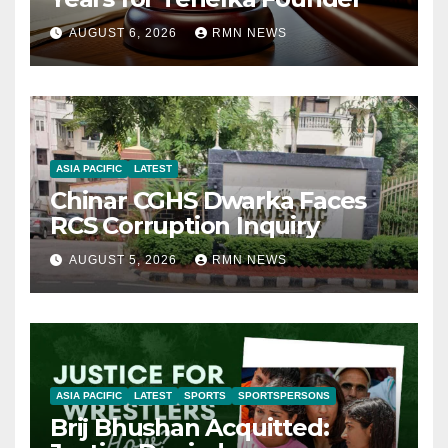
AUGUST 6, 2026
RMN NEWS
ASIA PACIFIC
LATEST
Chinar CGHS Dwarka Faces
RCS Corruption Inquiry
AUGUST 5, 2026
RMN NEWS
ASIA PACIFIC
LATEST
SPORTS
SPORTSPERSONS
Brij Bhushan Acquitted: