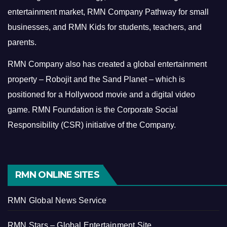
entertainment market, RMN Company Pathway for small
businesses, and RMN Kids for students, teachers, and
parents.
RMN Company also has created a global entertainment
property – Robojit and the Sand Planet – which is
positioned for a Hollywood movie and a digital video
game.
RMN Foundation is the Corporate Social
Responsibility (CSR) initiative of the Company.
RMN ONLINE SITES
RMN Global News Service
RMN Stars – Global Entertainment Site