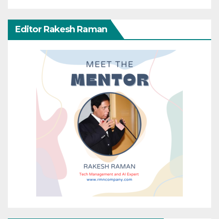
Editor Rakesh Raman