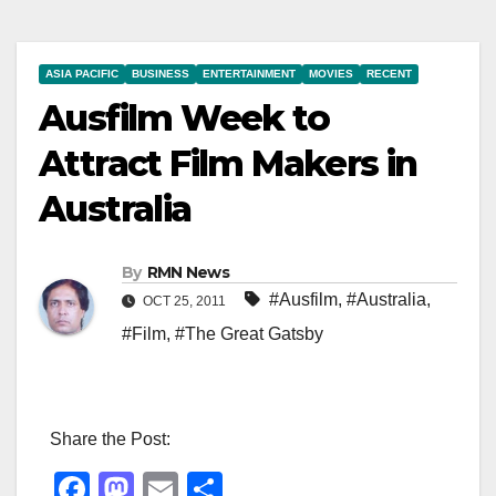
ASIA PACIFIC
BUSINESS
ENTERTAINMENT
MOVIES
RECENT
Ausfilm Week to
Attract Film Makers in
Australia
By
RMN News
#Ausfilm
,
#Australia
,
OCT 25, 2011
#Film
,
#The Great Gatsby
Share the Post:
F
M
E
S