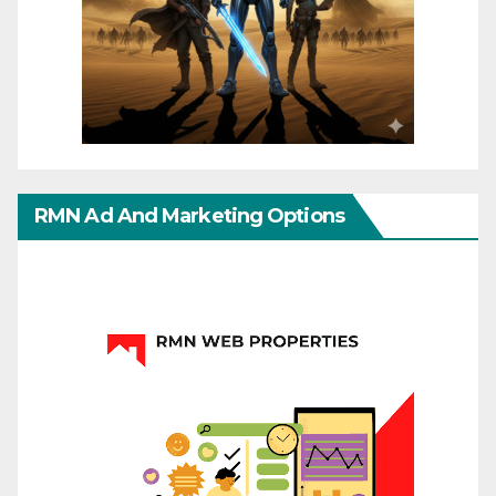
RMN Ad And Marketing Options