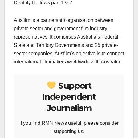
Deathly Hallows part 1 & 2.
Ausfilm is a partnership organisation between
private sector and government film industry
representatives. It comprises Australia’s Federal,
State and Territory Governments and 25 private-
sector companies. Ausfilm’s objective is to connect
international filmmakers worldwide with Australia.
Support
Independent
Journalism
If you find RMN News useful, please consider
supporting us.