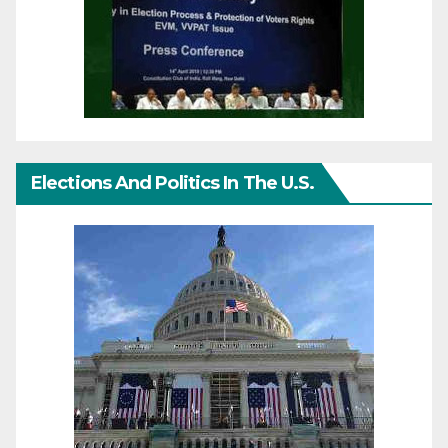
Elections And Politics In The U.S.