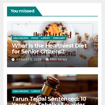
You missed
ASIA PACIFIC
FOOD
LATEST
VIDEOART
What Is the Healthiest Diet
for Senior Citizens?
AUGUST 8, 2026
RMN NEWS
ASIA PACIFIC
LATEST
Tarun Tejpal Sentenced: 10
Years for Tehelka Founder