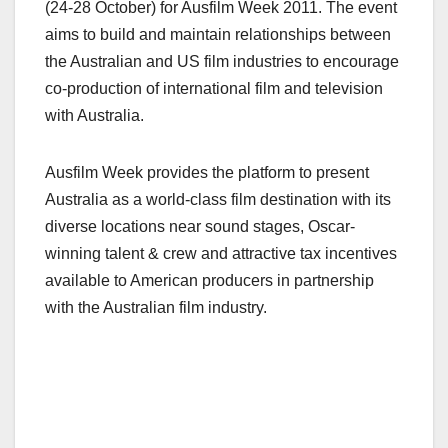
(24-28 October) for Ausfilm Week 2011. The event
aims to build and maintain relationships between
the Australian and US film industries to encourage
co-production of international film and television
with Australia.
Ausfilm Week provides the platform to present
Australia as a world-class film destination with its
diverse locations near sound stages, Oscar-
winning talent & crew and attractive tax incentives
available to American producers in partnership
with the Australian film industry.