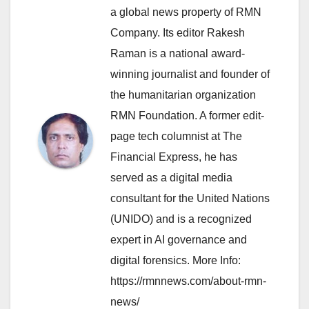
a global news property of RMN
Company. Its editor Rakesh
Raman is a national award-
winning journalist and founder of
the humanitarian organization
RMN Foundation. A former edit-
page tech columnist at The
Financial Express, he has
served as a digital media
consultant for the United Nations
(UNIDO) and is a recognized
expert in AI governance and
digital forensics. More Info:
https://rmnnews.com/about-rmn-
news/