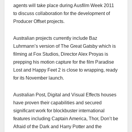
agents will take place during Ausfilm Week 2011
to discuss collaboration for the development of
Producer Offset projects.
Australian projects currently include Baz
Luhrmann’s version of The Great Gatsby which is
filming at Fox Studios, Director Alex Proyas is
prepping his motion capture for the film Paradise
Lost and Happy Feet 2 is close to wrapping, ready
for its November launch.
Australian Post, Digital and Visual Effects houses
have proven their capabilities and secured
significant work for blockbuster international
features including Captain America, Thor, Don’t be
Afraid of the Dark and Harry Potter and the