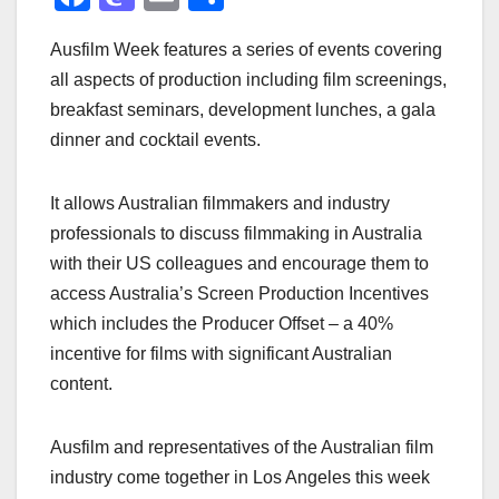
a
a
m
h
Ausfilm Week features a series of events covering
c
st
ail
ar
all aspects of production including film screenings,
e
o
e
breakfast seminars, development lunches, a gala
b
d
dinner and cocktail events.
o
o
o
n
It allows Australian filmmakers and industry
k
professionals to discuss filmmaking in Australia
with their US colleagues and encourage them to
access Australia’s Screen Production Incentives
which includes the Producer Offset – a 40%
incentive for films with significant Australian
content.
Ausfilm and representatives of the Australian film
industry come together in Los Angeles this week