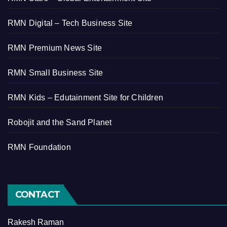
RMN Digital – Tech Business Site
RMN Premium News Site
RMN Small Business Site
RMN Kids – Edutainment Site for Children
Robojit and the Sand Planet
RMN Foundation
CONTACT
Rakesh Raman