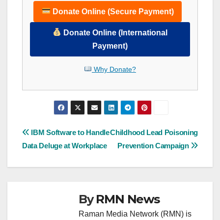
Donate Online (Secure Payment)
Donate Online (International
Payment)
Why Donate?
Post
IBM Software to Handle
Childhood Lead Poisoning
Data Deluge at Workplace
Prevention Campaign
navigation
By
RMN News
Raman Media Network (RMN) is