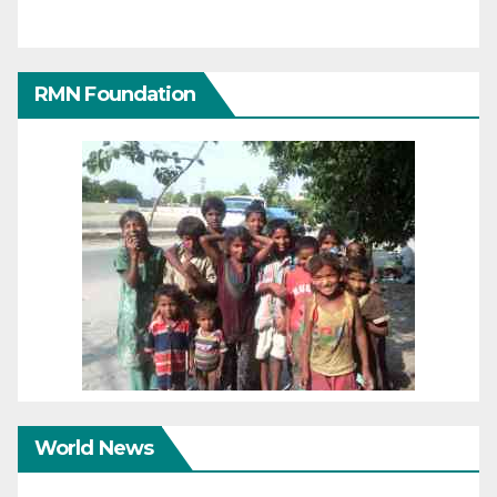
RMN Foundation
World News