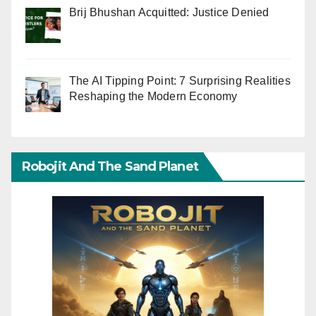
Brij Bhushan Acquitted: Justice Denied
The AI Tipping Point: 7 Surprising Realities
Reshaping the Modern Economy
Robojit And The Sand Planet