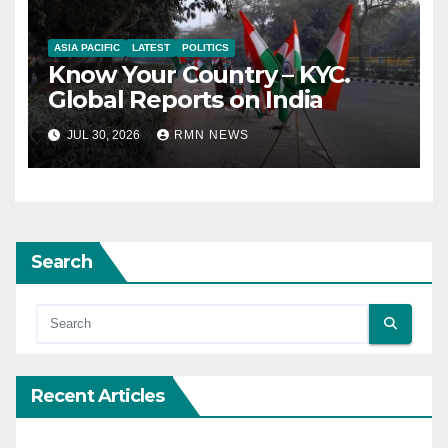
ASIA PACIFIC
LATEST
POLITICS
Know Your Country – KYC.
Global Reports on India
JUL 30, 2026
RMN NEWS
Search
Recent Articles