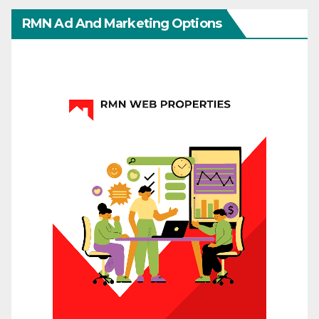
RMN Ad And Marketing Options