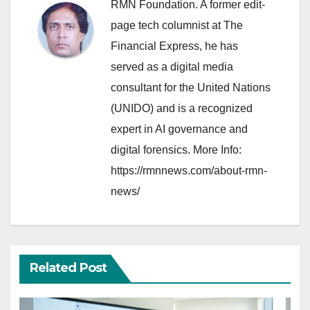
RMN Foundation. A former edit-
page tech columnist at The
Financial Express, he has
served as a digital media
consultant for the United Nations
(UNIDO) and is a recognized
expert in AI governance and
digital forensics. More Info:
https://rmnnews.com/about-rmn-
news/
Related Post