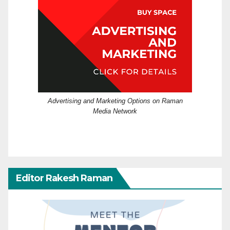
Advertising and Marketing Options on Raman
Media Network
Editor Rakesh Raman