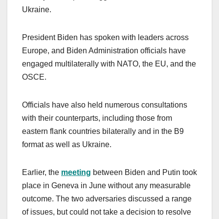
Ukraine.
President Biden has spoken with leaders across
Europe, and Biden Administration officials have
engaged multilaterally with NATO, the EU, and the
OSCE.
Officials have also held numerous consultations
with their counterparts, including those from
eastern flank countries bilaterally and in the B9
format as well as Ukraine.
Earlier, the
meeting
between Biden and Putin took
place in Geneva in June without any measurable
outcome. The two adversaries discussed a range
of issues, but could not take a decision to resolve