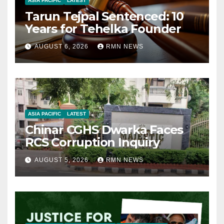
ASIA PACIFIC
LATEST
Tarun Tejpal Sentenced: 10
Years for Tehelka Founder
AUGUST 6, 2026
RMN NEWS
ASIA PACIFIC
LATEST
Chinar CGHS Dwarka Faces
RCS Corruption Inquiry
AUGUST 5, 2026
RMN NEWS