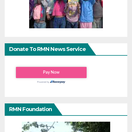
Donate To RMN News Service
RMN Foundation