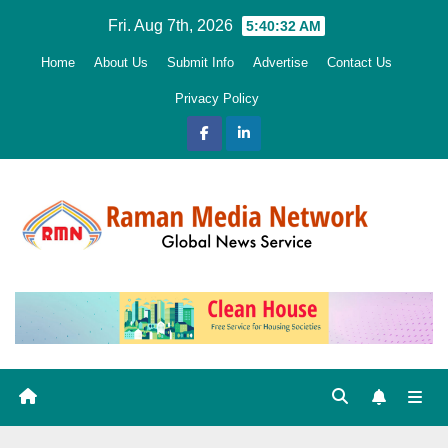
Skip
Fri. Aug 7th, 2026
5:40:34 AM
to
Home
About Us
Submit Info
Advertise
Contact Us
content
Privacy Policy