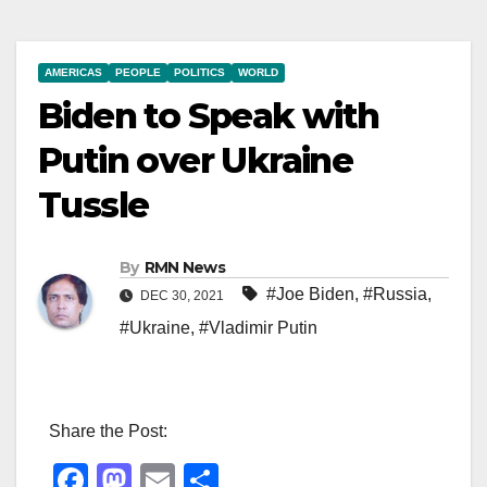
AMERICAS
PEOPLE
POLITICS
WORLD
Biden to Speak with
Putin over Ukraine
Tussle
By
RMN News
#Joe Biden
,
#Russia
,
DEC 30, 2021
#Ukraine
,
#Vladimir Putin
Share the Post:
F
M
E
S