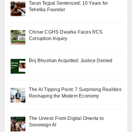
Tarun Tejpal Sentenced: 10 Years for
Tehelka Founder
Chinar CGHS Dwarka Faces RCS
Corruption Inquiry
Brij Bhushan Acquitted: Justice Denied
The AI Tipping Point: 7 Surprising Realities
Reshaping the Modern Economy
The Unrest: From Digital Omerta to
Sovereign AI