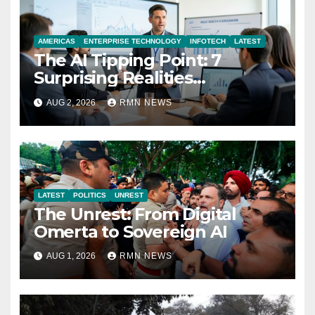
AMERICAS
ENTERPRISE TECHNOLOGY
INFOTECH
LATEST
The AI Tipping Point: 7
Surprising Realities
Reshaping the Modern
AUG 2, 2026
RMN NEWS
Economy
LATEST
POLITICS
UNREST
The Unrest: From Digital
Omerta to Sovereign AI
AUG 1, 2026
RMN NEWS