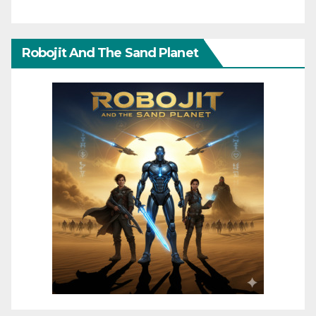
Robojit And The Sand Planet