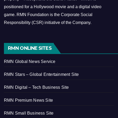
positioned for a Hollywood movie and a digital video
game.
RMN Foundation is the Corporate Social
Responsibility (CSR) initiative of the Company.
RMN ONLINE SITES
RMN Global News Service
RMN Stars – Global Entertainment Site
RMN Digital – Tech Business Site
RMN Premium News Site
RMN Small Business Site