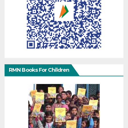
RMN Books For Children