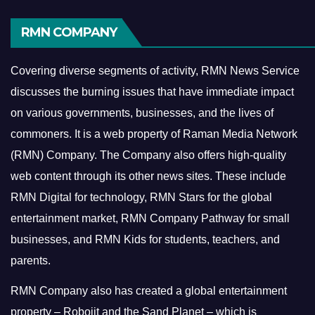
RMN COMPANY
Covering diverse segments of activity, RMN News Service
discusses the burning issues that have immediate impact
on various governments, businesses, and the lives of
commoners.
It is a web property of Raman Media Network
(RMN) Company. The Company also offers high-quality
web content through its other news sites. These include
RMN Digital for technology, RMN Stars for the global
entertainment market, RMN Company Pathway for small
businesses, and RMN Kids for students, teachers, and
parents.
RMN Company also has created a global entertainment
property – Robojit and the Sand Planet – which is