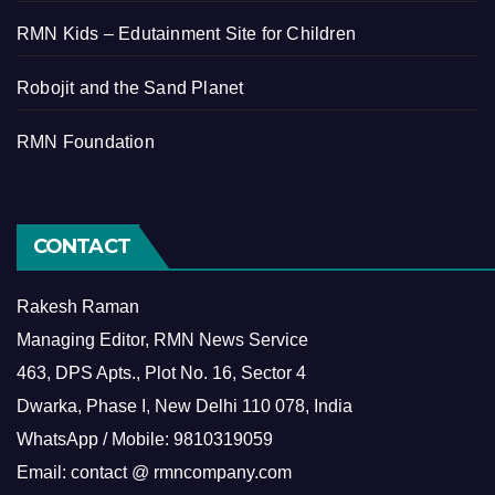
RMN Kids – Edutainment Site for Children
Robojit and the Sand Planet
RMN Foundation
CONTACT
Rakesh Raman
Managing Editor, RMN News Service
463, DPS Apts., Plot No. 16, Sector 4
Dwarka, Phase I, New Delhi 110 078, India
WhatsApp / Mobile: 9810319059
Email: contact @ rmncompany.com