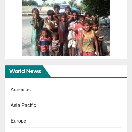
World News
Americas
Asia Pacific
Europe