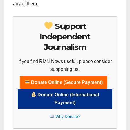
any of them.
Support
Independent
Journalism
If you find RMN News useful, please consider
supporting us.
Donate Online (Secure Payment)
Donate Online (International
Payment)
Why Donate?