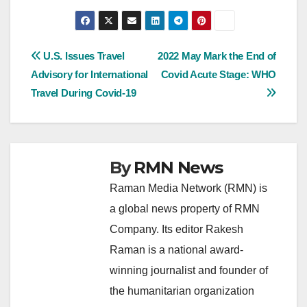
Post
U.S. Issues Travel
2022 May Mark the End of
Advisory for International
Covid Acute Stage: WHO
navigation
Travel During Covid-19
By
RMN News
Raman Media Network (RMN) is
a global news property of RMN
Company. Its editor Rakesh
Raman is a national award-
winning journalist and founder of
the humanitarian organization