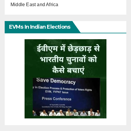
Middle East and Africa
EVMs In Indian Elections