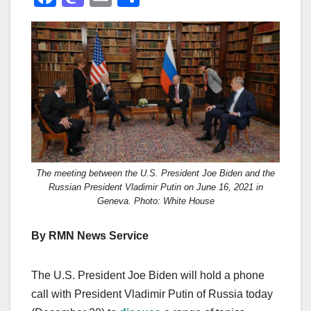
a
a
m
h
c
st
ail
ar
e
o
e
b
d
o
o
o
n
k
The meeting between the U.S. President Joe Biden and the
Russian President Vladimir Putin on June 16, 2021 in
Geneva. Photo: White House
By RMN News Service
The U.S. President Joe Biden will hold a phone
call with President Vladimir Putin of Russia today