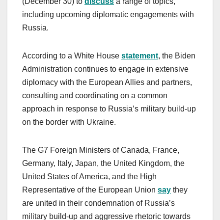
(December 30) to
discuss
a range of topics,
including upcoming diplomatic engagements with
Russia.
According to a White House
statement
, the Biden
Administration continues to engage in extensive
diplomacy with the European Allies and partners,
consulting and coordinating on a common
approach in response to Russia’s military build-up
on the border with Ukraine.
The G7 Foreign Ministers of Canada, France,
Germany, Italy, Japan, the United Kingdom, the
United States of America, and the High
Representative of the European Union
say
they
are united in their condemnation of Russia’s
military build-up and aggressive rhetoric towards