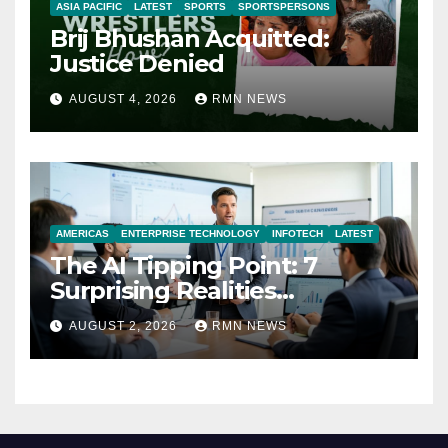
ASIA PACIFIC
LATEST
SPORTS
SPORTSPERSONS
Brij Bhushan Acquitted:
Justice Denied
AUGUST 4, 2026
RMN NEWS
AMERICAS
ENTERPRISE TECHNOLOGY
INFOTECH
LATEST
The AI Tipping Point: 7
Surprising Realities
Reshaping the Modern
AUGUST 2, 2026
RMN NEWS
Economy