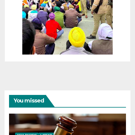
You missed