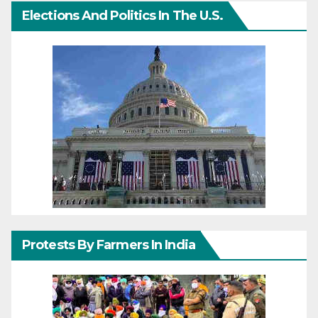
Elections And Politics In The U.S.
Protests By Farmers In India