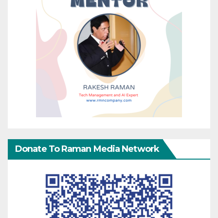
Donate To Raman Media Network