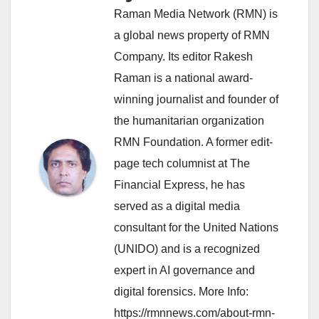
Raman Media Network (RMN) is
a global news property of RMN
Company. Its editor Rakesh
Raman is a national award-
winning journalist and founder of
the humanitarian organization
RMN Foundation. A former edit-
page tech columnist at The
Financial Express, he has
served as a digital media
consultant for the United Nations
(UNIDO) and is a recognized
expert in AI governance and
digital forensics. More Info:
https://rmnnews.com/about-rmn-