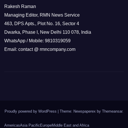
Rakesh Raman
Managing Editor, RMN News Service
463, DPS Apts., Plot No. 16, Sector 4
Dwarka, Phase I, New Delhi 110 078, India
WhatsApp / Mobile: 9810319059
Email: contact @ rmncompany.com
Proudly powered by WordPress
|
Theme: Newspaperex by
Themeansar
.
Americas
Asia Pacific
Europe
Middle East and Africa