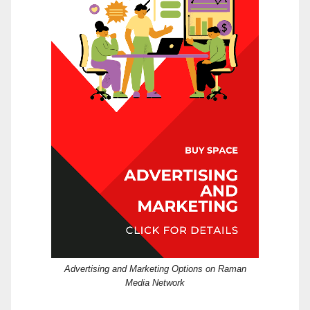
Advertising and Marketing Options on Raman
Media Network