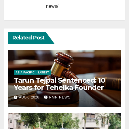
news/
Related Post
ASIA PACIFIC
LATEST
Tarun Tejpal Sentenced: 10
Years for Tehelka Founder
AUG 6, 2026
RMN NEWS