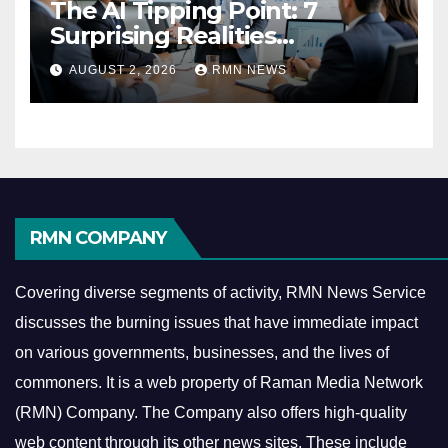
The AI Tipping Point: 7
Surprising Realities
Reshaping the Modern
AUGUST 2, 2026
RMN NEWS
Economy
RMN COMPANY
Covering diverse segments of activity, RMN News Service
discusses the burning issues that have immediate impact
on various governments, businesses, and the lives of
commoners.
It is a web property of Raman Media Network
(RMN) Company. The Company also offers high-quality
web content through its other news sites. These include