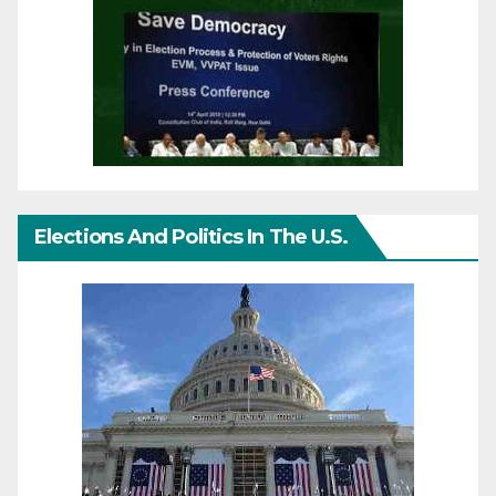
Elections And Politics In The U.S.