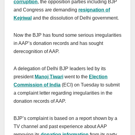
corruption
, the opposition parties including BJP
and Congress are demanding
resignation of
Kejriwal
and the dissolution of Delhi government.
Now the BJP has found some serious irregularities
in AAP’s donation records and has sought
derecognition of AAP.
A delegation of Delhi BJP leaders led by its
president
Manoj Tiwari
went to the
Election
Commission of India
(ECI) on Tuesday to submit
a complaint letter regarding irregularities in the
donation records of AAP.
BJP’s complaint is based on a report shown by a
TV channel and past experience about AAP
removing its
donation information
from its party