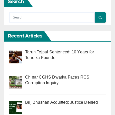
Search
Recent Articles
Tarun Tejpal Sentenced: 10 Years for
Tehelka Founder
Chinar CGHS Dwarka Faces RCS
Corruption Inquiry
Brij Bhushan Acquitted: Justice Denied