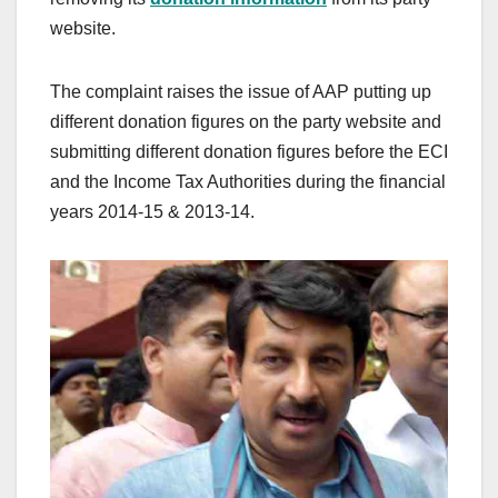
website.
The complaint raises the issue of AAP putting up
different donation figures on the party website and
submitting different donation figures before the ECI
and the Income Tax Authorities during the financial
years 2014-15 & 2013-14.