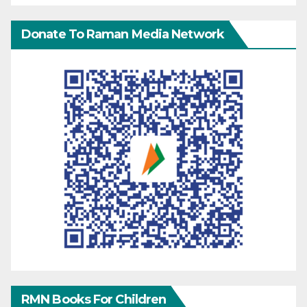
Donate To Raman Media Network
RMN Books For Children