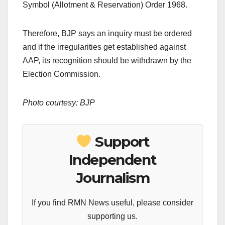
Symbol (Allotment & Reservation) Order 1968.
Therefore, BJP says an inquiry must be ordered
and if the irregularities get established against
AAP, its recognition should be withdrawn by the
Election Commission.
Photo courtesy: BJP
Support
Independent
Journalism
If you find RMN News useful, please consider
supporting us.