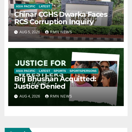
ASIA PACIFIC
LATEST
Chinar CGHS Dwarka Faces
RCS Corruption Inquiry
AUG 5, 2026
RMN NEWS
ASIA PACIFIC
LATEST
SPORTS
SPORTSPERSONS
Brij Bhushan Acquitted:
Justice Denied
AUG 4, 2026
RMN NEWS