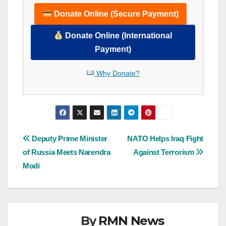
Donate Online (Secure Payment)
Donate Online (International
Payment)
Why Donate?
Post
Deputy Prime Minister
NATO Helps Iraq Fight
of Russia Meets Narendra
Against Terrorism
navigation
Modi
By
RMN News