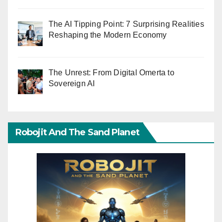
The AI Tipping Point: 7 Surprising Realities
Reshaping the Modern Economy
The Unrest: From Digital Omerta to
Sovereign AI
Robojit And The Sand Planet