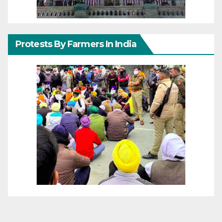
Protests By Farmers In India