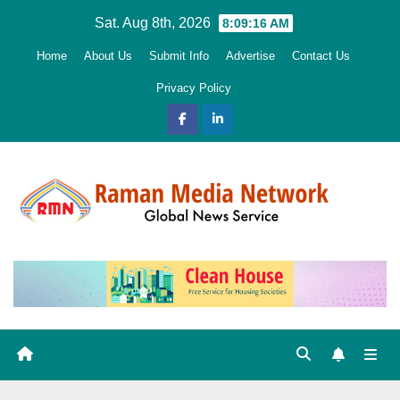
Skip
Sat. Aug 8th, 2026
8:09:17 AM
to
Home
About Us
Submit Info
Advertise
Contact Us
content
Privacy Policy