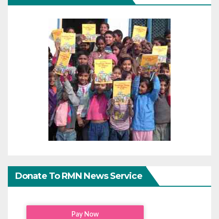
Donate To RMN News Service