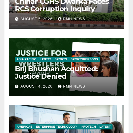
Chinar CGHS Dwarka Faces
RCS Corruption Inquiry
AUGUST 5, 2026
RMN NEWS
ASIA PACIFIC
LATEST
SPORTS
SPORTSPERSONS
Brij Bhushan Acquitted:
Justice Denied
AUGUST 4, 2026
RMN NEWS
AMERICAS
ENTERPRISE TECHNOLOGY
INFOTECH
LATEST