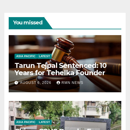
You missed
ASIA PACIFIC
LATEST
Tarun Tejpal Sentenced: 10
Years for Tehelka Founder
AUGUST 6, 2026
RMN NEWS
ASIA PACIFIC
LATEST