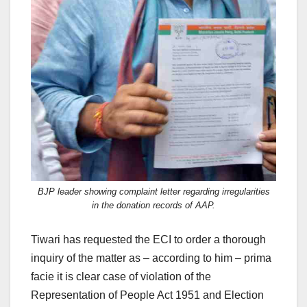
BJP leader showing complaint letter regarding irregularities
in the donation records of AAP.
Tiwari has requested the ECI to order a thorough
inquiry of the matter as – according to him – prima
facie it is clear case of violation of the
Representation of People Act 1951 and Election