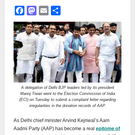
F
M
E
S
a
a
m
h
c
st
ail
ar
e
o
e
b
d
o
o
o
n
k
A delegation of Delhi BJP leaders led by its president
Manoj Tiwari went to the Election Commission of India
(ECI) on Tuesday to submit a complaint letter regarding
irregularities in the donation records of AAP.
As Delhi chief minister Arvind Kejriwal’s Aam
Aadmi Party (AAP) has become a real
epitome of