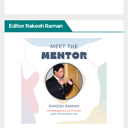
Editor Rakesh Raman