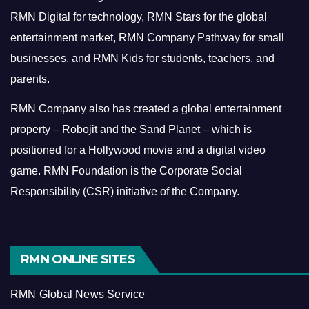
RMN Digital for technology, RMN Stars for the global
entertainment market, RMN Company Pathway for small
businesses, and RMN Kids for students, teachers, and
parents.
RMN Company also has created a global entertainment
property – Robojit and the Sand Planet – which is
positioned for a Hollywood movie and a digital video
game.
RMN Foundation is the Corporate Social
Responsibility (CSR) initiative of the Company.
RMN ONLINE SITES
RMN Global News Service