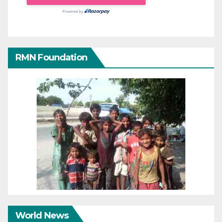
RMN Foundation
World News