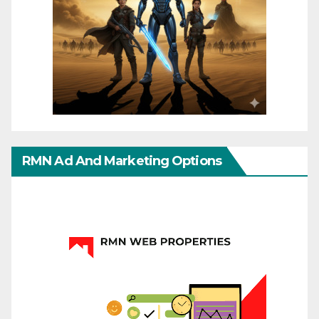
RMN Ad And Marketing Options