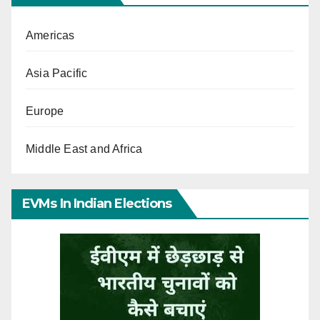
Americas
Asia Pacific
Europe
Middle East and Africa
EVMs In Indian Elections