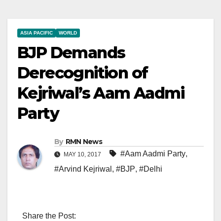
ASIA PACIFIC
WORLD
BJP Demands
Derecognition of
Kejriwal’s Aam Aadmi
Party
By
RMN News
#Aam Aadmi Party
,
MAY 10, 2017
#Arvind Kejriwal
,
#BJP
,
#Delhi
Share the Post: