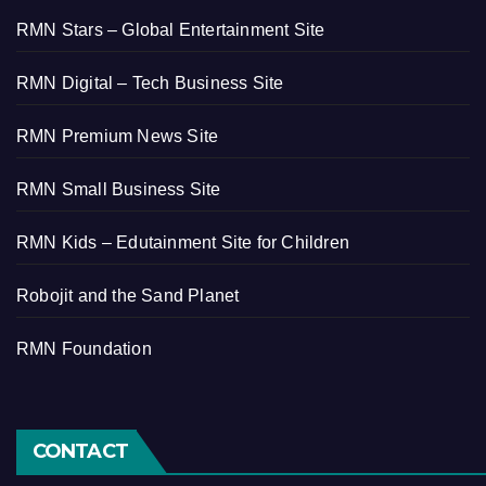
RMN Stars – Global Entertainment Site
RMN Digital – Tech Business Site
RMN Premium News Site
RMN Small Business Site
RMN Kids – Edutainment Site for Children
Robojit and the Sand Planet
RMN Foundation
CONTACT