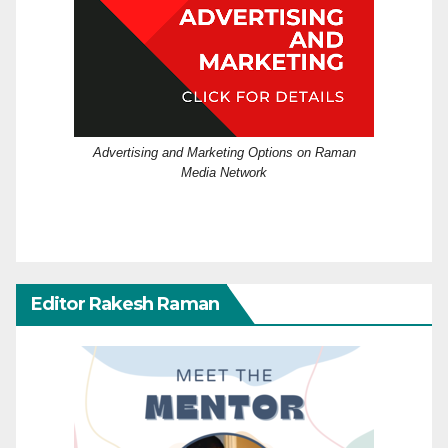
Advertising and Marketing Options on Raman
Media Network
Editor Rakesh Raman