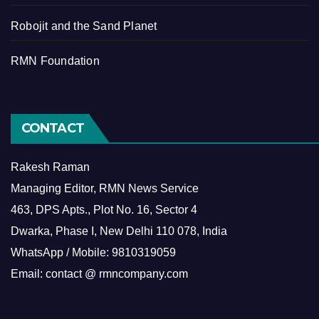
Robojit and the Sand Planet
RMN Foundation
CONTACT
Rakesh Raman
Managing Editor, RMN News Service
463, DPS Apts., Plot No. 16, Sector 4
Dwarka, Phase I, New Delhi 110 078, India
WhatsApp / Mobile: 9810319059
Email: contact @ rmncompany.com