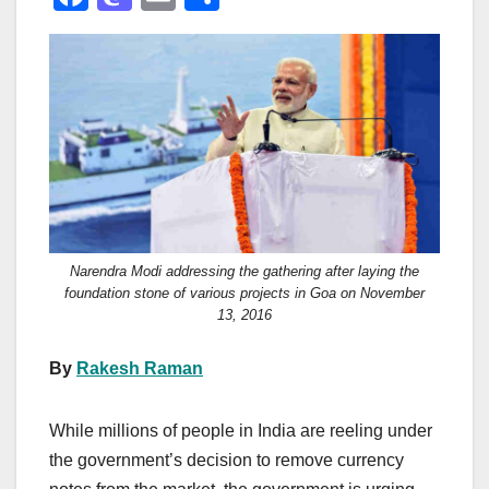
a
a
m
h
c
st
ail
ar
e
o
e
b
d
o
o
o
n
k
Narendra Modi addressing the gathering after laying the
foundation stone of various projects in Goa on November
13, 2016
By
Rakesh Raman
While millions of people in India are reeling under
the government’s decision to remove currency