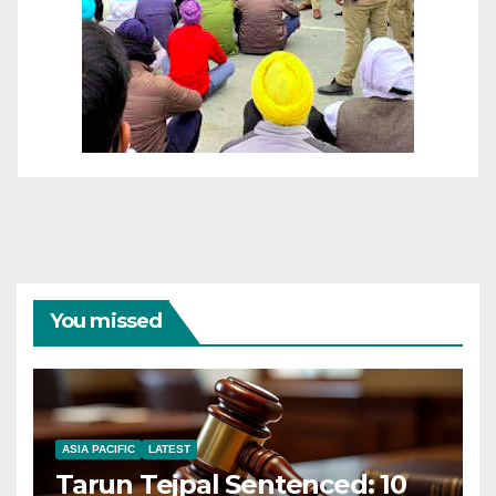
You missed
ASIA PACIFIC
LATEST
Tarun Tejpal Sentenced: 10