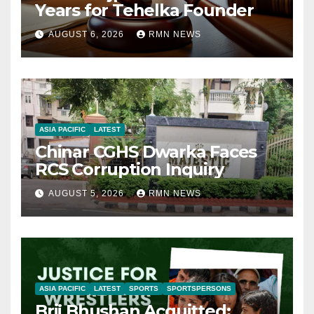
Years for Tehelka Founder
AUGUST 6, 2026
RMN NEWS
ASIA PACIFIC
LATEST
Chinar CGHS Dwarka Faces
RCS Corruption Inquiry
AUGUST 5, 2026
RMN NEWS
ASIA PACIFIC
LATEST
SPORTS
SPORTSPERSONS
Brij Bhushan Acquitted: