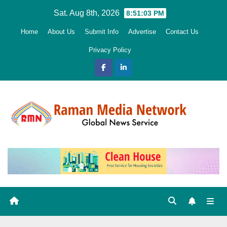
Skip
Sat. Aug 8th, 2026
8:51:04 PM
to
Home
About Us
Submit Info
Advertise
Contact Us
content
Privacy Policy