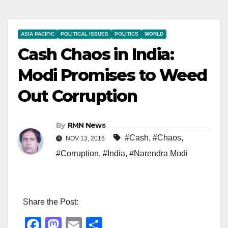
ASIA PACIFIC
POLITICAL ISSUES
POLITICS
WORLD
Cash Chaos in India:
Modi Promises to Weed
Out Corruption
By
RMN News
#Cash
,
#Chaos
,
NOV 13, 2016
#Corruption
,
#India
,
#Narendra Modi
Share the Post:
F
M
E
S