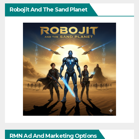
Robojit And The Sand Planet
RMN Ad And Marketing Options