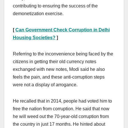
contributing to ensuring the success of the
demonetization exercise.
[
Can Government Check Corruption in Delhi
Housing Societies?
]
Referring to the inconvenience being faced by the
citizens in getting their old currency notes
exchanged with new notes, Modi said he also
feels the pain, and these anti-corruption steps
were not a display of arrogance.
He recalled that in 2014, people had voted him to
free the nation from corruption. He said that now
he will weed out the 70-year-old corruption from
the country in just 17 months. He hinted about