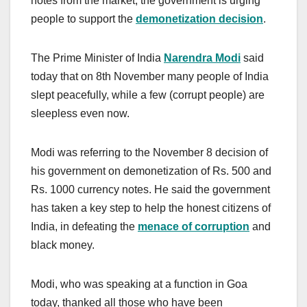
notes from the market, the government is urging
people to support the
demonetization decision
.
The Prime Minister of India
Narendra Modi
said
today that on 8th November many people of India
slept peacefully, while a few (corrupt people) are
sleepless even now.
Modi was referring to the November 8 decision of
his government on demonetization of Rs. 500 and
Rs. 1000 currency notes. He said the government
has taken a key step to help the honest citizens of
India, in defeating the
menace of corruption
and
black money.
Modi, who was speaking at a function in Goa
today, thanked all those who have been