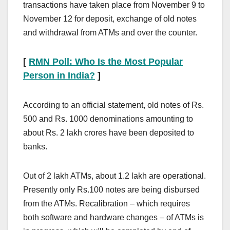
transactions have taken place from November 9 to
November 12 for deposit, exchange of old notes
and withdrawal from ATMs and over the counter.
[
RMN Poll: Who Is the Most Popular
Person in India?
]
According to an official statement, old notes of Rs.
500 and Rs. 1000 denominations amounting to
about Rs. 2 lakh crores have been deposited to
banks.
Out of 2 lakh ATMs, about 1.2 lakh are operational.
Presently only Rs.100 notes are being disbursed
from the ATMs. Recalibration – which requires
both software and hardware changes – of ATMs is