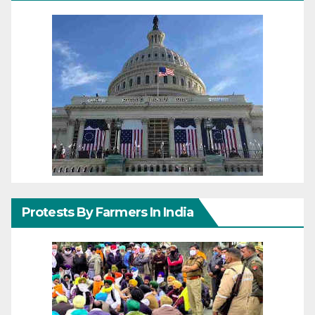
Protests By Farmers In India