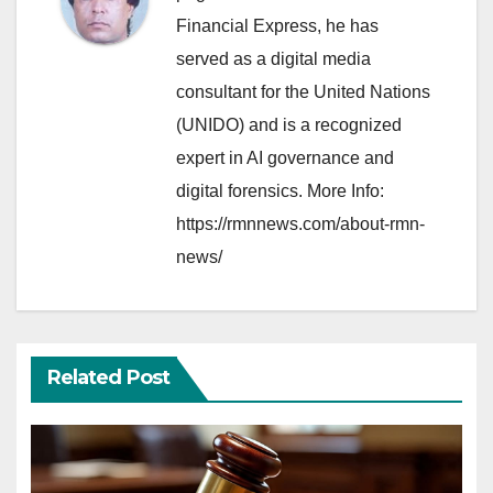
Financial Express, he has
served as a digital media
consultant for the United Nations
(UNIDO) and is a recognized
expert in AI governance and
digital forensics. More Info:
https://rmnnews.com/about-rmn-
news/
Related Post