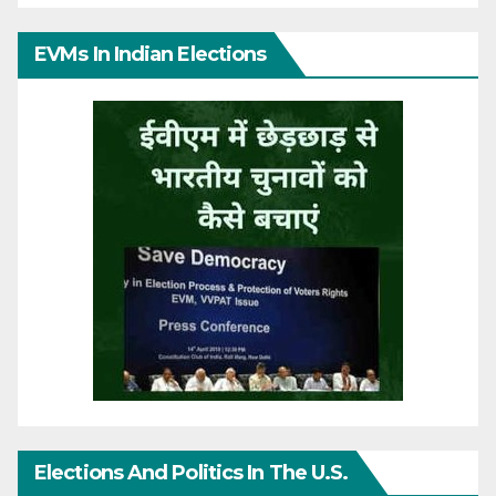
EVMs In Indian Elections
Elections And Politics In The U.S.