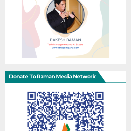
Donate To Raman Media Network