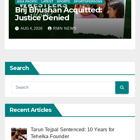
ASIA PACIFIC
LATEST
SPORTS
SPORTSPERSONS
Brij Bhushan Acquitted:
Justice Denied
AUG 4, 2026
RMN NEWS
Search
Recent Articles
Tarun Tejpal Sentenced: 10 Years for
Tehelka Founder