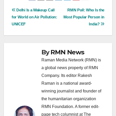
Post
Delhi Is a Wakeup Call
RMN Poll: Who Is the
for World on Air Pollution:
Most Popular Person in
navigation
UNICEF
India?
By
RMN News
Raman Media Network (RMN) is
a global news property of RMN
Company. Its editor Rakesh
Raman is a national award-
winning journalist and founder of
the humanitarian organization
RMN Foundation. A former edit-
page tech columnist at The