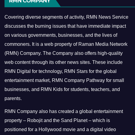
RMN COMPANY
Covering diverse segments of activity, RMN News Service
discusses the burning issues that have immediate impact
on various governments, businesses, and the lives of
commoners.
It is a web property of Raman Media Network
(RMN) Company. The Company also offers high-quality
web content through its other news sites. These include
RMN Digital for technology, RMN Stars for the global
entertainment market, RMN Company Pathway for small
businesses, and RMN Kids for students, teachers, and
parents.
RMN Company also has created a global entertainment
property – Robojit and the Sand Planet – which is
positioned for a Hollywood movie and a digital video