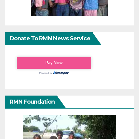
Donate To RMN News Service
RMN Foundation