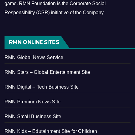
game.
RMN Foundation is the Corporate Social
Responsibility (CSR) initiative of the Company.
RMN ONLINE SITES
RMN Global News Service
RMN Stars – Global Entertainment Site
RMN Digital – Tech Business Site
RMN Premium News Site
RMN Small Business Site
RMN Kids – Edutainment Site for Children