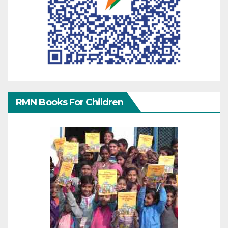
RMN Books For Children