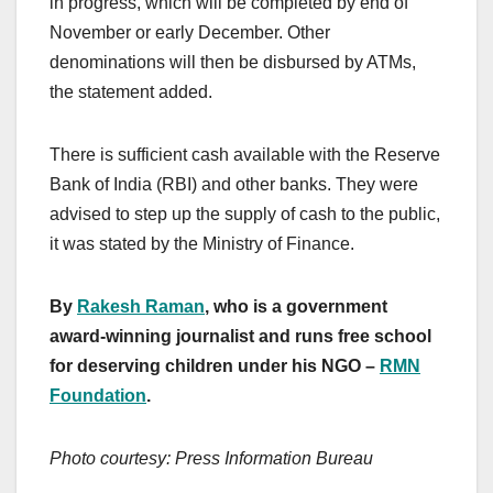
in progress, which will be completed by end of
November or early December. Other
denominations will then be disbursed by ATMs,
the statement added.
There is sufficient cash available with the Reserve
Bank of India (RBI) and other banks. They were
advised to step up the supply of cash to the public,
it was stated by the Ministry of Finance.
By
Rakesh Raman
, who is a government
award-winning journalist and runs free school
for deserving children under his NGO –
RMN
Foundation
.
Photo courtesy: Press Information Bureau