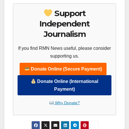
Support
Independent
Journalism
If you find RMN News useful, please consider
supporting us.
Donate Online (Secure Payment)
Donate Online (International
Payment)
Why Donate?