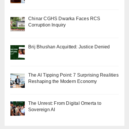
Chinar CGHS Dwarka Faces RCS
Corruption Inquiry
Brij Bhushan Acquitted: Justice Denied
The AI Tipping Point: 7 Surprising Realities
Reshaping the Modern Economy
The Unrest: From Digital Omerta to
Sovereign AI