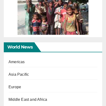
World News
Americas
Asia Pacific
Europe
Middle East and Africa