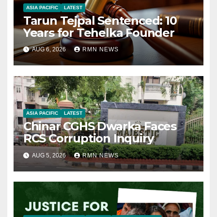
ASIA PACIFIC
LATEST
Tarun Tejpal Sentenced: 10
Years for Tehelka Founder
AUG 6, 2026
RMN NEWS
ASIA PACIFIC
LATEST
Chinar CGHS Dwarka Faces
RCS Corruption Inquiry
AUG 5, 2026
RMN NEWS