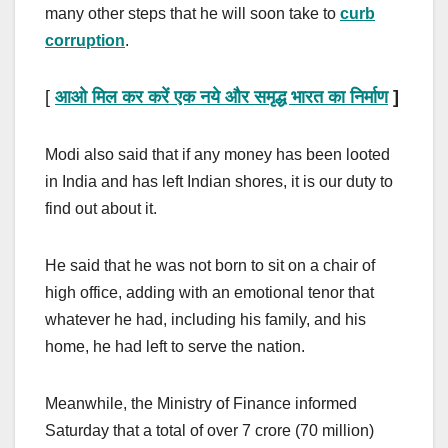
many other steps that he will soon take to
curb
corruption
.
[
आओ मिल कर करें एक नये और समृद्ध भारत का निर्माण
]
Modi also said that if any money has been looted
in India and has left Indian shores, it is our duty to
find out about it.
He said that he was not born to sit on a chair of
high office, adding with an emotional tenor that
whatever he had, including his family, and his
home, he had left to serve the nation.
Meanwhile, the Ministry of Finance informed
Saturday that a total of over 7 crore (70 million)