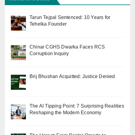
Tarun Tejpal Sentenced: 10 Years for
Tehelka Founder
Chinar CGHS Dwarka Faces RCS
Corruption Inquiry
Brij Bhushan Acquitted: Justice Denied
The AI Tipping Point: 7 Surprising Realities
Reshaping the Modern Economy