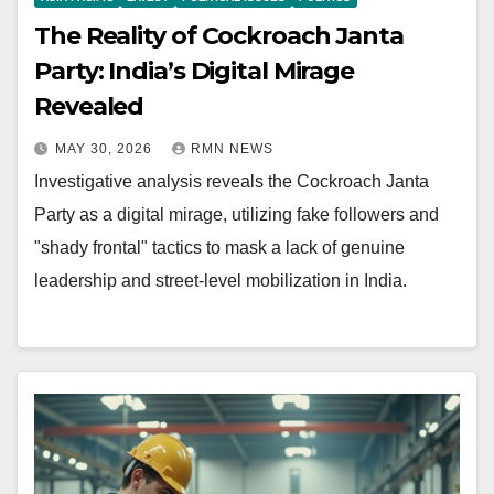
The Reality of Cockroach Janta
Party: India’s Digital Mirage
Revealed
MAY 30, 2026
RMN NEWS
Investigative analysis reveals the Cockroach Janta
Party as a digital mirage, utilizing fake followers and
"shady frontal" tactics to mask a lack of genuine
leadership and street-level mobilization in India.