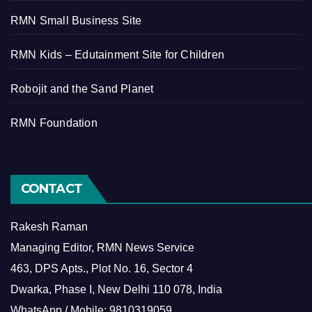
RMN Small Business Site
RMN Kids – Edutainment Site for Children
Robojit and the Sand Planet
RMN Foundation
CONTACT
Rakesh Raman
Managing Editor, RMN News Service
463, DPS Apts., Plot No. 16, Sector 4
Dwarka, Phase I, New Delhi 110 078, India
WhatsApp / Mobile: 9810319059