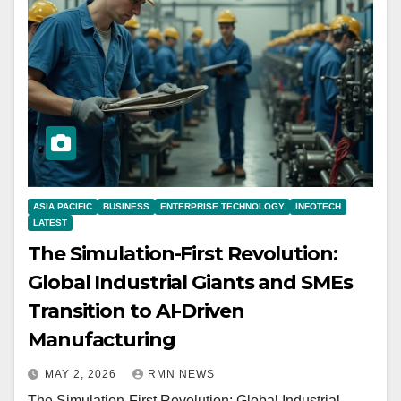
ASIA PACIFIC
BUSINESS
ENTERPRISE TECHNOLOGY
INFOTECH
LATEST
The Simulation-First Revolution:
Global Industrial Giants and SMEs
Transition to AI-Driven
Manufacturing
MAY 2, 2026
RMN NEWS
The Simulation-First Revolution: Global Industrial