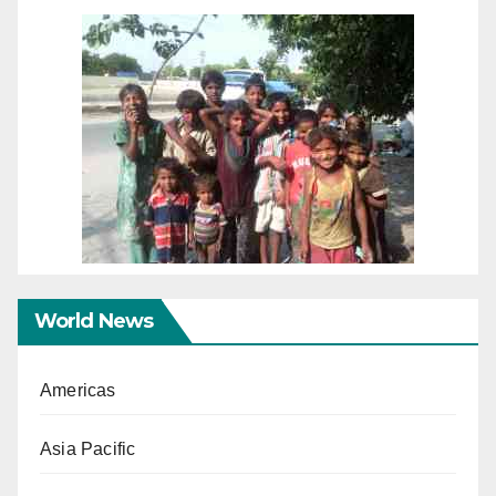
World News
Americas
Asia Pacific