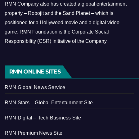
RMN Company also has created a global entertainment
property – Robojit and the Sand Planet – which is
positioned for a Hollywood movie and a digital video
game.
RMN Foundation is the Corporate Social
Responsibility (CSR) initiative of the Company.
RMN ONLINE SITES
RMN Global News Service
RMN Stars – Global Entertainment Site
RMN Digital – Tech Business Site
RMN Premium News Site