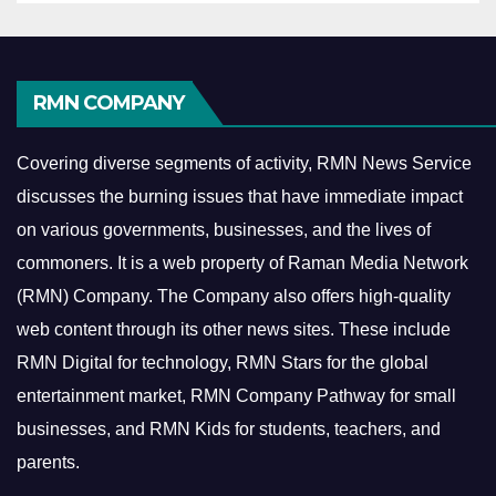
RMN COMPANY
Covering diverse segments of activity, RMN News Service
discusses the burning issues that have immediate impact
on various governments, businesses, and the lives of
commoners.
It is a web property of Raman Media Network
(RMN) Company. The Company also offers high-quality
web content through its other news sites. These include
RMN Digital for technology, RMN Stars for the global
entertainment market, RMN Company Pathway for small
businesses, and RMN Kids for students, teachers, and
parents.