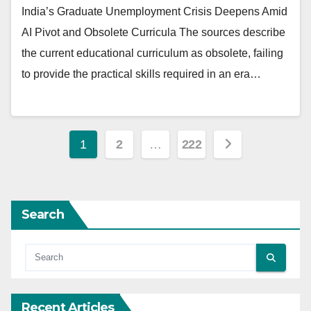
India’s Graduate Unemployment Crisis Deepens Amid
AI Pivot and Obsolete Curricula The sources describe
the current educational curriculum as obsolete, failing
to provide the practical skills required in an era…
Posts
1
2
…
222
pagination
Search
Recent Articles