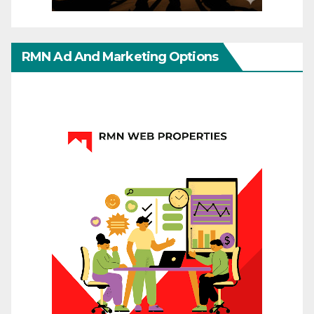
RMN Ad And Marketing Options