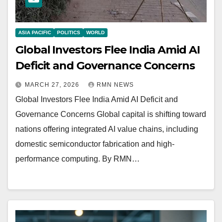
ASIA PACIFIC
POLITICS
WORLD
Global Investors Flee India Amid AI
Deficit and Governance Concerns
MARCH 27, 2026
RMN NEWS
Global Investors Flee India Amid AI Deficit and
Governance Concerns Global capital is shifting toward
nations offering integrated AI value chains, including
domestic semiconductor fabrication and high-
performance computing. By RMN…