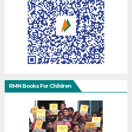
RMN Books For Children