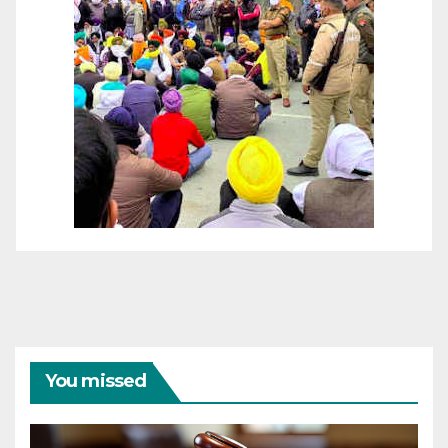
You missed