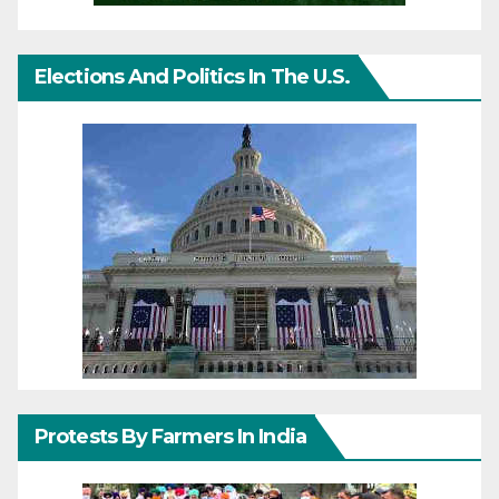
Elections And Politics In The U.S.
Protests By Farmers In India