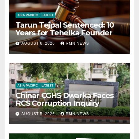
ASIA PACIFIC
LATEST
Tarun Tejpal Sentenced: 10
Years for Tehelka Founder
AUGUST 6, 2026
RMN NEWS
ASIA PACIFIC
LATEST
Chinar CGHS Dwarka Faces
RCS Corruption Inquiry
AUGUST 5, 2026
RMN NEWS