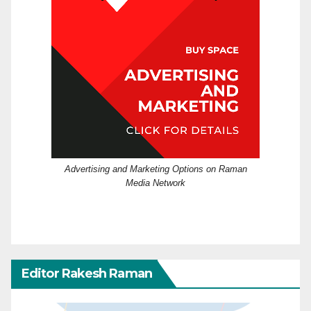
Advertising and Marketing Options on Raman
Media Network
Editor Rakesh Raman