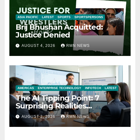
ASIA PACIFIC
LATEST
SPORTS
SPORTSPERSONS
Brij Bhushan Acquitted:
Justice Denied
AUGUST 4, 2026
RMN NEWS
AMERICAS
ENTERPRISE TECHNOLOGY
INFOTECH
LATEST
The AI Tipping Point: 7
Surprising Realities
Reshaping the Modern
AUGUST 2, 2026
RMN NEWS
Economy