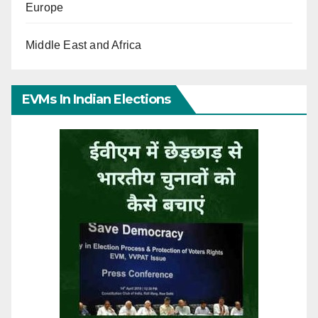
Europe
Middle East and Africa
EVMs In Indian Elections