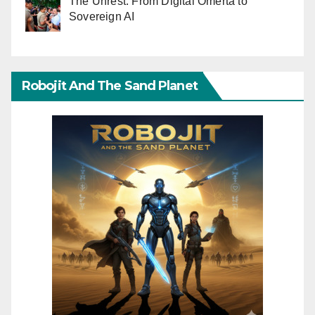
The Unrest: From Digital Omerta to
Sovereign AI
Robojit And The Sand Planet