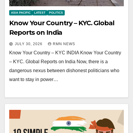
ASIA PACIFIC
LATEST
POLITICS
Know Your Country – KYC. Global
Reports on India
JULY 30, 2026
RMN NEWS
Know Your Country – KYC INDIA Know Your Country
– KYC. Global Reports on India Now, there is a
dangerous nexus between dishonest politicians who
want to stay in power…