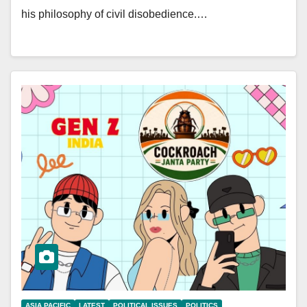
his philosophy of civil disobedience.…
ASIA PACIFIC
LATEST
POLITICAL ISSUES
POLITICS