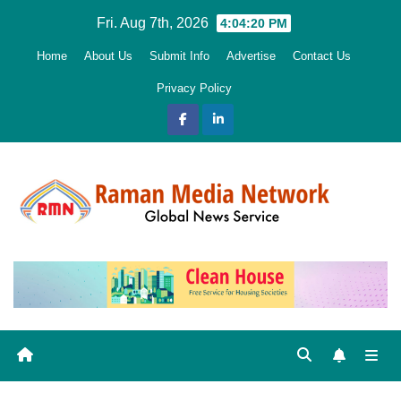
Skip
Fri. Aug 7th, 2026
4:04:21 PM
to
Home
About Us
Submit Info
Advertise
Contact Us
content
Privacy Policy