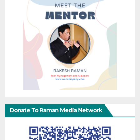
Donate To Raman Media Network