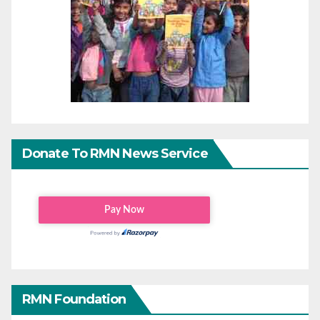
Donate To RMN News Service
RMN Foundation