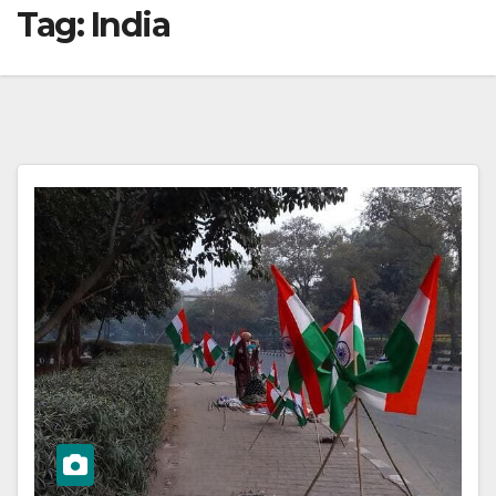
Tag:
India