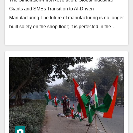
Giants and SMEs Transition to AI-Driven
Manufacturing The future of manufacturing is no longer
built solely on the shop floor; it is perfected in the…