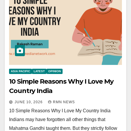
ASIA PACIFIC
LATEST
OPINION
10 Simple Reasons Why I Love My
Country India
JUNE 10, 2026
RMN NEWS
10 Simple Reasons Why I Love My Country India
Indians may have forgotten all other things that
Mahatma Gandhi taught them. But they strictly follow