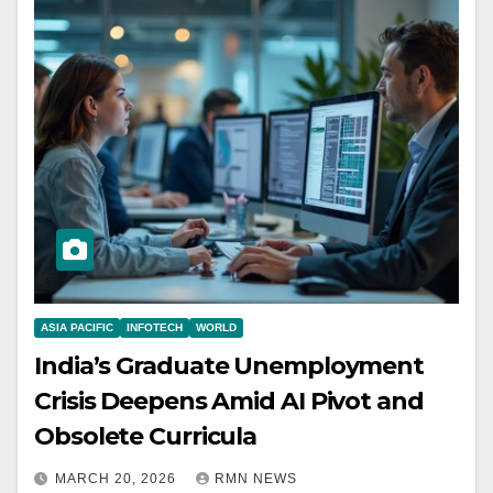
ASIA PACIFIC
INFOTECH
WORLD
India’s Graduate Unemployment
Crisis Deepens Amid AI Pivot and
Obsolete Curricula
MARCH 20, 2026
RMN NEWS