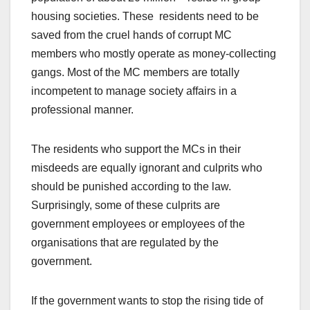
housing societies. These residents need to be
saved from the cruel hands of corrupt MC
members who mostly operate as money-collecting
gangs. Most of the MC members are totally
incompetent to manage society affairs in a
professional manner.
The residents who support the MCs in their
misdeeds are equally ignorant and culprits who
should be punished according to the law.
Surprisingly, some of these culprits are
government employees or employees of the
organisations that are regulated by the
government.
If the government wants to stop the rising tide of