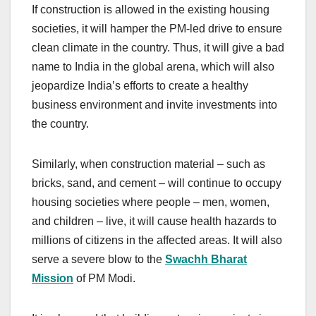
If construction is allowed in the existing housing
societies, it will hamper the PM-led drive to ensure
clean climate in the country. Thus, it will give a bad
name to India in the global arena, which will also
jeopardize India’s efforts to create a healthy
business environment and invite investments into
the country.
Similarly, when construction material – such as
bricks, sand, and cement – will continue to occupy
housing societies where people – men, women,
and children – live, it will cause health hazards to
millions of citizens in the affected areas. It will also
serve a severe blow to the
Swachh Bharat
Mission
of PM Modi.