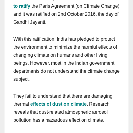
to ratify
the Paris Agreement (on Climate Change)
and it was ratified on 2nd October 2016, the day of
Gandhi Jayanti.
With this ratification, India has pledged to protect
the environment to minimize the harmful effects of
changing climate on humans and other living
beings. However, most in the Indian government
departments do not understand the climate change
subject.
They fail to understand that there are damaging
thermal
effects of dust on climate
. Research
reveals that dust-related atmospheric aerosol
pollution has a hazardous effect on climate.