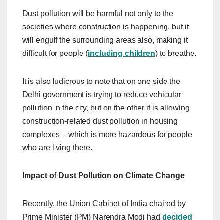
Dust pollution will be harmful not only to the
societies where construction is happening, but it
will engulf the surrounding areas also, making it
difficult for people (
including children
) to breathe.
It is also ludicrous to note that on one side the
Delhi government is trying to reduce vehicular
pollution in the city, but on the other it is allowing
construction-related dust pollution in housing
complexes – which is more hazardous for people
who are living there.
Impact of Dust Pollution on Climate Change
Recently, the Union Cabinet of India chaired by
Prime Minister (PM) Narendra Modi had
decided