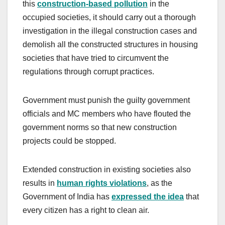
this
construction-based pollution
in the
occupied societies, it should carry out a thorough
investigation in the illegal construction cases and
demolish all the constructed structures in housing
societies that have tried to circumvent the
regulations through corrupt practices.
Government must punish the guilty government
officials and MC members who have flouted the
government norms so that new construction
projects could be stopped.
Extended construction in existing societies also
results in
human rights violations
, as the
Government of India has
expressed the idea
that
every citizen has a right to clean air.