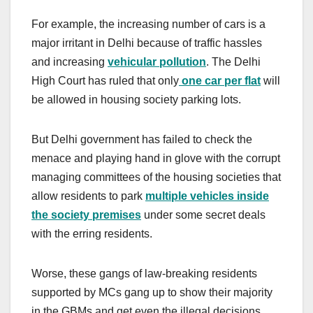
For example, the increasing number of cars is a
major irritant in Delhi because of traffic hassles
and increasing
vehicular pollution
. The Delhi
High Court has ruled that only
one car per flat
will
be allowed in housing society parking lots.
But Delhi government has failed to check the
menace and playing hand in glove with the corrupt
managing committees of the housing societies that
allow residents to park
multiple vehicles inside
the society premises
under some secret deals
with the erring residents.
Worse, these gangs of law-breaking residents
supported by MCs gang up to show their majority
in the GBMs and get even the illegal decisions