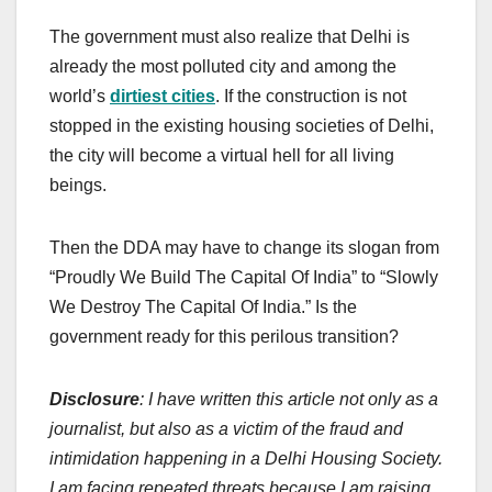
The government must also realize that Delhi is
already the most polluted city and among the
world’s
dirtiest cities
. If the construction is not
stopped in the existing housing societies of Delhi,
the city will become a virtual hell for all living
beings.
Then the DDA may have to change its slogan from
“Proudly We Build The Capital Of India” to “Slowly
We Destroy The Capital Of India.” Is the
government ready for this perilous transition?
Disclosure
: I have written this article not only as a
journalist, but also as a victim of the fraud and
intimidation happening in a Delhi Housing Society.
I am facing repeated threats because I am raising