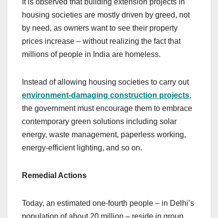
It is observed that building extension projects in
housing societies are mostly driven by greed, not
by need, as owners want to see their property
prices increase – without realizing the fact that
millions of people in India are homeless.
Instead of allowing housing societies to carry out
environment-damaging construction projects
,
the government must encourage them to embrace
contemporary green solutions including solar
energy, waste management, paperless working,
energy-efficient lighting, and so on.
Remedial Actions
Today, an estimated one-fourth people – in Delhi’s
population of about 20 million – reside in group