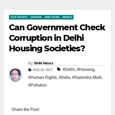
ASIA PACIFIC
OPINION
RMN VIEWS
WORLD
Can Government Check
Corruption in Delhi
Housing Societies?
By
RMN News
#Delhi
,
#Housing
,
AUG 16, 2017
#Human Rights
,
#India
,
#Narendra Modi
,
#Pollution
Share the Post: