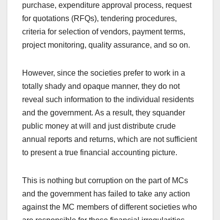
purchase, expenditure approval process, request
for quotations (RFQs), tendering procedures,
criteria for selection of vendors, payment terms,
project monitoring, quality assurance, and so on.
However, since the societies prefer to work in a
totally shady and opaque manner, they do not
reveal such information to the individual residents
and the government. As a result, they squander
public money at will and just distribute crude
annual reports and returns, which are not sufficient
to present a true financial accounting picture.
This is nothing but corruption on the part of MCs
and the government has failed to take any action
against the MC members of different societies who