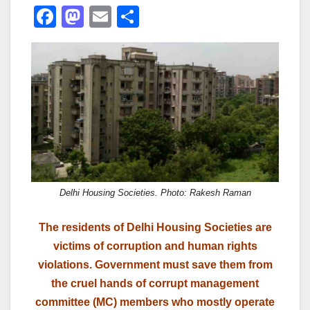
F
M
E
S
a
a
m
h
c
st
ail
ar
e
o
e
b
d
o
o
o
n
k
Delhi Housing Societies. Photo: Rakesh Raman
The residents of Delhi Housing Societies are
victims of corruption and human rights
violations. Government must save them from
the cruel hands of corrupt management
committee (MC) members who mostly operate