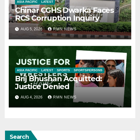
ASIA PACIFIC
LATEST
Chinar CGHS Dwarka Faces
RCS Corruption Inquiry
AUG 5, 2026
RMN NEWS
ASIA PACIFIC
LATEST
SPORTS
SPORTSPERSONS
Brij Bhushan Acquitted:
Justice Denied
AUG 4, 2026
RMN NEWS
Search