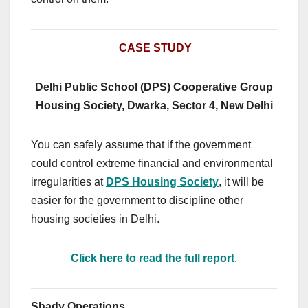
CASE STUDY
Delhi Public School (DPS) Cooperative Group
Housing Society, Dwarka, Sector 4, New Delhi
You can safely assume that if the government
could control extreme financial and environmental
irregularities at
DPS Housing Society
, it will be
easier for the government to discipline other
housing societies in Delhi.
Click here to read the full report
.
Shady Operations