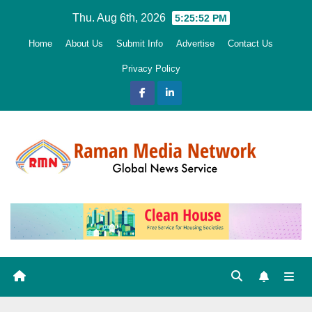
Skip
Thu. Aug 6th, 2026
5:25:53 PM
to
Home
About Us
Submit Info
Advertise
Contact Us
content
Privacy Policy