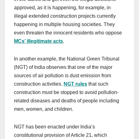
approved, as it is happening, for example, in
illegal extended construction projects currently
happening in multiple housing societies. They
even threaten the innocent residents who oppose
MCs’ illegitimate acts
.
In another example, the National Green Tribunal
(NGT) of India observes that one of the major
sources of air pollution is dust emission from
construction activities.
NGT rules
that such
construction must be stopped to avoid pollution-
related diseases and deaths of people including
men, women, and children.
NGT has been enacted under India’s
constitutional provision of Article 21, which