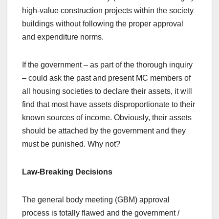
high-value construction projects within the society
buildings without following the proper approval
and expenditure norms.
If the government – as part of the thorough inquiry
– could ask the past and present MC members of
all housing societies to declare their assets, it will
find that most have assets disproportionate to their
known sources of income. Obviously, their assets
should be attached by the government and they
must be punished. Why not?
Law-Breaking Decisions
The general body meeting (GBM) approval
process is totally flawed and the government /