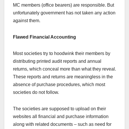
MC members (office bearers) are responsible. But
unfortunately government has not taken any action
against them.
Flawed Financial Accounting
Most societies try to hoodwink their members by
distributing printed audit reports and annual
returns, which conceal more than what they reveal.
These reports and returns are meaningless in the
absence of purchase procedures, which most
societies do not follow.
The societies are supposed to upload on their
websites all financial and purchase information
along with related documents – such as need for