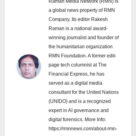
Raman Media Network (RMN) is
a global news property of RMN
Company. Its editor Rakesh
Raman is a national award-
winning journalist and founder of
the humanitarian organization
RMN Foundation. A former edit-
page tech columnist at The
Financial Express, he has
served as a digital media
consultant for the United Nations
(UNIDO) and is a recognized
expert in AI governance and
digital forensics. More Info:
https://rmnnews.com/about-rmn-