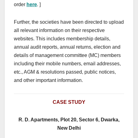
order
here
. ]
Further, the societies have been directed to upload
all relevant information on their respective
websites. This includes membership details,
annual audit reports, annual returns, election and
details of management committee (MC) members
including their mobile numbers, email addresses,
etc., AGM & resolutions passed, public notices,
and other important information.
CASE STUDY
R. D. Apartments, Plot 20, Sector 6, Dwarka,
New Delhi