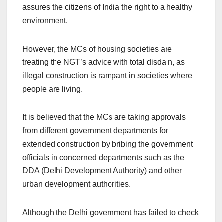
assures the citizens of India the right to a healthy
environment.
However, the MCs of housing societies are
treating the NGT’s advice with total disdain, as
illegal construction is rampant in societies where
people are living.
It is believed that the MCs are taking approvals
from different government departments for
extended construction by bribing the government
officials in concerned departments such as the
DDA (Delhi Development Authority) and other
urban development authorities.
Although the Delhi government has failed to check