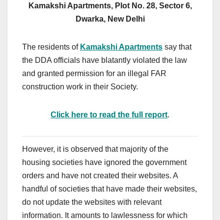
Kamakshi Apartments, Plot No. 28, Sector 6,
Dwarka, New Delhi
The residents of
Kamakshi Apartments
say that
the DDA officials have blatantly violated the law
and granted permission for an illegal FAR
construction work in their Society.
Click here to read the full report
.
However, it is observed that majority of the
housing societies have ignored the government
orders and have not created their websites. A
handful of societies that have made their websites,
do not update the websites with relevant
information. It amounts to lawlessness for which