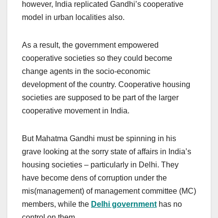
however, India replicated Gandhi’s cooperative
model in urban localities also.
As a result, the government empowered
cooperative societies so they could become
change agents in the socio-economic
development of the country. Cooperative housing
societies are supposed to be part of the larger
cooperative movement in India.
But Mahatma Gandhi must be spinning in his
grave looking at the sorry state of affairs in India’s
housing societies – particularly in Delhi. They
have become dens of corruption under the
mis(management) of management committee (MC)
members, while the
Delhi government
has no
control on them.