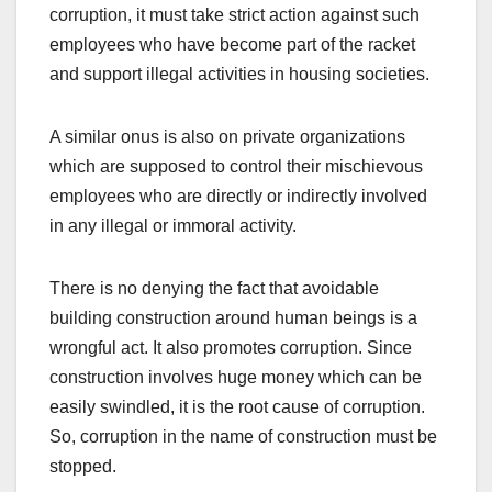
corruption, it must take strict action against such
employees who have become part of the racket
and support illegal activities in housing societies.
A similar onus is also on private organizations
which are supposed to control their mischievous
employees who are directly or indirectly involved
in any illegal or immoral activity.
There is no denying the fact that avoidable
building construction around human beings is a
wrongful act. It also promotes corruption. Since
construction involves huge money which can be
easily swindled, it is the root cause of corruption.
So, corruption in the name of construction must be
stopped.