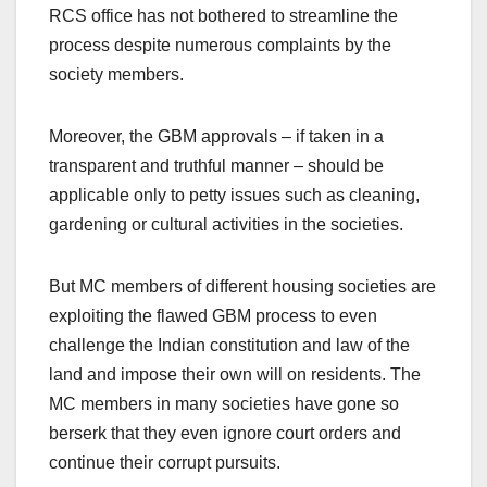
RCS office has not bothered to streamline the
process despite numerous complaints by the
society members.
Moreover, the GBM approvals – if taken in a
transparent and truthful manner – should be
applicable only to petty issues such as cleaning,
gardening or cultural activities in the societies.
But MC members of different housing societies are
exploiting the flawed GBM process to even
challenge the Indian constitution and law of the
land and impose their own will on residents. The
MC members in many societies have gone so
berserk that they even ignore court orders and
continue their corrupt pursuits.