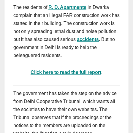
The residents of
R. D. Apartments
in Dwarka
complain that an illegal FAR construction work has
started in their building. The construction work is
not only spreading lethal dust and noise pollution,
but it has also caused serious
accidents
. But no
government in Delhi is ready to help the
beleaguered residents.
Click here to read the full report
.
The government has taken the step on the advice
from Delhi Cooperative Tribunal, which wants all
the societies to have their own websites. The
Tribunal observes that if the proceedings or the
notices to the members are uploaded on the