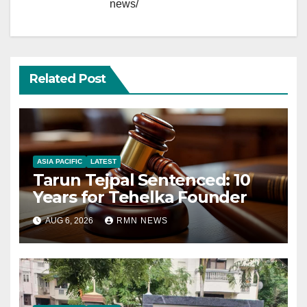
news/
Related Post
ASIA PACIFIC
LATEST
Tarun Tejpal Sentenced: 10
Years for Tehelka Founder
AUG 6, 2026
RMN NEWS