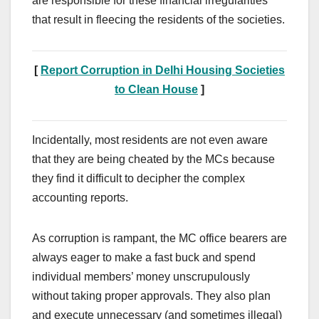
are responsible for these financial irregularities
that result in fleecing the residents of the societies.
[
Report Corruption in Delhi Housing Societies
to Clean House
]
Incidentally, most residents are not even aware
that they are being cheated by the MCs because
they find it difficult to decipher the complex
accounting reports.
As corruption is rampant, the MC office bearers are
always eager to make a fast buck and spend
individual members’ money unscrupulously
without taking proper approvals. They also plan
and execute unnecessary (and sometimes illegal)