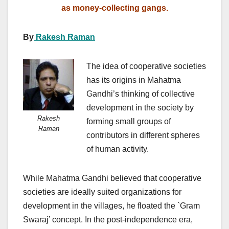
as money-collecting gangs.
By
Rakesh Raman
The idea of cooperative societies
has its origins in Mahatma
Gandhi’s thinking of collective
development in the society by
Rakesh
forming small groups of
Raman
contributors in different spheres
of human activity.
While Mahatma Gandhi believed that cooperative
societies are ideally suited organizations for
development in the villages, he floated the `Gram
Swaraj’ concept. In the post-independence era,