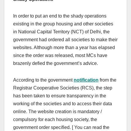
In order to put an end to the shady operations
existing in the group housing and other societies
in National Capital Territory (NCT) of Delhi, the
government had ordered all societies to make their
websites. Although more than a year has elapsed
since the order was released, most MCs have
brazenly defied the government’s advice.
According to the government
notification
from the
Registrar Cooperative Societies (RCS), the step
has been taken to ensure transparency in the
working of the societies and to access their data
online. The website creation is mandatory /
compulsory for each housing society, the
government order specified. [ You can read the