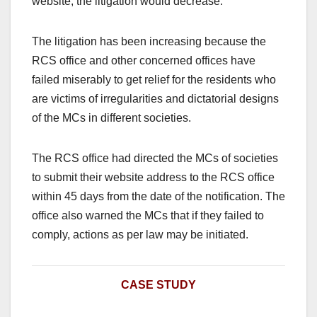
website, the litigation would decrease.
The litigation has been increasing because the
RCS office and other concerned offices have
failed miserably to get relief for the residents who
are victims of irregularities and dictatorial designs
of the MCs in different societies.
The RCS office had directed the MCs of societies
to submit their website address to the RCS office
within 45 days from the date of the notification. The
office also warned the MCs that if they failed to
comply, actions as per law may be initiated.
CASE STUDY