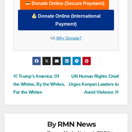
Donate Online (Secure Payment)
Donate Online (International
Payment)
Why Donate?
Post
Trump’s America: Of
UN Human Rights Chief
the Whites, By the Whites,
Urges Kenyan Leaders to
navigation
For the Whites
Avoid Violence
By
RMN News