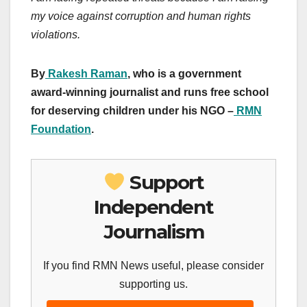
my voice against corruption and human rights
violations.
By
Rakesh Raman
, who is a government
award-winning journalist and runs free school
for deserving children under his NGO –
RMN
Foundation
.
Support
Independent
Journalism
If you find RMN News useful, please consider
supporting us.