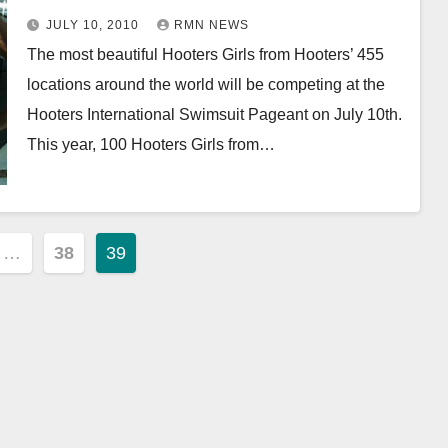
JULY 10, 2010
RMN NEWS
The most beautiful Hooters Girls from Hooters’ 455
locations around the world will be competing at the
Hooters International Swimsuit Pageant on July 10th.
This year, 100 Hooters Girls from…
…
38
39
ion