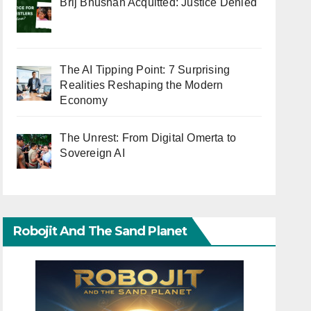
Brij Bhushan Acquitted: Justice Denied
The AI Tipping Point: 7 Surprising
Realities Reshaping the Modern
Economy
The Unrest: From Digital Omerta to
Sovereign AI
Robojit And The Sand Planet