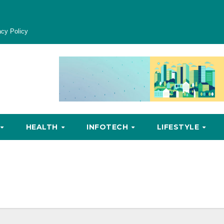
acy Policy
HEALTH
INFOTECH
LIFESTYLE