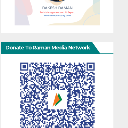
Donate To Raman Media Network