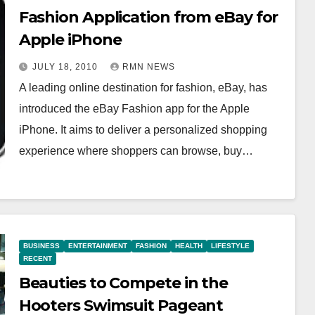
Fashion Application from eBay for
Apple iPhone
JULY 18, 2010
RMN NEWS
A leading online destination for fashion, eBay, has
introduced the eBay Fashion app for the Apple
iPhone. It aims to deliver a personalized shopping
experience where shoppers can browse, buy…
BUSINESS
ENTERTAINMENT
FASHION
HEALTH
LIFESTYLE
RECENT
Beauties to Compete in the
Hooters Swimsuit Pageant