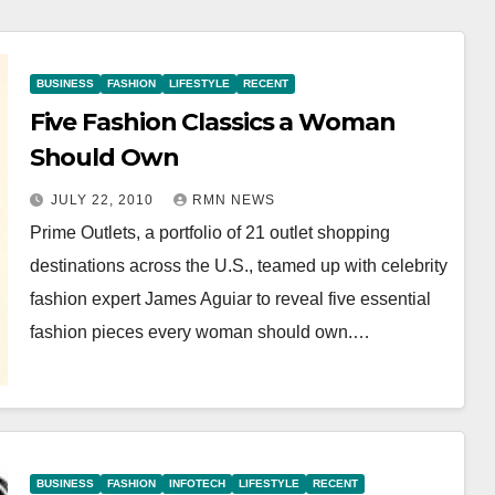
BUSINESS
FASHION
LIFESTYLE
RECENT
Five Fashion Classics a Woman
Should Own
JULY 22, 2010
RMN NEWS
Prime Outlets, a portfolio of 21 outlet shopping
destinations across the U.S., teamed up with celebrity
fashion expert James Aguiar to reveal five essential
fashion pieces every woman should own.…
BUSINESS
FASHION
INFOTECH
LIFESTYLE
RECENT