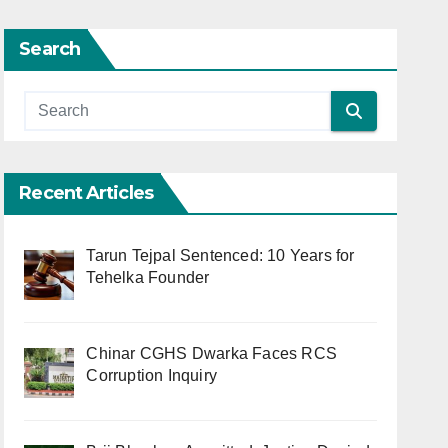
Search
Recent Articles
Tarun Tejpal Sentenced: 10 Years for
Tehelka Founder
Chinar CGHS Dwarka Faces RCS
Corruption Inquiry