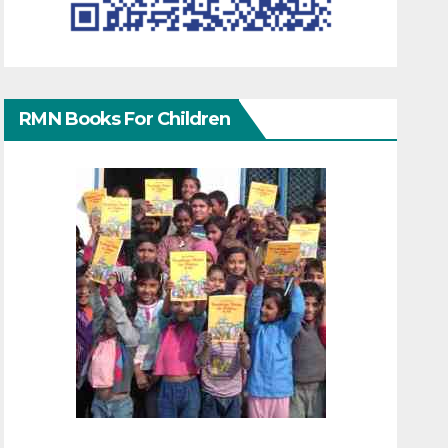
RMN Books For Children