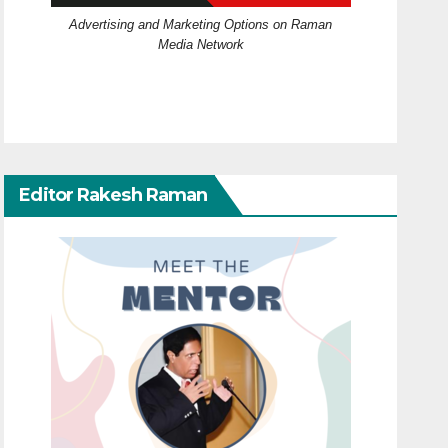
Advertising and Marketing Options on Raman
Media Network
Editor Rakesh Raman