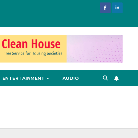
ENTERTAINMENT
AUDIO