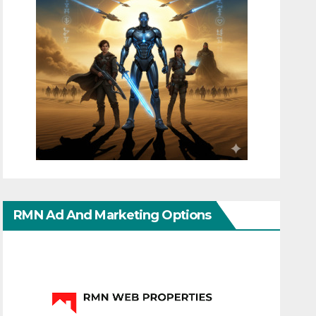
RMN Ad And Marketing Options