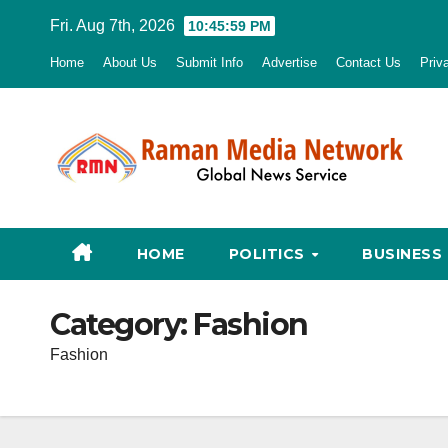
Skip
Fri. Aug 7th, 2026
10:46:00 PM
to
Home
About Us
Submit Info
Advertise
Contact Us
Priv
content
HOME
POLITICS
BUSINESS
Category:
Fashion
Fashion