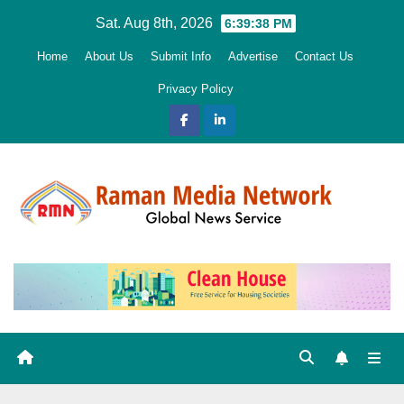
Skip
Sat. Aug 8th, 2026
6:39:39 PM
to
Home
About Us
Submit Info
Advertise
Contact Us
content
Privacy Policy