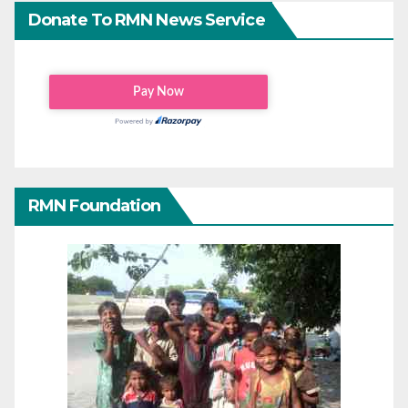
Donate To RMN News Service
RMN Foundation