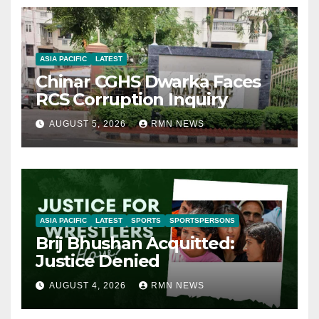
ASIA PACIFIC
LATEST
Chinar CGHS Dwarka Faces
RCS Corruption Inquiry
AUGUST 5, 2026
RMN NEWS
ASIA PACIFIC
LATEST
SPORTS
SPORTSPERSONS
Brij Bhushan Acquitted:
Justice Denied
AUGUST 4, 2026
RMN NEWS