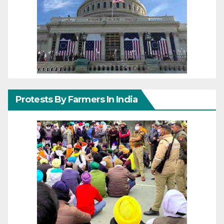
Protests By Farmers In India