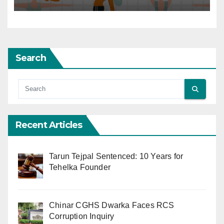
Search
Recent Articles
Tarun Tejpal Sentenced: 10 Years for
Tehelka Founder
Chinar CGHS Dwarka Faces RCS
Corruption Inquiry