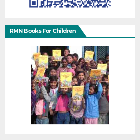
RMN Books For Children