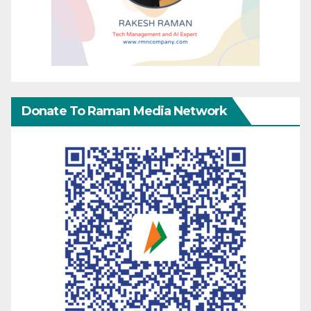
Donate To Raman Media Network