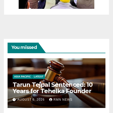
You missed
ASIA PACIFIC
LATEST
Tarun Tejpal Sentenced: 10
Years for Tehelka Founder
AUGUST 6, 2026
RMN NEWS