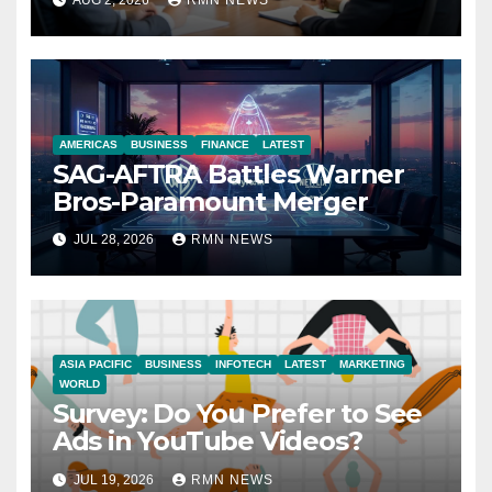
AUG 2, 2026
RMN NEWS
Economy
AMERICAS
BUSINESS
FINANCE
LATEST
SAG-AFTRA Battles Warner
Bros-Paramount Merger
JUL 28, 2026
RMN NEWS
ASIA PACIFIC
BUSINESS
INFOTECH
LATEST
MARKETING
WORLD
Survey: Do You Prefer to See
Ads in YouTube Videos?
JUL 19, 2026
RMN NEWS