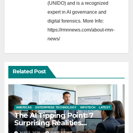
(UNIDO) and is a recognized
expert in AI governance and
digital forensics. More Info:
https://rmnnews.com/about-rmn-
news/
Related Post
AMERICAS
ENTERPRISE TECHNOLOGY
INFOTECH
LATEST
The AI Tipping Point: 7
Surprising Realities
Reshaping the Modern