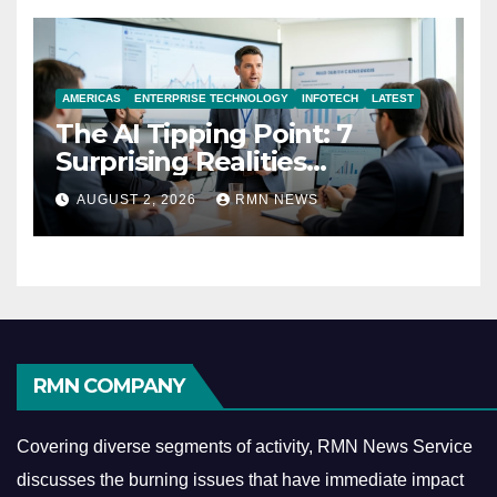
AMERICAS
ENTERPRISE TECHNOLOGY
INFOTECH
LATEST
The AI Tipping Point: 7
Surprising Realities
Reshaping the Modern
AUGUST 2, 2026
RMN NEWS
Economy
RMN COMPANY
Covering diverse segments of activity, RMN News Service
discusses the burning issues that have immediate impact