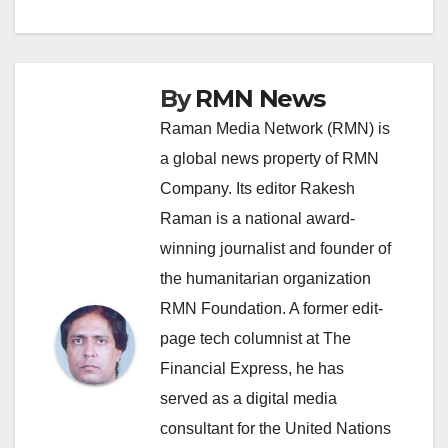
navigation
By
RMN News
Raman Media Network (RMN) is
a global news property of RMN
Company. Its editor Rakesh
Raman is a national award-
winning journalist and founder of
the humanitarian organization
RMN Foundation. A former edit-
page tech columnist at The
Financial Express, he has
served as a digital media
consultant for the United Nations