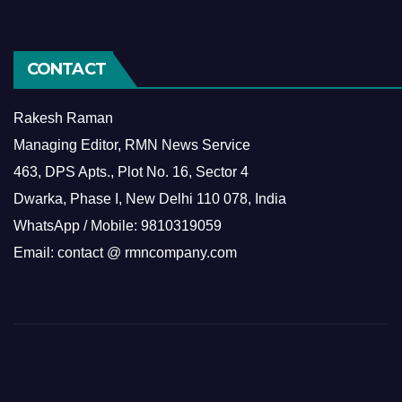
CONTACT
Rakesh Raman
Managing Editor, RMN News Service
463, DPS Apts., Plot No. 16, Sector 4
Dwarka, Phase I, New Delhi 110 078, India
WhatsApp / Mobile: 9810319059
Email: contact @ rmncompany.com