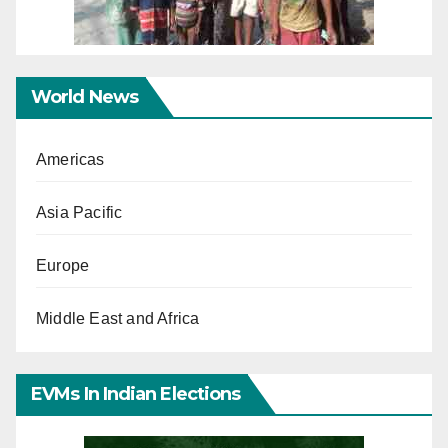
World News
Americas
Asia Pacific
Europe
Middle East and Africa
EVMs In Indian Elections