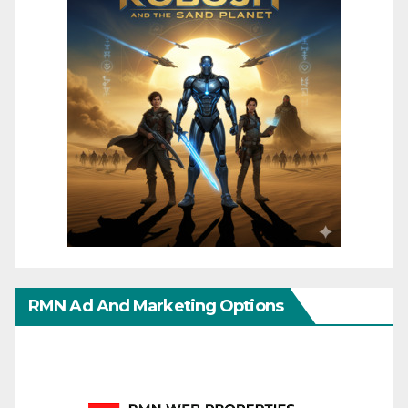
RMN Ad And Marketing Options