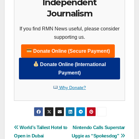
Independent
Journalism
If you find RMN News useful, please consider
supporting us.
Donate Online (Secure Payment)
Donate Online (International
Payment)
Why Donate?
Post
World’s Tallest Hotel to
Nintendo Calls Superstar
Open in Dubai
Uggie as “Spokesdog”