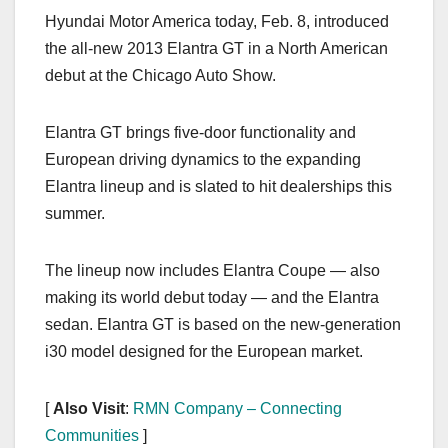
a
a
m
h
Hyundai Motor America today, Feb. 8, introduced
c
st
ail
ar
the all-new 2013 Elantra GT in a North American
e
o
e
debut at the Chicago Auto Show.
b
d
o
o
Elantra GT brings five-door functionality and
o
n
European driving dynamics to the expanding
k
Elantra lineup and is slated to hit dealerships this
summer.
The lineup now includes Elantra Coupe — also
making its world debut today — and the Elantra
sedan. Elantra GT is based on the new-generation
i30 model designed for the European market.
[
Also Visit
:
RMN Company – Connecting
Communities
]