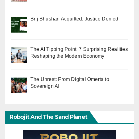
Brij Bhushan Acquitted: Justice Denied
The AI Tipping Point: 7 Surprising Realities
Reshaping the Modern Economy
The Unrest: From Digital Omerta to
Sovereign AI
Robojit And The Sand Planet