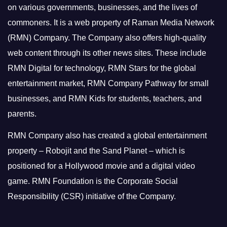
on various governments, businesses, and the lives of
commoners.
It is a web property of Raman Media Network
(RMN) Company. The Company also offers high-quality
web content through its other news sites. These include
RMN Digital for technology, RMN Stars for the global
entertainment market, RMN Company Pathway for small
businesses, and RMN Kids for students, teachers, and
parents.
RMN Company also has created a global entertainment
property – Robojit and the Sand Planet – which is
positioned for a Hollywood movie and a digital video
game.
RMN Foundation is the Corporate Social
Responsibility (CSR) initiative of the Company.