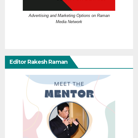
Advertising and Marketing Options on Raman
Media Network
Editor Rakesh Raman