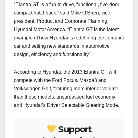
“Elantra GT is a fun-to-drive, functional, five-door
compact hatchback,” said Mike O’Brien, vice
president, Product and Corporate Planning,
Hyundai Motor America. “Elantra GT is the latest
example of how Hyundai is redefining the compact
car and setting new standards in automotive
design, efficiency and functionality.”
According to Hyundai, the 2013 Elantra GT will
compete with the Ford Focus, Mazda3 and
Volkswagen Golf, featuring more interior volume
than these models, unsurpassed fuel economy
and Hyundai’s Driver Selectable Steering Mode.
Support