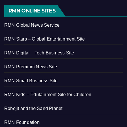
RMN ONLINE SITES
RMN Global News Service
RMN Stars – Global Entertainment Site
RMN Digital – Tech Business Site
RMN Premium News Site
RMN Small Business Site
RMN Kids – Edutainment Site for Children
Robojit and the Sand Planet
RMN Foundation