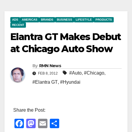
ADS
AMERICAS
BRANDS
BUSINESS
LIFESTYLE
PRODUCTS
RECENT
Elantra GT Makes Debut
at Chicago Auto Show
By
RMN News
#Auto
,
#Chicago
,
FEB 8, 2012
#Elantra GT
,
#Hyundai
Share the Post:
F
M
E
S