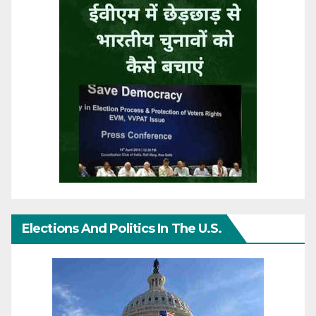
Elections And Politics In The U.S.