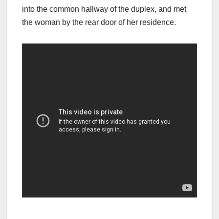
into the common hallway of the duplex, and met
the woman by the rear door of her residence.