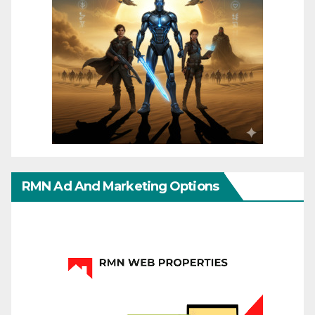
RMN Ad And Marketing Options