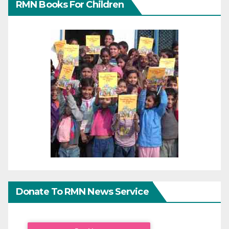
RMN Books For Children
Donate To RMN News Service