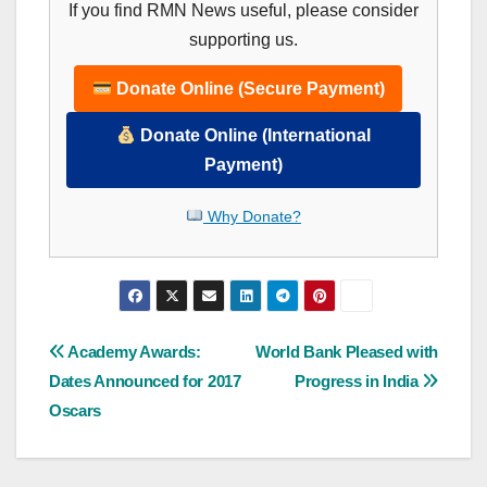
If you find RMN News useful, please consider
supporting us.
Donate Online (Secure Payment)
Donate Online (International
Payment)
Why Donate?
Post
Academy Awards:
World Bank Pleased with
Dates Announced for 2017
Progress in India
navigation
Oscars