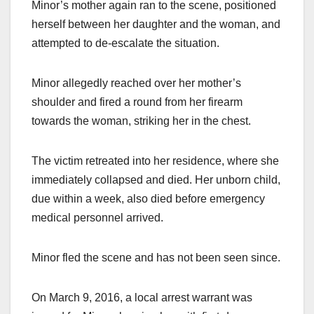
Minor’s mother again ran to the scene, positioned
herself between her daughter and the woman, and
attempted to de-escalate the situation.
Minor allegedly reached over her mother’s
shoulder and fired a round from her firearm
towards the woman, striking her in the chest.
The victim retreated into her residence, where she
immediately collapsed and died. Her unborn child,
due within a week, also died before emergency
medical personnel arrived.
Minor fled the scene and has not been seen since.
On March 9, 2016, a local arrest warrant was