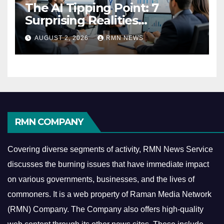
The AI Tipping Point: 7
Surprising Realities
Reshaping the Modern
AUGUST 2, 2026
RMN NEWS
Economy
RMN COMPANY
Covering diverse segments of activity, RMN News Service
discusses the burning issues that have immediate impact
on various governments, businesses, and the lives of
commoners.
It is a web property of Raman Media Network
(RMN) Company. The Company also offers high-quality