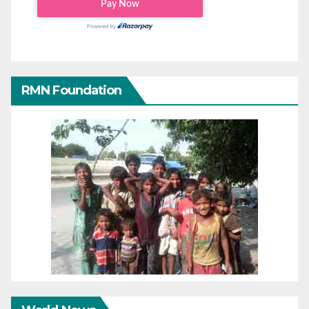
RMN Foundation