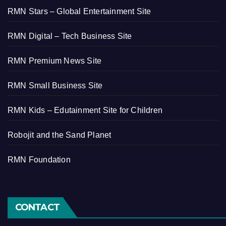
RMN Stars – Global Entertainment Site
RMN Digital – Tech Business Site
RMN Premium News Site
RMN Small Business Site
RMN Kids – Edutainment Site for Children
Robojit and the Sand Planet
RMN Foundation
CONTACT