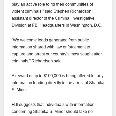
play an active role to rid their communities of
violent criminals,” said Stephen Richardson,
assistant director of the Criminal Investigative
Division at FBI Headquarters in Washington, D.C.
“We welcome leads generated from public
information shared with law enforcement to
capture and arrest our country’s most sought after
criminals,” Richardson said.
A reward of up to $100,000 is being offered for any
information leading directly to the arrest of Shanika
S. Minor.
FBI suggests that individuals with information
concerning Shanika S. Minor should take no