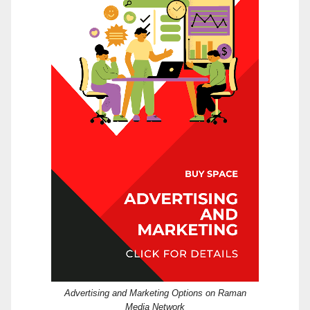
Advertising and Marketing Options on Raman
Media Network