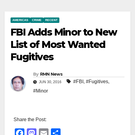
AMERICAS
CRIME
RECENT
FBI Adds Minor to New
List of Most Wanted
Fugitives
By
RMN News
#FBI
,
#Fugitives
,
JUN 30, 2016
#Minor
Share the Post:
F
M
E
S