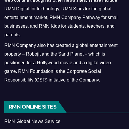
web content through its other news sites. These include
RMN Digital for technology, RMN Stars for the global
entertainment market, RMN Company Pathway for small
businesses, and RMN Kids for students, teachers, and
parents.
RMN Company also has created a global entertainment
property – Robojit and the Sand Planet – which is
positioned for a Hollywood movie and a digital video
game.
RMN Foundation is the Corporate Social
Responsibility (CSR) initiative of the Company.
RMN ONLINE SITES
RMN Global News Service