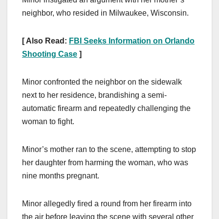
neighbor, who resided in Milwaukee, Wisconsin.
[ Also Read:
FBI Seeks Information on Orlando
Shooting Case
]
Minor confronted the neighbor on the sidewalk
next to her residence, brandishing a semi-
automatic firearm and repeatedly challenging the
woman to fight.
Minor’s mother ran to the scene, attempting to stop
her daughter from harming the woman, who was
nine months pregnant.
Minor allegedly fired a round from her firearm into
the air before leaving the scene with several other