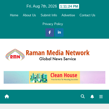
Skip
Fri. Aug 7th, 2026
1:11:25 PM
to
Home
About Us
Submit Info
Advertise
Contact Us
content
Privacy Policy