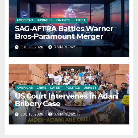
AMERICAS
BUSINESS
FINANCE
LATEST
SAG-AFTRA Battles Warner
Bros-Paramount Merger
JUL 28, 2026
RMN NEWS
AMERICAS
CRIME
LATEST
POLITICS
UNREST
US Court Intervenes in Adani
Bribery Case
JUL 16, 2026
RMN NEWS