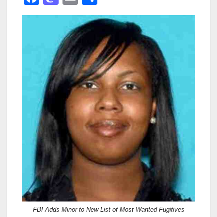
a
a
m
h
c
st
ail
ar
e
o
e
b
d
o
o
o
n
k
FBI Adds Minor to New List of Most Wanted Fugitives