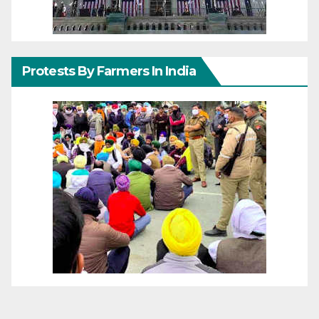
Protests By Farmers In India