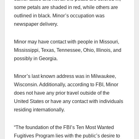
some petals are shaded in red, while others are
outlined in black. Minor’s occupation was
newspaper delivery.
Minor may have contact with people in Missouri,
Mississippi, Texas, Tennessee, Ohio, Illinois, and
possibly in Georgia.
Minor’s last known address was in Milwaukee,
Wisconsin. Additionally, according to FBI, Minor
does not have any prior travel outside of the
United States or have any contact with individuals
residing internationally.
“The foundation of the FBI’s Ten Most Wanted
Fugitives Program lies with the public’s desire to