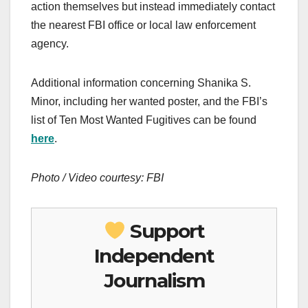
action themselves but instead immediately contact
the nearest FBI office or local law enforcement
agency.
Additional information concerning Shanika S.
Minor, including her wanted poster, and the FBI’s
list of Ten Most Wanted Fugitives can be found
here
.
Photo / Video courtesy: FBI
Support
Independent
Journalism