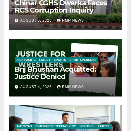
Chinar CGHS Dwarka Faces
RCS Corruption Inquiry
AUGUST 5, 2026
RMN NEWS
ASIA PACIFIC
LATEST
SPORTS
SPORTSPERSONS
Brij Bhushan Acquitted:
Justice Denied
AUGUST 4, 2026
RMN NEWS
AMERICAS
ENTERPRISE TECHNOLOGY
INFOTECH
LATEST