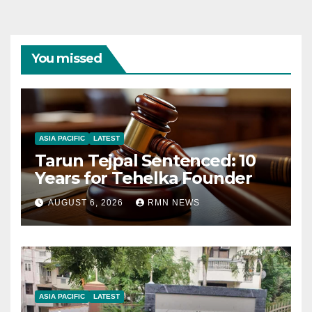
You missed
ASIA PACIFIC
LATEST
Tarun Tejpal Sentenced: 10
Years for Tehelka Founder
AUGUST 6, 2026
RMN NEWS
ASIA PACIFIC
LATEST