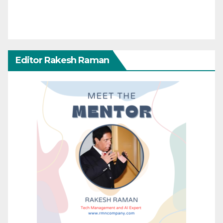
Editor Rakesh Raman