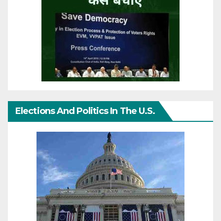
Elections And Politics In The U.S.