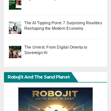
The AI Tipping Point: 7 Surprising Realities
Reshaping the Modern Economy
The Unrest: From Digital Omerta to
Sovereign AI
Robojit And The Sand Planet