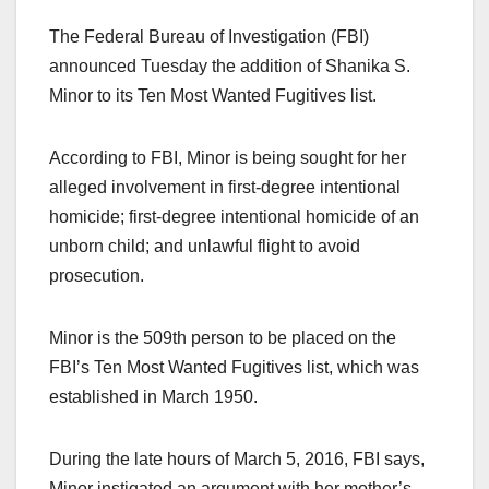
The Federal Bureau of Investigation (FBI)
announced Tuesday the addition of Shanika S.
Minor to its Ten Most Wanted Fugitives list.
According to FBI, Minor is being sought for her
alleged involvement in first-degree intentional
homicide; first-degree intentional homicide of an
unborn child; and unlawful flight to avoid
prosecution.
Minor is the 509th person to be placed on the
FBI’s Ten Most Wanted Fugitives list, which was
established in March 1950.
During the late hours of March 5, 2016, FBI says,
Minor instigated an argument with her mother’s