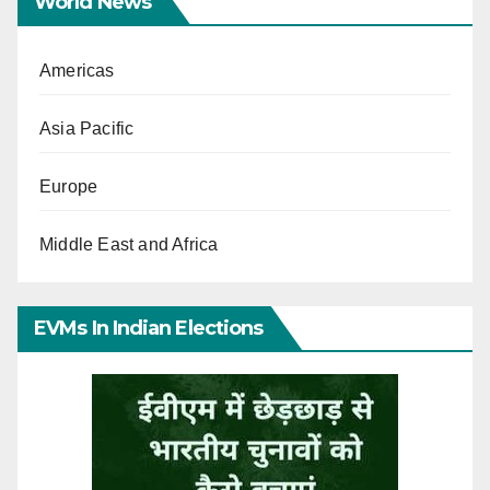
World News
Americas
Asia Pacific
Europe
Middle East and Africa
EVMs In Indian Elections