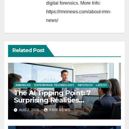
digital forensics. More Info:
https://rmnnews.com/about-rmn-
news/
Related Post
AMERICAS
ENTERPRISE TECHNOLOGY
INFOTECH
LATEST
The AI Tipping Point: 7
Surprising Realities
Reshaping the Modern
AUG 2, 2026
RMN NEWS
Economy