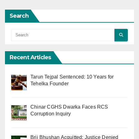
Search
Recent Articles
Tarun Tejpal Sentenced: 10 Years for
Tehelka Founder
Chinar CGHS Dwarka Faces RCS
Corruption Inquiry
Brij Bhushan Acquitted: Justice Denied