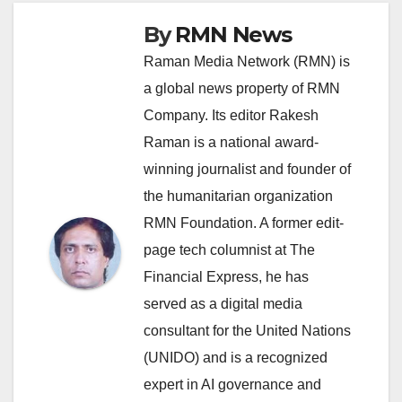
By
RMN News
Raman Media Network (RMN) is
a global news property of RMN
Company. Its editor Rakesh
Raman is a national award-
winning journalist and founder of
the humanitarian organization
RMN Foundation. A former edit-
page tech columnist at The
Financial Express, he has
served as a digital media
consultant for the United Nations
(UNIDO) and is a recognized
expert in AI governance and