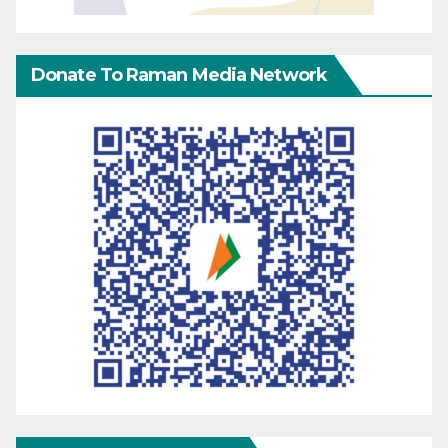
Donate To Raman Media Network