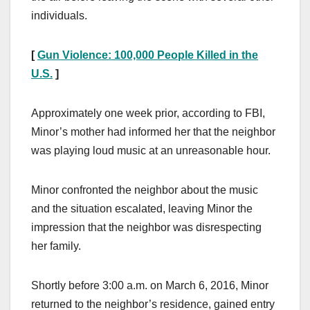
individuals.
[
Gun Violence: 100,000 People Killed in the
U.S.
]
Approximately one week prior, according to FBI,
Minor’s mother had informed her that the neighbor
was playing loud music at an unreasonable hour.
Minor confronted the neighbor about the music
and the situation escalated, leaving Minor the
impression that the neighbor was disrespecting
her family.
Shortly before 3:00 a.m. on March 6, 2016, Minor
returned to the neighbor’s residence, gained entry