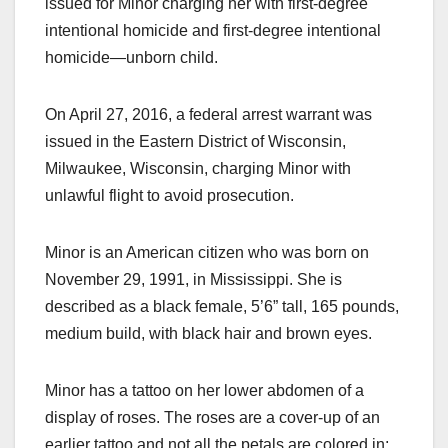
issued for Minor charging her with first-degree
intentional homicide and first-degree intentional
homicide—unborn child.
On April 27, 2016, a federal arrest warrant was
issued in the Eastern District of Wisconsin,
Milwaukee, Wisconsin, charging Minor with
unlawful flight to avoid prosecution.
Minor is an American citizen who was born on
November 29, 1991, in Mississippi. She is
described as a black female, 5’6” tall, 165 pounds,
medium build, with black hair and brown eyes.
Minor has a tattoo on her lower abdomen of a
display of roses. The roses are a cover-up of an
earlier tattoo and not all the petals are colored in;