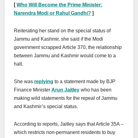
[
Who Will Become the
Prime Minister:
Narendra Modi or Rahul Gandhi?
]
Reiterating her stand on the special status of
Jammu and Kashmir, she said if the Modi
government scrapped Article 370, the relationship
between Jammu and Kashmir would come to a
halt.
She was
replying
to a statement made by BJP
Finance Minister
Arun Jaitley
who has been
making wild statements for the repeal of Jammu
and Kashmir’s special status.
According to reports, Jaitley says that Article 35A –
which restricts non-permanent residents to buy