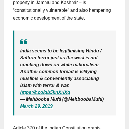
property in Jammu and Kashmir – is
“constitutionally vulnerable” and also hampering
economic development of the state.
India seems to be legitimising Hindu /
Saffron terror just as the west is not
cracking down on white nationalism.
Another common thread is vilifying
muslims & conveniently associating
Islam with terror & war.
https://t.co/qb5knXrlXq
— Mehbooba Mufti (@MehboobaMufti)
March 29, 2019
Article 370 of the Indian Constitution grants