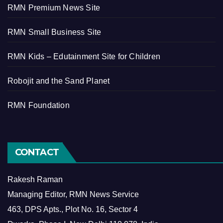
RMN Premium News Site
RMN Small Business Site
RMN Kids – Edutainment Site for Children
Robojit and the Sand Planet
RMN Foundation
CONTACT
Rakesh Raman
Managing Editor, RMN News Service
463, DPS Apts., Plot No. 16, Sector 4