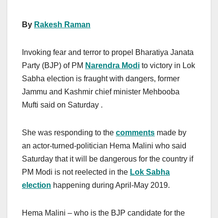
By
Rakesh Raman
Invoking fear and terror to propel Bharatiya Janata
Party (BJP) of PM
Narendra Modi
to victory in Lok
Sabha election is fraught with dangers, former
Jammu and Kashmir chief minister Mehbooba
Mufti said on Saturday .
She was responding to the
comments
made by
an actor-turned-politician Hema Malini who said
Saturday that it will be dangerous for the country if
PM Modi is not reelected in the
Lok Sabha
election
happening during April-May 2019.
Hema Malini – who is the BJP candidate for the