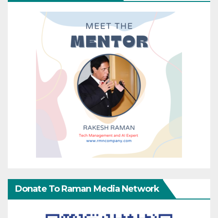
Donate To Raman Media Network