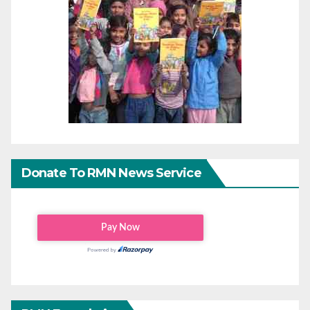
Donate To RMN News Service