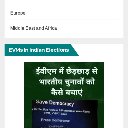
Europe
Middle East and Africa
EVMs In Indian Elections