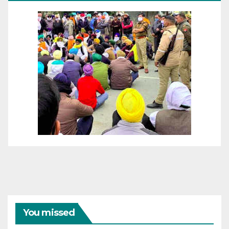
You missed