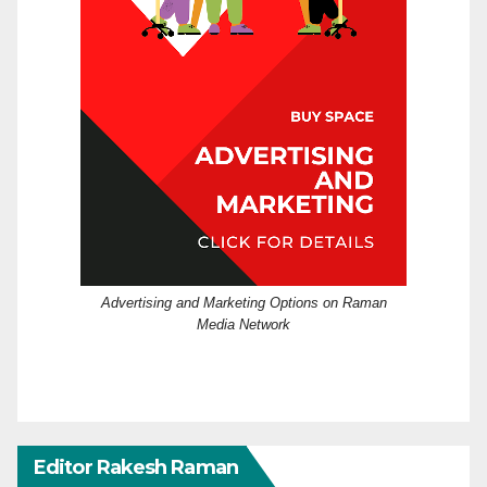
Advertising and Marketing Options on Raman
Media Network
Editor Rakesh Raman