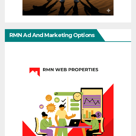
RMN Ad And Marketing Options