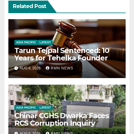
Related Post
ASIA PACIFIC
LATEST
Tarun Tejpal Sentenced: 10
Years for Tehelka Founder
AUG 6, 2026
RMN NEWS
ASIA PACIFIC
LATEST
Chinar CGHS Dwarka Faces
RCS Corruption Inquiry
AUG 5, 2026
RMN NEWS