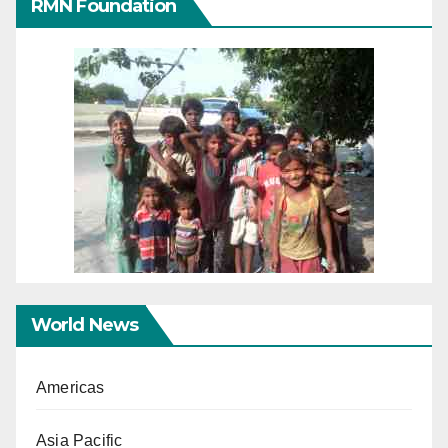
RMN Foundation
World News
Americas
Asia Pacific