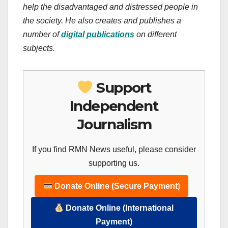
help the disadvantaged and distressed people in
the society.
He also creates
and publishes
a
number of
digital publications
on different
subjects.
Support
Independent
Journalism
If you find RMN News useful, please consider
supporting us.
Donate Online (Secure Payment)
Donate Online (International
Payment)