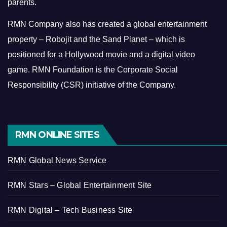
parents.
RMN Company also has created a global entertainment
property – Robojit and the Sand Planet – which is
positioned for a Hollywood movie and a digital video
game.
RMN Foundation is the Corporate Social
Responsibility (CSR) initiative of the Company.
RMN ONLINE SITES
RMN Global News Service
RMN Stars – Global Entertainment Site
RMN Digital – Tech Business Site