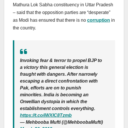
Mathura Lok Sabha constituency in Uttar Pradesh
– said that the opposition parties are “desperate”
as Modi has ensured that there is no
corruption
in
the country.
Invoking fear & terror to propel BJP to
a victory this general election is
fraught with dangers. After narrowly
escaping a direct confrontation with
Pak, efforts are on to punish
minorities. India is becoming an
Orwellian dystopia in which the
establishment controls everything.
https://t.co/iWXIC8Tzmb
— Mehbooba Mufti (@MehboobaMufti)