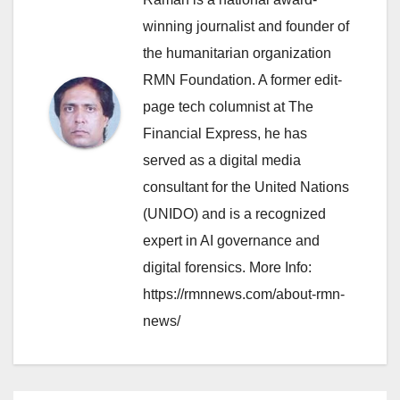
winning journalist and founder of
the humanitarian organization
RMN Foundation. A former edit-
page tech columnist at The
Financial Express, he has
served as a digital media
consultant for the United Nations
(UNIDO) and is a recognized
expert in AI governance and
digital forensics. More Info:
https://rmnnews.com/about-rmn-
news/