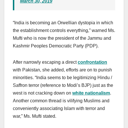
March 30, 2019
“India is becoming an Orwellian dystopia in which
the establishment controls everything,” warned Ms.
Mufti who is now the president of the Jammu and
Kashmir Peoples Democratic Party (PDP).
After narrowly escaping a direct
confrontation
with Pakistan, she added, efforts are on to punish
minorities. “India seems to be legitimizing Hindu /
Saffron terror (reference to Modi’s BJP) just as the
west is not cracking down on
white nationalism
.
Another common thread is vilifying Muslims and
conveniently associating Islam with terror and
war,” Ms. Mufti stated.