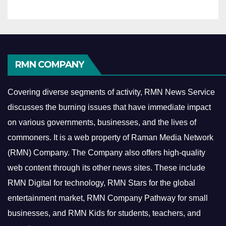
RMN COMPANY
Covering diverse segments of activity, RMN News Service
discusses the burning issues that have immediate impact
on various governments, businesses, and the lives of
commoners.
It is a web property of Raman Media Network
(RMN) Company. The Company also offers high-quality
web content through its other news sites. These include
RMN Digital for technology, RMN Stars for the global
entertainment market, RMN Company Pathway for small
businesses, and RMN Kids for students, teachers, and