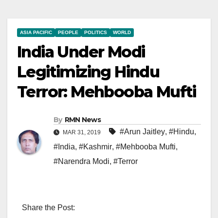
ASIA PACIFIC
PEOPLE
POLITICS
WORLD
India Under Modi
Legitimizing Hindu
Terror: Mehbooba Mufti
By
RMN News
#Arun Jaitley
,
#Hindu
,
MAR 31, 2019
#India
,
#Kashmir
,
#Mehbooba Mufti
,
#Narendra Modi
,
#Terror
Share the Post: