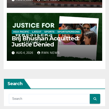
ASIA PACIFIC
LATEST
SPORTS
SPORTSPERSONS
Brij Bhushan Acquitted:
Justice Denied
AUG 4, 2026
RMN NEWS
Search