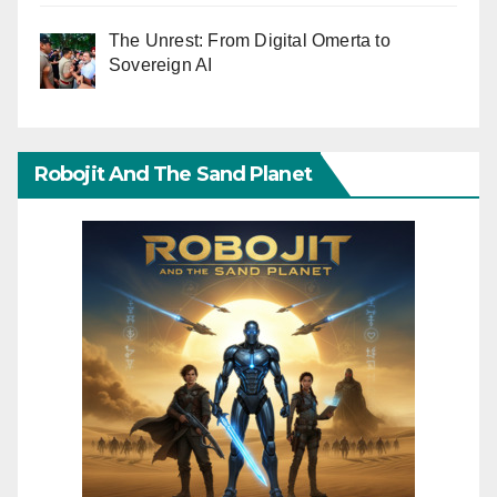
The Unrest: From Digital Omerta to
Sovereign AI
Robojit And The Sand Planet