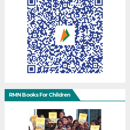
RMN Books For Children