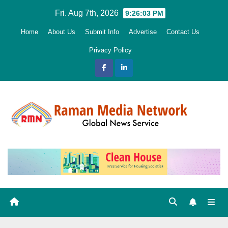
Skip
Fri. Aug 7th, 2026
9:26:05 PM
to
Home
About Us
Submit Info
Advertise
Contact Us
content
Privacy Policy