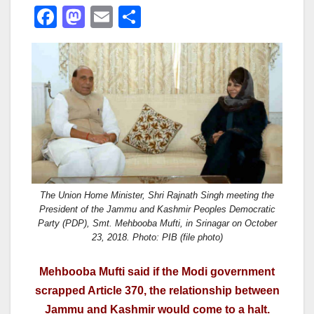
F
M
E
S
a
a
m
h
c
st
ail
ar
e
o
e
b
d
o
o
o
n
k
The Union Home Minister, Shri Rajnath Singh meeting the
President of the Jammu and Kashmir Peoples Democratic
Party (PDP), Smt. Mehbooba Mufti, in Srinagar on October
23, 2018. Photo: PIB (file photo)
Mehbooba Mufti said if the Modi government
scrapped Article 370, the relationship between
Jammu and Kashmir would come to a halt.