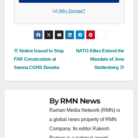
Why Donate?
Post
Notice Issued to Stop
NATO Allies Extend the
FAR Construction at
Mandate of Jens
navigation
Seema CGHS Dwarka
Stoltenberg
By
RMN News
Raman Media Network (RMN) is
a global news property of RMN
Company. Its editor Rakesh
Raman is a national award-