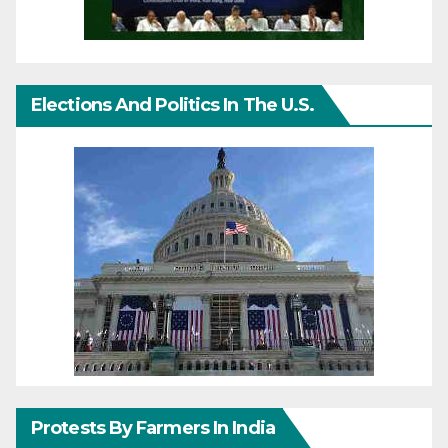
Elections And Politics In The U.S.
Protests By Farmers In India