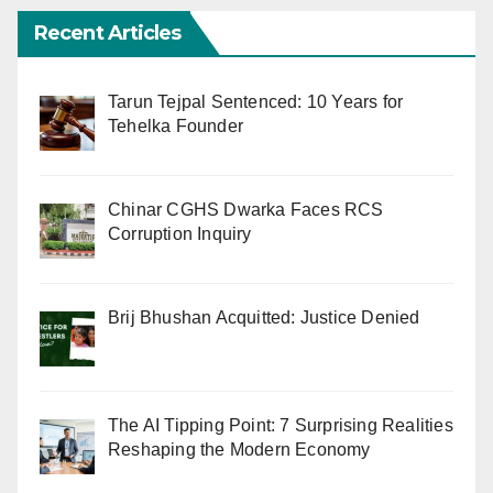
Recent Articles
Tarun Tejpal Sentenced: 10 Years for
Tehelka Founder
Chinar CGHS Dwarka Faces RCS
Corruption Inquiry
Brij Bhushan Acquitted: Justice Denied
The AI Tipping Point: 7 Surprising Realities
Reshaping the Modern Economy