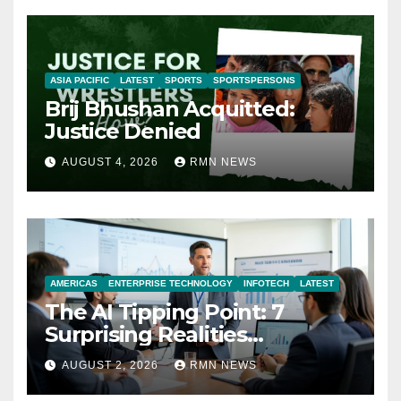
ASIA PACIFIC
LATEST
SPORTS
SPORTSPERSONS
Brij Bhushan Acquitted:
Justice Denied
AUGUST 4, 2026
RMN NEWS
AMERICAS
ENTERPRISE TECHNOLOGY
INFOTECH
LATEST
The AI Tipping Point: 7
Surprising Realities
Reshaping the Modern
AUGUST 2, 2026
RMN NEWS
Economy