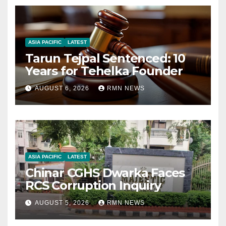
ASIA PACIFIC
LATEST
Tarun Tejpal Sentenced: 10
Years for Tehelka Founder
AUGUST 6, 2026
RMN NEWS
ASIA PACIFIC
LATEST
Chinar CGHS Dwarka Faces
RCS Corruption Inquiry
AUGUST 5, 2026
RMN NEWS