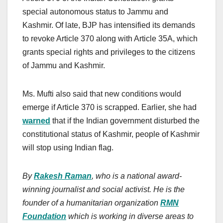
special autonomous status to Jammu and
Kashmir. Of late, BJP has intensified its demands
to revoke Article 370 along with Article 35A, which
grants special rights and privileges to the citizens
of Jammu and Kashmir.
Ms. Mufti also said that new conditions would
emerge if Article 370 is scrapped. Earlier, she had
warned
that if the Indian government disturbed the
constitutional status of Kashmir, people of Kashmir
will stop using Indian flag.
By
Rakesh Raman
, who is a national award-
winning journalist and social activist. He is the
founder of a humanitarian organization
RMN
Foundation
which is working in diverse areas to