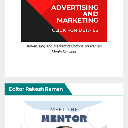
Advertising and Marketing Options on Raman
Media Network
Editor Rakesh Raman