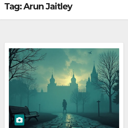
Tag:
Arun Jaitley