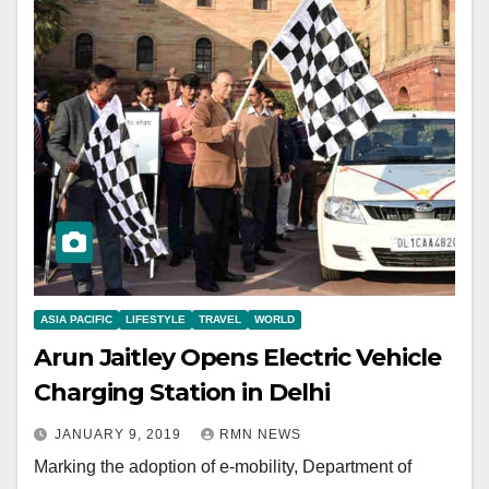
ASIA PACIFIC
LIFESTYLE
TRAVEL
WORLD
Arun Jaitley Opens Electric Vehicle
Charging Station in Delhi
JANUARY 9, 2019
RMN NEWS
Marking the adoption of e-mobility, Department of