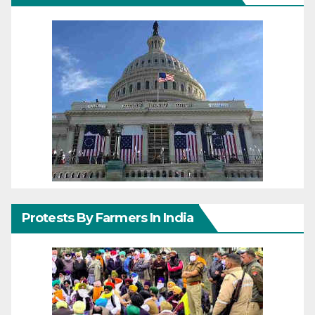
Protests By Farmers In India