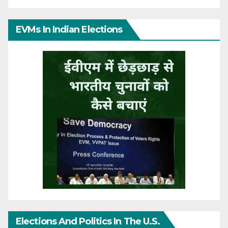
EVMs In Indian Elections
Elections And Politics In The U.S.