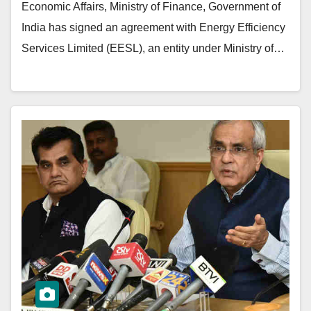
Economic Affairs, Ministry of Finance, Government of
India has signed an agreement with Energy Efficiency
Services Limited (EESL), an entity under Ministry of…