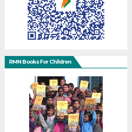
RMN Books For Children