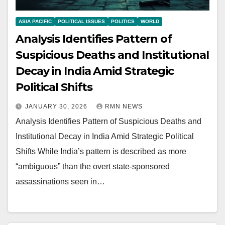
ASIA PACIFIC
POLITICAL ISSUES
POLITICS
WORLD
Analysis Identifies Pattern of
Suspicious Deaths and Institutional
Decay in India Amid Strategic
Political Shifts
JANUARY 30, 2026
RMN NEWS
Analysis Identifies Pattern of Suspicious Deaths and
Institutional Decay in India Amid Strategic Political
Shifts While India’s pattern is described as more
“ambiguous” than the overt state-sponsored
assassinations seen in…