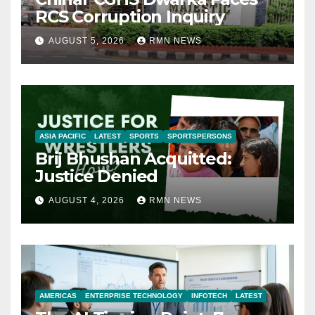
RCS Corruption Inquiry
AUGUST 5, 2026
RMN NEWS
ASIA PACIFIC
LATEST
SPORTS
SPORTSPERSONS
Brij Bhushan Acquitted:
Justice Denied
AUGUST 4, 2026
RMN NEWS
AMERICAS
ENTERPRISE TECHNOLOGY
INFOTECH
LATEST