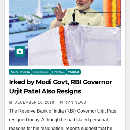
ASIA PACIFIC
BUSINESS
FINANCE
WORLD
Irked by Modi Govt, RBI Governor
Urjit Patel Also Resigns
DECEMBER 10, 2018
RMN NEWS
The Reserve Bank of India (RBI) Governor Urjit Patel
resigned today. Although he had stated personal
reasons for his resignation, reports suggest that he