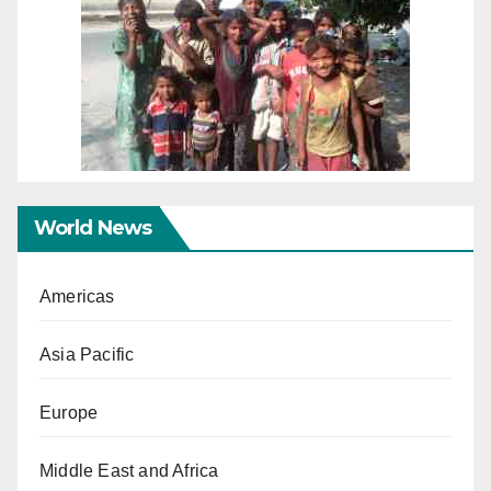
World News
Americas
Asia Pacific
Europe
Middle East and Africa