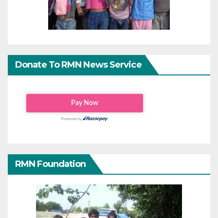
Donate To RMN News Service
RMN Foundation