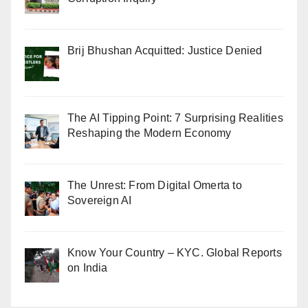
Brij Bhushan Acquitted: Justice Denied
The AI Tipping Point: 7 Surprising Realities
Reshaping the Modern Economy
The Unrest: From Digital Omerta to
Sovereign AI
Know Your Country – KYC. Global Reports
on India