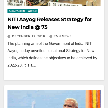
ASIA PACIFIC
WORLD
NITI Aayog Releases Strategy for
New India @ 75
DECEMBER 19, 2018
RMN NEWS
The planning arm of the Government of India, NITI
Aayog, today unveiled its national Strategy for New
India, which defines the objectives to be achieved by
2022-23. It is a…