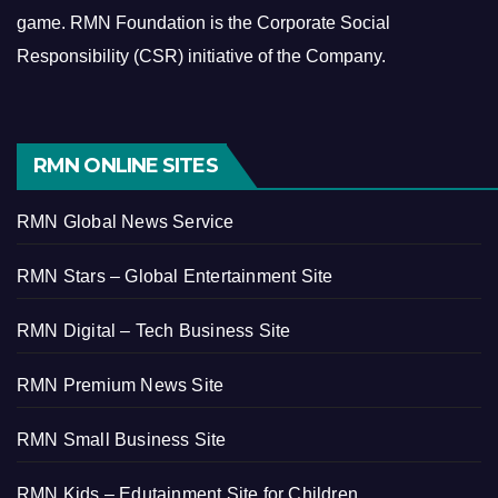
game.
RMN Foundation is the Corporate Social
Responsibility (CSR) initiative of the Company.
RMN ONLINE SITES
RMN Global News Service
RMN Stars – Global Entertainment Site
RMN Digital – Tech Business Site
RMN Premium News Site
RMN Small Business Site
RMN Kids – Edutainment Site for Children