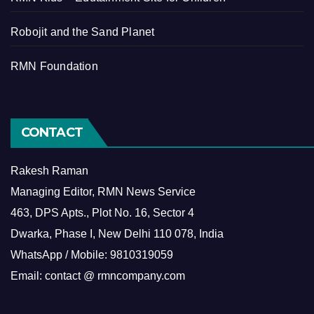
Robojit and the Sand Planet
RMN Foundation
CONTACT
Rakesh Raman
Managing Editor, RMN News Service
463, DPS Apts., Plot No. 16, Sector 4
Dwarka, Phase I, New Delhi 110 078, India
WhatsApp / Mobile: 9810319059
Email: contact @ rmncompany.com