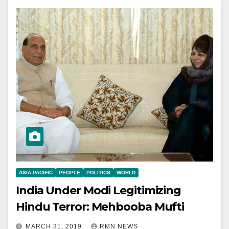
ASIA PACIFIC
PEOPLE
POLITICS
WORLD
India Under Modi Legitimizing
Hindu Terror: Mehbooba Mufti
MARCH 31, 2019
RMN NEWS