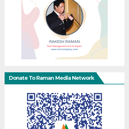
Donate To Raman Media Network