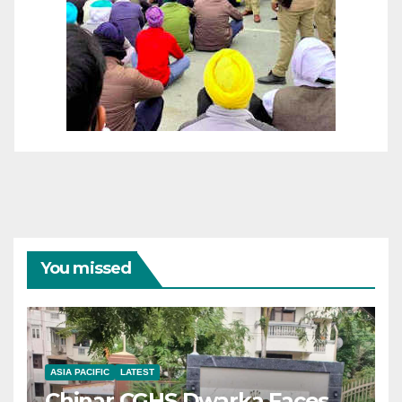
You missed
ASIA PACIFIC
LATEST
Chinar CGHS Dwarka Faces