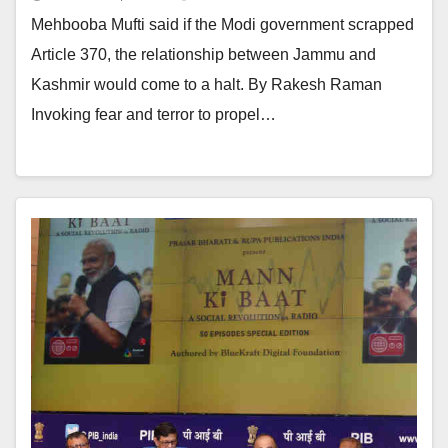
Mehbooba Mufti said if the Modi government scrapped
Article 370, the relationship between Jammu and
Kashmir would come to a halt. By Rakesh Raman
Invoking fear and terror to propel…