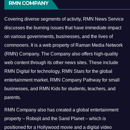
RMN COMPANY
Covering diverse segments of activity, RMN News Service
discusses the burning issues that have immediate impact
on various governments, businesses, and the lives of
commoners.
It is a web property of Raman Media Network
(RMN) Company. The Company also offers high-quality
web content through its other news sites. These include
RMN Digital for technology, RMN Stars for the global
entertainment market, RMN Company Pathway for small
businesses, and RMN Kids for students, teachers, and
parents.
RMN Company also has created a global entertainment
property – Robojit and the Sand Planet – which is
positioned for a Hollywood movie and a digital video