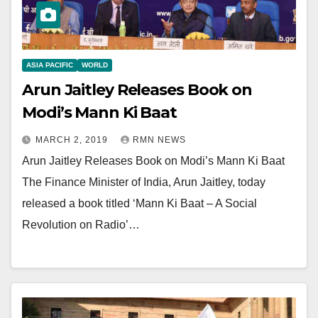
ASIA PACIFIC
WORLD
Arun Jaitley Releases Book on
Modi’s Mann Ki Baat
MARCH 2, 2019
RMN NEWS
Arun Jaitley Releases Book on Modi’s Mann Ki Baat
The Finance Minister of India, Arun Jaitley, today
released a book titled ‘Mann Ki Baat – A Social
Revolution on Radio’…