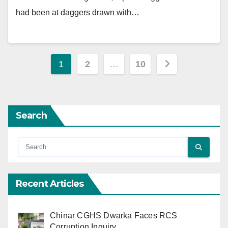
had been at daggers drawn with…
Posts
1
2
…
10
pagination
Search
Recent Articles
Chinar CGHS Dwarka Faces RCS
Corruption Inquiry