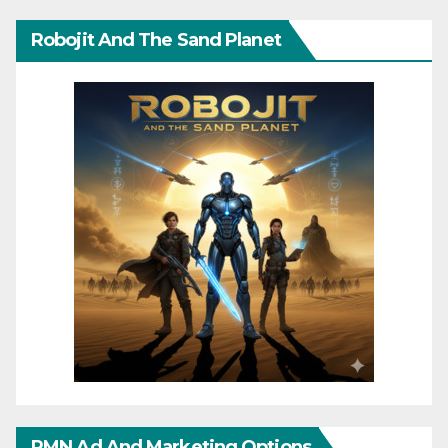
Robojit And The Sand Planet
RMN Ad And Marketing Options