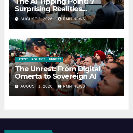
The AI Tipping Point: 7
Surprising Realities
Reshaping the Modern
AUGUST 2, 2026
RMN NEWS
Economy
LATEST
POLITICS
UNREST
The Unrest: From Digital
Omerta to Sovereign AI
AUGUST 1, 2026
RMN NEWS