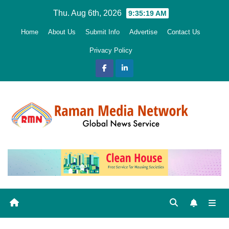
Skip
Thu. Aug 6th, 2026
9:35:21 AM
to
Home
About Us
Submit Info
Advertise
Contact Us
content
Privacy Policy