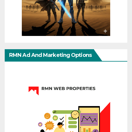
RMN Ad And Marketing Options