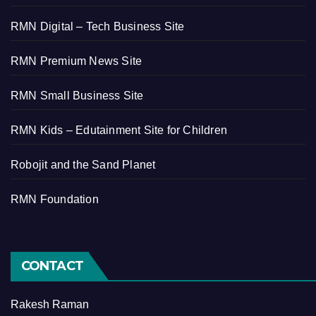
RMN Digital – Tech Business Site
RMN Premium News Site
RMN Small Business Site
RMN Kids – Edutainment Site for Children
Robojit and the Sand Planet
RMN Foundation
CONTACT
Rakesh Raman