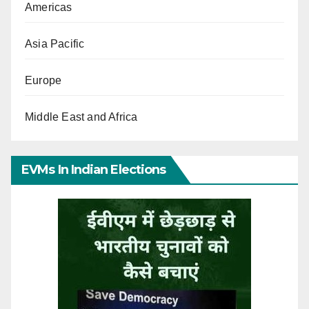
Americas
Asia Pacific
Europe
Middle East and Africa
EVMs In Indian Elections