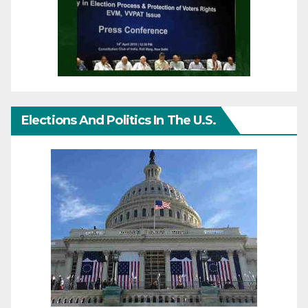
Elections And Politics In The U.S.