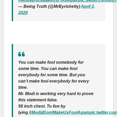
#ModijiDontMakeUsFoolAgain
pic.twitter.com/Ip
— Being Truth (@MrByrishetty)
April 3,
2020
You can make fool somebody for
some time. You can make fool
everybody for some time. But you
can’t make fool everybody for every
time.
Mr. Modi is working very hard to prove
this statement false.
56 inch chest. To live by
lying.
#ModijiDontMakeUsFoolAgain
pic.twitter.