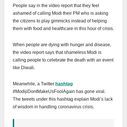
People say in the video report that they feel
ashamed of calling Modi their PM who is asking
the citizens to play gimmicks instead of helping
them with food and healthcare in this hour of crisis.
When people are dying with hunger and disease,
the video report says that shameless Modi is
calling people to celebrate the death with an event
like Diwali.
Meanwhile, a Twitter
hashtag
#ModijiDontMakeUsFoolAgain has gone viral.
The tweets under this hashtag explain Modi’s lack
of wisdom in handling coronavirus crisis.