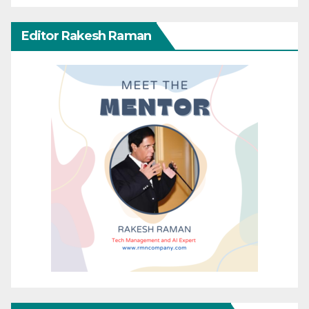
Editor Rakesh Raman