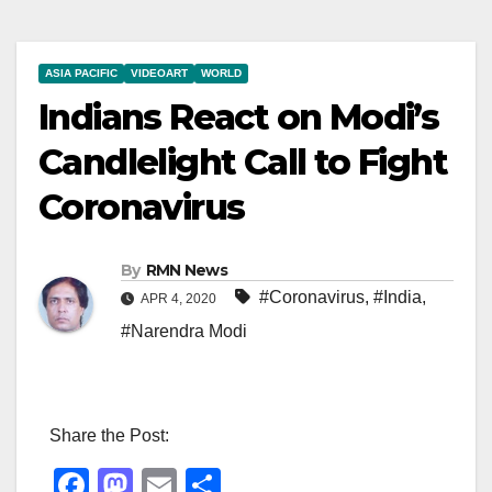
ASIA PACIFIC
VIDEOART
WORLD
Indians React on Modi’s
Candlelight Call to Fight
Coronavirus
By
RMN News
#Coronavirus
,
#India
,
APR 4, 2020
#Narendra Modi
Share the Post:
F
M
E
S