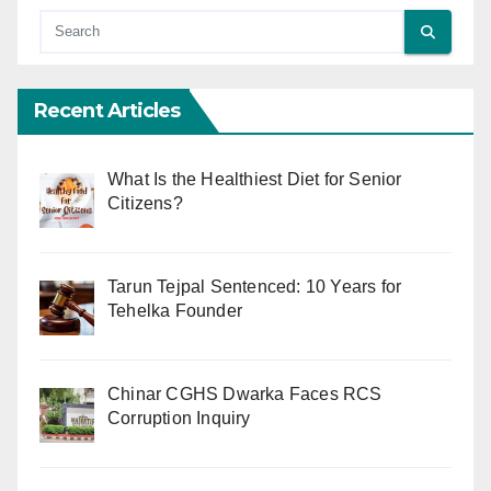
Recent Articles
What Is the Healthiest Diet for Senior
Citizens?
Tarun Tejpal Sentenced: 10 Years for
Tehelka Founder
Chinar CGHS Dwarka Faces RCS
Corruption Inquiry