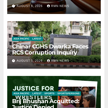
AUGUST 6, 2026
RMN NEWS
ASIA PACIFIC
LATEST
Chinar CGHS Dwarka Faces
RCS Corruption Inquiry
AUGUST 5, 2026
RMN NEWS
ASIA PACIFIC
LATEST
SPORTS
SPORTSPERSONS
Brij Bhushan Acquitted:
Justice Denied