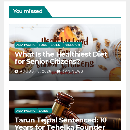
You missed
ASIA PACIFIC
FOOD
LATEST
VIDEOART
What Is the Healthiest Diet
for Senior Citizens?
AUGUST 8, 2026
RMN NEWS
ASIA PACIFIC
LATEST
Tarun Tejpal Sentenced: 10
Years for Tehelka Founder