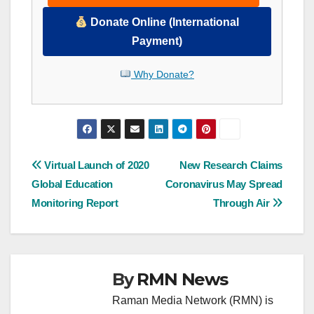
Donate Online (International
Payment)
Why Donate?
Post
Virtual Launch of 2020
New Research Claims
Global Education
Coronavirus May Spread
navigation
Monitoring Report
Through Air
By
RMN News
Raman Media Network (RMN) is