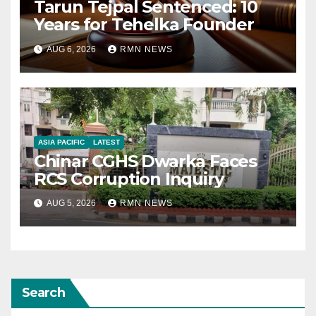
Tarun Tejpal Sentenced: 10
Years for Tehelka Founder
AUG 6, 2026
RMN NEWS
ASIA PACIFIC
LATEST
Chinar CGHS Dwarka Faces
RCS Corruption Inquiry
AUG 5, 2026
RMN NEWS
Search