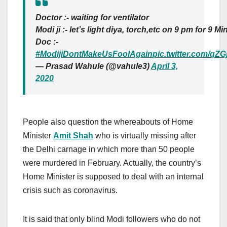
Doctor :- waiting for ventilator
Modi ji :- let’s light diya, torch,etc on 9 pm for 9 Mi
Doc :-
#ModijiDontMakeUsFoolAgain
pic.twitter.com/q
— Prasad Wahule (@vahule3)
April 3,
2020
People also question the whereabouts of Home
Minister
Amit Shah
who is virtually missing after
the Delhi carnage in which more than 50 people
were murdered in February. Actually, the country’s
Home Minister is supposed to deal with an internal
crisis such as coronavirus.
It is said that only blind Modi followers who do not