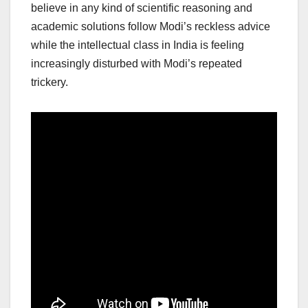
believe in any kind of scientific reasoning and
academic solutions follow Modi’s reckless advice
while the intellectual class in India is feeling
increasingly disturbed with Modi’s repeated
trickery.