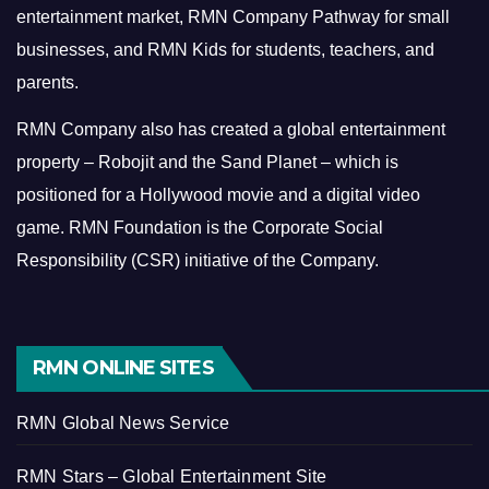
entertainment market, RMN Company Pathway for small
businesses, and RMN Kids for students, teachers, and
parents.
RMN Company also has created a global entertainment
property – Robojit and the Sand Planet – which is
positioned for a Hollywood movie and a digital video
game.
RMN Foundation is the Corporate Social
Responsibility (CSR) initiative of the Company.
RMN ONLINE SITES
RMN Global News Service
RMN Stars – Global Entertainment Site