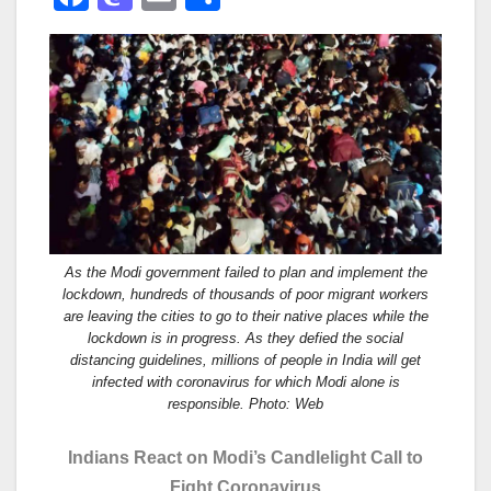
a
a
m
h
c
st
ail
ar
e
o
e
b
d
o
o
o
n
k
As the Modi government failed to plan and implement the
lockdown, hundreds of thousands of poor migrant workers
are leaving the cities to go to their native places while the
lockdown is in progress. As they defied the social
distancing guidelines, millions of people in India will get
infected with coronavirus for which Modi alone is
responsible. Photo: Web
Indians React on Modi’s Candlelight Call to
Fight Coronavirus