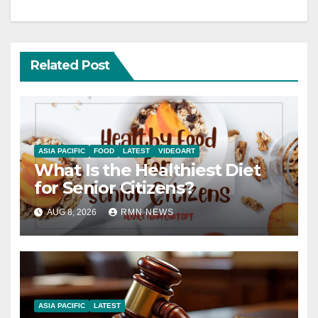
Related Post
ASIA PACIFIC
FOOD
LATEST
VIDEOART
What Is the Healthiest Diet
for Senior Citizens?
AUG 8, 2026
RMN NEWS
ASIA PACIFIC
LATEST