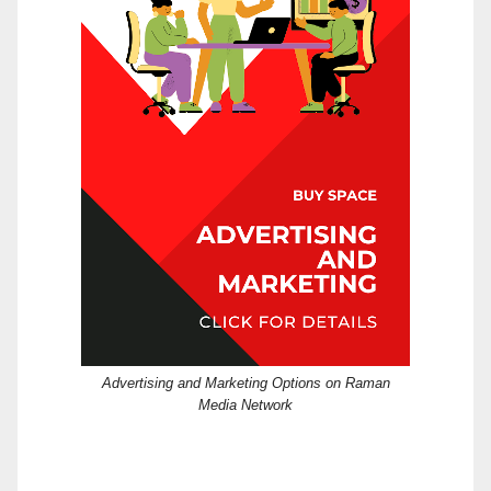
Advertising and Marketing Options on Raman
Media Network