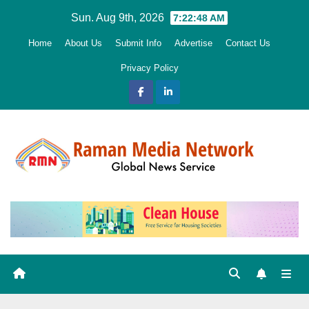
Skip
Sun. Aug 9th, 2026
7:22:49 AM
to
Home
About Us
Submit Info
Advertise
Contact Us
content
Privacy Policy