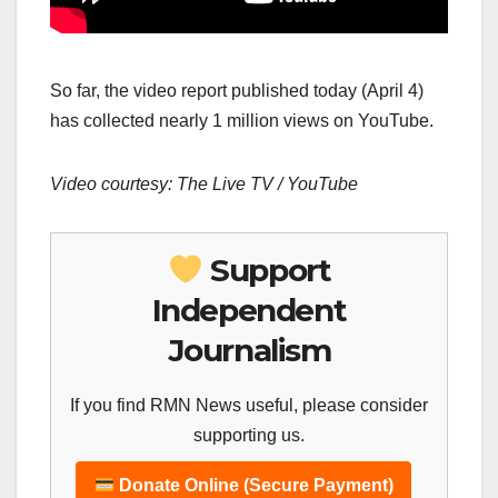
So far, the video report published today (April 4)
has collected nearly 1 million views on YouTube.
Video courtesy: The Live TV / YouTube
Support
Independent
Journalism
If you find RMN News useful, please consider
supporting us.
Donate Online (Secure Payment)