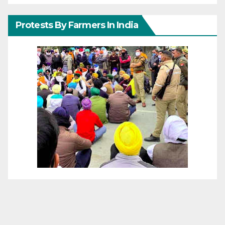
Protests By Farmers In India