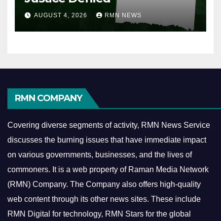
AUGUST 4, 2026
RMN NEWS
RMN COMPANY
Covering diverse segments of activity, RMN News Service
discusses the burning issues that have immediate impact
on various governments, businesses, and the lives of
commoners.
It is a web property of Raman Media Network
(RMN) Company. The Company also offers high-quality
web content through its other news sites. These include
RMN Digital for technology, RMN Stars for the global