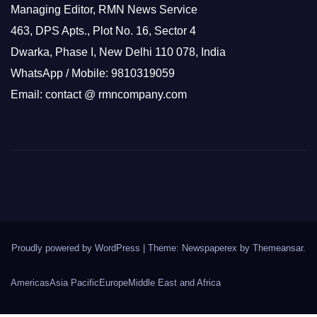
Managing Editor, RMN News Service
463, DPS Apts., Plot No. 16, Sector 4
Dwarka, Phase I, New Delhi 110 078, India
WhatsApp / Mobile: 9810319059
Email: contact @ rmncompany.com
Proudly powered by WordPress
|
Theme: Newspaperex by
Themeansar
.
Americas
Asia Pacific
Europe
Middle East and Africa