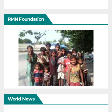
RMN Foundation
World News