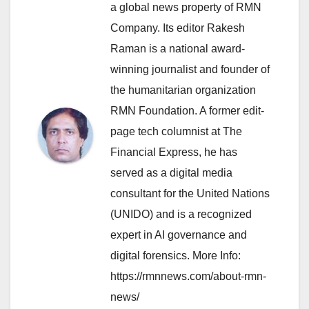
a global news property of RMN
Company. Its editor Rakesh
Raman is a national award-
winning journalist and founder of
the humanitarian organization
RMN Foundation. A former edit-
page tech columnist at The
Financial Express, he has
served as a digital media
consultant for the United Nations
(UNIDO) and is a recognized
expert in AI governance and
digital forensics. More Info:
https://rmnnews.com/about-rmn-
news/