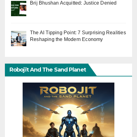
Brij Bhushan Acquitted: Justice Denied
The AI Tipping Point: 7 Surprising Realities
Reshaping the Modern Economy
Robojit And The Sand Planet