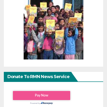
Donate To RMN News Service