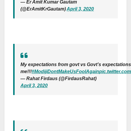
— Er Amit Kumar Gautam
(@ErAmitKrGautam)
April 3, 2020
My expectations from govt vs Govt’s expectations
me!!!
#ModijiDontMakeUsFoolAgain
pic.twitter.c
— Rahat Firdaus (@FirdausRahat)
April 3, 2020