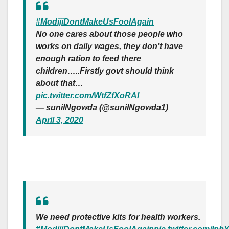
#ModijiDontMakeUsFoolAgain
No one cares about those people who
works on daily wages, they don’t have
enough ration to feed there
children…..Firstly govt should think
about that…
pic.twitter.com/WtfZfXoRAl
— sunilNgowda (@sunilNgowda1)
April 3, 2020
We need protective kits for health workers.