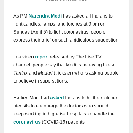
As PM
Narendra
Modi
has asked all Indians to
light candles, lamps, and torches at 9 pm on
Sunday (April 5) to fight coronavirus, people
express their grief on such a ridiculous suggestion.
In a video
report
released by The Live TV
channel, people say that Modi is behaving like a
Tantrik
and
Madari
(trickster) who is asking people
to believe in superstitions.
Earlier, Modi had
asked
Indians to hit their kitchen
utensils to encourage the doctors who should
keep working in high-risk hospitals to handle the
coronavirus
(COVID-19) patients.