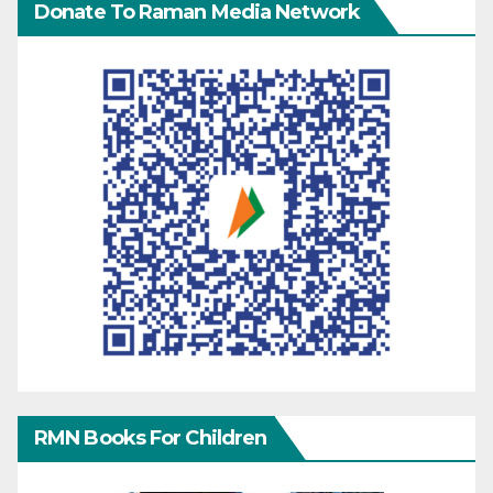
Donate To Raman Media Network
RMN Books For Children