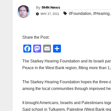
By
RMN News
#Foundation
,
#Hearing
MAY 27, 2011
Share the Post:
F
M
E
S
a
a
m
h
The Starkey Hearing Foundation and its Israeli par
c
st
ail
ar
Peace in the West Bank region, fitting more than 1
e
o
e
b
d
The Starkey Hearing Foundation hopes the three-d
o
o
among the local communities through improved he
o
n
k
It brought Americans, Israelis and Palestinians to
Said school in Tulkarem, Palestine (West Bank reg