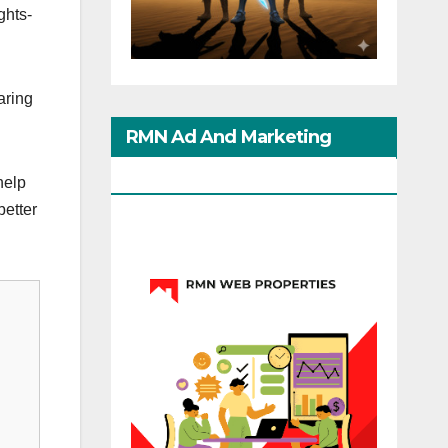
ghts-
aring
RMN Ad And Marketing
Options
help
better