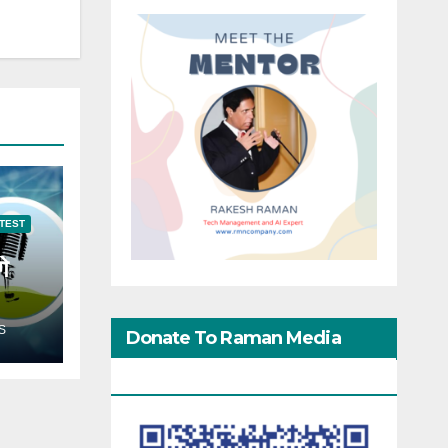
TEST
गे
S
Donate To Raman Media
Network