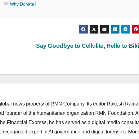
Why Donate?
Say Goodbye to Cellulite, Hello to Bik
lobal news property of RMN Company. Its editor Rakesh Raman
and founder of the humanitarian organization RMN Foundation. A
The Financial Express, he has served as a digital media consulta
 recognized expert in AI governance and digital forensics. More 