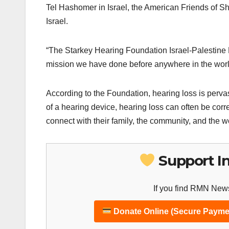
Tel Hashomer in Israel, the American Friends of 
Israel.
“The Starkey Hearing Foundation Israel-Palestine 
mission we have done before anywhere in the world
According to the Foundation, hearing loss is pervas
of a hearing device, hearing loss can often be corre
connect with their family, the community, and the 
Support I
If you find RMN News
Donate Online (Secure Payme