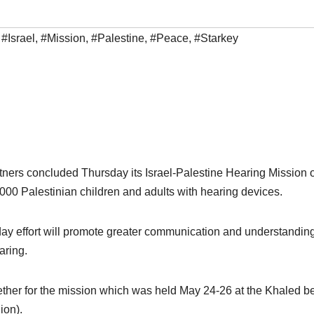
,
#Israel
,
#Mission
,
#Palestine
,
#Peace
,
#Starkey
tners concluded Thursday its Israel-Palestine Hearing Mission o
,000 Palestinian children and adults with hearing devices.
ay effort will promote greater communication and understandin
aring.
gether for the mission which was held May 24-26 at the Khaled b
ion).