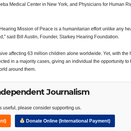
Sheba Medical Center in New York, and Physicians for Human Ri
Hearing Mission of Peace is a humanitarian effort unlike any he
,” said Bill Austin, Founder, Starkey Hearing Foundation.
ive affecting 63 million children alone worldwide. Yet, with the 
cted in a majority cases, giving an individual the opportunity to 
world around them.
ndependent Journalism
 useful, please consider supporting us.
nt)
Donate Online (International Payment)