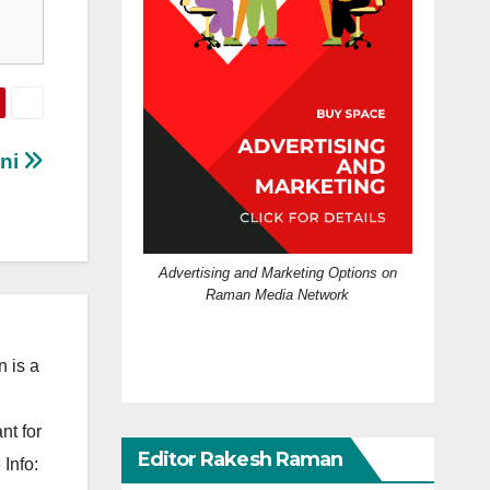
ini
Advertising and Marketing Options on
Raman Media Network
 is a
nt for
Editor Rakesh Raman
Info: