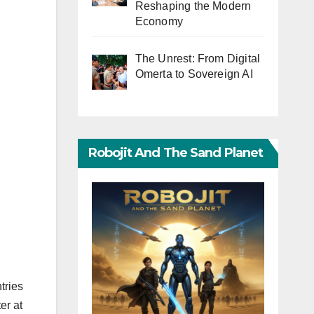
Reshaping the Modern
Economy
The Unrest: From Digital
Omerta to Sovereign AI
Robojit And The Sand Planet
tries
er at