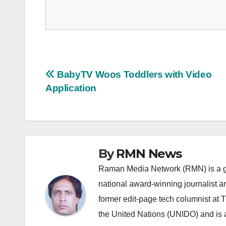
Post
BabyTV Woos Toddlers with Video
Application
navigation
By
RMN News
Raman Media Network (RMN) is a g
national award-winning journalist 
former edit-page tech columnist at 
the United Nations (UNIDO) and is a