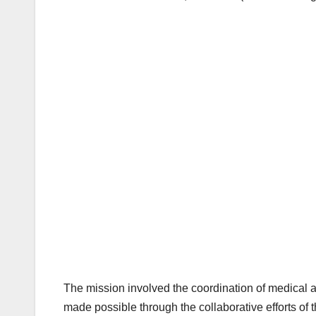
The mission involved the coordination of medical an
made possible through the collaborative efforts o