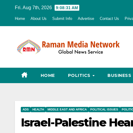
Skip
Fri. Aug 7th, 2026
9:08:32 AM
to
Home
About Us
Submit Info
Advertise
Contact Us
Priv
content
HOME
POLITICS
BUSINESS
ADS
HEALTH
MIDDLE EAST AND AFRICA
POLITICAL ISSUES
POLITI
Israel-Palestine Hea