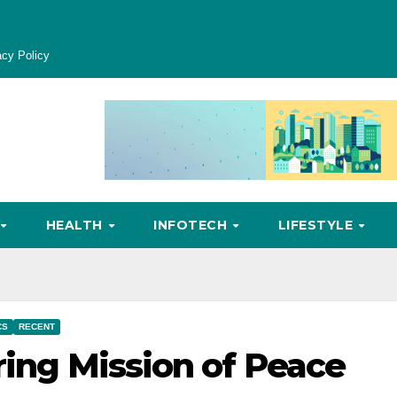
acy Policy
HEALTH
INFOTECH
LIFESTYLE
CS
RECENT
ring Mission of Peace