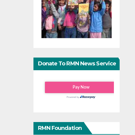
Donate To RMN News Service
RMN Foundation