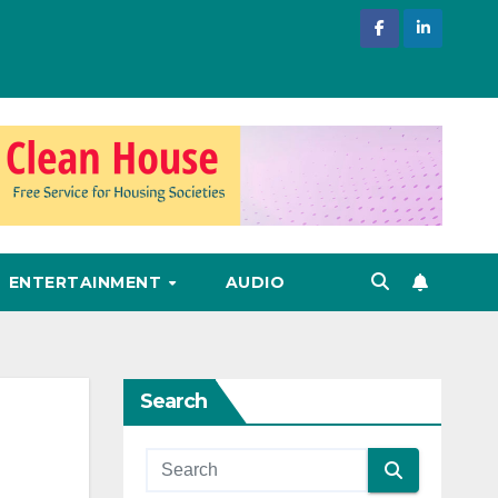
ENTERTAINMENT
AUDIO
Search