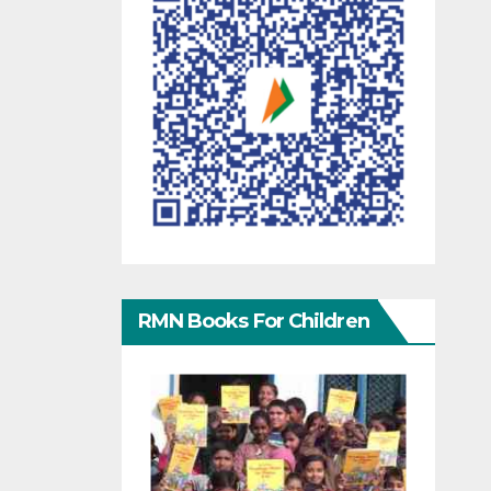
RMN Books For Children