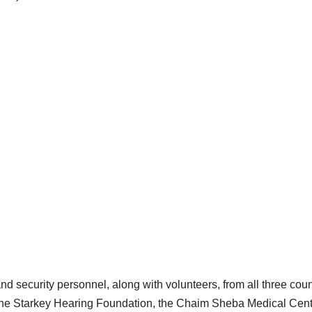
d security personnel, along with volunteers, from all three coun
f the Starkey Hearing Foundation, the Chaim Sheba Medical Cent