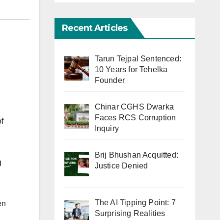
Recent Articles
Tarun Tejpal Sentenced:
10 Years for Tehelka
Founder
Chinar CGHS Dwarka
Faces RCS Corruption
f
Inquiry
Brij Bhushan Acquitted:
g
Justice Denied
The AI Tipping Point: 7
en
Surprising Realities