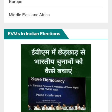
Europe
Middle East and Africa
EVMs In Indian Elections