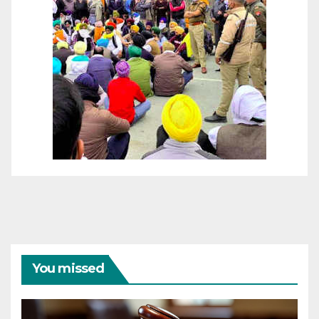
You missed