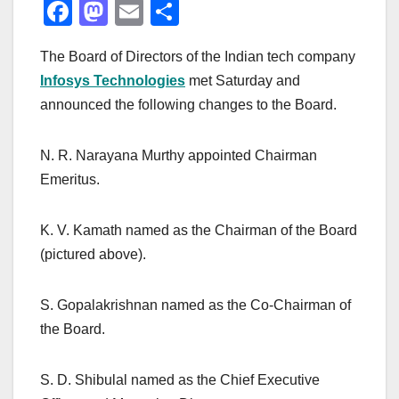
F
M
E
S
a
a
m
h
The Board of Directors of the Indian tech company
c
st
ail
ar
Infosys Technologies
met Saturday and
e
o
e
announced the following changes to the Board.
b
d
o
o
N. R. Narayana Murthy appointed Chairman
o
n
Emeritus.
k
K. V. Kamath named as the Chairman of the Board
(pictured above).
S. Gopalakrishnan named as the Co-Chairman of
the Board.
S. D. Shibulal named as the Chief Executive