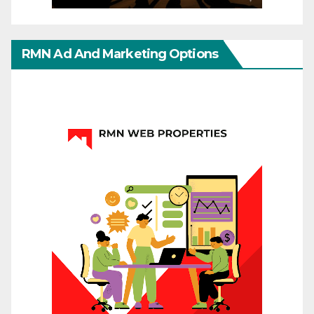
RMN Ad And Marketing Options