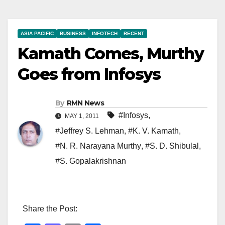
ASIA PACIFIC
BUSINESS
INFOTECH
RECENT
Kamath Comes, Murthy
Goes from Infosys
By
RMN News
#Infosys
,
MAY 1, 2011
#Jeffrey S. Lehman
,
#K. V. Kamath
,
#N. R. Narayana Murthy
,
#S. D. Shibulal
,
#S. Gopalakrishnan
Share the Post: