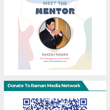
Donate To Raman Media Network