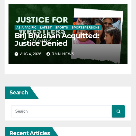
ASIA PACIFIC
LATEST
SPORTS
SPORTSPERSONS
Brij Bhushan Acquitted:
Justice Denied
AUG 4, 2026
RMN NEWS
Search
Recent Articles