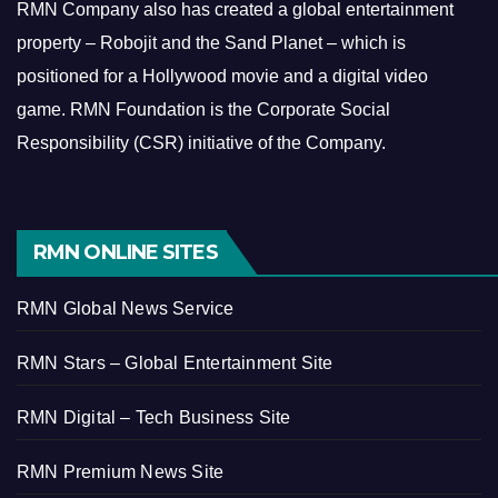
RMN Company also has created a global entertainment
property – Robojit and the Sand Planet – which is
positioned for a Hollywood movie and a digital video
game.
RMN Foundation is the Corporate Social
Responsibility (CSR) initiative of the Company.
RMN ONLINE SITES
RMN Global News Service
RMN Stars – Global Entertainment Site
RMN Digital – Tech Business Site
RMN Premium News Site