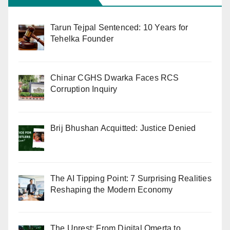
Tarun Tejpal Sentenced: 10 Years for
Tehelka Founder
Chinar CGHS Dwarka Faces RCS
Corruption Inquiry
Brij Bhushan Acquitted: Justice Denied
The AI Tipping Point: 7 Surprising Realities
Reshaping the Modern Economy
The Unrest: From Digital Omerta to