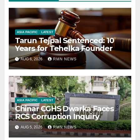
ASIA PACIFIC
LATEST
Tarun Tejpal Sentenced: 10
Years for Tehelka Founder
AUG 6, 2026
RMN NEWS
ASIA PACIFIC
LATEST
Chinar CGHS Dwarka Faces
RCS Corruption Inquiry
AUG 5, 2026
RMN NEWS