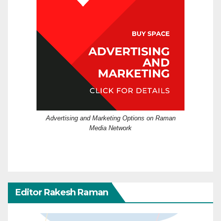
Advertising and Marketing Options on Raman
Media Network
Editor Rakesh Raman