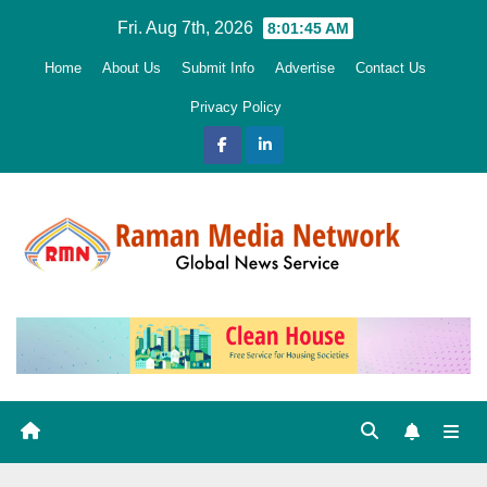
Skip
Fri. Aug 7th, 2026
8:01:47 AM
to
Home
About Us
Submit Info
Advertise
Contact Us
content
Privacy Policy