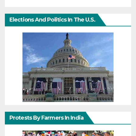
Elections And Politics In The U.S.
Protests By Farmers In India