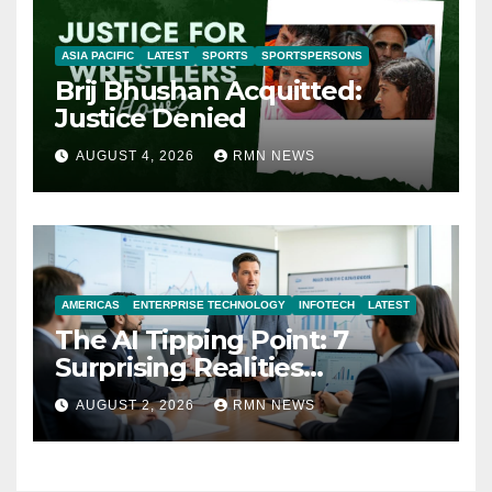
ASIA PACIFIC
LATEST
SPORTS
SPORTSPERSONS
Brij Bhushan Acquitted:
Justice Denied
AUGUST 4, 2026
RMN NEWS
AMERICAS
ENTERPRISE TECHNOLOGY
INFOTECH
LATEST
The AI Tipping Point: 7
Surprising Realities
Reshaping the Modern
AUGUST 2, 2026
RMN NEWS
Economy