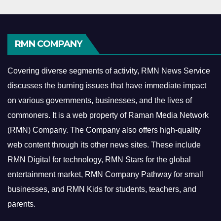
RMN COMPANY
Covering diverse segments of activity, RMN News Service
discusses the burning issues that have immediate impact
on various governments, businesses, and the lives of
commoners.
It is a web property of Raman Media Network
(RMN) Company. The Company also offers high-quality
web content through its other news sites. These include
RMN Digital for technology, RMN Stars for the global
entertainment market, RMN Company Pathway for small
businesses, and RMN Kids for students, teachers, and
parents.