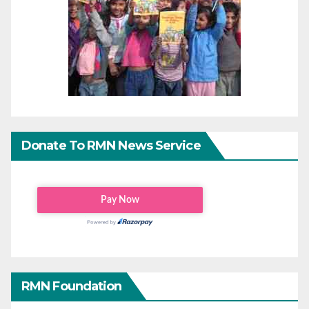
Donate To RMN News Service
RMN Foundation