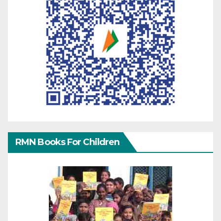
RMN Books For Children