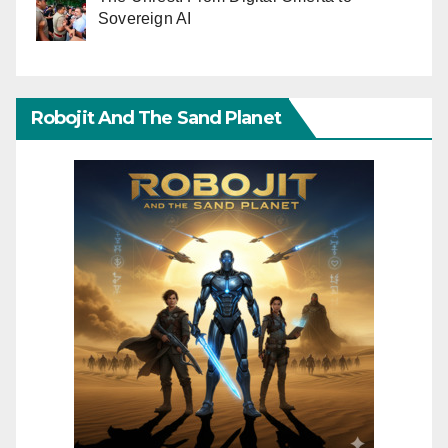
Sovereign AI
Robojit And The Sand Planet