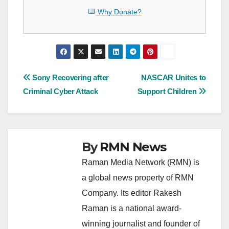
Why Donate?
Post
Sony Recovering after
NASCAR Unites to
Criminal Cyber Attack
Support Children
navigation
By
RMN News
Raman Media Network (RMN) is
a global news property of RMN
Company. Its editor Rakesh
Raman is a national award-
winning journalist and founder of