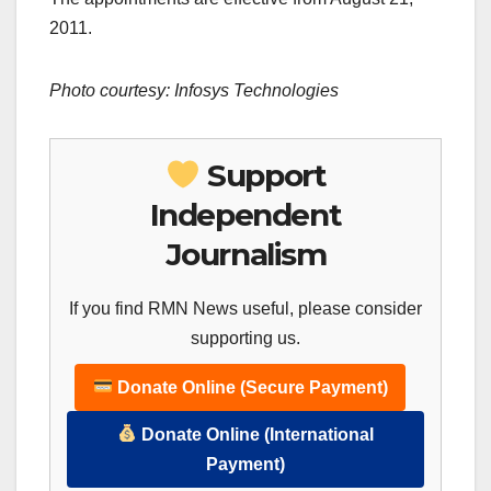
2011.
Photo courtesy: Infosys Technologies
Support
Independent
Journalism
If you find RMN News useful, please consider
supporting us.
Donate Online (Secure Payment)
Donate Online (International
Payment)