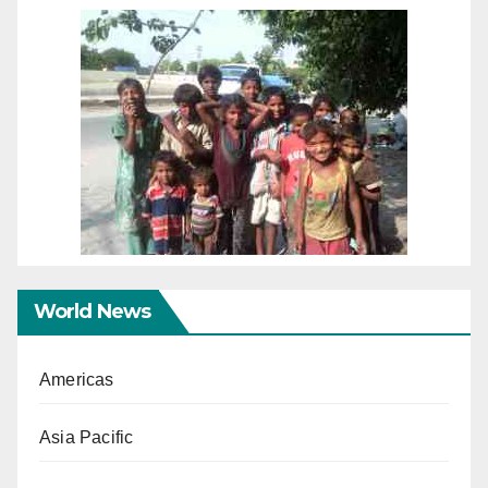
World News
Americas
Asia Pacific