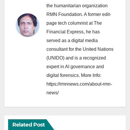
the humanitarian organization
RMN Foundation. A former edit-
page tech columnist at The
Financial Express, he has
served as a digital media
consultant for the United Nations
(UNIDO) and is a recognized
expert in AI governance and
digital forensics. More Info:
https://rmnnews.com/about-rmn-
news/
Related Post