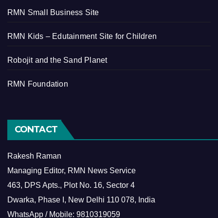
RMN Small Business Site
RMN Kids – Edutainment Site for Children
Robojit and the Sand Planet
RMN Foundation
CONTACT
Rakesh Raman
Managing Editor, RMN News Service
463, DPS Apts., Plot No. 16, Sector 4
Dwarka, Phase I, New Delhi 110 078, India
WhatsApp / Mobile: 9810319059