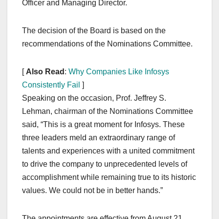
Officer and Managing Director.
The decision of the Board is based on the
recommendations of the Nominations Committee.
[
Also Read
:
Why Companies Like Infosys
Consistently Fail
]
Speaking on the occasion, Prof. Jeffrey S.
Lehman, chairman of the Nominations Committee
said, “This is a great moment for Infosys. These
three leaders meld an extraordinary range of
talents and experiences with a united commitment
to drive the company to unprecedented levels of
accomplishment while remaining true to its historic
values. We could not be in better hands.”
The appointments are effective from August 21,