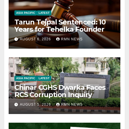
ASIA PACIFIC
LATEST
Tarun Tejpal Sentenced: 10
Years for Tehelka Founder
AUGUST 6, 2026
RMN NEWS
ASIA PACIFIC
LATEST
Chinar CGHS Dwarka Faces
RCS Corruption Inquiry
AUGUST 5, 2026
RMN NEWS