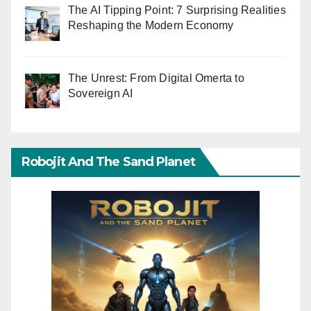
The AI Tipping Point: 7 Surprising Realities
Reshaping the Modern Economy
The Unrest: From Digital Omerta to
Sovereign AI
Robojit And The Sand Planet