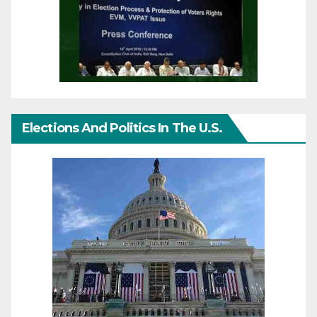
Elections And Politics In The U.S.