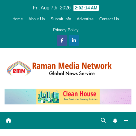
Skip
Fri. Aug 7th, 2026
2:02:15 AM
to
Home
About Us
Submit Info
Advertise
Contact Us
content
Privacy Policy