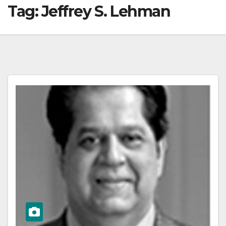
Tag:
Jeffrey S. Lehman