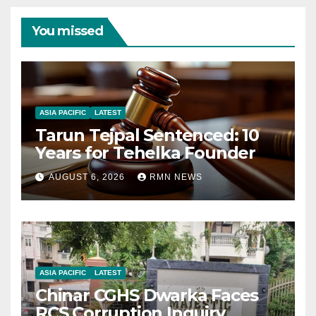
You missed
ASIA PACIFIC
LATEST
Tarun Tejpal Sentenced: 10
Years for Tehelka Founder
AUGUST 6, 2026
RMN NEWS
ASIA PACIFIC
LATEST
Chinar CGHS Dwarka Faces
RCS Corruption Inquiry