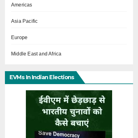
Americas
Asia Pacific
Europe
Middle East and Africa
EVMs In Indian Elections