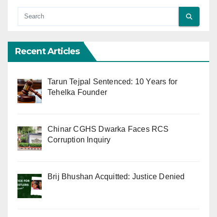
Recent Articles
Tarun Tejpal Sentenced: 10 Years for
Tehelka Founder
Chinar CGHS Dwarka Faces RCS
Corruption Inquiry
Brij Bhushan Acquitted: Justice Denied