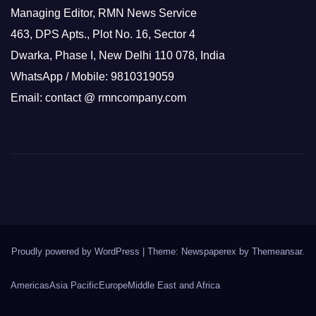
Managing Editor, RMN News Service
463, DPS Apts., Plot No. 16, Sector 4
Dwarka, Phase I, New Delhi 110 078, India
WhatsApp / Mobile: 9810319059
Email: contact @ rmncompany.com
Proudly powered by WordPress
|
Theme: Newspaperex by
Themeansar
.
Americas
Asia Pacific
Europe
Middle East and Africa