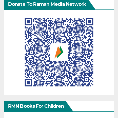
Donate To Raman Media Network
RMN Books For Children