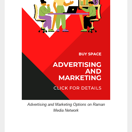
Advertising and Marketing Options on Raman
Media Network