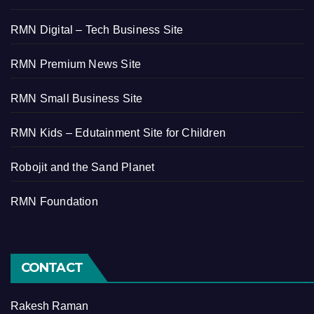
RMN Digital – Tech Business Site
RMN Premium News Site
RMN Small Business Site
RMN Kids – Edutainment Site for Children
Robojit and the Sand Planet
RMN Foundation
CONTACT
Rakesh Raman