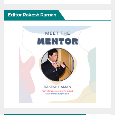
Editor Rakesh Raman