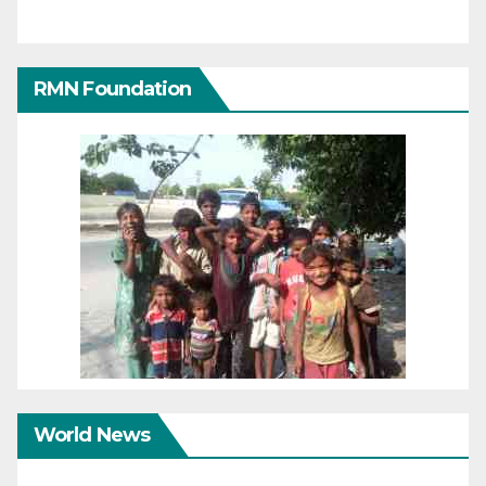
RMN Foundation
World News