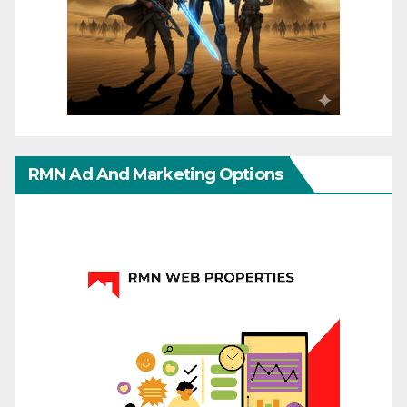
RMN Ad And Marketing Options