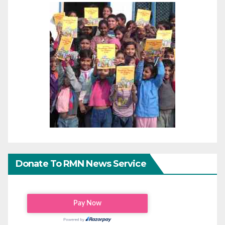
Donate To RMN News Service